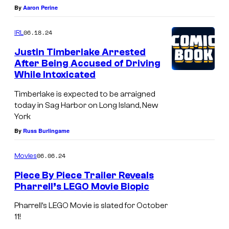
y
V
By
Aaron Perine
O
f
F
E
!
t
06.18.24
IRL
a
R
:
t
L
Justin Timberlake Arrested
J
After Being Accused of Driving
o
Y
o
While Intoxicated
n
H
e
Timberlake is expected to be arraigned
e
I
y
today in Sag Harbor on Long Island, New
,
L
York
F
C
L
By
Russ Burlingame
a
h
S
t
06.06.24
Movies
r
,
o
i
C
Piece By Piece Trailer Reveals
n
Pharrell’s LEGO Movie Biopic
s
A
e
P
K
L
Pharrell’s LEGO Movie is slated for October
,
h
11!
i
I
C