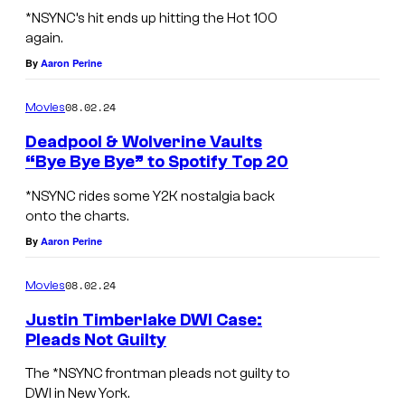
F
l
*NSYNC’s hit ends up hitting the Hot 100
r
again.
W
o
By
Aaron Perine
i
m
l
08.02.24
Movies
t
l
o
Deadpool & Wolverine Vaults
i
“Bye Bye Bye” to Spotify Top 20
p
a
F
l
*NSYNC rides some Y2K nostalgia back
m
r
onto the charts.
e
s
o
By
Aaron Perine
f
a
m
t
08.02.24
Movies
s
t
:
a
o
Justin Timberlake DWI Case:
J
Pleads Not Guilty
L
p
o
B
E
l
The *NSYNC frontman pleads not guilty to
e
E
DWI in New York.
G
e