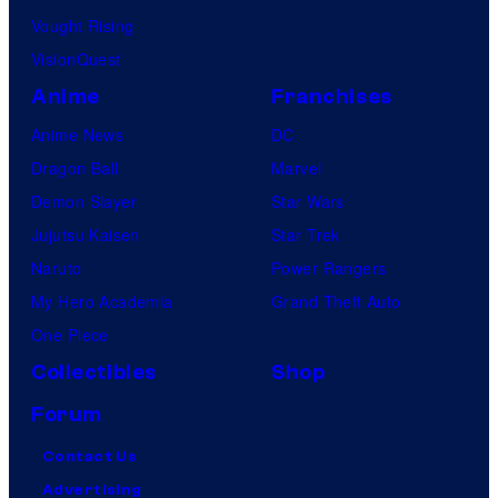
i
0
d
Vought Rising
r
.
h
VisionQuest
c
i
Anime
Franchises
a
k
Anime News
DC
2
a
Dragon Ball
Marvel
0
J
Demon Slayer
Star Wars
0
o
Jujutsu Kaisen
Star Trek
0
n
Naruto
Power Rangers
.
e
My Hero Academia
Grand Theft Auto
s
One Piece
a
Collectibles
Shop
t
Forum
W
a
Contact Us
l
Advertising