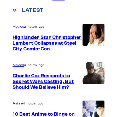
t
e
e
i
LATEST
r
a
n
l
t
T
2 hours ago
a
Movies
t
i
k
e
Highlander Star Christopher
m
e
Lambert Collapses at Steel
n
b
I
City Comic-Con
a
d
e
m
n
s
r
a
4 hours ago
Movies
d
t
l
g
J
h
Charlie Cox Responds to
a
e
Secret Wars Casting, But
C
e
k
I
Should We Believe Him?
c
C
2
e
m
o
h
0
a
a
u
4 hours ago
Anime
a
2
n
g
r
s
10 Best Anime to Binge on
4