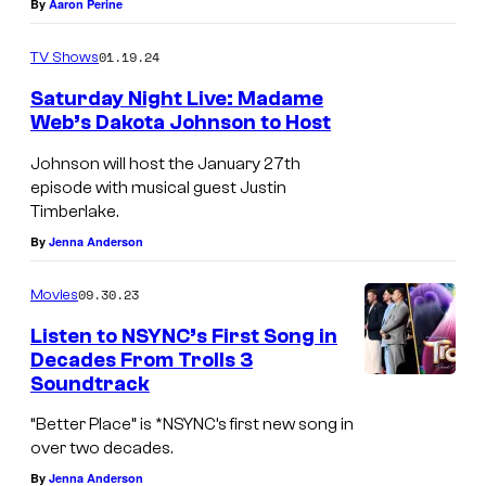
a
By
Aaron Perine
r
F
h
r
k
O
01.19.24
TV Shows
r
r
p
R
i
e
Saturday Night Live: Madame
a
N
Web’s Dakota Johnson to Host
s
l
t
I
K
l
Johnson will host the January 27th
r
A
episode with musical guest Justin
i
i
i
–
Timberlake.
r
n
c
M
By
Jenna Anderson
k
P
k
A
p
i
09.30.23
Movies
,
R
a
e
Listen to NSYNC’s First Song in
L
C
t
c
Decades From Trolls 3
a
H
Soundtrack
r
e
n
1
i
b
“Better Place” is *NSYNC’s first new song in
c
0
over two decades.
c
y
e
:
By
Jenna Anderson