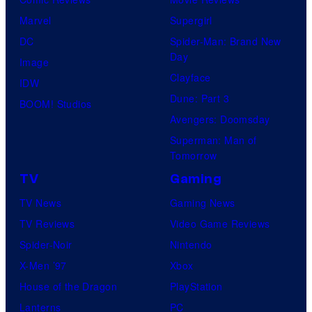
f
N
e
r
s
g
P
Marvel
Supergirl
S
C
l
a
.
r
a
DC
Spider-Man: Brand New
t
p
l
a
r
Day
Image
u
h
.
p
t
Clayface
IDW
d
o
h
y
Dune: Part 3
BOOM! Studios
i
t
e
H
Avengers: Doomsday
o
o
d
o
Superman: Man of
B
g
Tomorrow
c
s
o
r
TV
Gaming
i
t
n
a
r
e
TV News
Gaming News
e
p
c
d
TV Reviews
Video Game Reviews
s
h
a
B
Spider-Noir
Nintendo
e
2
y
X-Men ’97
Xbox
d
0
R
House of the Dragon
PlayStation
c
0
a
Lanterns
PC