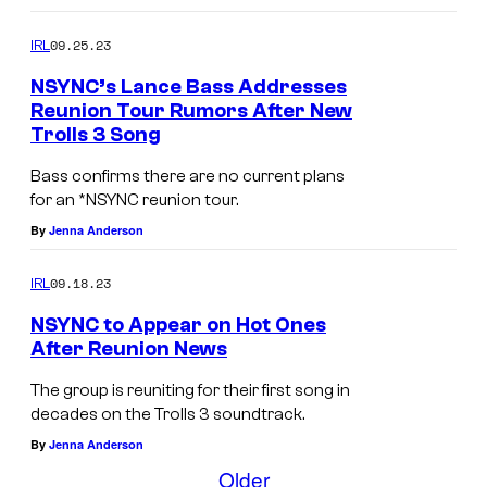
k
P
B
J
,
i
a
09.25.23
IRL
u
L
e
s
s
NSYNC’s Lance Bass Addresses
a
c
Reunion Tour Rumors After New
s
t
n
e
Trolls 3 Song
,
i
c
.
J
Bass confirms there are no current plans
n
e
for an *NSYNC reunion tour.
u
T
B
By
Jenna Anderson
s
i
a
t
m
09.18.23
IRL
s
i
b
NSYNC to Appear on Hot Ones
s
n
e
After Reunion News
,
T
r
J
The group is reuniting for their first song in
i
l
decades on the Trolls 3 soundtrack.
u
m
a
By
Jenna Anderson
s
b
k
Older