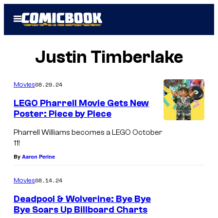
Skip
Open
to
Menu
content
Justin Timberlake
08.29.24
Movies
LEGO Pharrell Movie Gets New
Poster: Piece by Piece
P
Pharrell Williams becomes a LEGO October
h
11!
a
By
Aaron Perine
r
08.14.24
Movies
r
e
Deadpool & Wolverine: Bye Bye
Bye Soars Up Billboard Charts
l