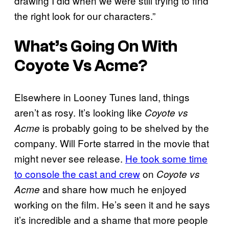
drawing I did when we were still trying to find
the right look for our characters.”
What’s Going On With
Coyote Vs Acme?
Elsewhere in Looney Tunes land, things
aren’t as rosy. It’s looking like
Coyote vs
is probably going to be shelved by the
Acme
company. Will Forte starred in the movie that
might never see release.
He took some time
to console the cast and crew
on
Coyote vs
and share how much he enjoyed
Acme
working on the film. He’s seen it and he says
it’s incredible and a shame that more people