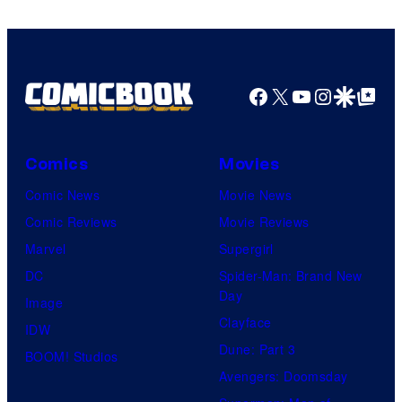
Facebook
X
YouTube
Instagra
Google Disco
Google Top Pos
Comics
Movies
Comic News
Movie News
Comic Reviews
Movie Reviews
Marvel
Supergirl
DC
Spider-Man: Brand New
Day
Image
Clayface
IDW
Dune: Part 3
BOOM! Studios
Avengers: Doomsday