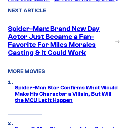
NEXT ARTICLE
Spider-Man: Brand New Day
Actor Just Became a Fan-
→
Favorite For Miles Morales
Casting & It Could Work
MORE MOVIES
Spider-Man Star Confirms What Would
Make His Character a Villain, But Will
the MCU Let It Happen