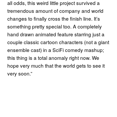
all odds, this weird little project survived a
tremendous amount of company and world
changes to finally cross the finish line. It’s
something pretty special too. A completely
hand drawn animated feature starring just a
couple classic cartoon characters (not a giant
ensemble cast) in a SciFi comedy mashup;
this thing is a total anomaly right now. We
hope very much that the world gets to see it
very soon.”