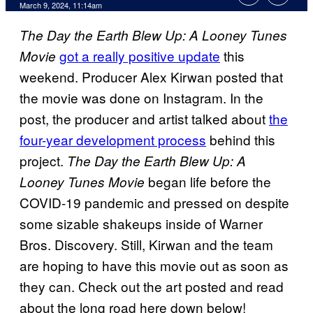
March 9, 2024, 11:14am
The Day the Earth Blew Up: A Looney Tunes
got a really positive update
this
Movie
weekend. Producer Alex Kirwan posted that
the movie was done on Instagram. In the
post, the producer and artist talked about
the
four-year development process
behind this
project.
The Day the Earth Blew Up: A
began life before the
Looney Tunes Movie
COVID-19 pandemic and pressed on despite
some sizable shakeups inside of Warner
Bros. Discovery. Still, Kirwan and the team
are hoping to have this movie out as soon as
they can. Check out the art posted and read
about the long road here down below!