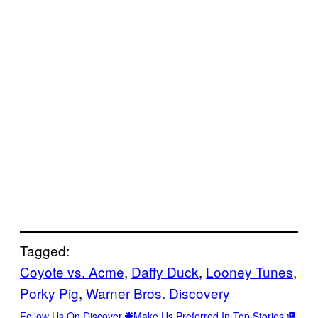
Tagged:
Coyote vs. Acme
, 
Daffy Duck
, 
Looney Tunes
, 
Porky Pig
, 
Warner Bros. Discovery
Follow Us On Discover
Make Us Preferred In Top Stories