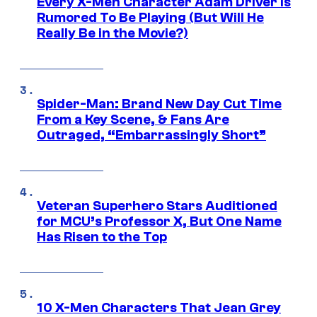
Every X-Men Character Adam Driver Is
Rumored To Be Playing (But Will He
Really Be in the Movie?)
Spider-Man: Brand New Day Cut Time
From a Key Scene, & Fans Are
Outraged, “Embarrassingly Short”
Veteran Superhero Stars Auditioned
for MCU’s Professor X, But One Name
Has Risen to the Top
10 X-Men Characters That Jean Grey