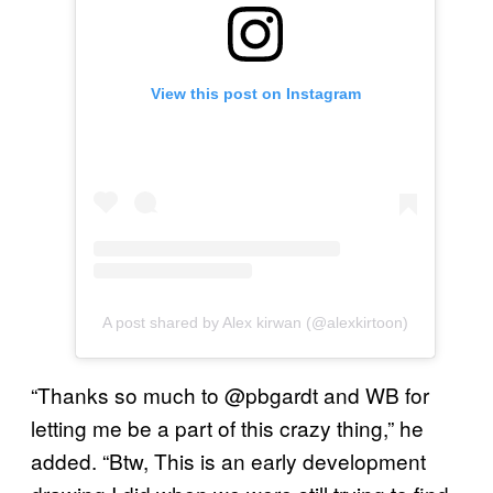
View this post on Instagram
A post shared by Alex kirwan (@alexkirtoon)
“Thanks so much to @pbgardt and WB for
letting me be a part of this crazy thing,” he
added. “Btw, This is an early development