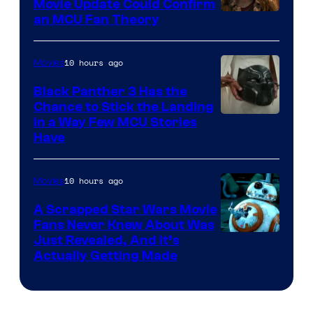
Movie Update Could Confirm
an MCU Fan Theory
10 hours ago
Movies
Black Panther 3 Has the
Chance to Stick the Landing
Image
in a Way Few MCU Stories
Have
Courtesy
of
10 hours ago
Movies
Marvel
A Scrapped Star Wars Movie
Fans Never Knew About Was
Just Revealed, And It’s
Actually Getting Made