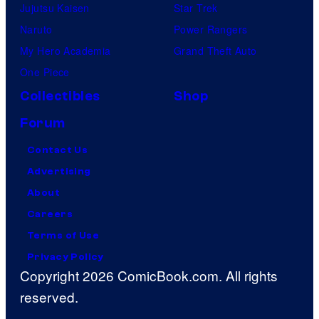
Jujutsu Kaisen
Star Trek
Naruto
Power Rangers
My Hero Academia
Grand Theft Auto
One Piece
Collectibles
Shop
Forum
Contact Us
Advertising
About
Careers
Terms of Use
Privacy Policy
Copyright 2026 ComicBook.com. All rights
reserved.