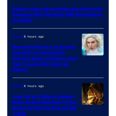
–
Spider-Man: Brand New Day Perfectly
Sony
Explains Why Mutants Will Be Hated in
the MCU
8 hours ago
Movies
Marvel’s Phase 6 Is Saving
the MCU Franchise By
Getting Back to Basics, But
Can It Last After Secret
Wars?
8 hours ago
Movies
Jean Grey’s Worst Spider-
Man: Brand New Day Crime
Might Not Be As Bad As We
Think