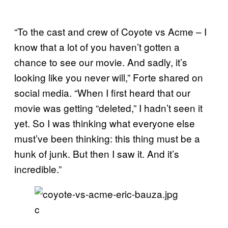
“To the cast and crew of Coyote vs Acme – I
know that a lot of you haven’t gotten a
chance to see our movie. And sadly, it’s
looking like you never will,” Forte shared on
social media. “When I first heard that our
movie was getting “deleted,” I hadn’t seen it
yet. So I was thinking what everyone else
must’ve been thinking: this thing must be a
hunk of junk. But then I saw it. And it’s
incredible.”
c