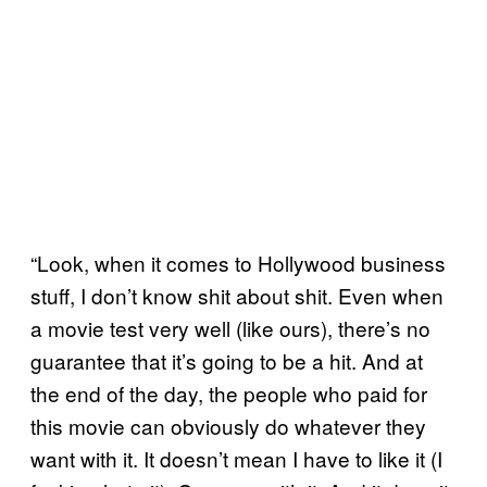
“Look, when it comes to Hollywood business
stuff, I don’t know shit about shit. Even when
a movie test very well (like ours), there’s no
guarantee that it’s going to be a hit. And at
the end of the day, the people who paid for
this movie can obviously do whatever they
want with it. It doesn’t mean I have to like it (I