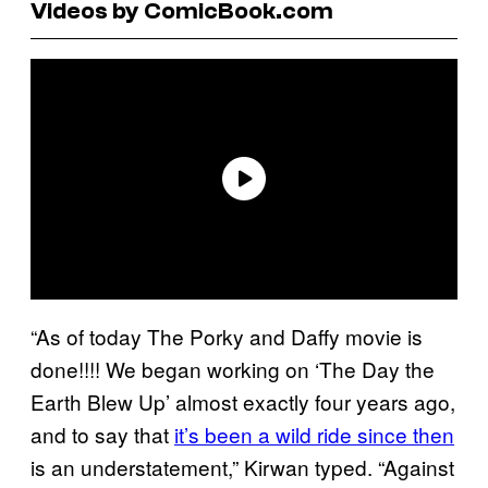
Videos by ComicBook.com
“As of today The Porky and Daffy movie is
done!!!! We began working on ‘The Day the
Earth Blew Up’ almost exactly four years ago,
and to say that
it’s been a wild ride since then
is an understatement,” Kirwan typed. “Against