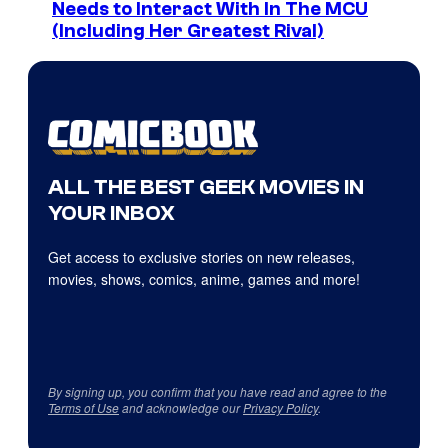
Needs to Interact With In The MCU
(Including Her Greatest Rival)
ALL THE BEST GEEK MOVIES IN
YOUR INBOX
Get access to exclusive stories on new releases,
movies, shows, comics, anime, games and more!
By signing up, you confirm that you have read and agree to the
Terms of Use
and acknowledge our
Privacy Policy
.