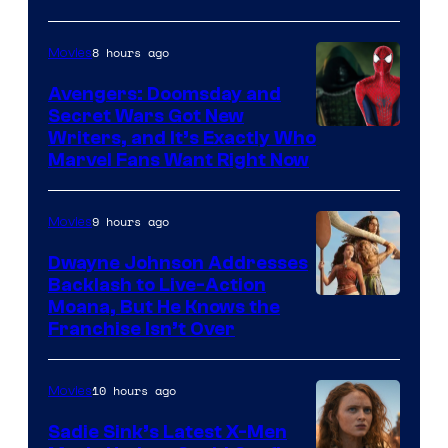
8 hours ago
Movies
Avengers: Doomsday and
Secret Wars Got New
Marvel
Writers, and It’s Exactly Who
Marvel Fans Want Right Now
Studios
9 hours ago
Movies
Dwayne Johnson Addresses
Backlash to Live-Action
Moana, But He Knows the
Franchise Isn’t Over
10 hours ago
Movies
Sadie Sink’s Latest X-Men