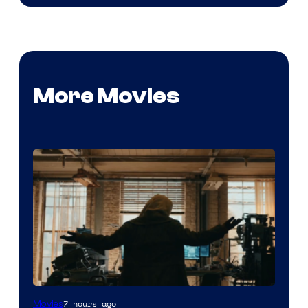
More Movies
Marvel
7 hours ago
Movies