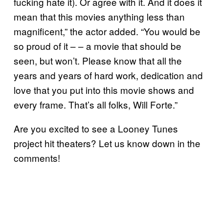
fucking hate it). Or agree with it. And it does it
mean that this movies anything less than
magnificent,” the actor added. “You would be
so proud of it – – a movie that should be
seen, but won’t. Please know that all the
years and years of hard work, dedication and
love that you put into this movie shows and
every frame. That’s all folks, Will Forte.”
Are you excited to see a Looney Tunes
project hit theaters? Let us know down in the
comments!