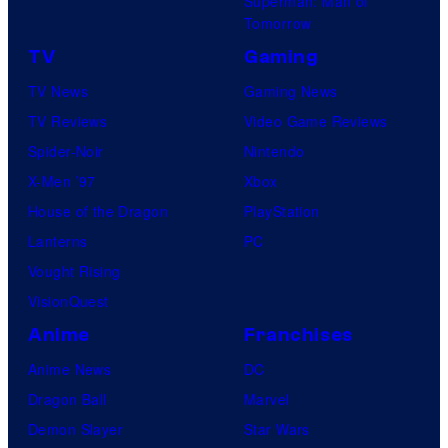
Superman: Man of
Tomorrow
TV
Gaming
TV News
Gaming News
TV Reviews
Video Game Reviews
Spider-Noir
Nintendo
X-Men ’97
Xbox
House of the Dragon
PlayStation
Lanterns
PC
Vought Rising
VisionQuest
Anime
Franchises
Anime News
DC
Dragon Ball
Marvel
Demon Slayer
Star Wars