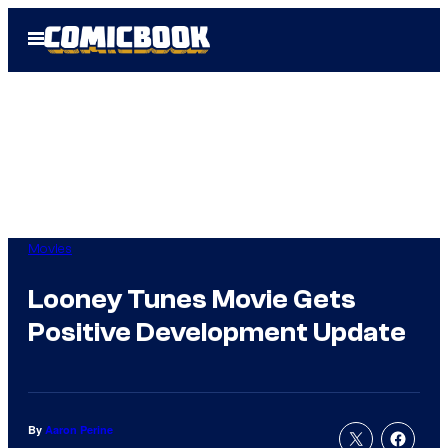
Skip
Open
to
Menu
content
Movies
Looney Tunes Movie Gets
Positive Development Update
By
Aaron Perine