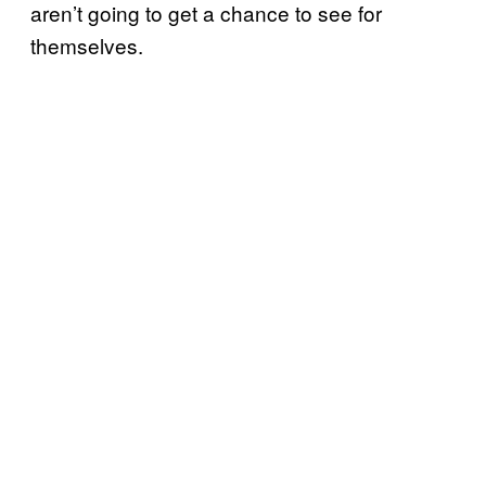
aren’t going to get a chance to see for
themselves.