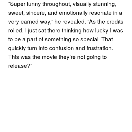
“Super funny throughout, visually stunning,
sweet, sincere, and emotionally resonate in a
very earned way,” he revealed. “As the credits
rolled, I just sat there thinking how lucky I was
to be a part of something so special. That
quickly turn into confusion and frustration.
This was the movie they’re not going to
release?”