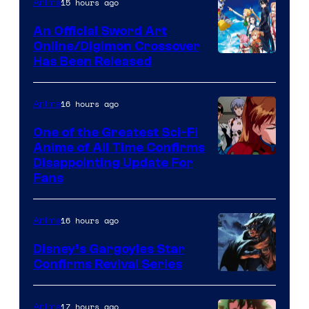
of
15 hours ago
Anime
Wit
An Official Sword Art
Studio
Online/Digimon Crossover
Toei
Has Been Released
/
Animation
Shueisha
&
16 hours ago
Anime
A-
One of the Greatest Sci-Fi
1
Anime of All Time Confirms
Image
Disappointing Update For
Pictures
Fans
Courtesy
of
16 hours ago
Anime
Studio
Khara
Disney’s Gargoyles Star
Confirms Revival Series
Disney
17 hours ago
Anime