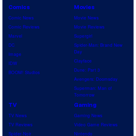
Comics
Movies
Comic News
Movie News
Comic Reviews
Movie Reviews
Marvel
Supergirl
DC
Spider-Man: Brand New
Day
Image
Clayface
IDW
Dune: Part 3
BOOM! Studios
Avengers: Doomsday
Superman: Man of
Tomorrow
TV
Gaming
TV News
Gaming News
TV Reviews
Video Game Reviews
Spider-Noir
Nintendo