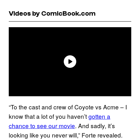
Videos by ComicBook.com
“To the cast and crew of Coyote vs Acme – I
know that a lot of you haven’t
gotten a
chance to see our movie
. And sadly, it’s
looking like you never will,” Forte revealed.