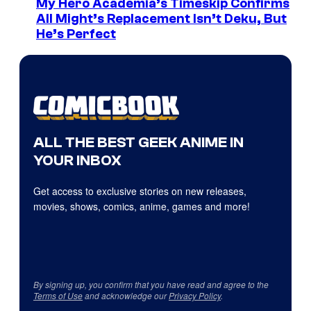
My Hero Academia’s Timeskip Confirms
All Might’s Replacement Isn’t Deku, But
He’s Perfect
ALL THE BEST GEEK ANIME IN
YOUR INBOX
Get access to exclusive stories on new releases,
movies, shows, comics, anime, games and more!
By signing up, you confirm that you have read and agree to the
Terms of Use
and acknowledge our
Privacy Policy
.