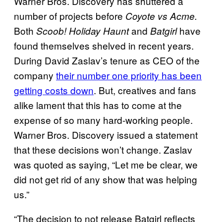
Warner Bros. Discovery has shuttered a
number of projects before
Coyote vs Acme.
Both
and
have
Scoob! Holiday Haunt
Batgirl
found themselves shelved in recent years.
During David Zaslav’s tenure as CEO of the
company
their number one priority has been
getting costs down
. But, creatives and fans
alike lament that this has to come at the
expense of so many hard-working people.
Warner Bros. Discovery issued a statement
that these decisions won’t change. Zaslav
was quoted as saying, “Let me be clear, we
did not get rid of any show that was helping
us.”
“The decision to not release Batgirl reflects