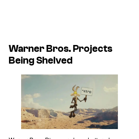
Warner Bros. Projects
Being Shelved