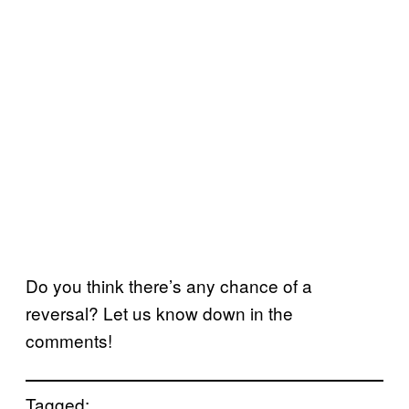
Do you think there’s any chance of a
reversal? Let us know down in the
comments!
Tagged: