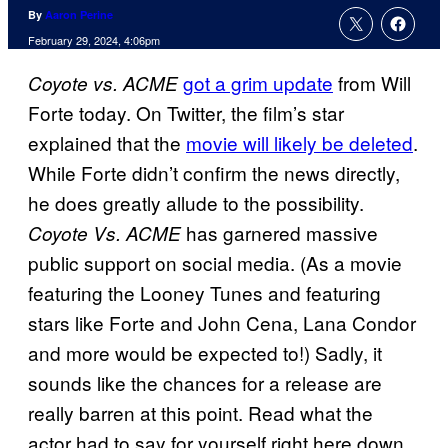
By
Aaron Perine
February 29, 2024, 4:06pm
got a grim update
from Will
Coyote vs. ACME
Forte today. On Twitter, the film’s star
explained that the
movie will likely be deleted
.
While Forte didn’t confirm the news directly,
he does greatly allude to the possibility.
has garnered massive
Coyote Vs. ACME
public support on social media. (As a movie
featuring the Looney Tunes and featuring
stars like Forte and John Cena, Lana Condor
and more would be expected to!) Sadly, it
sounds like the chances for a release are
really barren at this point. Read what the
actor had to say for yourself right here down