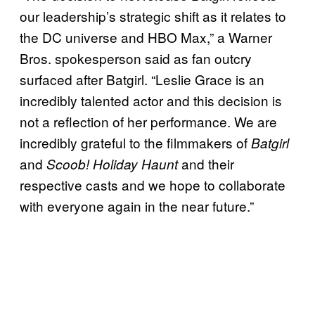
our leadership’s strategic shift as it relates to
the DC universe and HBO Max,” a Warner
Bros. spokesperson said as fan outcry
surfaced after Batgirl. “Leslie Grace is an
incredibly talented actor and this decision is
not a reflection of her performance. We are
incredibly grateful to the filmmakers of
Batgirl
and
and their
Scoob! Holiday Haunt
respective casts and we hope to collaborate
with everyone again in the near future.”