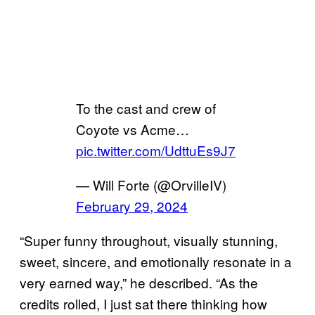
To the cast and crew of
Coyote vs Acme…
pic.twitter.com/UdttuEs9J7
— Will Forte (@OrvilleIV)
February 29, 2024
“Super funny throughout, visually stunning,
sweet, sincere, and emotionally resonate in a
very earned way,” he described. “As the
credits rolled, I just sat there thinking how