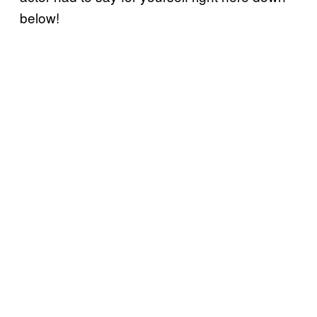
below!