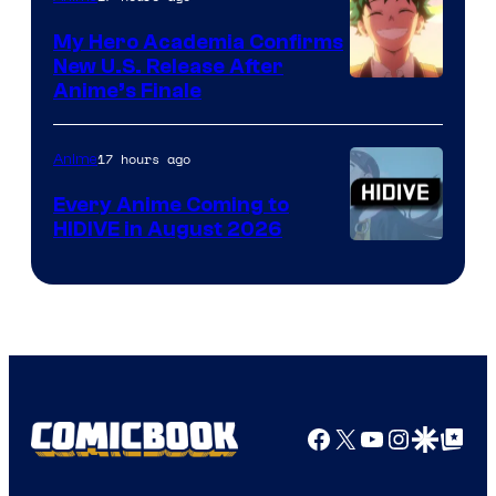
My Hero Academia Confirms
New U.S. Release After
Courtesy
Anime’s Finale
of
TOHO
17 hours ago
Anime
Animation
Every Anime Coming to
HIDIVE in August 2026
Image
Courtesy
of
HIDIVE
Facebook
X
YouTube
Instagra
Google Disco
Google Top Pos