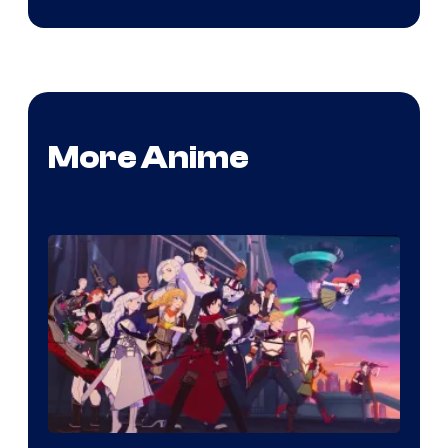
More Anime