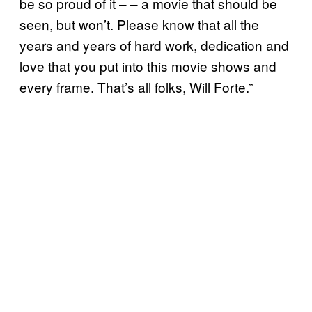
be so proud of it – – a movie that should be
seen, but won’t. Please know that all the
years and years of hard work, dedication and
love that you put into this movie shows and
every frame. That’s all folks, Will Forte.”