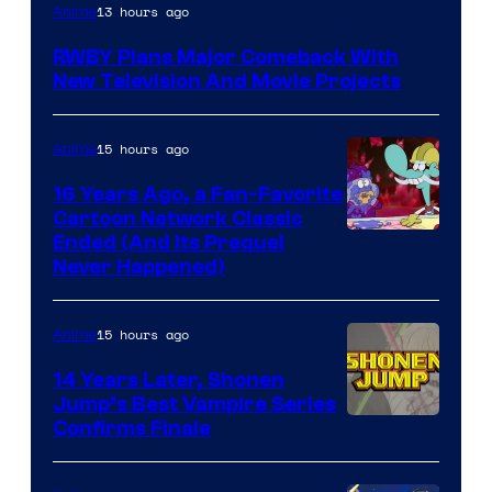
Rooster
13 hours ago
Anime
Teeth
RWBY Plans Major Comeback With
New Television And Movie Projects
15 hours ago
Anime
16 Years Ago, a Fan-Favorite
Cartoon Network Classic
Cartoon
Ended (And Its Prequel
Never Happened)
network
15 hours ago
Anime
14 Years Later, Shonen
Jump’s Best Vampire Series
Image
Confirms Finale
Courtesy