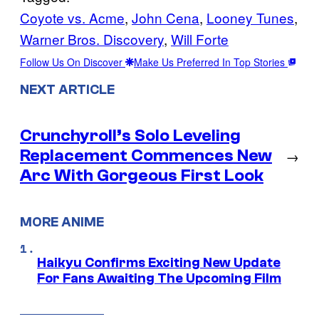
Coyote vs. Acme
, 
John Cena
, 
Looney Tunes
, 
Warner Bros. Discovery
, 
Will Forte
Follow Us On Discover
Make Us Preferred In Top Stories
NEXT ARTICLE
Crunchyroll’s Solo Leveling
Replacement Commences New
→
Arc With Gorgeous First Look
MORE ANIME
Haikyu Confirms Exciting New Update
For Fans Awaiting The Upcoming Film