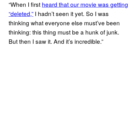
“When I first
heard that our movie was getting
“deleted,”
I hadn’t seen it yet. So I was
thinking what everyone else must’ve been
thinking: this thing must be a hunk of junk.
But then I saw it. And it’s incredible.”