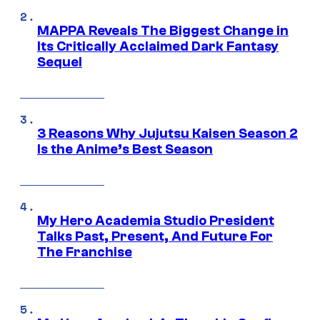
MAPPA Reveals The Biggest Change in
Its Critically Acclaimed Dark Fantasy
Sequel
3 Reasons Why Jujutsu Kaisen Season 2
Is the Anime’s Best Season
My Hero Academia Studio President
Talks Past, Present, And Future For
The Franchise