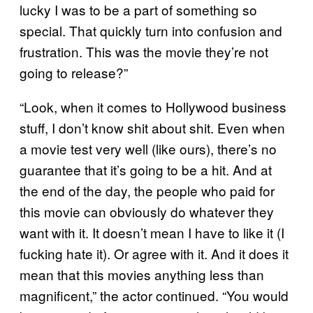
lucky I was to be a part of something so
special. That quickly turn into confusion and
frustration. This was the movie they’re not
going to release?”
“Look, when it comes to Hollywood business
stuff, I don’t know shit about shit. Even when
a movie test very well (like ours), there’s no
guarantee that it’s going to be a hit. And at
the end of the day, the people who paid for
this movie can obviously do whatever they
want with it. It doesn’t mean I have to like it (I
fucking hate it). Or agree with it. And it does it
mean that this movies anything less than
magnificent,” the actor continued. “You would