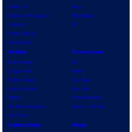
X-Men ’97
Xbox
House of the Dragon
PlayStation
Lanterns
PC
Vought Rising
VisionQuest
Anime
Franchises
Anime News
DC
Dragon Ball
Marvel
Demon Slayer
Star Wars
Jujutsu Kaisen
Star Trek
Naruto
Power Rangers
My Hero Academia
Grand Theft Auto
One Piece
Collectibles
Shop