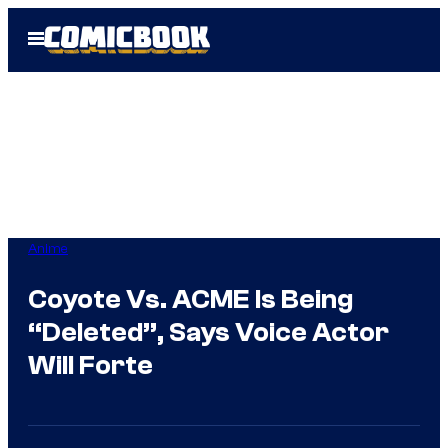
Skip
Open
to
Menu
content
Anime
Coyote Vs. ACME Is Being
“Deleted”, Says Voice Actor
Will Forte