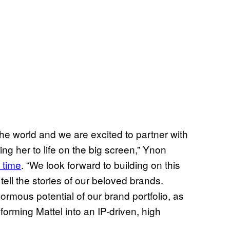
the world and we are excited to partner with
ing her to life on the big screen,” Ynon
e time
. “We look forward to building on this
tell the stories of our beloved brands.
ormous potential of our brand portfolio, as
forming Mattel into an IP-driven, high