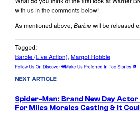
What do you think of the first look at Warner Br
with us in the comments below!
As mentioned above,
will be released e
Barbie
Tagged:
Barbie (Live Action)
, 
Margot Robbie
Follow Us On Discover
Make Us Preferred In Top Stories
NEXT ARTICLE
Spider-Man: Brand New Day Actor
For Miles Morales Casting & It Cou