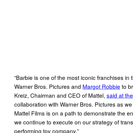
“Barbie is one of the most iconic franchises in 
Warner Bros. Pictures and
Margot Robbie
to br
Kreiz, Chairman and CEO of Mattel,
said at th
collaboration with Warner Bros. Pictures as we 
Mattel Films is on a path to demonstrate the en
we continue to execute on our strategy of trans
performing toy company.”