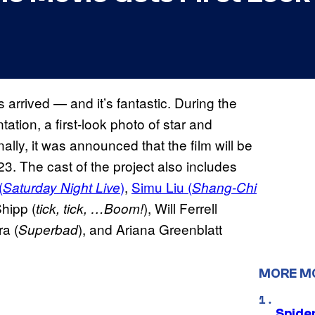
 arrived — and it’s fantastic. During the
tion, a first-look photo of star and
lly, it was announced that the film will be
23. The cast of the project also includes
(
)
,
Simu Liu (
Saturday Night Live
Shang-Chi
hipp (
), Will Ferrell
tick, tick, …Boom!
ra (
), and Ariana Greenblatt
Superbad
MORE M
Spide