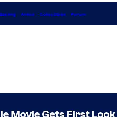
Gaming
Anime
Collectibles
Forum
ie Movie Gets First Look