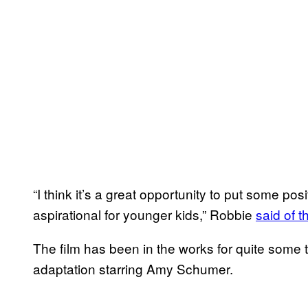
“I think it’s a great opportunity to put some pos
aspirational for younger kids,” Robbie
said of t
The film has been in the works for quite some 
adaptation starring Amy Schumer.