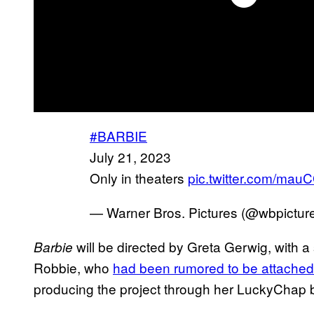
#BARBIE
July 21, 2023
Only in theaters
pic.twitter.com/mau
— Warner Bros. Pictures (@wbpictur
will be directed by Greta Gerwig, with
Barbie
Robbie, who
had been rumored to be attached 
producing the project through her LuckyChap 