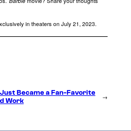
os.’
movie? Share your thoughts
Barbie
xclusively in theaters on July 21, 2023.
 Just Became a Fan-Favorite
→
ld Work