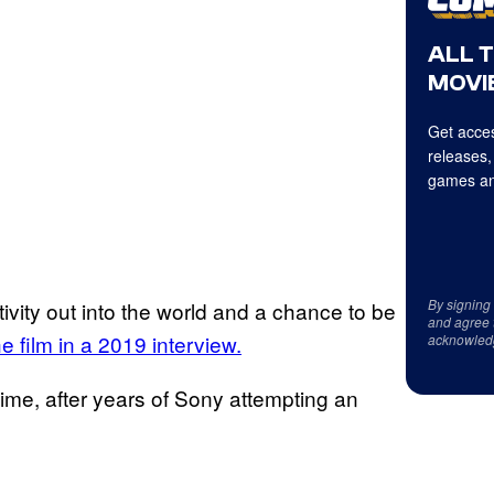
ALL 
MOVIE
Get acces
releases,
games an
By signing
itivity out into the world and a chance to be
and agree 
he film in a 2019 interview.
acknowled
time, after years of Sony attempting an