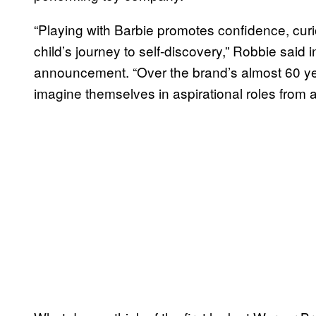
“Playing with Barbie promotes confidence, cur
child’s journey to self-discovery,” Robbie said i
announcement. “Over the brand’s almost 60 y
imagine themselves in aspirational roles from a