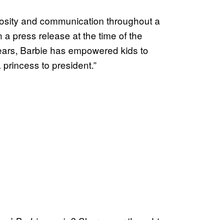
iosity and communication throughout a
n a press release at the time of the
ears, Barbie has empowered kids to
 princess to president.”