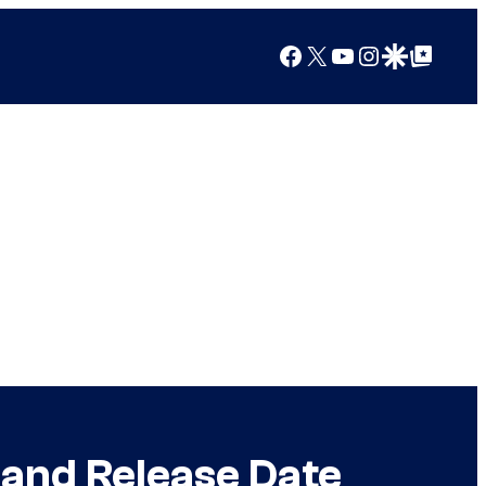
Facebook
X
YouTube
Instagram
Google Discover
Google Top Posts
 and Release Date