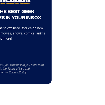
THE BEST GEEK
S IN YOUR INBOX
s to exclusive stories on new
 movies, shows, comics, anime,
d more!
 up, you confirm that you have read
to the
Terms of Use
and
ge our
Privacy Policy
.