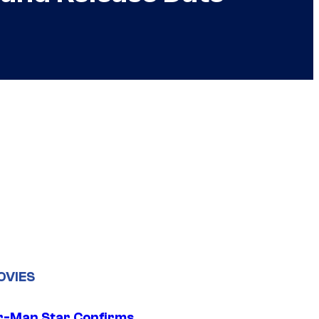
OVIES
r-Man Star Confirms