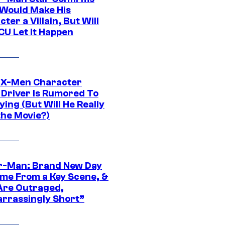
Would Make His
ter a Villain, But Will
CU Let It Happen
 X-Men Character
Driver Is Rumored To
ying (But Will He Really
the Movie?)
r-Man: Brand New Day
ime From a Key Scene, &
Are Outraged,
rrassingly Short”