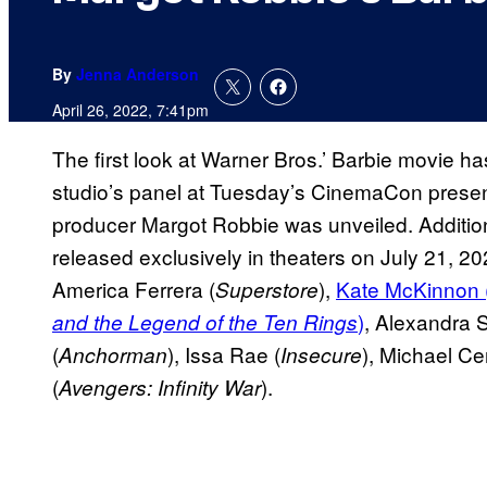
By
Jenna Anderson
April 26, 2022, 7:41pm
The first look at Warner Bros.’ Barbie movie has
studio’s panel at Tuesday’s CinemaCon presenta
producer Margot Robbie was unveiled. Additiona
released exclusively in theaters on July 21, 20
America Ferrera (
),
Kate McKinnon 
Superstore
)
, Alexandra S
and the Legend of the Ten Rings
(
), Issa Rae (
), Michael Ce
Anchorman
Insecure
(
).
Avengers: Infinity War