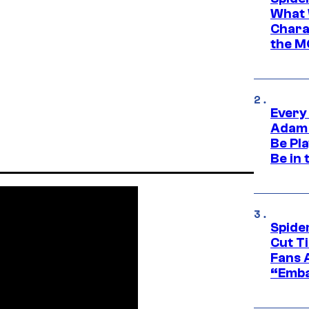
What 
Charac
the M
Every
Adam 
Be Pla
Be in 
Spide
Cut T
Fans 
“Emba