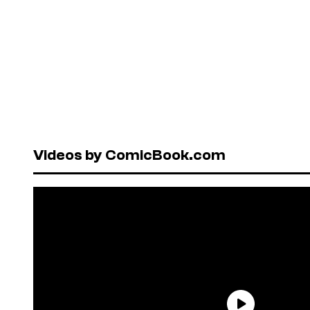
Videos by ComicBook.com