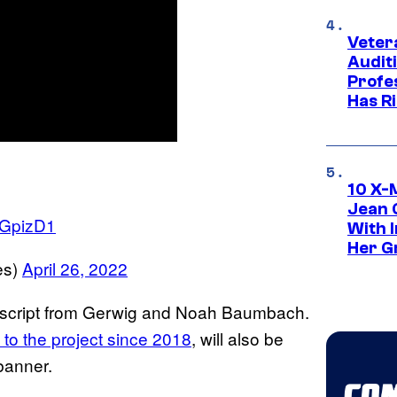
Veter
Audit
Profe
Has Ri
10 X-
Jean 
CGpizD1
With 
Her Gr
es)
April 26, 2022
 a script from Gerwig and Noah Baumbach.
to the project since 2018
, will also be
banner.