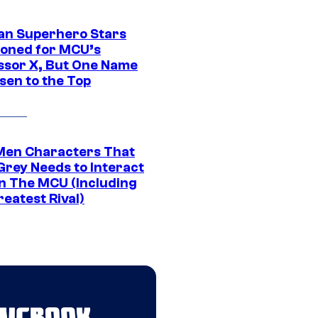
an Superhero Stars
ioned for MCU’s
ssor X, But One Name
sen to the Top
Men Characters That
Grey Needs to Interact
In The MCU (Including
eatest Rival)