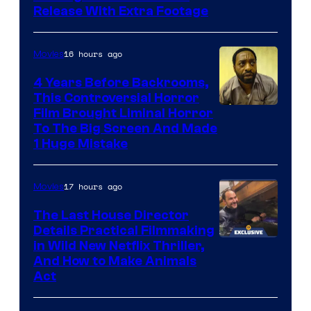
Release With Extra Footage
Courtesy
of
16 hours ago
Movies
Netflix.
4 Years Before Backrooms,
This Controversial Horror
Film Brought Liminal Horror
To The Big Screen And Made
1 Huge Mistake
17 hours ago
Movies
The Last House Director
Details Practical Filmmaking
in Wild New Netflix Thriller,
And How to Make Animals
Act