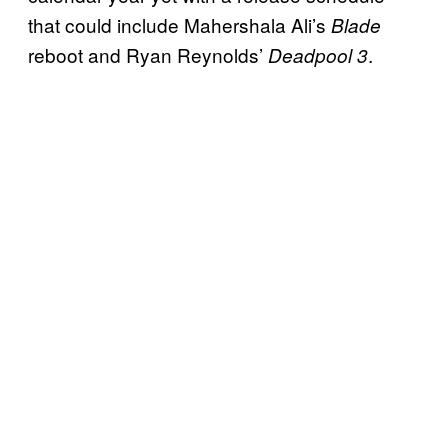
that could include Mahershala Ali’s
Blade
reboot and Ryan Reynolds’
.
Deadpool 3