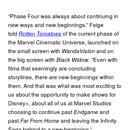
“Phase Four was always about continuing in
new ways and new beginnings,” Feige
told
of the current phase of
Rotten Tomatoes
the Marvel Cinematic Universe, launched on
the small screen with
and on
WandaVision
the big screen with
. “Even with
Black Widow
films that seemingly are concluding
storylines, there are new beginnings within
them. And that was what was most exciting to
us about the opportunity to make shows for
Disney+, about all of us at Marvel Studios
choosing to continue past
and
Endgame
past
and leaving the Infinity
Far From Home
Saga behind to a new beginning.”