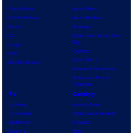
Comic News
Movie News
Comic Reviews
Movie Reviews
Marvel
Supergirl
DC
Spider-Man: Brand New
Day
Image
Clayface
IDW
Dune: Part 3
BOOM! Studios
Avengers: Doomsday
Superman: Man of
Tomorrow
TV
Gaming
TV News
Gaming News
TV Reviews
Video Game Reviews
Spider-Noir
Nintendo
X-Men ’97
Xbox