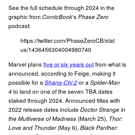
See the full schedule through 2024 in the
graphic from
‘s
ComicBook
Phase Zero
podcast:
https://twitter.com/PhaseZeroCB/stat
us/1436456304004980740
Marvel plans
five or six years out
from what is
announced, according to Feige, making it
possible for a
or a
Shang-Chi 2
Spider-Man
to land on one of the seven TBA dates
4
staked through 2024. Announced titles with
2022 release dates include
Doctor Strange in
(March 25),
the Multiverse of Madness
Thor:
(May 6),
Love and Thunder
Black Panther: