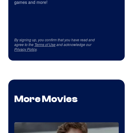
games and more!
By signing up, you confirm that you have read and
agree to the
Terms of Use
and acknowledge our
Privacy Policy
.
More Movies