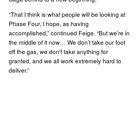
“That I think is what people will be looking at
Phase Four, I hope, as having
accomplished,” continued Feige. “But we’re in
the middle of it now… We don’t take our foot
off the gas, we don’t take anything for
granted, and we all work extremely hard to
deliver.”