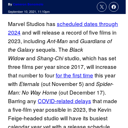
By
Cameron Bonomolo
September 10, 2021, 11:10pm
Marvel Studios has
scheduled dates through
2024
and will release a record of five films in
2023, including
and
Ant-Man
Guardians of
sequels. The
the Galaxy
Black
and
studio, which has set
Widow
Shang-Chi
three films per year since 2017, will increase
that number to four
for the first time
this year
with
(out November 5) and
Eternals
Spider-
(out December 17).
Man: No Way Home
Barring any
COVID-related delays
that made
a five-film year possible in 2023, the Kevin
Feige-headed studio will have its busiest
calendar year yet with a release schedule