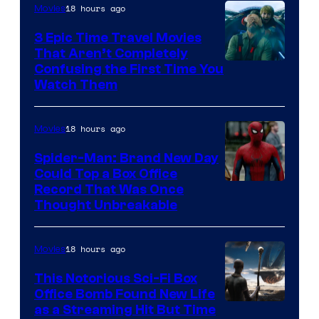
18 hours ago
Movies
3 Epic Time Travel Movies
That Aren’t Completely
Confusing the First Time You
Watch Them
18 hours ago
Movies
Spider-Man: Brand New Day
Could Top a Box Office
Record That Was Once
Thought Unbreakable
18 hours ago
Movies
This Notorious Sci-Fi Box
Office Bomb Found New Life
as a Streaming Hit But Time