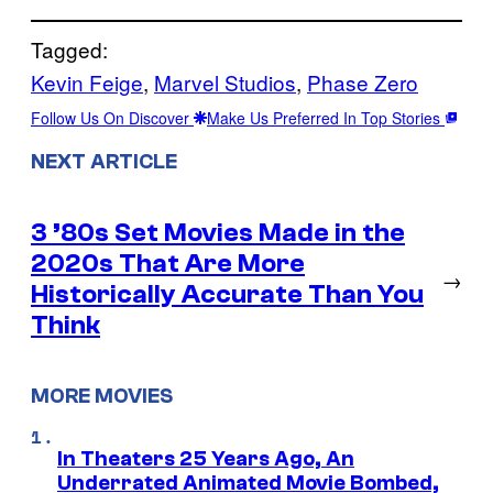
Tagged:
Kevin Feige
, 
Marvel Studios
, 
Phase Zero
Follow Us On Discover
Make Us Preferred In Top Stories
NEXT ARTICLE
3 ’80s Set Movies Made in the
2020s That Are More
→
Historically Accurate Than You
Think
MORE MOVIES
In Theaters 25 Years Ago, An
Underrated Animated Movie Bombed,