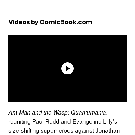
Videos by ComicBook.com
,
Ant-Man and the Wasp: Quantumania
reuniting Paul Rudd and Evangeline Lilly’s
size-shifting superheroes against Jonathan