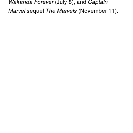
(July 8), and
Wakanda Forever
Captain
sequel
(November 11).
Marvel
The Marvels