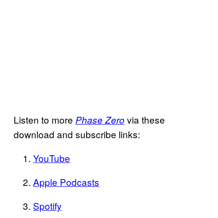
Listen to more
via these
Phase Zero
download and subscribe links:
YouTube
Apple Podcasts
Spotify