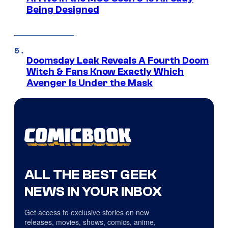
Being Designed
Doomsday Leak Reveals A Fourth Doom
Witch & Fans Know Exactly Which
Avenger Is Under the Mask
ALL THE BEST GEEK
NEWS IN YOUR INBOX
Get access to exclusive stories on new
releases, movies, shows, comics, anime,