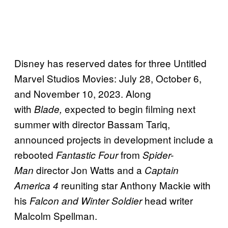
Disney has reserved dates for three Untitled
Marvel Studios Movies: July 28, October 6,
and November 10, 2023. Along
with
expected to begin filming next
Blade,
summer with director Bassam Tariq,
announced projects in development include a
rebooted
from
Fantastic Four
Spider-
director Jon Watts and a
Man
Captain
reuniting star Anthony Mackie with
America 4
his
head writer
Falcon and Winter Soldier
Malcolm Spellman.