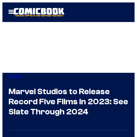
Skip
Open
to
Menu
content
Movies
Marvel Studios to Release
Record Five Films in 2023: See
Slate Through 2024