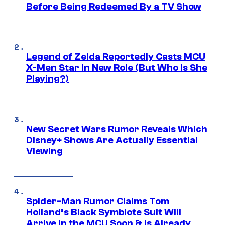
Before Being Redeemed By a TV Show
Legend of Zelda Reportedly Casts MCU
X-Men Star In New Role (But Who Is She
Playing?)
New Secret Wars Rumor Reveals Which
Disney+ Shows Are Actually Essential
Viewing
Spider-Man Rumor Claims Tom
Holland’s Black Symbiote Suit Will
Arrive in the MCU Soon & Is Already