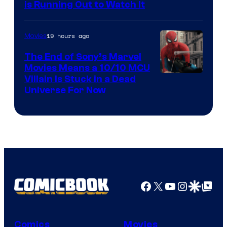
is Running Out to Watch It
19 hours ago
Movies
The End of Sony’s Marvel
Movies Means a 10/10 MCU
Villain Is Stuck in a Dead
Universe For Now
Facebook
X
YouTube
Instagra
Google Disco
Google Top Pos
Comics
Movies