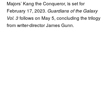
Majors’ Kang the Conqueror, is set for
February 17, 2023.
Guardians of the Galaxy
follows on May 5, concluding the trilogy
Vol. 3
from writer-director James Gunn.