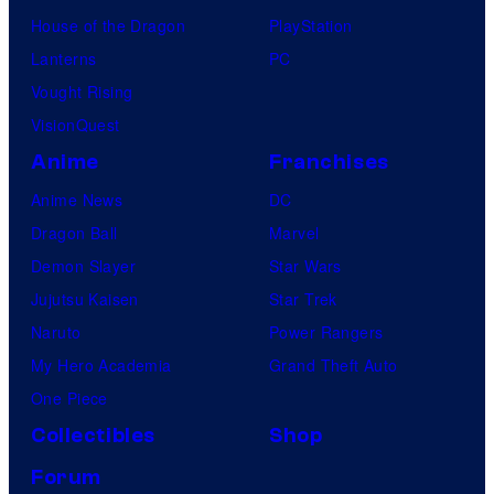
House of the Dragon
PlayStation
Lanterns
PC
Vought Rising
VisionQuest
Anime
Franchises
Anime News
DC
Dragon Ball
Marvel
Demon Slayer
Star Wars
Jujutsu Kaisen
Star Trek
Naruto
Power Rangers
My Hero Academia
Grand Theft Auto
One Piece
Collectibles
Shop
Forum