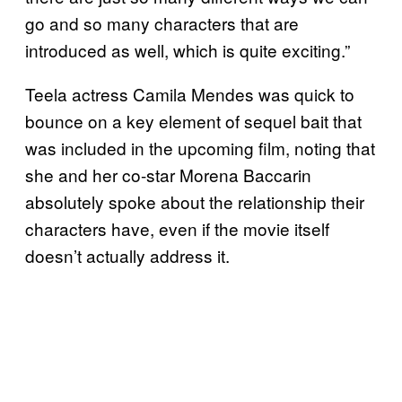
go and so many characters that are
introduced as well, which is quite exciting.”
Teela actress Camila Mendes was quick to
bounce on a key element of sequel bait that
was included in the upcoming film, noting that
she and her co-star Morena Baccarin
absolutely spoke about the relationship their
characters have, even if the movie itself
doesn’t actually address it.