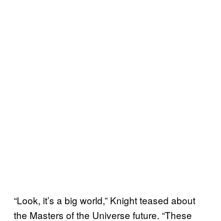
“Look, it’s a big world,” Knight teased about
the Masters of the Universe future. “These