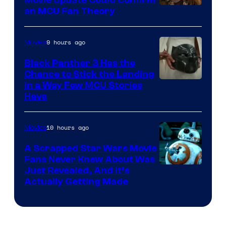
an MCU Fan Theory
9 hours ago
Movies
Black Panther 3 Has the
Chance to Stick the Landing
Image
in a Way Few MCU Stories
Have
Courtesy
of
10 hours ago
Movies
Marvel
A Scrapped Star Wars Movie
Fans Never Knew About Was
Just Revealed, And It’s
Actually Getting Made