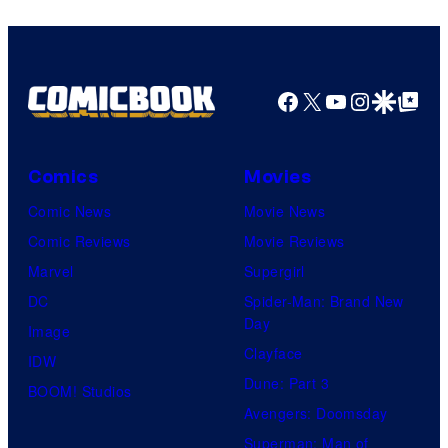
Facebook
X
YouTube
Instagra
Google Disco
Google Top Pos
Comics
Movies
Comic News
Movie News
Comic Reviews
Movie Reviews
Marvel
Supergirl
DC
Spider-Man: Brand New
Day
Image
Clayface
IDW
Dune: Part 3
BOOM! Studios
Avengers: Doomsday
Superman: Man of