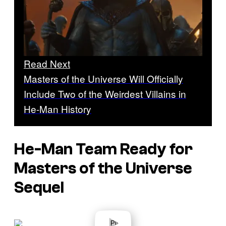
Read Next
Masters of the Universe Will Officially
Include Two of the Weirdest Villains in
He-Man History
He-Man Team Ready for
Masters of the Universe
Sequel
P
l