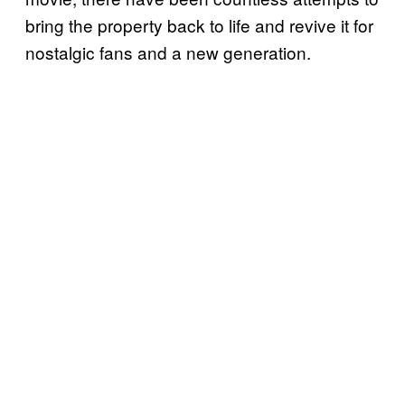
bring the property back to life and revive it for
nostalgic fans and a new generation.