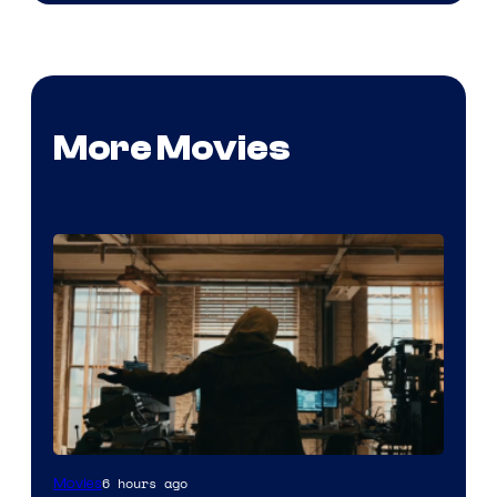
More Movies
Marvel
6 hours ago
Movies