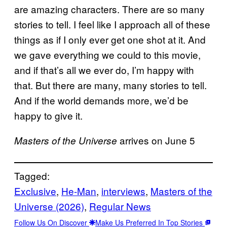
are amazing characters. There are so many
stories to tell. I feel like I approach all of these
things as if I only ever get one shot at it. And
we gave everything we could to this movie,
and if that’s all we ever do, I’m happy with
that. But there are many, many stories to tell.
And if the world demands more, we’d be
happy to give it.
arrives on June 5
Masters of the Universe
Tagged:
Exclusive
, 
He-Man
, 
interviews
, 
Masters of the
Universe (2026)
, 
Regular News
Follow Us On Discover
Make Us Preferred In Top Stories