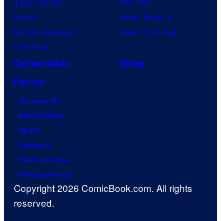
Jujutsu Kaisen
Star Trek
Naruto
Power Rangers
My Hero Academia
Grand Theft Auto
One Piece
Collectibles
Shop
Forum
Contact Us
Advertising
About
Careers
Terms of Use
Privacy Policy
Copyright 2026 ComicBook.com. All rights
reserved.