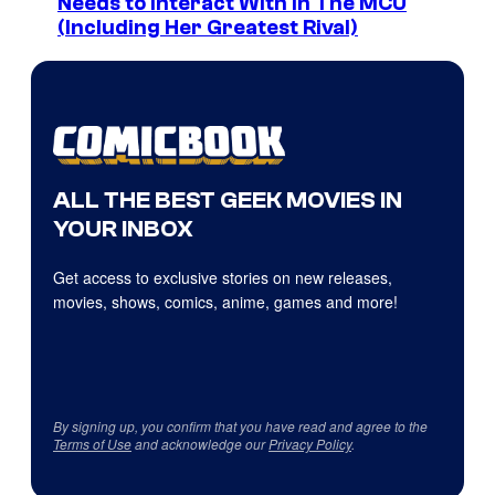
Needs to Interact With In The MCU
(Including Her Greatest Rival)
ALL THE BEST GEEK MOVIES IN
YOUR INBOX
Get access to exclusive stories on new releases,
movies, shows, comics, anime, games and more!
By signing up, you confirm that you have read and agree to the
Terms of Use
and acknowledge our
Privacy Policy
.