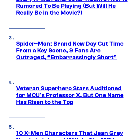
Rumored To Be Playing (But Will He
Really Be in the Movie?)
Spider-Man: Brand New Day Cut Time
From a Key Scene, & Fans Are
Outraged, “Embarrassingly Short”
Veteran Superhero Stars Auditioned
for MCU’s Professor X, But One Name
Has Risen to the Top
10 X-Men Characters That Jean Grey