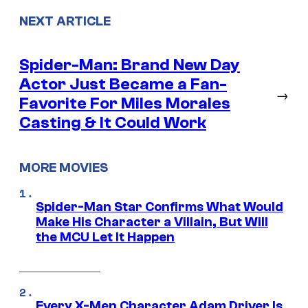
NEXT ARTICLE
Spider-Man: Brand New Day
Actor Just Became a Fan-
→
Favorite For Miles Morales
Casting & It Could Work
MORE MOVIES
Spider-Man Star Confirms What Would
Make His Character a Villain, But Will
the MCU Let It Happen
Every X-Men Character Adam Driver Is