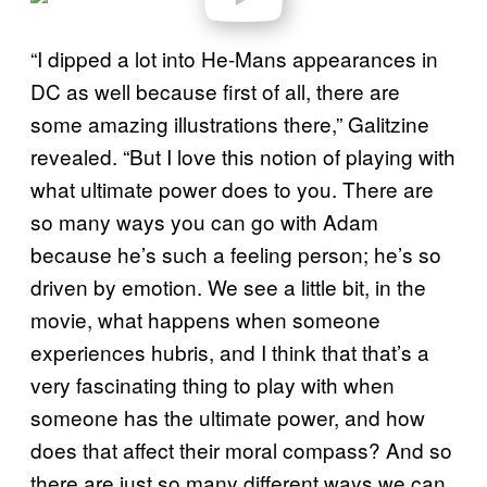
a
y
v
“I dipped a lot into He-Mans appearances in
i
d
DC as well because first of all, there are
e
o
some amazing illustrations there,” Galitzine
revealed. “But I love this notion of playing with
what ultimate power does to you. There are
so many ways you can go with Adam
because he’s such a feeling person; he’s so
driven by emotion. We see a little bit, in the
movie, what happens when someone
experiences hubris, and I think that that’s a
very fascinating thing to play with when
someone has the ultimate power, and how
does that affect their moral compass? And so
there are just so many different ways we can