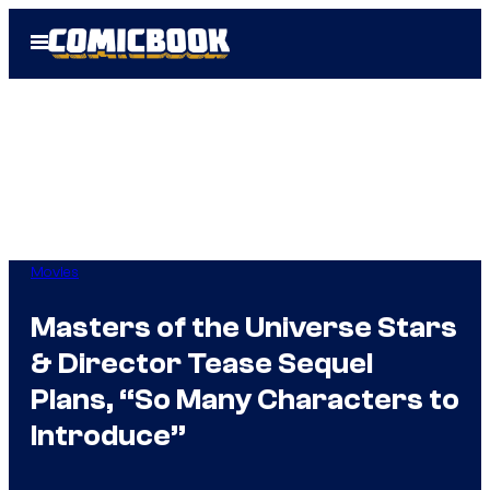
Skip
Open
to
Menu
content
Movies
Masters of the Universe Stars
& Director Tease Sequel
Plans, “So Many Characters to
Introduce”