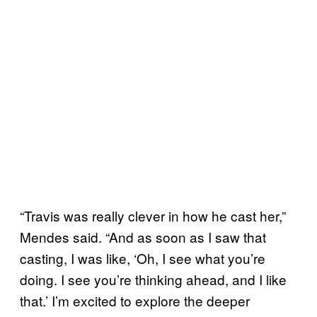
“Travis was really clever in how he cast her,”
Mendes said. “And as soon as I saw that
casting, I was like, ‘Oh, I see what you’re
doing. I see you’re thinking ahead, and I like
that.’ I’m excited to explore the deeper