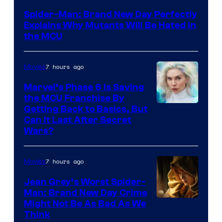
–
Spider-Man: Brand New Day Perfectly
Sony
Explains Why Mutants Will Be Hated in
the MCU
7 hours ago
Movies
Marvel’s Phase 6 Is Saving
the MCU Franchise By
Getting Back to Basics, But
Can It Last After Secret
Wars?
7 hours ago
Movies
Jean Grey’s Worst Spider-
Man: Brand New Day Crime
Might Not Be As Bad As We
Think