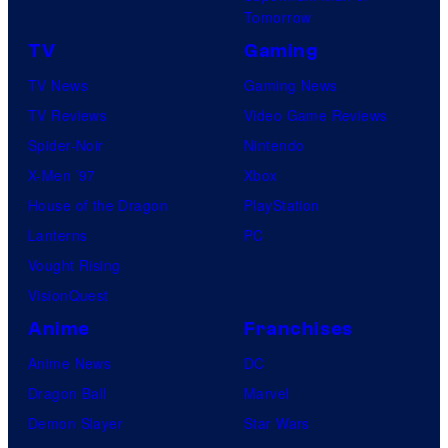
Tomorrow
TV
Gaming
TV News
Gaming News
TV Reviews
Video Game Reviews
Spider-Noir
Nintendo
X-Men ’97
Xbox
House of the Dragon
PlayStation
Lanterns
PC
Vought Rising
VisionQuest
Anime
Franchises
Anime News
DC
Dragon Ball
Marvel
Demon Slayer
Star Wars