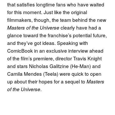
that satisfies longtime fans who have waited
for this moment. Just like the original
filmmakers, though, the team behind the new
clearly have had a
Masters of the Universe
glance toward the franchise’s potential future,
and they’ve got ideas. Speaking with
ComicBook in an exclusive interview ahead
of the film’s premiere, director Travis Knight
and stars Nicholas Galitzine (He-Man) and
Camila Mendes (Teela) were quick to open
up about their hopes for a sequel to
Masters
.
of the Universe