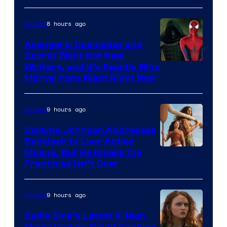
8 hours ago
Movies
Avengers: Doomsday and
Secret Wars Got New
Marvel
Writers, and It’s Exactly Who
Marvel Fans Want Right Now
Studios
9 hours ago
Movies
Dwayne Johnson Addresses
Backlash to Live-Action
Moana, But He Knows the
Franchise Isn’t Over
9 hours ago
Movies
Sadie Sink’s Latest X-Men
Movie Update Could Confirm