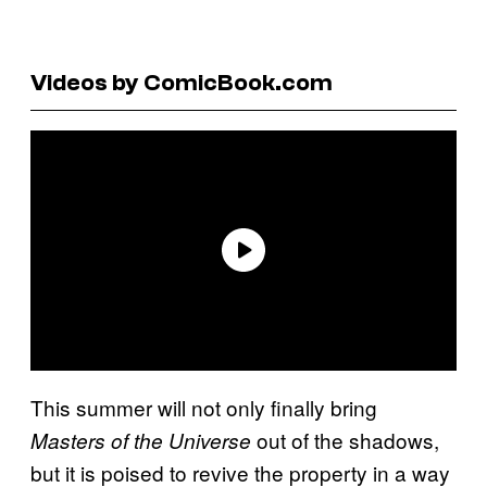
Videos by ComicBook.com
This summer will not only finally bring
out of the shadows,
Masters of the Universe
but it is poised to revive the property in a way