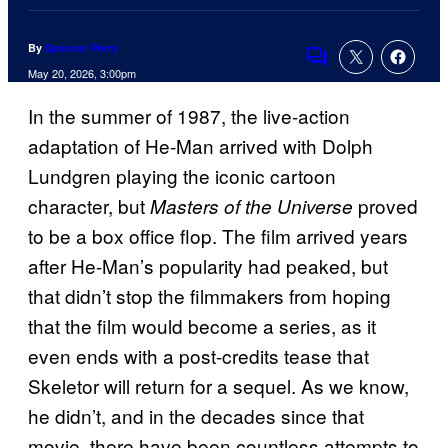
By
Spencer Perry
Comments
May 20, 2026, 3:00pm
In the summer of 1987, the live-action
adaptation of He-Man arrived with Dolph
Lundgren playing the iconic cartoon
character, but
proved
Masters of the Universe
to be a box office flop. The film arrived years
after He-Man’s popularity had peaked, but
that didn’t stop the filmmakers from hoping
that the film would become a series, as it
even ends with a post-credits tease that
Skeletor will return for a sequel. As we know,
he didn’t, and in the decades since that
movie, there have been countless attempts to