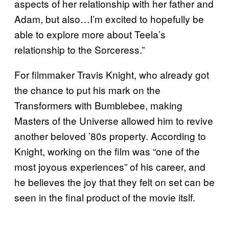
aspects of her relationship with her father and
Adam, but also…I’m excited to hopefully be
able to explore more about Teela’s
relationship to the Sorceress.”
For filmmaker Travis Knight, who already got
the chance to put his mark on the
Transformers with Bumblebee, making
Masters of the Universe allowed him to revive
another beloved ’80s property. According to
Knight, working on the film was “one of the
most joyous experiences” of his career, and
he believes the joy that they felt on set can be
seen in the final product of the movie itslf.