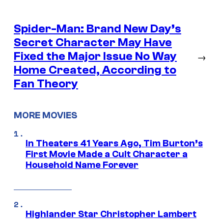
Spider-Man: Brand New Day’s
Secret Character May Have
Fixed the Major Issue No Way
→
Home Created, According to
Fan Theory
MORE MOVIES
In Theaters 41 Years Ago, Tim Burton’s
First Movie Made a Cult Character a
Household Name Forever
Highlander Star Christopher Lambert