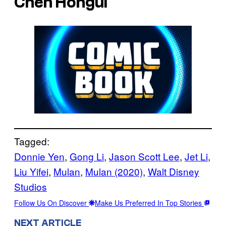
Chen Hongui
Tagged:
Donnie Yen
, 
Gong Li
, 
Jason Scott Lee
, 
Jet Li
, 
Liu Yifei
, 
Mulan
, 
Mulan (2020)
, 
Walt Disney
Studios
Follow Us On Discover
Make Us Preferred In Top Stories
NEXT ARTICLE