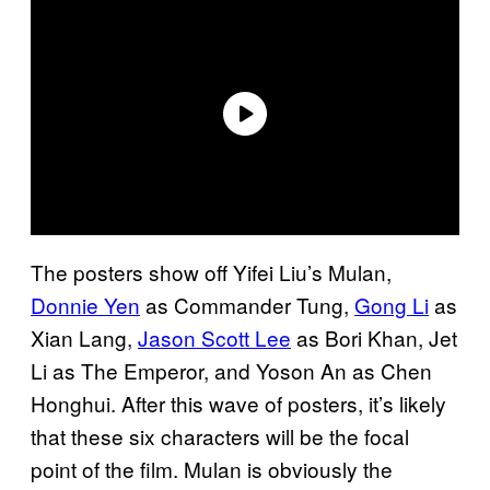
The posters show off Yifei Liu’s Mulan,
Donnie Yen
as Commander Tung,
Gong Li
as
Xian Lang,
Jason Scott Lee
as Bori Khan, Jet
Li as The Emperor, and Yoson An as Chen
Honghui. After this wave of posters, it’s likely
that these six characters will be the focal
point of the film. Mulan is obviously the