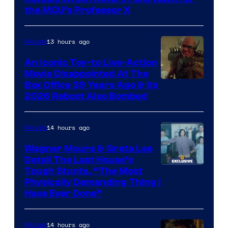
Marvel
the MCU’s Professor X
Comics,
Nordisk
13 hours ago
Movies
Film,
An Iconic Toy-to Live-Action
and
Movie Disappointed At The
Mubi
Box Office 39 Years Ago & Its
2026 Reboot Also Bombed
14 hours ago
Movies
Wagner Moura & Greta Lee
Detail The Last House’s
Tough Stunts, “The Most
Physically Demanding Thing I
Have Ever Done”
14 hours ago
Movies