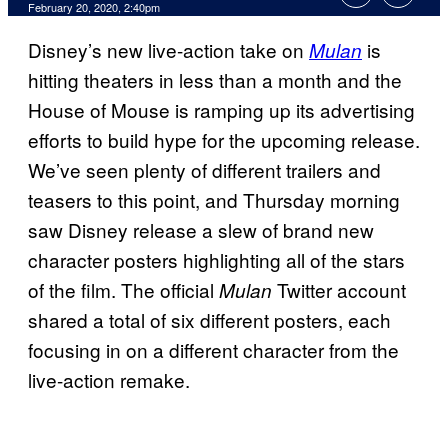
February 20, 2020, 2:40pm
Disney’s new live-action take on
is
Mulan
hitting theaters in less than a month and the
House of Mouse is ramping up its advertising
efforts to build hype for the upcoming release.
We’ve seen plenty of different trailers and
teasers to this point, and Thursday morning
saw Disney release a slew of brand new
character posters highlighting all of the stars
of the film. The official
Twitter account
Mulan
shared a total of six different posters, each
focusing in on a different character from the
live-action remake.