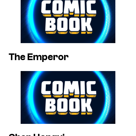
The Emperor