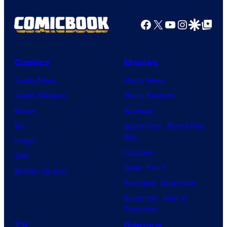
Facebook
X
YouTube
Instagra
Google Disco
Google Top Pos
Comics
Movies
Comic News
Movie News
Comic Reviews
Movie Reviews
Marvel
Supergirl
DC
Spider-Man: Brand New
Day
Image
Clayface
IDW
Dune: Part 3
BOOM! Studios
Avengers: Doomsday
Superman: Man of
Tomorrow
TV
Gaming