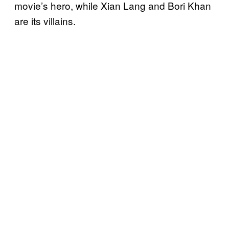
movie’s hero, while Xian Lang and Bori Khan
are its villains.