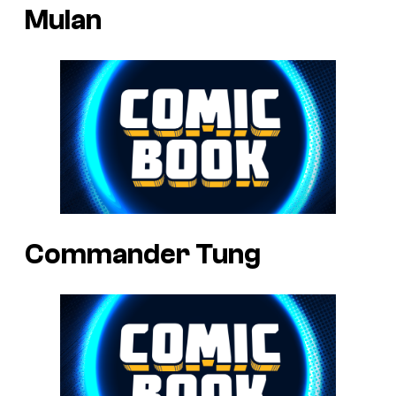
Mulan
Commander Tung