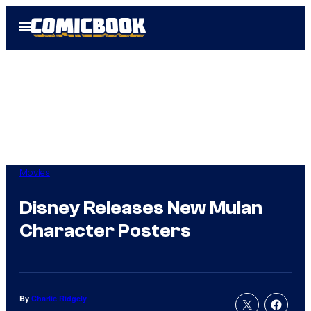
Skip
Open
to
Menu
content
Movies
Disney Releases New Mulan
Character Posters
By
Charlie Ridgely