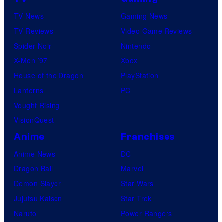
TV News
Gaming News
TV Reviews
Video Game Reviews
Spider-Noir
Nintendo
X-Men ’97
Xbox
House of the Dragon
PlayStation
Lanterns
PC
Vought Rising
VisionQuest
Anime
Franchises
Anime News
DC
Dragon Ball
Marvel
Demon Slayer
Star Wars
Jujutsu Kaisen
Star Trek
Naruto
Power Rangers