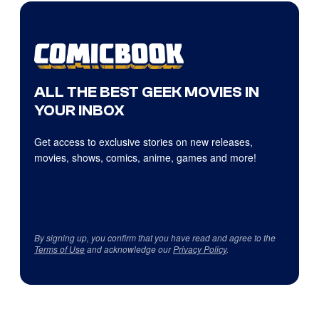
ALL THE BEST GEEK MOVIES IN
YOUR INBOX
Get access to exclusive stories on new releases,
movies, shows, comics, anime, games and more!
By signing up, you confirm that you have read and agree to the
Terms of Use
and acknowledge our
Privacy Policy
.