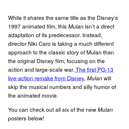
While it shares the same title as the Disney’s
1997 animated film, this
isn’t a direct
Mulan
adaptation of its predecessor. Instead,
director Niki Caro is taking a much different
approach to the classic story of Mulan than
the original Disney film, focusing on the
action and large-scale war.
The first PG-13
live-action remake from Disney
,
will
Mulan
skip the musical numbers and silly humor of
the animated movie.
You can check out all six of the new
Mulan
posters below!