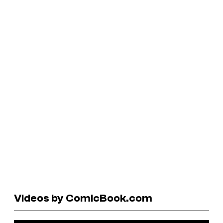
Videos by ComicBook.com