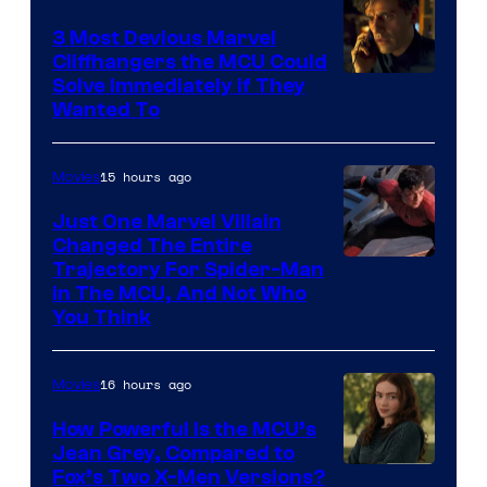
3 Most Devious Marvel
Cliffhangers the MCU Could
Solve Immediately if They
Wanted To
15 hours ago
Movies
Just One Marvel Villain
Changed The Entire
Trajectory For Spider-Man
in The MCU, And Not Who
You Think
16 hours ago
Movies
How Powerful Is the MCU’s
Jean Grey, Compared to
image
Fox’s Two X-Men Versions?