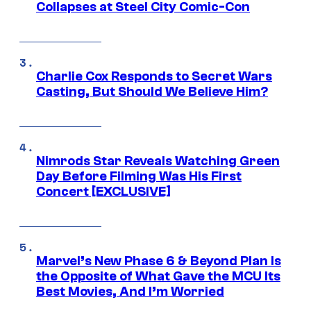
Collapses at Steel City Comic-Con
Charlie Cox Responds to Secret Wars
Casting, But Should We Believe Him?
Nimrods Star Reveals Watching Green
Day Before Filming Was His First
Concert [EXCLUSIVE]
Marvel’s New Phase 6 & Beyond Plan Is
the Opposite of What Gave the MCU Its
Best Movies, And I’m Worried