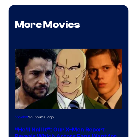
More Movies
Image
13 hours ago
Movies
Courtesy
“He’ll Nail It”: Our X-Men Report
of
Reveals Which Actors Fans Want for