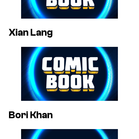
Xian Lang
Bori Khan