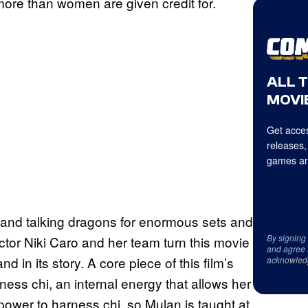
more than women are given credit for.
ALL 
MOVIE
Get acces
releases,
games an
 and talking dragons for enormous sets and
By signing
tor Niki Caro and her team turn this movie
and agree 
 and in its story. A core piece of this film’s
acknowled
ness chi, an internal energy that allows her
power to harness chi, so Mulan is taught at