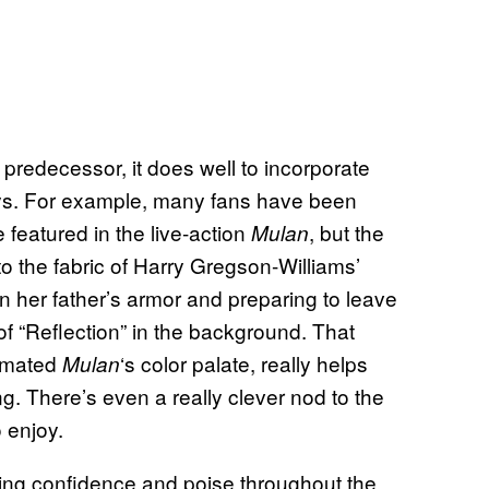
 predecessor, it does well to incorporate
ays. For example, many fans have been
 featured in the live-action
, but the
Mulan
o the fabric of Harry Gregson-Williams’
n her father’s armor and preparing to leave
f “Reflection” in the background. That
nimated
‘s color palate, really helps
Mulan
g. There’s even a really clever nod to the
o enjoy.
ating confidence and poise throughout the