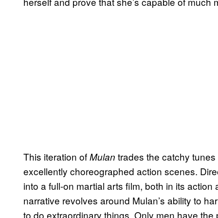
herself and prove that she’s capable of much 
This iteration of
trades the catchy tunes
Mulan
excellently choreographed action scenes. Direc
into a full-on martial arts film, both in its action
narrative revolves around Mulan’s ability to har
to do extraordinary things. Only men have the 