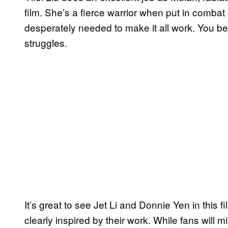
film. She’s a fierce warrior when put in combat a
desperately needed to make it all work. You beli
struggles.
It’s great to see Jet Li and Donnie Yen in this f
clearly inspired by their work. While fans wil