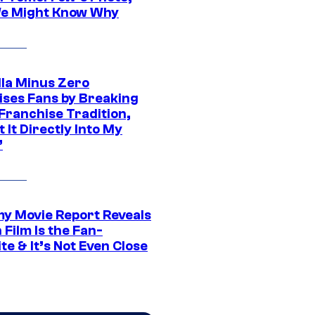
e Might Know Why
lla Minus Zero
ises Fans by Breaking
Franchise Tradition,
t It Directly Into My
”
 Movie Report Reveals
Film Is the Fan-
te & It’s Not Even Close