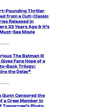
rt-Pounding Thriller
ed from a Cult-Classic
ries Released in
ers 33 Years Ago & It’s
a Must-See Movie
rious The Batman III
 Gives Fans Hope of a
to-Back Trilogy:
ins the Delay”
 Gunn Censored the
of a Crew Member in
f Tomorrow’s Photo,