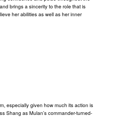
nd brings a sincerity to the role that is
eve her abilities as well as her inner
ilm, especially given how much its action is
l miss Shang as Mulan’s commander-turned-