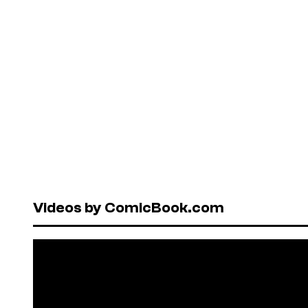
Videos by ComicBook.com