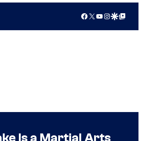
Facebook
X
YouTube
Instagram
Google Discover
Google Top Posts
e Is a Martial Arts