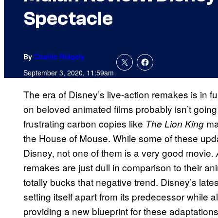
Spectacle
By
Charlie Ridgely
September 3, 2020, 11:59am
The era of Disney’s live-action remakes is in f
on beloved animated films probably isn’t going
frustrating carbon copies like
may
The Lion King
the House of Mouse. While some of these updat
Disney, not one of them is a very good movie.
remakes are just dull in comparison to their a
totally bucks that negative trend. Disney’s late
setting itself apart from its predecessor while 
providing a new blueprint for these adaptation