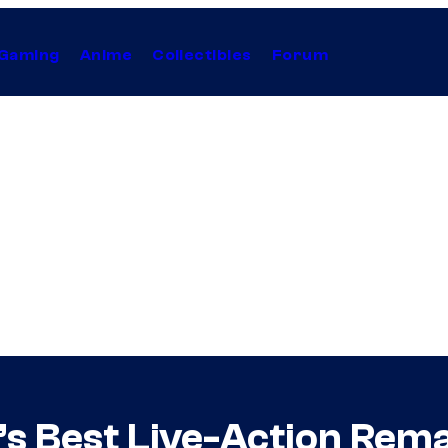
Gaming
Anime
Collectibles
Forum
s Best Live-Action Remak