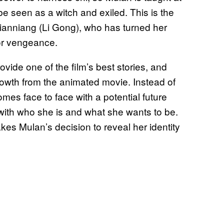
 be seen as a witch and exiled. This is the
, Xianniang (Li Gong), who has turned her
for vengeance.
ide one of the film’s best stories, and
rowth from the animated movie. Instead of
es face to face with a potential future
s with who she is and what she wants to be.
akes Mulan’s decision to reveal her identity