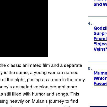
and W
Godzi
Surpr
From 
“Injec
Veins
the classic animated film and a separate
 story is the same; a young woman named
Mummy
Which 
e of the night, posing as a man in the army
Favori
 Disney’s animated version brought more
s still filled with humor and songs. This
sing heavily on Mulan’s journey to find