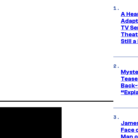
A Hea
Adapt
TV Se
Theat
Still 
Myste
Tease
Back-
“Expla
James
Face 
Man o