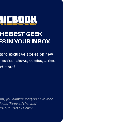
THE BEST GEEK
S IN YOUR INBOX
s to exclusive stories on new
 movies, shows, comics, anime,
d more!
 up, you confirm that you have read
to the
Terms of Use
and
ge our
Privacy Policy
.