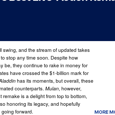
ull swing, and the stream of updated takes
 to stop any time soon. Despite how
 be, they continue to rake in money for
es have crossed the $1-billion mark for
has its moments, but overall, these
Aladdin
nimated counterparts.
, however,
Mulan
st remake is a delight from top to bottom,
also honoring its legacy, and hopefully
s going forward.
MORE M