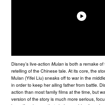
Disney’s live-action
is both a remake of 
Mulan
retelling of the Chinese tale. At its core, the
Mulan (Yifei Liu) sneaks off to war in the middl
in order to keep her ailing father from battle.
action than most family films at the time, but wa
version of the story is much more serious, focu