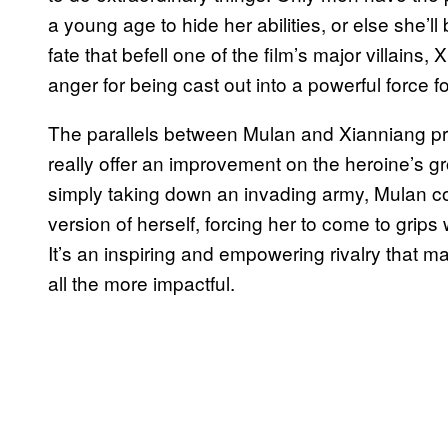
a young age to hide her abilities, or else she’ll
fate that befell one of the film’s major villains
anger for being cast out into a powerful force 
The parallels between Mulan and Xianniang prov
really offer an improvement on the heroine’s g
simply taking down an invading army, Mulan com
version of herself, forcing her to come to grip
It’s an inspiring and empowering rivalry that m
all the more impactful.