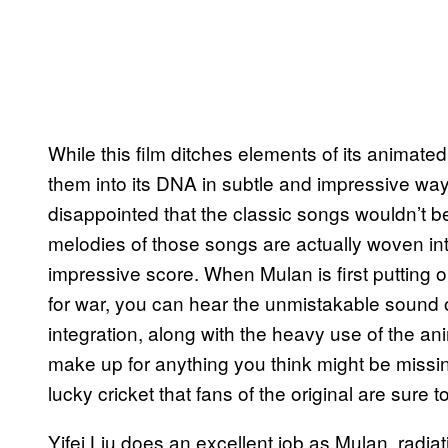
While this film ditches elements of its animated
them into its DNA in subtle and impressive w
disappointed that the classic songs wouldn’t be
melodies of those songs are actually woven int
impressive score. When Mulan is first putting o
for war, you can hear the unmistakable sound o
integration, along with the heavy use of the a
make up for anything you think might be missin
lucky cricket that fans of the original are sure t
Yifei Liu does an excellent job as Mulan, radi