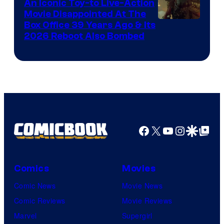
Comics,
An Iconic Toy-to Live-Action
Movie Disappointed At The
Nordisk
Box Office 39 Years Ago & Its
Film,
2026 Reboot Also Bombed
and
Mubi
Facebook
X
YouTube
Instagra
Google Disco
Google Top Pos
Comics
Movies
Comic News
Movie News
Comic Reviews
Movie Reviews
Marvel
Supergirl