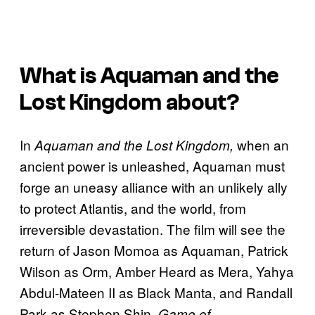
What is Aquaman and the
Lost Kingdom about?
In
when an
Aquaman and the Lost Kingdom,
ancient power is unleashed, Aquaman must
forge an uneasy alliance with an unlikely ally
to protect Atlantis, and the world, from
irreversible devastation. The film will see the
return of Jason Momoa as Aquaman, Patrick
Wilson as Orm, Amber Heard as Mera, Yahya
Abdul-Mateen II as Black Manta, and Randall
Park as Stephen Shin.
Game of