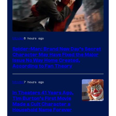
6 hours ago
Movies
Spider-Man: Brand New Day’s Secret
Character May Have Fixed the Major
Issue No Way Home Created,
According to Fan Theory
7 hours ago
Movies
In Theaters 41 Years Ago,
Tim Burton’s First Movie
Made a Cult Character a
Household Name Forever