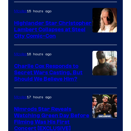
15 hours ago
Movies
Highlander Star Christopher
Lambert Collapses at Steel
Image
City Comic-Con
courtesy
of
16 hours ago
Movies
Warner
Charlie Cox Responds to
Bros.
Secret Wars Casting, But
Image
Should We Believe Him?
Courtesy
of
17 hours ago
Movies
Marvel
Nimrods Star Reveals
Watching Green Day Before
Filming Was His First
Concert [EXCLUSIVE]