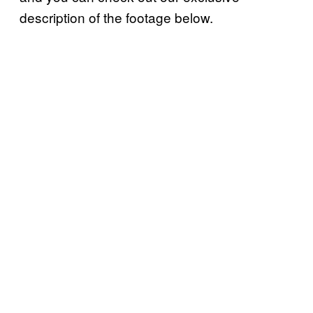
description of the footage below.