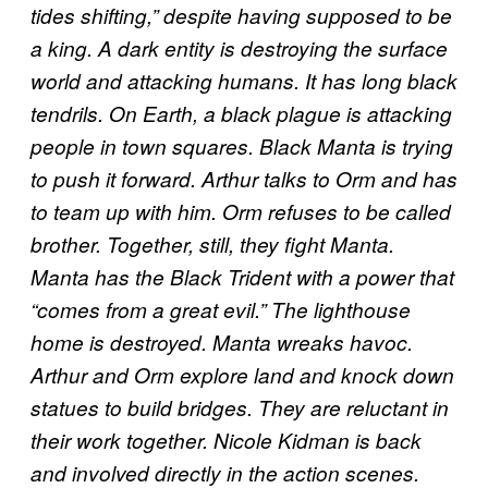
tides shifting,” despite having supposed to be
a king. A dark entity is destroying the surface
world and attacking humans. It has long black
tendrils. On Earth, a black plague is attacking
people in town squares. Black Manta is trying
to push it forward. Arthur talks to Orm and has
to team up with him. Orm refuses to be called
brother. Together, still, they fight Manta.
Manta has the Black Trident with a power that
“comes from a great evil.” The lighthouse
home is destroyed. Manta wreaks havoc.
Arthur and Orm explore land and knock down
statues to build bridges. They are reluctant in
their work together. Nicole Kidman is back
and involved directly in the action scenes.