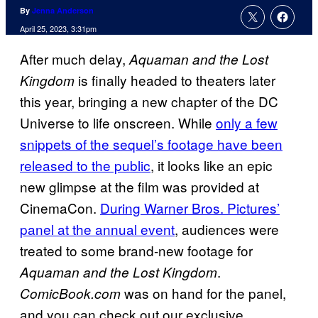
By
Jenna Anderson
April 25, 2023, 3:31pm
After much delay,
Aquaman and the Lost
is finally headed to theaters later
Kingdom
this year, bringing a new chapter of the DC
Universe to life onscreen. While
only a few
snippets of the sequel’s footage have been
released to the public
, it looks like an epic
new glimpse at the film was provided at
CinemaCon.
During Warner Bros. Pictures’
panel at the annual event
, audiences were
treated to some brand-new footage for
.
Aquaman and the Lost Kingdom
was on hand for the panel,
ComicBook.com
and you can check out our exclusive