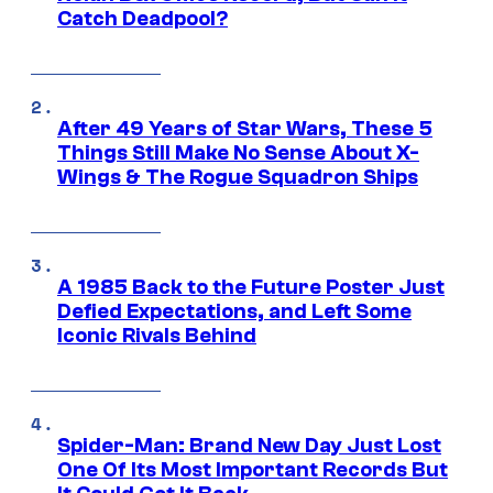
Catch Deadpool?
After 49 Years of Star Wars, These 5
Things Still Make No Sense About X-
Wings & The Rogue Squadron Ships
A 1985 Back to the Future Poster Just
Defied Expectations, and Left Some
Iconic Rivals Behind
Spider-Man: Brand New Day Just Lost
One Of Its Most Important Records But