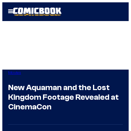
Skip
Open
to
Menu
content
Movies
New Aquaman and the Lost
Kingdom Footage Revealed at
CinemaCon