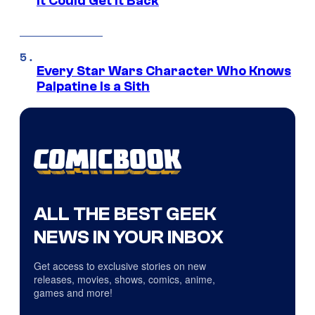
It Could Get It Back
Every Star Wars Character Who Knows
Palpatine Is a Sith
ALL THE BEST GEEK
NEWS IN YOUR INBOX
Get access to exclusive stories on new
releases, movies, shows, comics, anime,
games and more!