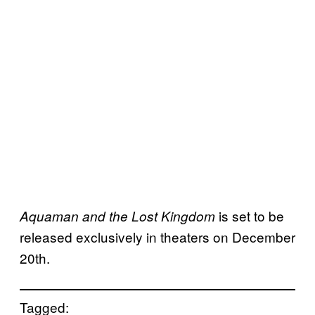
is set to be
Aquaman and the Lost Kingdom
released exclusively in theaters on December
20th.
Tagged: