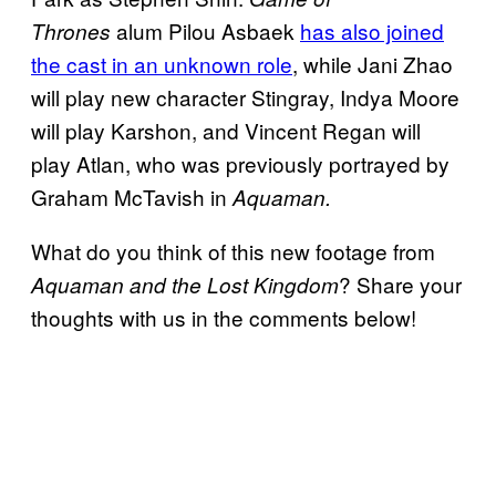
alum Pilou Asbaek
has also joined
Thrones
the cast in an unknown role
, while Jani Zhao
will play new character Stingray, Indya Moore
will play Karshon, and Vincent Regan will
play Atlan, who was previously portrayed by
Graham McTavish in
Aquaman.
What do you think of this new footage from
? Share your
Aquaman and the Lost Kingdom
thoughts with us in the comments below!