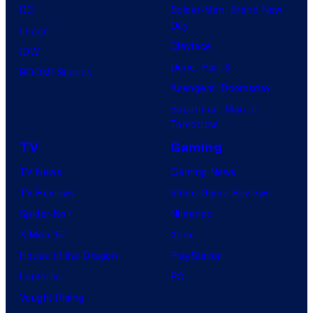
DC
Spider-Man: Brand New
Day
Image
Clayface
IDW
Dune: Part 3
BOOM! Studios
Avengers: Doomsday
Superman: Man of
Tomorrow
TV
Gaming
TV News
Gaming News
TV Reviews
Video Game Reviews
Spider-Noir
Nintendo
X-Men ’97
Xbox
House of the Dragon
PlayStation
Lanterns
PC
Vought Rising