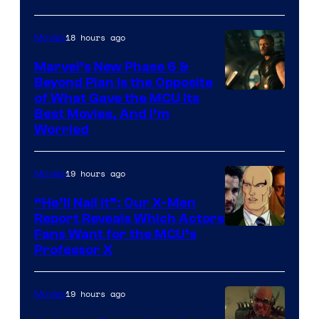
18 hours ago
Movies
Marvel’s New Phase 6 &
Beyond Plan Is the Opposite
Image
of What Gave the MCU Its
Best Movies, And I’m
via
Worried
Marvel
Studios
19 hours ago
Movies
“He’ll Nail It”: Our X-Men
Report Reveals Which Actors
Image
Fans Want for the MCU’s
Professor X
Courtesy
of
19 hours ago
Movies
Marvel