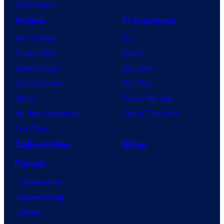
VisionQuest
Anime
Franchises
Anime News
DC
Dragon Ball
Marvel
Demon Slayer
Star Wars
Jujutsu Kaisen
Star Trek
Naruto
Power Rangers
My Hero Academia
Grand Theft Auto
One Piece
Collectibles
Shop
Forum
Contact Us
Advertising
About