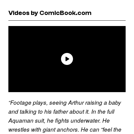
Videos by ComicBook.com
“Footage plays, seeing Arthur raising a baby
and talking to his father about it. In the full
Aquaman suit, he fights underwater. He
wrestles with giant anchors. He can “feel the