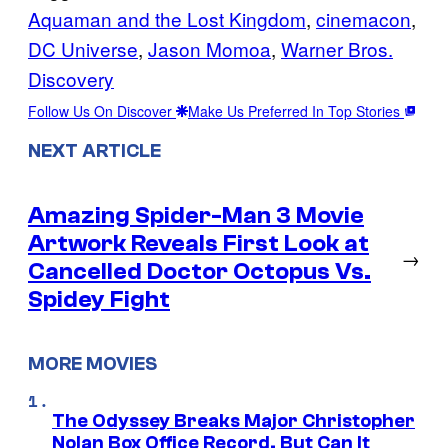
Aquaman and the Lost Kingdom
, 
cinemacon
, 
DC Universe
, 
Jason Momoa
, 
Warner Bros.
Discovery
Follow Us On Discover
Make Us Preferred In Top Stories
NEXT ARTICLE
Amazing Spider-Man 3 Movie
Artwork Reveals First Look at
→
Cancelled Doctor Octopus Vs.
Spidey Fight
MORE MOVIES
The Odyssey Breaks Major Christopher
Nolan Box Office Record, But Can It