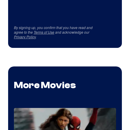
By signing up, you confirm that you have read and
agree to the
Terms of Use
and acknowledge our
Privacy Policy
.
More Movies