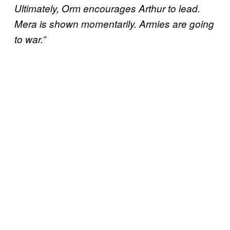
Ultimately, Orm encourages Arthur to lead.
Mera is shown momentarily. Armies are going
to war.”