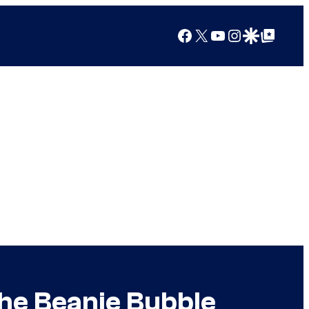
Facebook
X
YouTube
Instagram
Google Discover
Google Top Posts
he Beanie Bubble