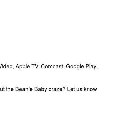
ideo, Apple TV, Comcast, Google Play,
out the Beanie Baby craze? Let us know