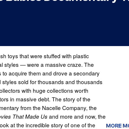
h toys that were stuffed with plastic
al styles — were a massive craze. The
hs to acquire them and drove a secondary
nd styles sold for thousands and thousands
ollectors with huge collections worth
ctors in massive debt. The story of the
umentary from the Nacelle Company, the
and more and now, the
vies That Made Us
ook at the incredible story of one of the
MORE M