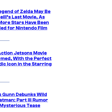
egend of Zelda May Be
ill’s Last Movie, As
More Stars Have Been
led for Nintendo Film
Action Jetsons Movie
rmed, With the Perfect
ic Icon in the Starring
 Gunn Debunks Wild
atman: Part III Rumor
 Mysterious Tease