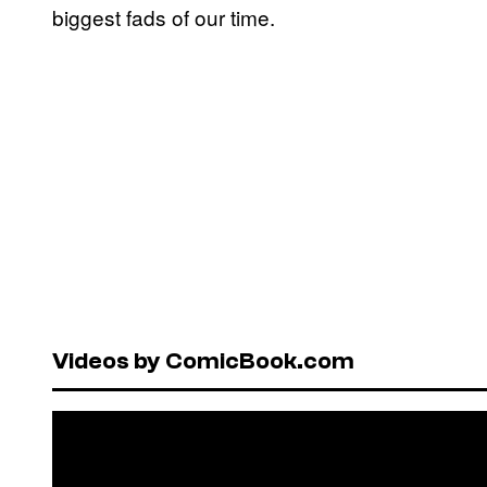
biggest fads of our time.
Videos by ComicBook.com