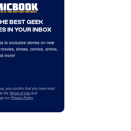
THE BEST GEEK
S IN YOUR INBOX
s to exclusive stories on new
 movies, shows, comics, anime,
d more!
 up, you confirm that you have read
to the
Terms of Use
and
ge our
Privacy Policy
.