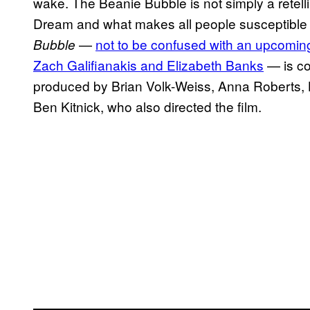
wake. The Beanie Bubble is not simply a retell
Dream and what makes all people susceptible t
—
not to be confused with an upcoming
Bubble
Zach Galifianakis and Elizabeth Banks
— is co
produced by Brian Volk-Weiss, Anna Roberts,
Ben Kitnick, who also directed the film.