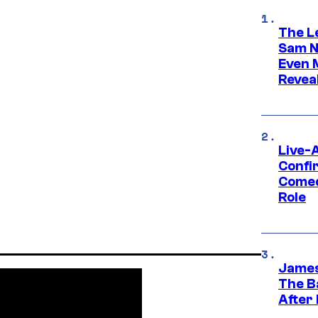
The L
Sam Ne
Even 
Revea
Live-
Confi
Comed
Role
James
The B
After