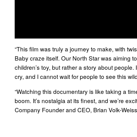
“This film was truly a journey to make, with twi
Baby craze itself. Our North Star was aiming to 
children’s toy, but rather a story about people.
cry, and I cannot wait for people to see this wi
“Watching this documentary is like taking a t
boom. It’s nostalgia at its finest, and we’re excit
Company Founder and CEO, Brian Volk-Weiss