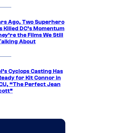
ars Ago, Two Superhero
s Killed DC’s Momentum
ey’re the Films We Still
Talking About
l’s Cyclops Casting Has
eady for Kit Connor in
CU, “The Perfect Jean
cott”