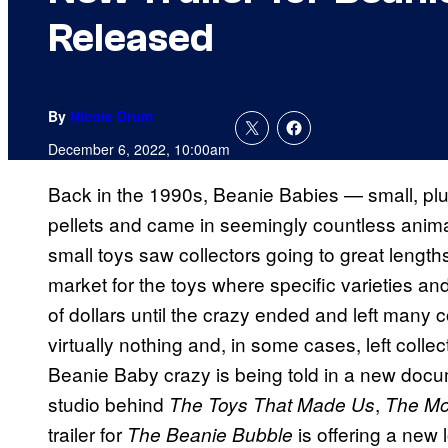
Released
By
Nicole Drum
December 6, 2022, 10:00am
Back in the 1990s, Beanie Babies — small, plus
pellets and came in seemingly countless anim
small toys saw collectors going to great lengt
market for the toys where specific varieties a
of dollars until the crazy ended and left many c
virtually nothing and, in some cases, left colle
Beanie Baby crazy is being told in a new doc
studio behind
,
The Toys That Made Us
The Mo
trailer for
is offering a new l
The Beanie Bubble