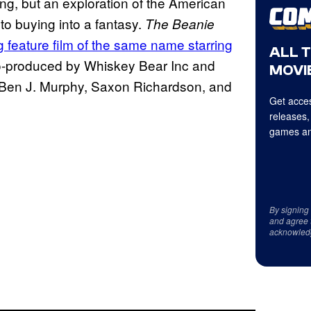
ing, but an exploration of the American
o buying into a fantasy.
The Beanie
 feature film of the same name starring
ALL 
-produced by Whiskey Bear Inc and
MOVIE
 Ben J. Murphy, Saxon Richardson, and
Get acces
releases,
games an
By signing
and agree 
acknowled