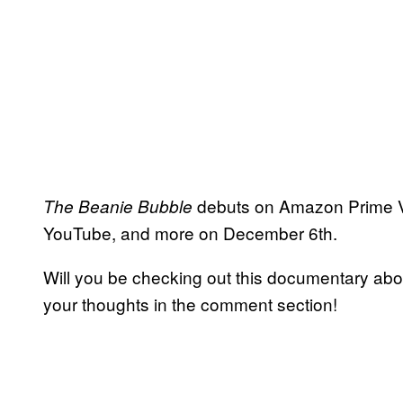
debuts on Amazon Prime V
The Beanie Bubble
YouTube, and more on December 6th.
Will you be checking out this documentary ab
your thoughts in the comment section!