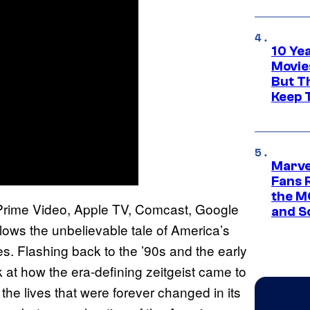
10 Ye
Movie
But Th
Keep 
Marve
Fans R
the M
rime Video, Apple TV, Comcast, Google
and S
ows the unbelievable tale of America’s
 Flashing back to the ’90s and the early
at how the era-defining zeitgeist came to
he lives that were forever changed in its