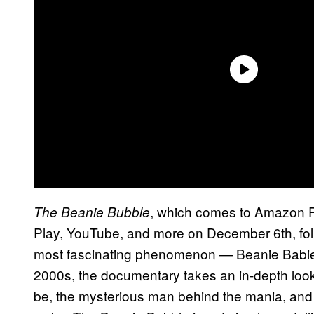
, which comes to Amazon P
The Beanie Bubble
Play, YouTube, and more on December 6th, foll
most fascinating phenomenon — Beanie Babies.
2000s, the documentary takes an in-depth look 
be, the mysterious man behind the mania, and t