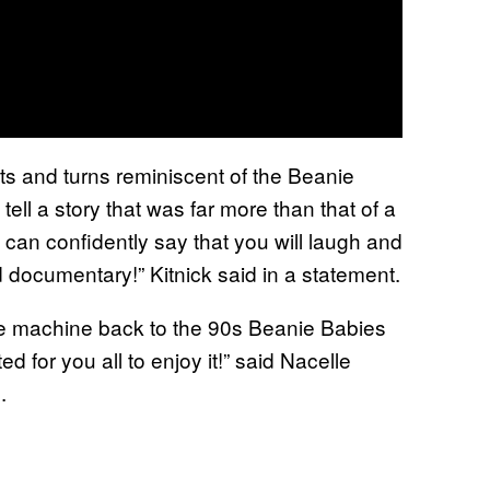
sts and turns reminiscent of the Beanie
tell a story that was far more than that of a
 I can confidently say that you will laugh and
ld documentary!” Kitnick said in a statement.
ime machine back to the 90s Beanie Babies
ed for you all to enjoy it!” said Nacelle
.