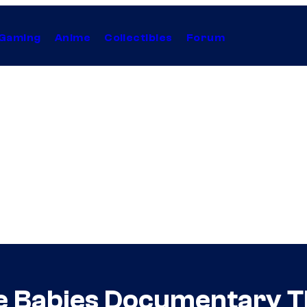
Gaming
Anime
Collectibles
Forum
ie Babies Documentary T