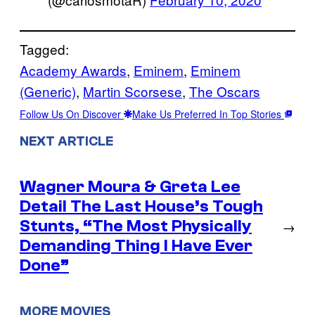
Tagged:
Academy Awards
, 
Eminem
, 
Eminem
(Generic)
, 
Martin Scorsese
, 
The Oscars
Follow Us On Discover
Make Us Preferred In Top Stories
NEXT ARTICLE
Wagner Moura & Greta Lee
Detail The Last House’s Tough
Stunts, “The Most Physically
→
Demanding Thing I Have Ever
Done”
MORE MOVIES