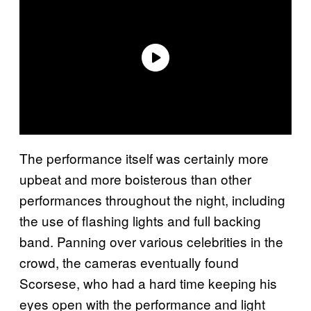
The performance itself was certainly more
upbeat and more boisterous than other
performances throughout the night, including
the use of flashing lights and full backing
band. Panning over various celebrities in the
crowd, the cameras eventually found
Scorsese, who had a hard time keeping his
eyes open with the performance and light