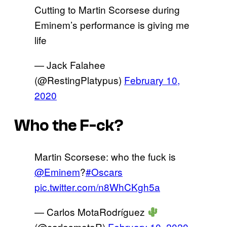
Cutting to Martin Scorsese during
Eminem’s performance is giving me
life
— Jack Falahee
(@RestingPlatypus)
February 10,
2020
Who the F-ck?
Martin Scorsese: who the fuck is
@Eminem
?
#Oscars
pic.twitter.com/n8WhCKgh5a
— Carlos MotaRodríguez
(@carlosmotaR)
February 10, 2020