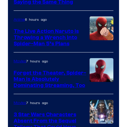
Saying the Same Thing
6 hours ago
Anime
The Live Action Naruto is
Throwing a Wrench Into
Sony
Spider-Man 5’s Plans
&
Pierrot
7 hours ago
Movies
Forget the Theater, Spider-
Man is Absolutely
Image
Dominating Streaming, Too
Courtesy
of
7 hours ago
Movies
Sony
3 Star Wars Characters
Pictures
Absent From the Sequel