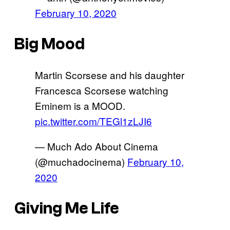
February 10, 2020
Big Mood
Martin Scorsese and his daughter
Francesca Scorsese watching
Eminem is a MOOD.
pic.twitter.com/TEGl1zLJI6
— Much Ado About Cinema
(@muchadocinema)
February 10,
2020
Giving Me Life