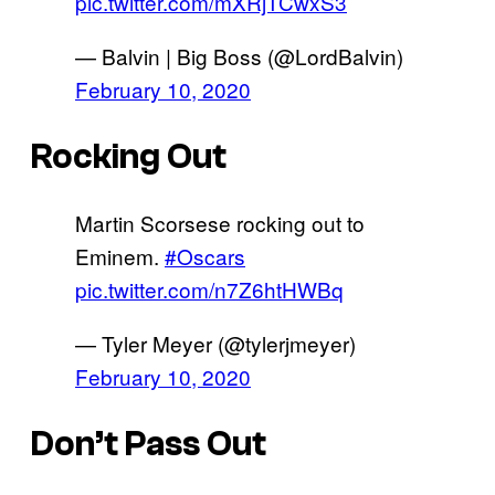
pic.twitter.com/mXRjTCwxS3
— Balvin | Big Boss (@LordBalvin)
February 10, 2020
Rocking Out
Martin Scorsese rocking out to
Eminem.
#Oscars
pic.twitter.com/n7Z6htHWBq
— Tyler Meyer (@tylerjmeyer)
February 10, 2020
Don’t Pass Out