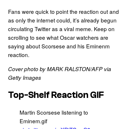
Fans were quick to point the reaction out and
as only the internet could, it’s already begun
circulating Twitter as a viral meme. Keep on
scrolling to see what Oscar watchers are
saying about Scorsese and his Eminenm
reaction.
Cover photo by MARK RALSTON/AFP via
Getty Images
Top-Shelf Reaction GIF
Martin Scorsese listening to
Eminem.gif