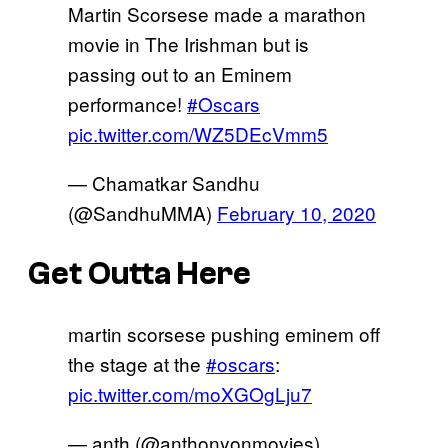
Martin Scorsese made a marathon
movie in The Irishman but is
passing out to an Eminem
performance!
#Oscars
pic.twitter.com/WZ5DEcVmm5
— Chamatkar Sandhu
(@SandhuMMA)
February 10, 2020
Get Outta Here
martin scorsese pushing eminem off
the stage at the
#oscars
:
pic.twitter.com/moXGOgLju7
— anth (@anthonyonmovies)