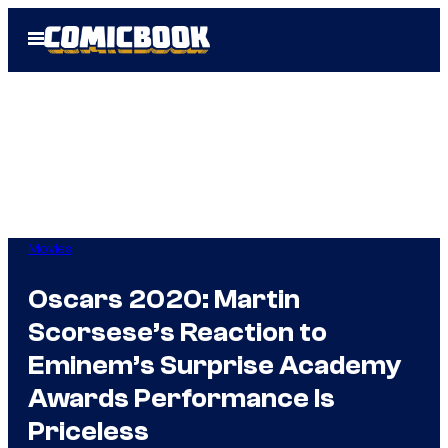
Skip
Open
to
Menu
content
Movies
Oscars 2020: Martin
Scorsese’s Reaction to
Eminem’s Surprise Academy
Awards Performance Is
Priceless