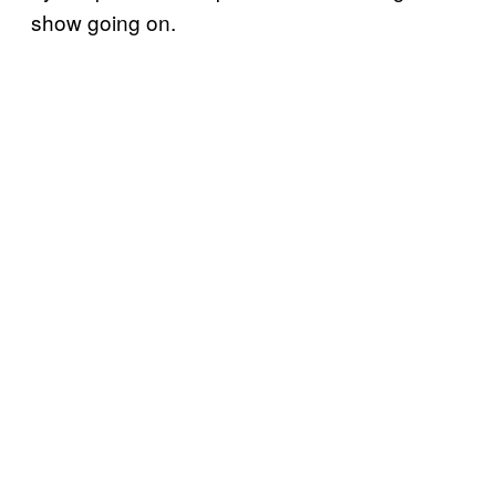
show going on.