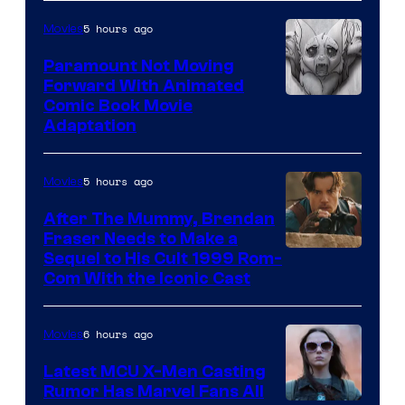
Sony
5 hours ago
Movies
Paramount Not Moving
Forward With Animated
Image
Comic Book Movie
Adaptation
Comics
5 hours ago
Movies
After The Mummy, Brendan
Fraser Needs to Make a
Image
Sequel to His Cult 1999 Rom-
Com With the Iconic Cast
Courtesy
of
6 hours ago
Movies
Universal
Pictures
Latest MCU X-Men Casting
Rumor Has Marvel Fans All