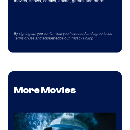
movies, shows, comics, anime, games and more!
By signing up, you confirm that you have read and agree to the
Terms of Use
and acknowledge our
Privacy Policy
.
More Movies