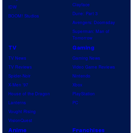
Clayface
IDW
Dune: Part 3
BOOM! Studios
Avengers: Doomsday
Superman: Man of
Tomorrow
TV
Gaming
TV News
Gaming News
TV Reviews
Video Game Reviews
Spider-Noir
Nintendo
X-Men ’97
Xbox
House of the Dragon
PlayStation
Lanterns
PC
Vought Rising
VisionQuest
Anime
Franchises