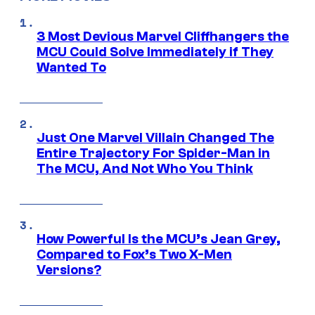
3 Most Devious Marvel Cliffhangers the
MCU Could Solve Immediately if They
Wanted To
Just One Marvel Villain Changed The
Entire Trajectory For Spider-Man in
The MCU, And Not Who You Think
How Powerful Is the MCU’s Jean Grey,
Compared to Fox’s Two X-Men
Versions?