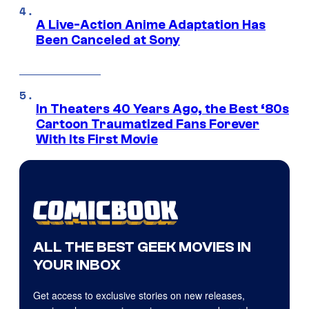
A Live-Action Anime Adaptation Has
Been Canceled at Sony
In Theaters 40 Years Ago, the Best ‘80s
Cartoon Traumatized Fans Forever
With Its First Movie
ALL THE BEST GEEK MOVIES IN
YOUR INBOX
Get access to exclusive stories on new releases,