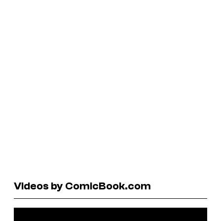
Videos by ComicBook.com