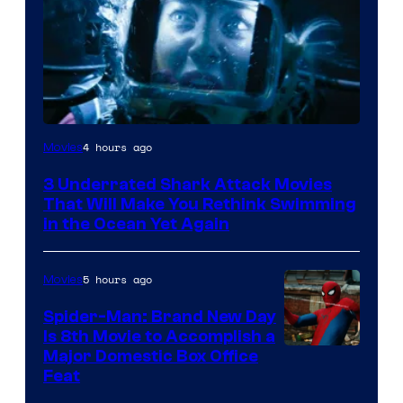
4 hours ago
Movies
3 Underrated Shark Attack Movies
That Will Make You Rethink Swimming
in the Ocean Yet Again
5 hours ago
Movies
Spider-Man: Brand New Day
Is 8th Movie to Accomplish a
Image
Major Domestic Box Office
Feat
via