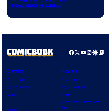
Trilogy That Could Have
Fixed Major Problems
Facebook
X
YouTube
Instagra
Google Disco
Google Top Pos
Comics
Movies
Comic News
Movie News
Comic Reviews
Movie Reviews
Marvel
Supergirl
DC
Spider-Man: Brand New
Day
Image