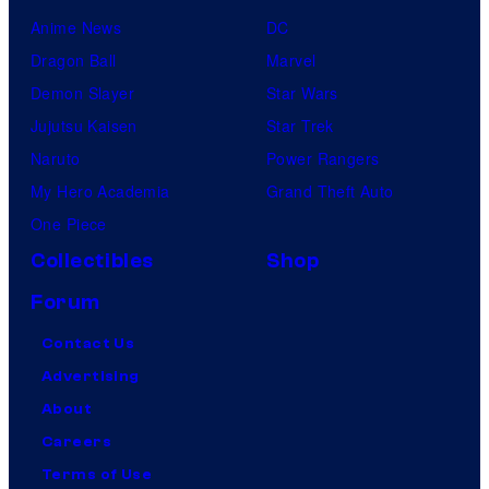
Anime News
DC
Dragon Ball
Marvel
Demon Slayer
Star Wars
Jujutsu Kaisen
Star Trek
Naruto
Power Rangers
My Hero Academia
Grand Theft Auto
One Piece
Collectibles
Shop
Forum
Contact Us
Advertising
About
Careers
Terms of Use