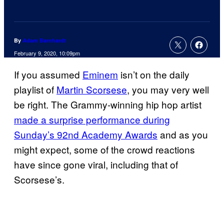
By
Adam Barnhardt
February 9, 2020, 10:09pm
If you assumed
Eminem
isn’t on the daily
playlist of
Martin Scorsese
, you may very well
be right. The Grammy-winning hip hop artist
made a surprise performance during
Sunday’s 92nd Academy Awards
and as you
might expect, some of the crowd reactions
have since gone viral, including that of
Scorsese’s.