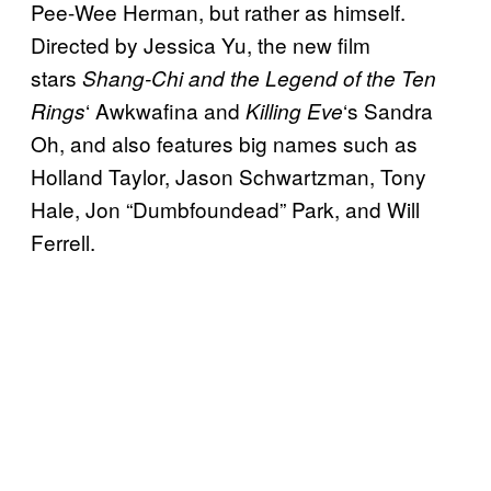
Pee-Wee Herman, but rather as himself.
Directed by Jessica Yu, the new film
stars
Shang-Chi and the Legend of the Ten
‘ Awkwafina and
‘s Sandra
Rings
Killing Eve
Oh, and also features big names such as
Holland Taylor, Jason Schwartzman, Tony
Hale, Jon “Dumbfoundead” Park, and Will
Ferrell.