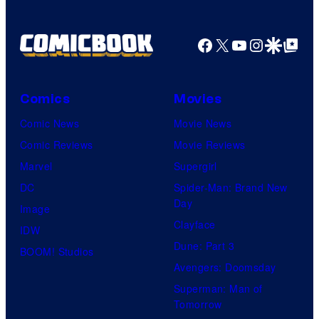
Facebook
X
YouTube
Instagra
Google Disco
Google Top Pos
Comics
Movies
Comic News
Movie News
Comic Reviews
Movie Reviews
Marvel
Supergirl
DC
Spider-Man: Brand New
Day
Image
Clayface
IDW
Dune: Part 3
BOOM! Studios
Avengers: Doomsday
Superman: Man of
Tomorrow