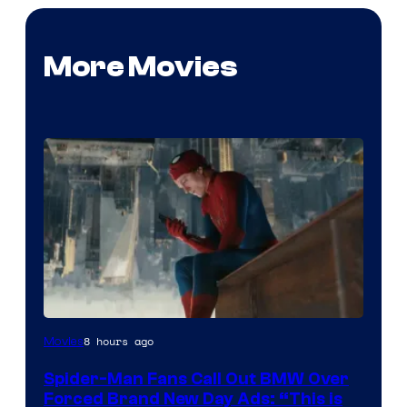
More Movies
8 hours ago
Movies
Spider-Man Fans Call Out BMW Over
Forced Brand New Day Ads: “This is