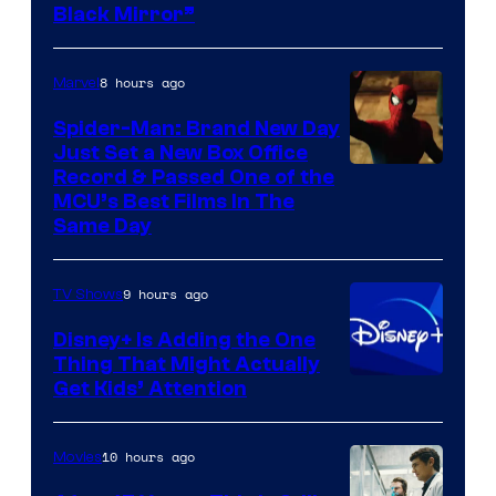
Black Mirror”
8 hours ago
Marvel
Spider-Man: Brand New Day
Just Set a New Box Office
Record & Passed One of the
MCU’s Best Films In The
Same Day
9 hours ago
TV Shows
Disney+ Is Adding the One
Thing That Might Actually
Get Kids’ Attention
10 hours ago
Movies