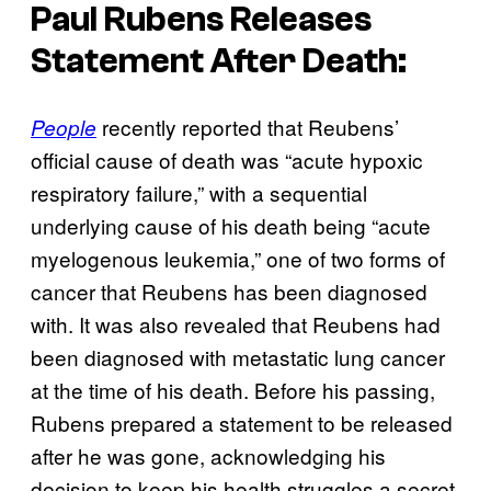
Paul Rubens Releases
Statement After Death:
recently reported that Reubens’
People
official cause of death was “acute hypoxic
respiratory failure,” with a sequential
underlying cause of his death being “acute
myelogenous leukemia,” one of two forms of
cancer that Reubens has been diagnosed
with. It was also revealed that Reubens had
been diagnosed with metastatic lung cancer
at the time of his death. Before his passing,
Rubens prepared a statement to be released
after he was gone, acknowledging his
decision to keep his health struggles a secret.