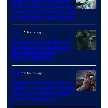
After 15 Years, This Is Still
the Best Modern Reboot of a
20th
Classic Sci-fi Franchise, And
the Sequels Are Even Better
Century
Studios
11 hours ago
Movies
Marvel Fans Spot Hilarious
Hulk Easter Egg in Spider-
Man: Brand New Day,
Director Responds
12 hours ago
Movies
Odyssey Historian Doubles-
Down on Nolan Film Criticism
& Slams His Understanding
of the Trojan Horse