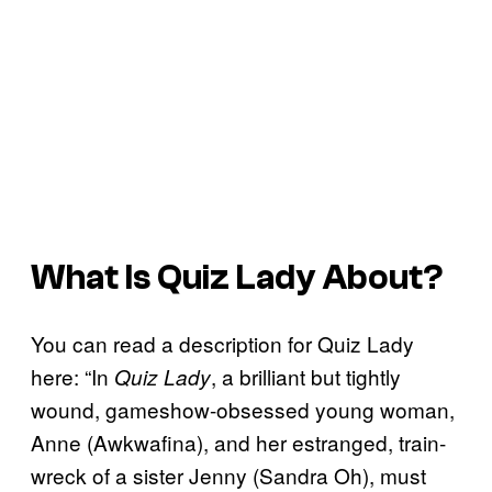
What Is
Quiz Lady
About?
You can read a description for Quiz Lady
here: “In
, a brilliant but tightly
Quiz Lady
wound, gameshow-obsessed young woman,
Anne (Awkwafina), and her estranged, train-
wreck of a sister Jenny (Sandra Oh), must