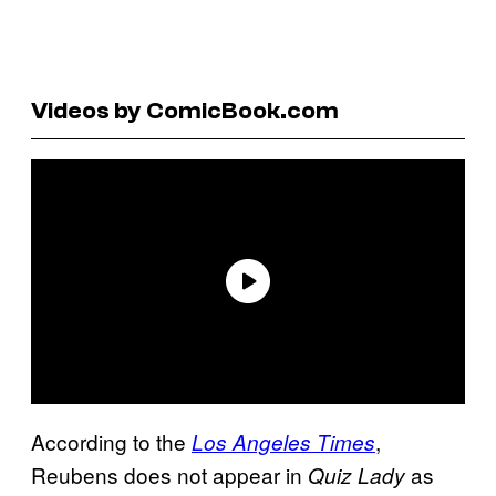
Videos by ComicBook.com
According to the
,
Los Angeles Times
Reubens does not appear in
as
Quiz Lady