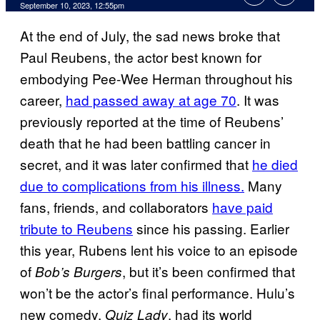
September 10, 2023, 12:55pm
At the end of July, the sad news broke that
Paul Reubens, the actor best known for
embodying Pee-Wee Herman throughout his
career,
had passed away at age 70
. It was
previously reported at the time of Reubens’
death that he had been battling cancer in
secret, and it was later confirmed that
he died
due to complications from his illness.
Many
fans, friends, and collaborators
have paid
tribute to Reubens
since his passing. Earlier
this year, Rubens lent his voice to an episode
of
, but it’s been confirmed that
Bob’s Burgers
won’t be the actor’s final performance. Hulu’s
new comedy,
, had its world
Quiz Lady