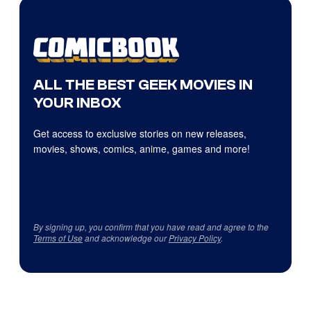
ALL THE BEST GEEK MOVIES IN
YOUR INBOX
Get access to exclusive stories on new releases,
movies, shows, comics, anime, games and more!
By signing up, you confirm that you have read and agree to the
Terms of Use
and acknowledge our
Privacy Policy
.