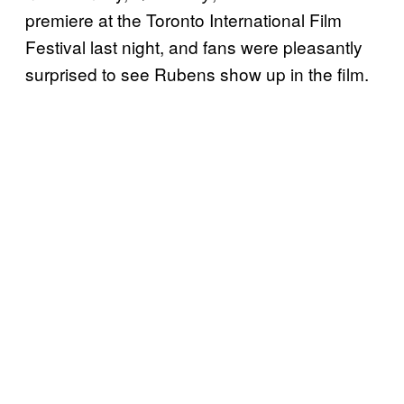
premiere at the Toronto International Film
Festival last night, and fans were pleasantly
surprised to see Rubens show up in the film.