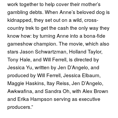
work together to help cover their mother’s
gambling debts. When Anne’s beloved dog is
kidnapped, they set out on a wild, cross-
country trek to get the cash the only way they
know how: by turning Anne into a bona-fide
gameshow champion. The movie, which also
stars Jason Schwartzman, Holland Taylor,
Tony Hale, and Will Ferrell, is directed by
Jessica Yu, written by Jen D’Angelo, and
produced by Will Ferrell, Jessica Elbaum,
Maggie Haskins, Itay Reiss, Jen D’Angelo,
Awkwafina, and Sandra Oh, with Alex Brown
and Erika Hampson serving as executive
producers.”