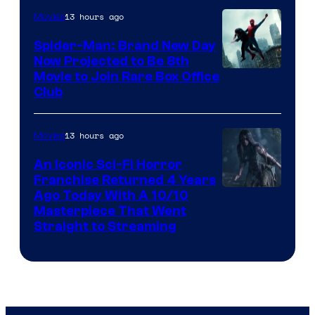
13 hours ago
Movies
Spider-Man: Brand New Day
Now Projected to Be 8th
Movie to Join Rare Box Office
Club
13 hours ago
Movies
An Iconic Sci-Fi Horror
Franchise Returned 4 Years
Ago Today With A 10/10
Masterpiece That Went
Straight to Streaming