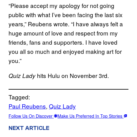
“Please accept my apology for not going
public with what I’ve been facing the last six
years,” Reubens wrote. “I have always felt a
huge amount of love and respect from my
friends, fans and supporters. I have loved
you all so much and enjoyed making art for
you.”
hits Hulu on November 3rd.
Quiz Lady
Tagged:
Paul Reubens
, 
Quiz Lady
Follow Us On Discover
Make Us Preferred In Top Stories
NEXT ARTICLE