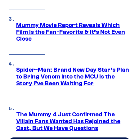
Mummy Movie Report Reveals Which
Film Is the Fan-Favorite & It’s Not Even
Close
Spider-Man: Brand New Day Star’s Plan
to Bring Venom Into the MCU Is the
Story I’ve Been Waiting For
The Mummy 4 Just Confirmed The
Villain Fans Wanted Has Rejoined the
Cast, But We Have Questions