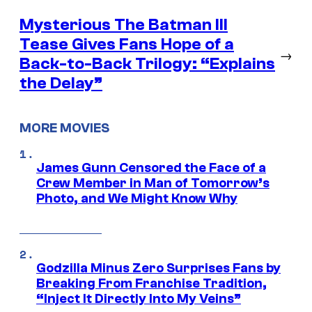
Mysterious The Batman III
Tease Gives Fans Hope of a
→
Back-to-Back Trilogy: “Explains
the Delay”
MORE MOVIES
James Gunn Censored the Face of a
Crew Member in Man of Tomorrow’s
Photo, and We Might Know Why
Godzilla Minus Zero Surprises Fans by
Breaking From Franchise Tradition,
“Inject It Directly Into My Veins”