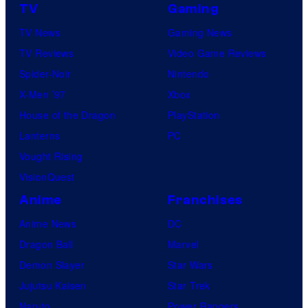
TV
Gaming
TV News
Gaming News
TV Reviews
Video Game Reviews
Spider-Noir
Nintendo
X-Men ’97
Xbox
House of the Dragon
PlayStation
Lanterns
PC
Vought Rising
VisionQuest
Anime
Franchises
Anime News
DC
Dragon Ball
Marvel
Demon Slayer
Star Wars
Jujutsu Kaisen
Star Trek
Naruto
Power Rangers