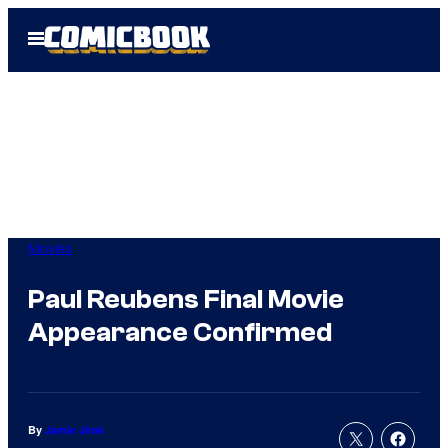
Skip
Open
to
Menu
content
Movies
Paul Reubens Final Movie
Appearance Confirmed
By
Jamie Jirak