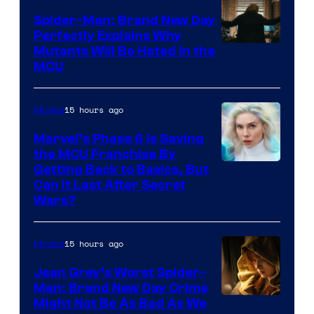
Spider-Man: Brand New Day
Perfectly Explains Why
Marvel
Mutants Will Be Hated in the
MCU
–
Sony
15 hours ago
Movies
Marvel’s Phase 6 Is Saving
the MCU Franchise By
Getting Back to Basics, But
Can It Last After Secret
Wars?
15 hours ago
Movies
Jean Grey’s Worst Spider-
Man: Brand New Day Crime
Might Not Be As Bad As We