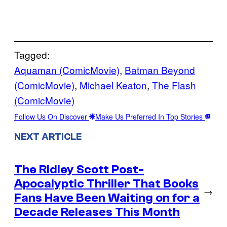
Tagged:
Aquaman (ComicMovie)
, 
Batman Beyond
(ComicMovie)
, 
Michael Keaton
, 
The Flash
(ComicMovie)
Follow Us On Discover
Make Us Preferred In Top Stories
NEXT ARTICLE
The Ridley Scott Post-
Apocalyptic Thriller That Books
→
Fans Have Been Waiting on for a
Decade Releases This Month