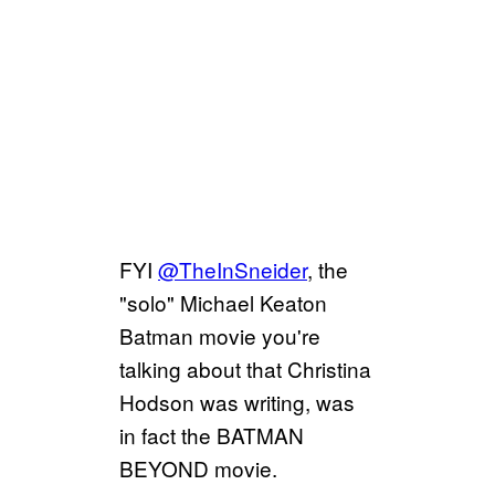
FYI
@TheInSneider
, the
"solo" Michael Keaton
Batman movie you're
talking about that Christina
Hodson was writing, was
in fact the BATMAN
BEYOND movie.