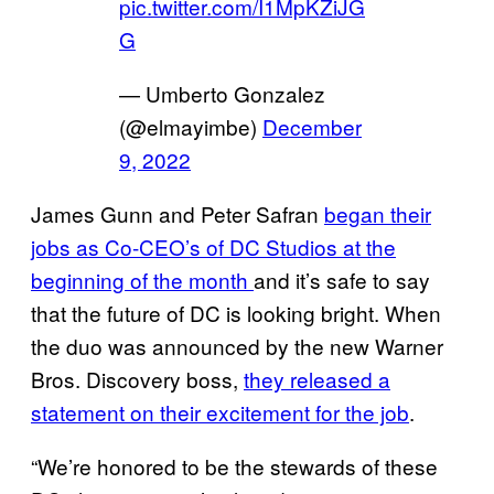
pic.twitter.com/I1MpKZiJG
G
— Umberto Gonzalez
(@elmayimbe)
December
9, 2022
James Gunn and Peter Safran
began their
jobs as Co-CEO’s of DC Studios at the
beginning of the month
and it’s safe to say
that the future of DC is looking bright. When
the duo was announced by the new Warner
Bros. Discovery boss,
they released a
statement on their excitement for the job
.
“We’re honored to be the stewards of these