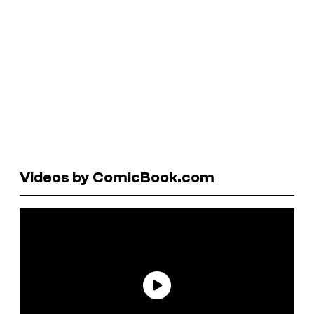
Videos by ComicBook.com