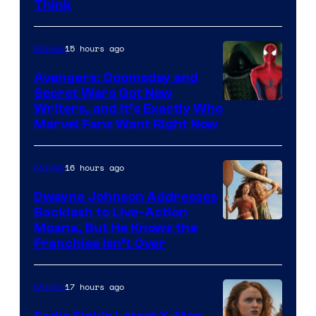
Think
15 hours ago
Movies
Avengers: Doomsday and
Secret Wars Got New
Marvel
Writers, and It’s Exactly Who
Marvel Fans Want Right Now
Studios
16 hours ago
Movies
Dwayne Johnson Addresses
Backlash to Live-Action
Moana, But He Knows the
Franchise Isn’t Over
17 hours ago
Movies
Sadie Sink’s Latest X-Men