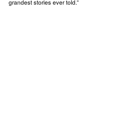
grandest stories ever told.”