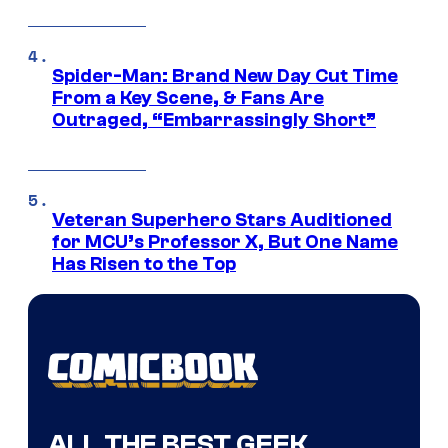
Spider-Man: Brand New Day Cut Time
From a Key Scene, & Fans Are
Outraged, “Embarrassingly Short”
Veteran Superhero Stars Auditioned
for MCU’s Professor X, But One Name
Has Risen to the Top
ALL THE BEST GEEK