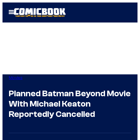
Skip
Open
to
Menu
content
Movies
Planned Batman Beyond Movie
With Michael Keaton
Reportedly Cancelled