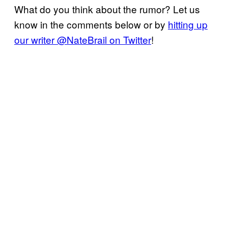
What do you think about the rumor? Let us
know in the comments below or by
hitting up
our writer @NateBrail on Twitter
!