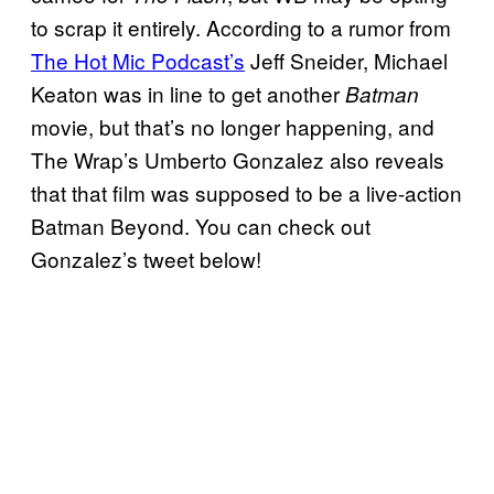
to scrap it entirely. According to a rumor from
The Hot Mic Podcast’s
Jeff Sneider, Michael
Keaton was in line to get another
Batman
movie, but that’s no longer happening, and
The Wrap’s Umberto Gonzalez also reveals
that that film was supposed to be a live-action
Batman Beyond. You can check out
Gonzalez’s tweet below!