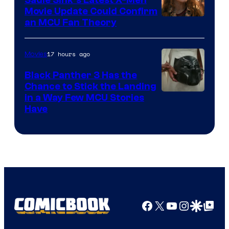
Movie Update Could Confirm
an MCU Fan Theory
17 hours ago
Movies
Black Panther 3 Has the
Chance to Stick the Landing
Image
in a Way Few MCU Stories
Have
Courtesy
of
Marvel
Facebook
X
YouTube
Instagra
Google Disco
Google Top Pos