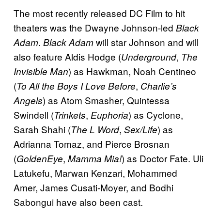
The most recently released DC Film to hit
theaters was the Dwayne Johnson-led
Black
.
will star Johnson and will
Adam
Black Adam
also feature Aldis Hodge (
,
Underground
The
) as Hawkman, Noah Centineo
Invisible Man
(
,
To All the Boys I Love Before
Charlie’s
) as Atom Smasher, Quintessa
Angels
Swindell (
,
) as Cyclone,
Trinkets
Euphoria
Sarah Shahi (
,
) as
The L Word
Sex/Life
Adrianna Tomaz, and Pierce Brosnan
(
,
) as Doctor Fate. Uli
GoldenEye
Mamma Mia!
Latukefu, Marwan Kenzari, Mohammed
Amer, James Cusati-Moyer, and Bodhi
Sabongui have also been cast.