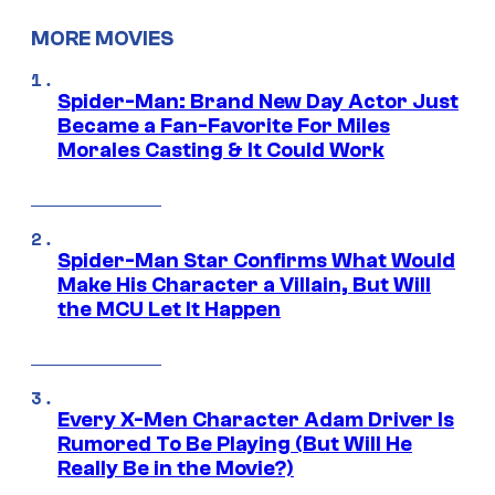
MORE MOVIES
Spider-Man: Brand New Day Actor Just
Became a Fan-Favorite For Miles
Morales Casting & It Could Work
Spider-Man Star Confirms What Would
Make His Character a Villain, But Will
the MCU Let It Happen
Every X-Men Character Adam Driver Is
Rumored To Be Playing (But Will He
Really Be in the Movie?)