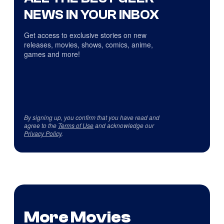
NEWS IN YOUR INBOX
Get access to exclusive stories on new
releases, movies, shows, comics, anime,
games and more!
By signing up, you confirm that you have read and
agree to the
Terms of Use
and acknowledge our
Privacy Policy
.
More Movies