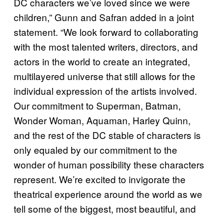
DC characters we’ve loved since we were
children,” Gunn and Safran added in a joint
statement. “We look forward to collaborating
with the most talented writers, directors, and
actors in the world to create an integrated,
multilayered universe that still allows for the
individual expression of the artists involved.
Our commitment to Superman, Batman,
Wonder Woman, Aquaman, Harley Quinn,
and the rest of the DC stable of characters is
only equaled by our commitment to the
wonder of human possibility these characters
represent. We’re excited to invigorate the
theatrical experience around the world as we
tell some of the biggest, most beautiful, and