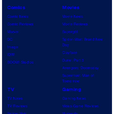
Comics
Movies
Comic News
Movie News
Comic Reviews
Movie Reviews
Marvel
Supergirl
DC
Spider-Man: Brand New
Day
Image
Clayface
IDW
Dune: Part 3
BOOM! Studios
Avengers: Doomsday
Superman: Man of
Tomorrow
TV
Gaming
TV News
Gaming News
TV Reviews
Video Game Reviews
Spider-Noir
Nintendo