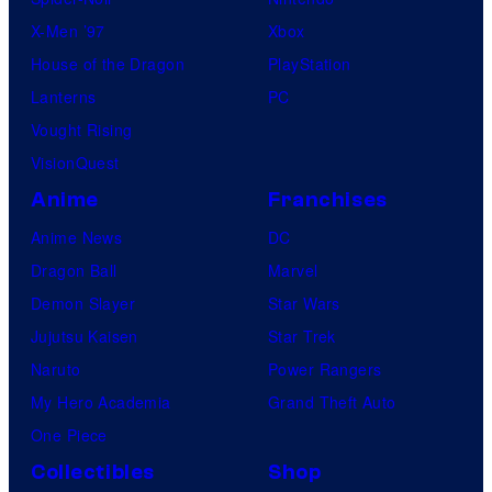
X-Men ’97
Xbox
House of the Dragon
PlayStation
Lanterns
PC
Vought Rising
VisionQuest
Anime
Franchises
Anime News
DC
Dragon Ball
Marvel
Demon Slayer
Star Wars
Jujutsu Kaisen
Star Trek
Naruto
Power Rangers
My Hero Academia
Grand Theft Auto
One Piece
Collectibles
Shop