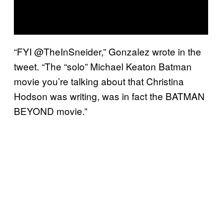
“FYI @TheInSneider,” Gonzalez wrote in the
tweet. “The “solo” Michael Keaton Batman
movie you’re talking about that Christina
Hodson was writing, was in fact the BATMAN
BEYOND movie.”