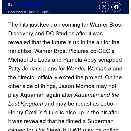
By
Nathaniel Brailford
December 8, 2022, 11:35pm
The hits just keep on coming for Warner Bros.
Discovery and DC Studios after it was
revealed that the future is up in the air for the
franchise. Warner Bros. Pictures co-CEO’s
Michael De Luca and Pamela Abdy scrapped
Patty Jenkins plans for
and
Wonder Woman 3
the director officially exited the project. On the
other side of things, Jason Momoa may not
play Aquaman again after
Aquaman and the
and may be recast as Lobo.
Lost Kingdom
Henry Cavill’s future is also up in the air after
it was revealed that he filmed a Superman
cameo for
, but WB may be opting
The Flash