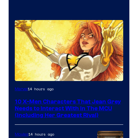
14 hours ago
Marvel
10 X-Men Characters That Jean Grey
Needs to Interact With In The MCU
(Including Her Greatest Rival)
14 hours ago
Movies