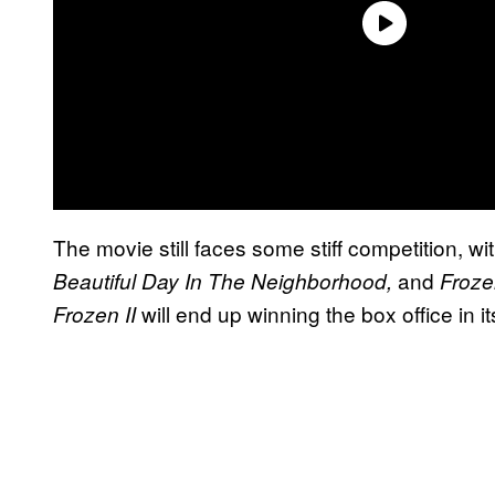
The movie still faces some stiff competition, wi
and
Beautiful Day In The Neighborhood,
Froze
will end up winning the box office in i
Frozen II