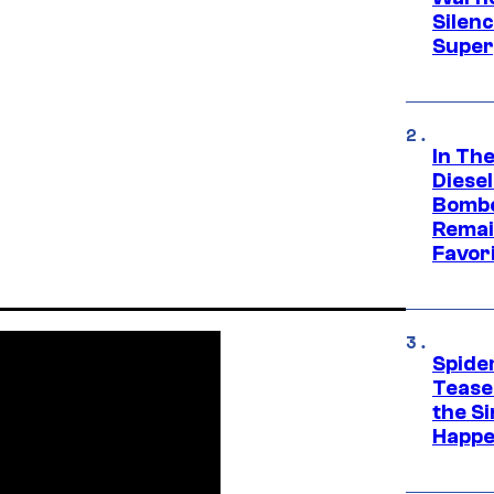
Silen
Super
In Th
Diese
Bombe
Remai
Favor
Spide
Tease
the Si
Happe