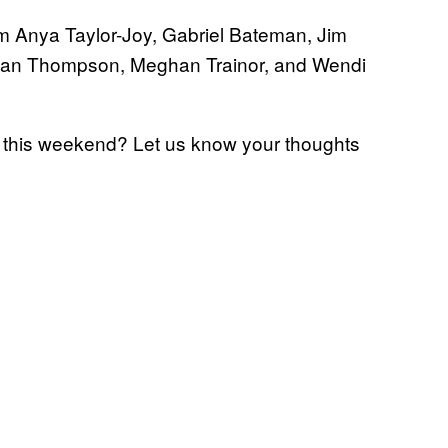
om Anya Taylor-Joy, Gabriel Bateman, Jim
enan Thompson, Meghan Trainor, and Wendi
this weekend? Let us know your thoughts
e