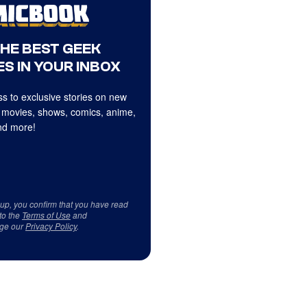
THE BEST GEEK
S IN YOUR INBOX
s to exclusive stories on new
 movies, shows, comics, anime,
d more!
 up, you confirm that you have read
to the
Terms of Use
and
ge our
Privacy Policy
.