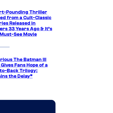
rt-Pounding Thriller
ed from a Cult-Classic
ries Released in
ers 33 Years Ago & It’s
a Must-See Movie
rious The Batman III
 Gives Fans Hope of a
to-Back Trilogy:
ins the Delay”