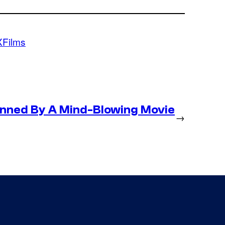
Films
nned By A Mind-Blowing Movie
→