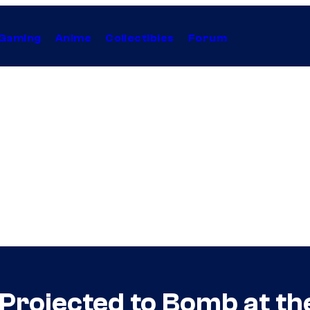
Gaming
Anime
Collectibles
Forum
Projected to Bomb at th