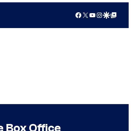
Facebook
X
YouTube
Instagram
Google Discover
Google Top Posts
e Box Office