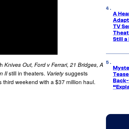
A Hea
Adapt
TV Se
Theat
Still 
th
Knives Out, Ford v Ferrari, 21 Bridges, A
Myste
still in theaters.
suggests
n II
Variety
Tease
Back-
ts third weekend with a $37 million haul.
“Expla