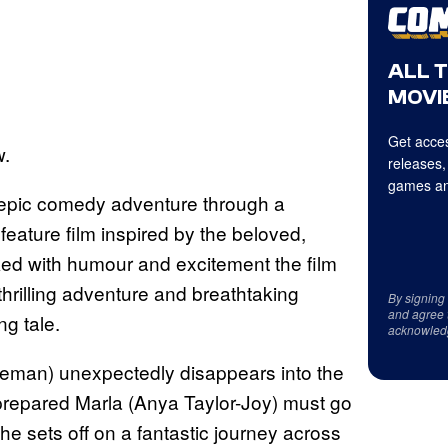
ALL 
MOVIE
Get acces
w.
releases,
games an
epic comedy adventure through a
 feature film inspired by the beloved,
ed with humour and excitement the film
hrilling adventure and breathtaking
By signing
and agree 
ng tale.
acknowled
teman) unexpectedly disappears into the
prepared Marla (Anya Taylor-Joy) must go
he sets off on a fantastic journey across