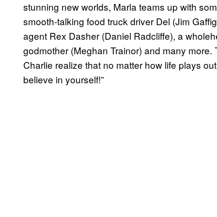
stunning new worlds, Marla teams up with some
smooth-talking food truck driver Del (Jim Gaffi
agent Rex Dasher (Daniel Radcliffe), a wholehea
godmother (Meghan Trainor) and many more. Th
Charlie realize that no matter how life plays 
believe in yourself!”