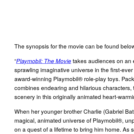
The synopsis for the movie can be found belo
“
takes audiences on an 
Playmobil: The Movie
sprawling imaginative universe in the first-ever
award-winning Playmobil® role-play toys. Pack
combines endearing and hilarious characters, t
scenery in this originally animated heart-warmi
When her younger brother Charlie (Gabriel Ba
magical, animated universe of Playmobil®, un
on a quest of a lifetime to bring him home. As s