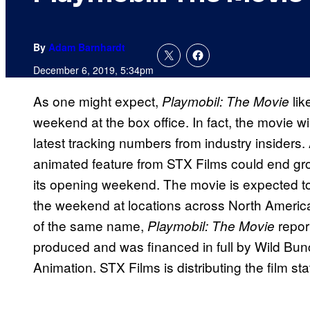
By
Adam Barnhardt
December 6, 2019, 5:34pm
As one might expect,
li
Playmobil: The Movie
weekend at the box office. In fact, the movie wi
latest tracking numbers from industry insiders
animated feature from STX Films could end gros
its opening weekend. The movie is expected 
the weekend at locations across North America.
of the same name,
repor
Playmobil: The Movie
produced and was financed in full by Wild Bun
Animation. STX Films is distributing the film sta