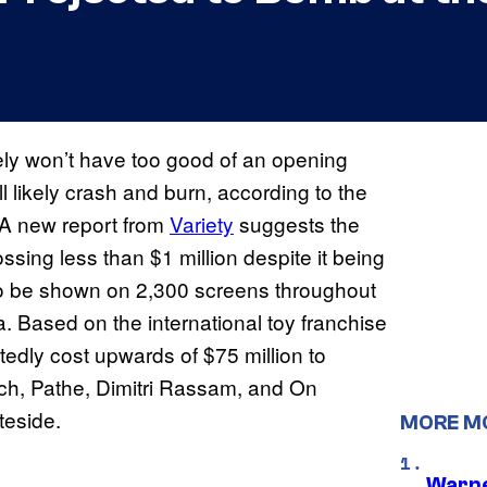
kely won’t have too good of an opening
ll likely crash and burn, according to the
. A new report from
Variety
suggests the
sing less than $1 million despite it being
to be shown on 2,300 screens throughout
 Based on the international toy franchise
tedly cost upwards of $75 million to
ch, Pathe, Dimitri Rassam, and On
teside.
MORE M
Warne