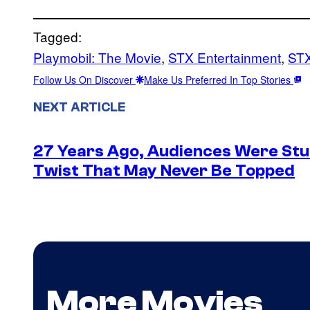
Tagged:
Playmobil: The Movie
, 
STX Entertainment
, 
STX
Follow Us On Discover
Make Us Preferred In Top Stories
NEXT ARTICLE
27 Years Ago, Audiences Were Stu
Twist That May Never Be Topped
More Movies