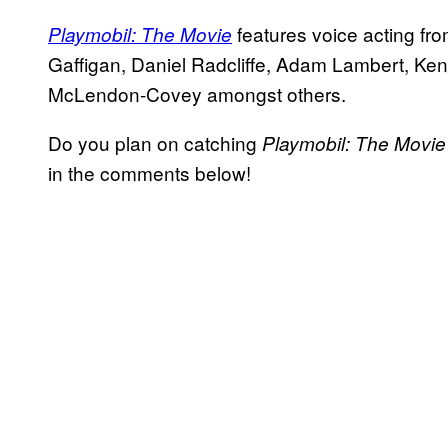
features voice acting fr
Playmobil: The Movie
Gaffigan, Daniel Radcliffe, Adam Lambert, K
McLendon-Covey amongst others.
Do you plan on catching
Playmobil: The Movi
in the comments below!