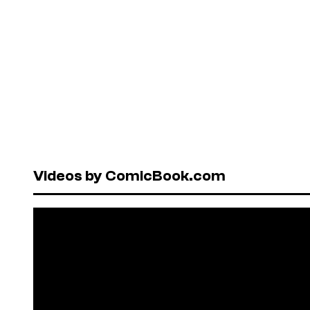
Videos by ComicBook.com