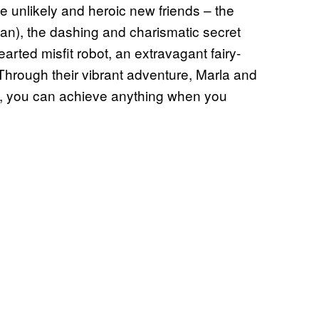
 unlikely and heroic new friends – the
gan), the dashing and charismatic secret
rted misfit robot, an extravagant fairy-
rough their vibrant adventure, Marla and
out, you can achieve anything when you