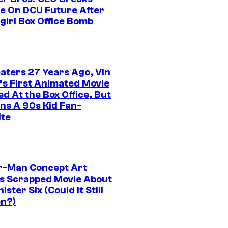
ce On DCU Future After
girl Box Office Bomb
eaters 27 Years Ago, Vin
l’s First Animated Movie
d At the Box Office, But
ns A 90s Kid Fan-
ite
r-Man Concept Art
s Scrapped Movie About
nister Six (Could It Still
n?)