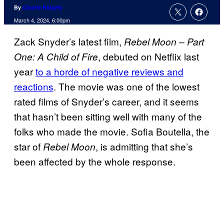
By
Charlie Ridgely
March 4, 2024, 6:00pm
Zack Snyder’s latest film,
Rebel Moon – Part
, debuted on Netflix last
One: A Child of Fire
year
to a horde of negative reviews and
reactions
. The movie was one of the lowest
rated films of Snyder’s career, and it seems
that hasn’t been sitting well with many of the
folks who made the movie. Sofia Boutella, the
star of
, is admitting that she’s
Rebel Moon
been affected by the whole response.