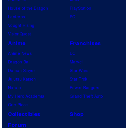
House of the Dragon
PlayStation
Lanterns
PC
Vought Rising
VisionQuest
Anime
Franchises
Anime News
DC
Dragon Ball
Marvel
Demon Slayer
Star Wars
Jujutsu Kaisen
Star Trek
Naruto
Power Rangers
My Hero Academia
Grand Theft Auto
One Piece
Collectibles
Shop
Forum