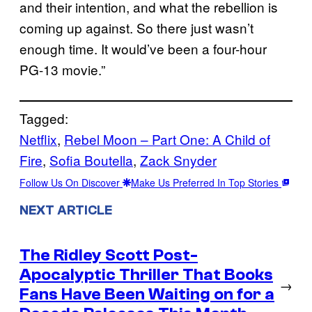
and their intention, and what the rebellion is
coming up against. So there just wasn’t
enough time. It would’ve been a four-hour
PG-13 movie.”
Tagged:
Netflix
, 
Rebel Moon – Part One: A Child of
Fire
, 
Sofia Boutella
, 
Zack Snyder
Follow Us On Discover
Make Us Preferred In Top Stories
NEXT ARTICLE
The Ridley Scott Post-
Apocalyptic Thriller That Books
→
Fans Have Been Waiting on for a