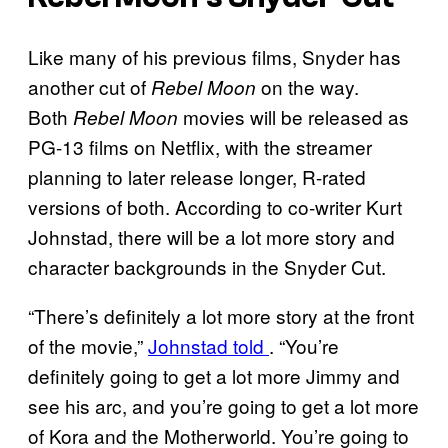
Like many of his previous films, Snyder has
another cut of
on the way.
Rebel Moon
Both
movies will be released as
Rebel Moon
PG-13 films on Netflix, with the streamer
planning to later release longer, R-rated
versions of both. According to co-writer Kurt
Johnstad, there will be a lot more story and
character backgrounds in the Snyder Cut.
“There’s definitely a lot more story at the front
of the movie,”
Johnstad told
. “You’re
definitely going to get a lot more Jimmy and
see his arc, and you’re going to get a lot more
of Kora and the Motherworld. You’re going to