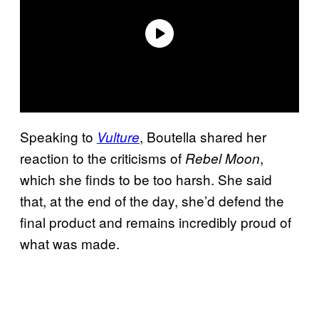
Speaking to
, Boutella shared her
Vulture
reaction to the criticisms of
,
Rebel Moon
which she finds to be too harsh. She said
that, at the end of the day, she’d defend the
final product and remains incredibly proud of
what was made.