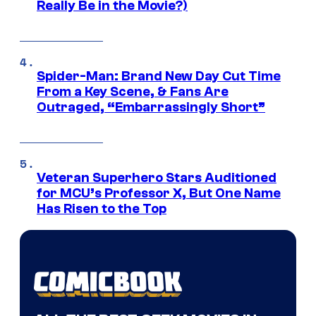
Really Be in the Movie?)
Spider-Man: Brand New Day Cut Time
From a Key Scene, & Fans Are
Outraged, “Embarrassingly Short”
Veteran Superhero Stars Auditioned
for MCU’s Professor X, But One Name
Has Risen to the Top