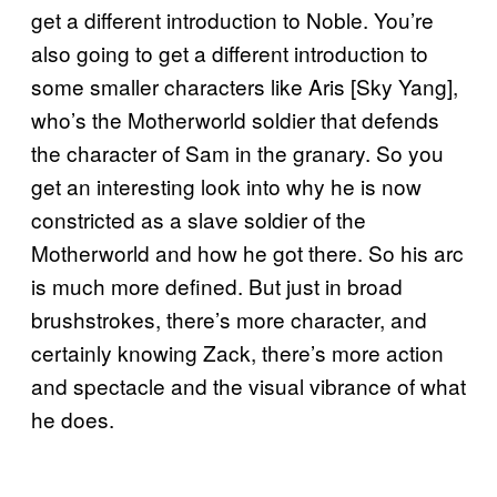
get a different introduction to Noble. You’re
also going to get a different introduction to
some smaller characters like Aris [Sky Yang],
who’s the Motherworld soldier that defends
the character of Sam in the granary. So you
get an interesting look into why he is now
constricted as a slave soldier of the
Motherworld and how he got there. So his arc
is much more defined. But just in broad
brushstrokes, there’s more character, and
certainly knowing Zack, there’s more action
and spectacle and the visual vibrance of what
he does.