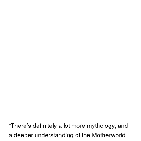
“There’s definitely a lot more mythology, and
a deeper understanding of the Motherworld