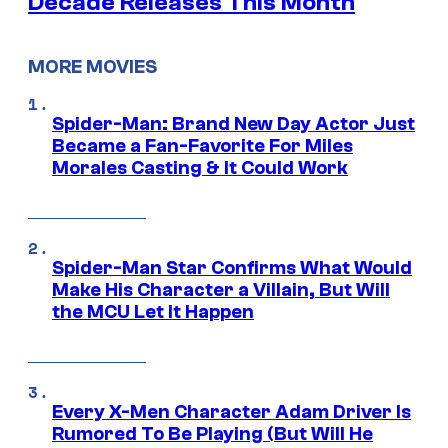
Decade Releases This Month
MORE MOVIES
Spider-Man: Brand New Day Actor Just
Became a Fan-Favorite For Miles
Morales Casting & It Could Work
Spider-Man Star Confirms What Would
Make His Character a Villain, But Will
the MCU Let It Happen
Every X-Men Character Adam Driver Is
Rumored To Be Playing (But Will He