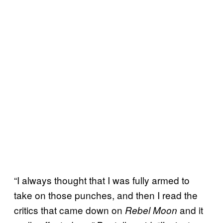
“I always thought that I was fully armed to
take on those punches, and then I read the
critics that came down on
and it
Rebel Moon