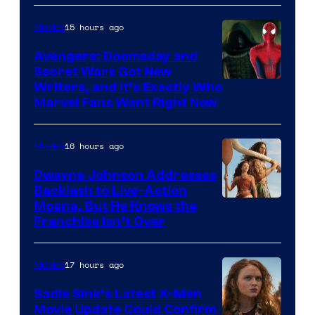
15 hours ago
Movies
Avengers: Doomsday and
Secret Wars Got New
Marvel
Writers, and It’s Exactly Who
Marvel Fans Want Right Now
Studios
16 hours ago
Movies
Dwayne Johnson Addresses
Backlash to Live-Action
Moana, But He Knows the
Franchise Isn’t Over
17 hours ago
Movies
Sadie Sink’s Latest X-Men
Movie Update Could Confirm