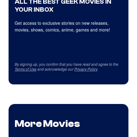
ALL THE BEST GEEK MOVIES IN
YOUR INBOX
Get access to exclusive stories on new releases,
movies, shows, comics, anime, games and more!
By signing up, you confirm that you have read and agree to the
Terms of Use
and acknowledge our
Privacy Policy
.
More Movies