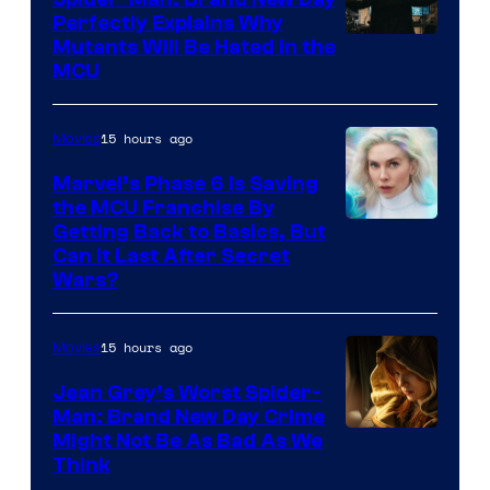
Perfectly Explains Why
Marvel
Mutants Will Be Hated in the
MCU
–
Sony
15 hours ago
Movies
Marvel’s Phase 6 Is Saving
the MCU Franchise By
Getting Back to Basics, But
Can It Last After Secret
Wars?
15 hours ago
Movies
Jean Grey’s Worst Spider-
Man: Brand New Day Crime
Might Not Be As Bad As We
Think