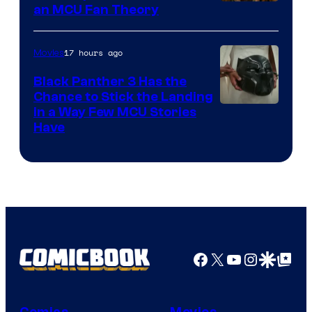
an MCU Fan Theory
17 hours ago
Movies
Black Panther 3 Has the
Chance to Stick the Landing
Image
in a Way Few MCU Stories
Have
Courtesy
of
Marvel
Facebook
X
YouTube
Instagra
Google Disco
Google Top Pos
Comics
Movies