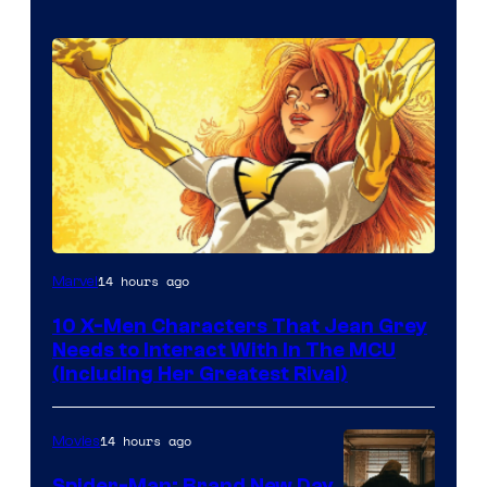
14 hours ago
Marvel
10 X-Men Characters That Jean Grey
Needs to Interact With In The MCU
(Including Her Greatest Rival)
14 hours ago
Movies
Spider-Man: Brand New Day