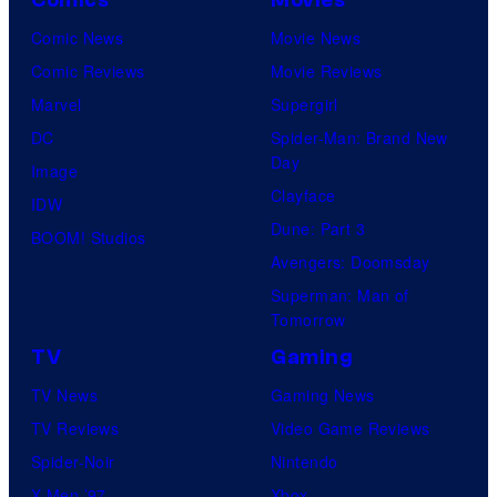
Comic News
Movie News
Comic Reviews
Movie Reviews
Marvel
Supergirl
DC
Spider-Man: Brand New
Day
Image
Clayface
IDW
Dune: Part 3
BOOM! Studios
Avengers: Doomsday
Superman: Man of
Tomorrow
TV
Gaming
TV News
Gaming News
TV Reviews
Video Game Reviews
Spider-Noir
Nintendo
X-Men ’97
Xbox