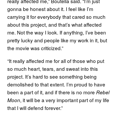
really affected me,” Boutella said. “I’m just
gonna be honest about it. I feel like I’m
carrying it for everybody that cared so much
about this project, and that’s what affected
me. Not the way I look. If anything, I’ve been
pretty lucky and people like my work in it, but
the movie was criticized.”
“It really affected me for all of those who put
so much heart, tears, and sweat into this
project. It’s hard to see something being
demolished to that extent. I’m proud to have
been a part of it, and if there is no more
Rebel
, it will be a very important part of my life
Moon
that I will defend forever.”