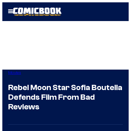
Skip
Open
to
Menu
content
Movies
Rebel Moon Star Sofia Boutella
Defends Film From Bad
Reviews