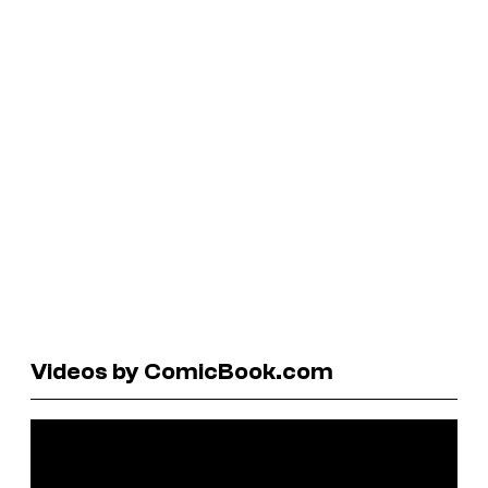
Videos by ComicBook.com