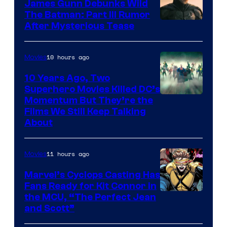
James Gunn Debunks Wild
The Batman: Part III Rumor
After Mysterious Tease
10 hours ago
Movies
10 Years Ago, Two
Superhero Movies Killed DC’s
Warner
Momentum But They’re the
Films We Still Keep Talking
Bros.
About
11 hours ago
Movies
Marvel’s Cyclops Casting Has
Fans Ready for Kit Connor in
Image
the MCU, “The Perfect Jean
and Scott”
Courtesy