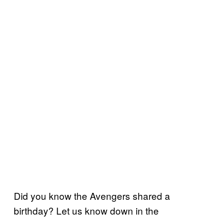
Did you know the Avengers shared a
birthday? Let us know down in the