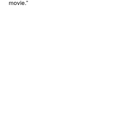
movie.”