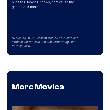
releases, movies, shows, comics, anime,
games and more!
By signing up, you confirm that you have read and
agree to the
Terms of Use
and acknowledge our
Privacy Policy
.
More Movies