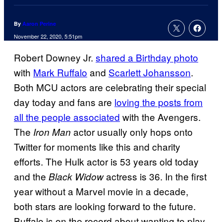
By
Aaron Perine
November 22, 2020, 5:51pm
Robert Downey Jr.
shared a Birthday photo
with
Mark Ruffalo
and
Scarlett Johansson
.
Both MCU actors are celebrating their special
day today and fans are
loving the posts from
all the people associated
with the Avengers.
The
actor usually only hops onto
Iron Man
Twitter for moments like this and charity
efforts. The Hulk actor is 53 years old today
and the
actress is 36. In the first
Black Widow
year without a Marvel movie in a decade,
both stars are looking forward to the future.
Buffalo is on the record about wanting to play