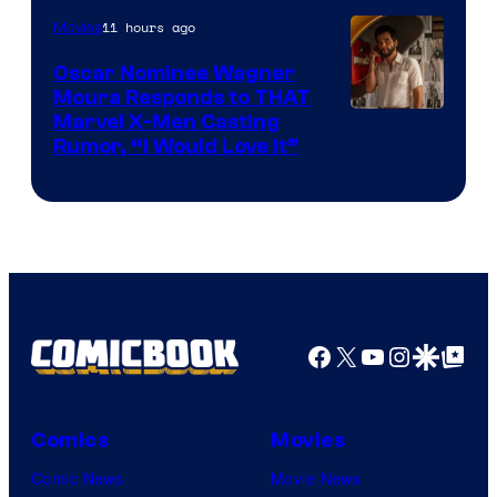
of
11 hours ago
Movies
Marvel
Comics
Oscar Nominee Wagner
Moura Responds to THAT
Marvel X-Men Casting
Rumor, “I Would Love It”
Facebook
X
YouTube
Instagra
Google Disco
Google Top Pos
Comics
Movies
Comic News
Movie News