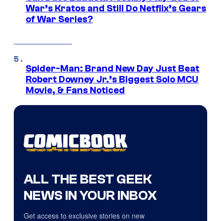
War’s Kratos and Still Do Netflix’s Gears
of War Series?
Spider-Man: Brand New Day Just Beat
Robert Downey Jr.’s Biggest Solo MCU
Movie, & Fans Noticed
ALL THE BEST GEEK
NEWS IN YOUR INBOX
Get access to exclusive stories on new