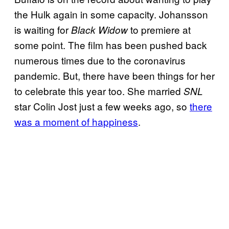
the Hulk again in some capacity. Johansson
is waiting for
to premiere at
Black Widow
some point. The film has been pushed back
numerous times due to the coronavirus
pandemic. But, there have been things for her
to celebrate this year too. She married
SNL
star Colin Jost just a few weeks ago, so
there
was a moment of happiness
.