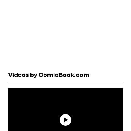
Videos by ComicBook.com