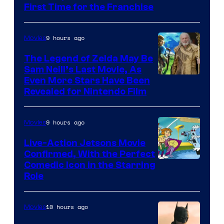
First Time for the Franchise
Courtesy
of
9 hours ago
Movies
Universal
Pictures
The Legend of Zelda May Be
Sam Neill’s Last Movie, As
Even More Stars Have Been
Revealed for Nintendo Film
9 hours ago
Movies
Live-Action Jetsons Movie
Confirmed, With the Perfect
Comedic Icon in the Starring
Role
10 hours ago
Movies