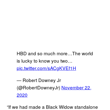
HBD and so much more…The world
is lucky to know you two…
pic.twitter.com/sACgKVEf1H
— Robert Downey Jr
(@RobertDowneyJr)
November 22,
2020
“If we had made a Black Widow standalone