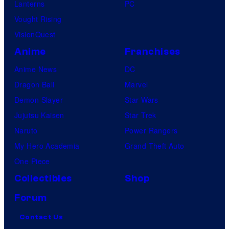
Lanterns
PC
Vought Rising
VisionQuest
Anime
Franchises
Anime News
DC
Dragon Ball
Marvel
Demon Slayer
Star Wars
Jujutsu Kaisen
Star Trek
Naruto
Power Rangers
My Hero Academia
Grand Theft Auto
One Piece
Collectibles
Shop
Forum
Contact Us