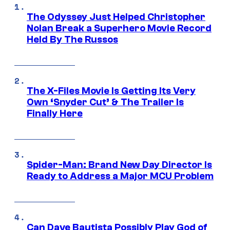
The Odyssey Just Helped Christopher
Nolan Break a Superhero Movie Record
Held By The Russos
The X-Files Movie Is Getting Its Very
Own ‘Snyder Cut’ & The Trailer Is
Finally Here
Spider-Man: Brand New Day Director Is
Ready to Address a Major MCU Problem
Can Dave Bautista Possibly Play God of