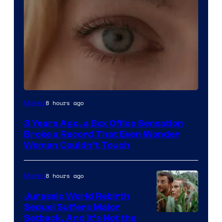
Image
8 hours ago
Movies
Courtesy
3 Years Ago, a Box Office Sensation
of
Broke a Record That Even Wonder
Warner
Woman Couldn’t Touch
Bros.
Pictures
8 hours ago
Movies
Jurassic World Rebirth
Sequel Suffers Major
Image
Setback, And It’s Not the