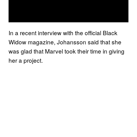
In a recent interview with the official Black
Widow magazine, Johansson said that she
was glad that Marvel took their time in giving
her a project.