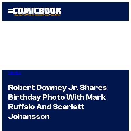
Skip
Open
to
Menu
content
Movies
Robert Downey Jr. Shares
Birthday Photo With Mark
Ruffalo And Scarlett
Johansson