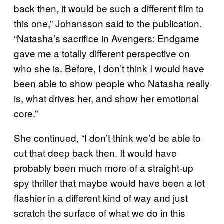
back then, it would be such a different film to
this one,” Johansson said to the publication.
“Natasha’s sacrifice in Avengers: Endgame
gave me a totally different perspective on
who she is. Before, I don’t think I would have
been able to show people who Natasha really
is, what drives her, and show her emotional
core.”
She continued, “I don’t think we’d be able to
cut that deep back then. It would have
probably been much more of a straight-up
spy thriller that maybe would have been a lot
flashier in a different kind of way and just
scratch the surface of what we do in this