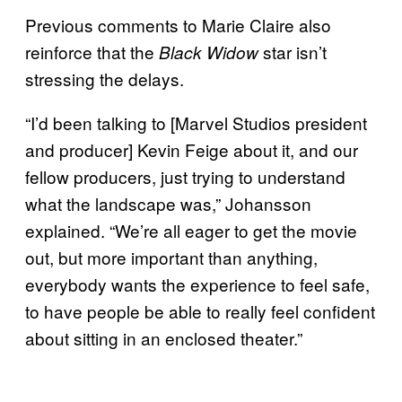
Previous comments to Marie Claire also
reinforce that the
star isn’t
Black Widow
stressing the delays.
“I’d been talking to [Marvel Studios president
and producer] Kevin Feige about it, and our
fellow producers, just trying to understand
what the landscape was,” Johansson
explained. “We’re all eager to get the movie
out, but more important than anything,
everybody wants the experience to feel safe,
to have people be able to really feel confident
about sitting in an enclosed theater.”