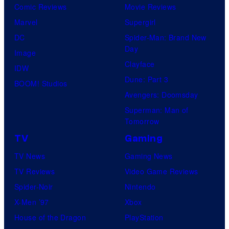
Comic Reviews
Movie Reviews
Marvel
Supergirl
DC
Spider-Man: Brand New
Day
Image
Clayface
IDW
Dune: Part 3
BOOM! Studios
Avengers: Doomsday
Superman: Man of
Tomorrow
TV
Gaming
TV News
Gaming News
TV Reviews
Video Game Reviews
Spider-Noir
Nintendo
X-Men ’97
Xbox
House of the Dragon
PlayStation