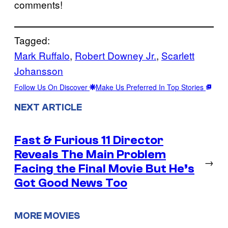
comments!
Tagged:
Mark Ruffalo
, 
Robert Downey Jr.
, 
Scarlett
Johansson
Follow Us On Discover
Make Us Preferred In Top Stories
NEXT ARTICLE
Fast & Furious 11 Director
Reveals The Main Problem
→
Facing the Final Movie But He’s
Got Good News Too
MORE MOVIES