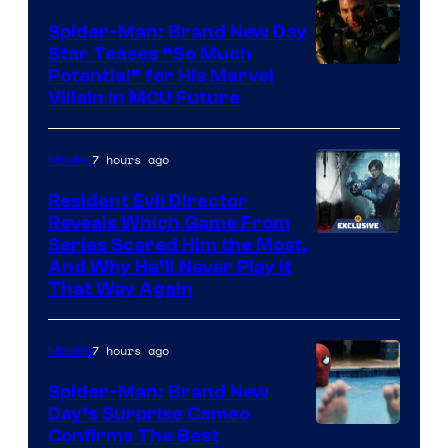
Spider-Man: Brand New Day
Star Teases “So Much
Potential” for His Marvel
Villain in MCU Future
7 hours ago
Movies
Resident Evil Director
Reveals Which Game From
Series Scared Him the Most,
And Why He’ll Never Play it
That Way Again
7 hours ago
Movies
Spider-Man: Brand New
Day’s Surprise Cameo
Marvel
Confirms The Best