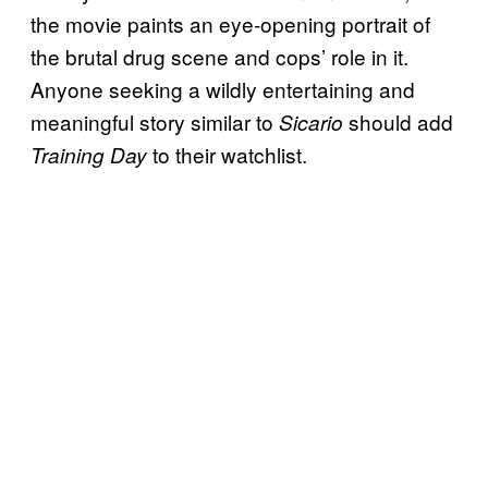
the movie paints an eye-opening portrait of
the brutal drug scene and cops’ role in it.
Anyone seeking a wildly entertaining and
meaningful story similar to
should add
Sicario
to their watchlist.
Training Day