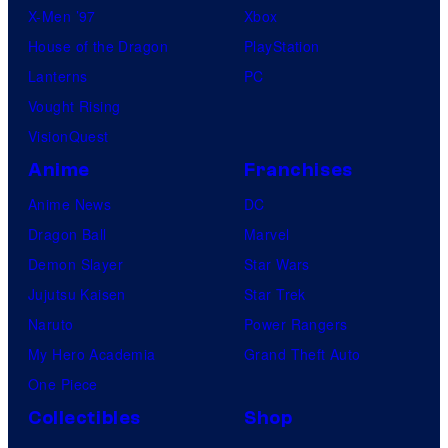
X-Men ’97
Xbox
House of the Dragon
PlayStation
Lanterns
PC
Vought Rising
VisionQuest
Anime
Franchises
Anime News
DC
Dragon Ball
Marvel
Demon Slayer
Star Wars
Jujutsu Kaisen
Star Trek
Naruto
Power Rangers
My Hero Academia
Grand Theft Auto
One Piece
Collectibles
Shop