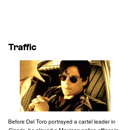
Traffic
Before Del Toro portrayed a cartel leader in
, he played a Mexican police officer in
Sicario