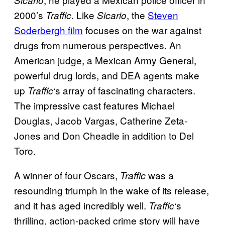
2000’s
. Like
, the
Steven
Traffic
Sicario
Soderbergh film
focuses on the war against
drugs from numerous perspectives. An
American judge, a Mexican Army General,
powerful drug lords, and DEA agents make
up
‘s array of fascinating characters.
Traffic
The impressive cast features Michael
Douglas, Jacob Vargas, Catherine Zeta-
Jones and Don Cheadle in addition to Del
Toro.
A winner of four Oscars,
was a
Traffic
resounding triumph in the wake of its release,
and it has aged incredibly well.
‘s
Traffic
thrilling, action-packed crime story will have