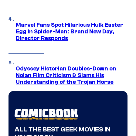
Marvel Fans Spot Hilarious Hulk Easter
Egg in Spider-Man: Brand New Day,
Director Responds
Odyssey Historian Doubles-Down on
Nolan Film Criticism & Slams His
Understanding of the Trojan Horse
ALL THE BEST GEEK MOVIES IN