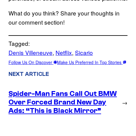
What do you think? Share your thoughts in
our comment section!
Tagged:
Denis Villeneuve
, 
Netflix
, 
Sicario
Follow Us On Discover
Make Us Preferred In Top Stories
NEXT ARTICLE
Spider-Man Fans Call Out BMW
Over Forced Brand New Day
→
Ads: “This is Black Mirror”