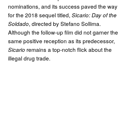
nominations, and its success paved the way
for the 2018 sequel titled,
Sicario: Day of the
, directed by Stefano Sollima.
Soldado
Although the follow-up film did not garner the
same positive reception as its predecessor,
remains a top-notch flick about the
Sicario
illegal drug trade.