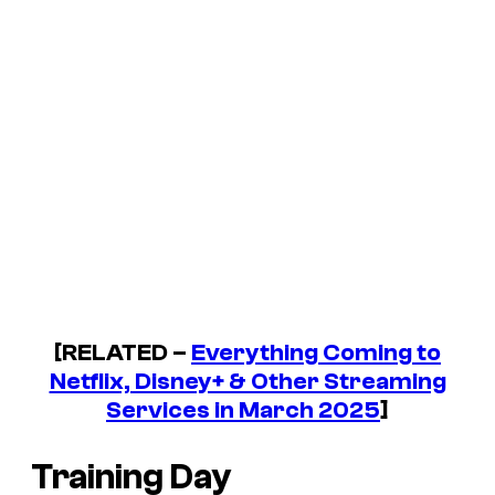
[RELATED –
Everything Coming to
Netflix, Disney+ & Other Streaming
Services in March 2025
]
Training Day