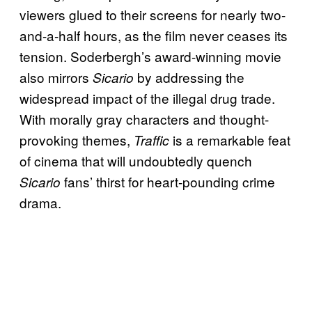
viewers glued to their screens for nearly two-
and-a-half hours, as the film never ceases its
tension. Soderbergh’s award-winning movie
also mirrors
by addressing the
Sicario
widespread impact of the illegal drug trade.
With morally gray characters and thought-
provoking themes,
is a remarkable feat
Traffic
of cinema that will undoubtedly quench
fans’ thirst for heart-pounding crime
Sicario
drama.