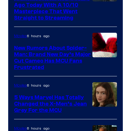
Ago Today With A 10/10
Masterpiece That Went
Straight to Streaming
6 hours ago
Movies
New Rumors About Spider-
Man: Brand New Day’s Major
Cut Cameo Has MCU Fans
Frustrated
6 hours ago
Movies
5 Ways Marvel Has Totally
Changed the X-Men’s Jean
Grey For the MCU
6 hours ago
Movies