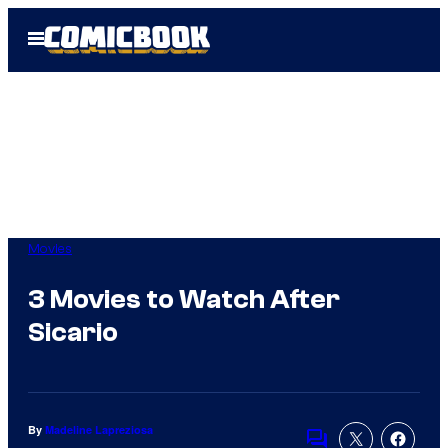
Skip
Open
to
Menu
content
Movies
3 Movies to Watch After
Sicario
By
Madeline Lapreziosa