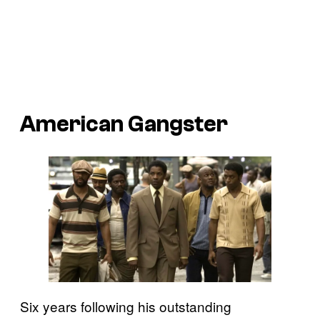
American Gangster
Six years following his outstanding