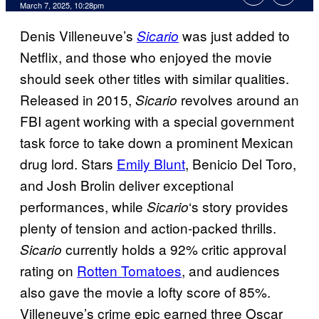
Comments
March 7, 2025, 10:28pm
Denis Villeneuve’s
was just added to
Sicario
Netflix, and those who enjoyed the movie
should seek other titles with similar qualities.
Released in 2015,
revolves around an
Sicario
FBI agent working with a special government
task force to take down a prominent Mexican
drug lord. Stars
Emily Blunt
, Benicio Del Toro,
and Josh Brolin deliver exceptional
performances, while
‘s story provides
Sicario
plenty of tension and action-packed thrills.
currently holds a 92% critic approval
Sicario
rating on
Rotten Tomatoes
, and audiences
also gave the movie a lofty score of 85%.
Villeneuve’s crime epic earned three Oscar