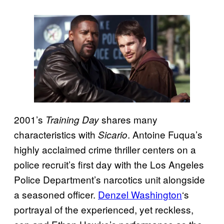
2001’s
shares many
Training Day
characteristics with
. Antoine Fuqua’s
Sicario
highly acclaimed crime thriller centers on a
police recruit’s first day with the Los Angeles
Police Department’s narcotics unit alongside
a seasoned officer.
Denzel Washington
‘s
portrayal of the experienced, yet reckless,