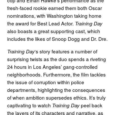
cop and Ethan Hawke’s performance as the
fresh-faced rookie earned them both Oscar
nominations, with Washington taking home
the award for Best Lead Actor.
Training Day
also boasts a great supporting cast, which
includes the likes of Snoop Dogg and Dr. Dre.
‘s story features a number of
Training Day
surprising twists as the duo spends a riveting
24 hours in Los Angeles’ gang-controlled
neighborhoods. Furthermore, the film tackles
the issue of corruption within police
departments, highlighting the consequences
of when ambition supersedes ethics. It’s truly
captivating to watch
peel back
Training Day
the layers of its characters and narrative, as