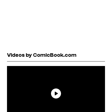
Videos by ComicBook.com