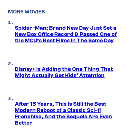
MORE MOVIES
Spider-Man: Brand New Day Just Set a
New Box Office Record & Passed One of
the MCU’s Best Films In The Same Day
Disney+ Is Adding the One Thing That
Might Actually Get Kids’ Attention
After 15 Years, This Is Still the Best
Modern Reboot of a Classic Sci-fi
Franchise, And the Sequels Are Even
Better