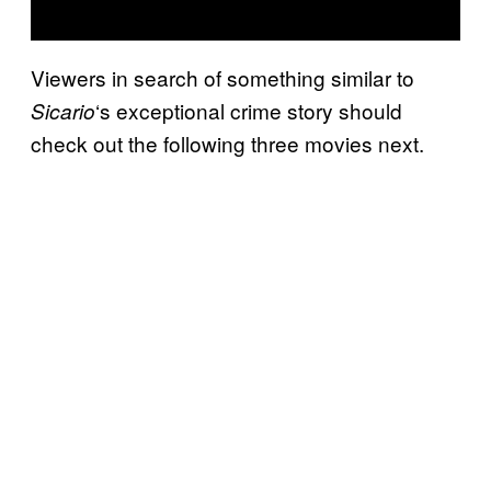
Viewers in search of something similar to
‘s exceptional crime story should
Sicario
check out the following three movies next.