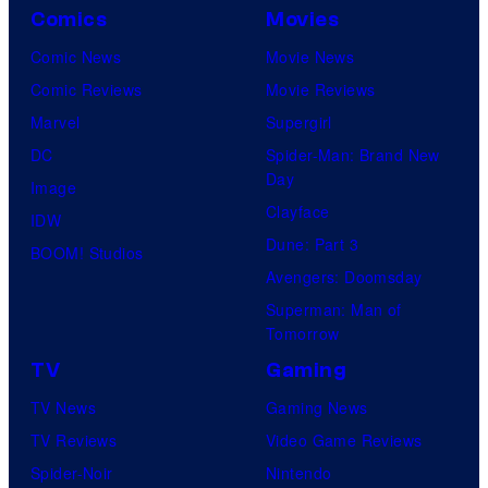
Comics
Movies
Comic News
Movie News
Comic Reviews
Movie Reviews
Marvel
Supergirl
DC
Spider-Man: Brand New
Day
Image
Clayface
IDW
Dune: Part 3
BOOM! Studios
Avengers: Doomsday
Superman: Man of
Tomorrow
TV
Gaming
TV News
Gaming News
TV Reviews
Video Game Reviews
Spider-Noir
Nintendo