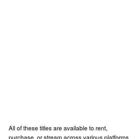
All of these titles are available to rent,
purchase, or stream across various platforms.