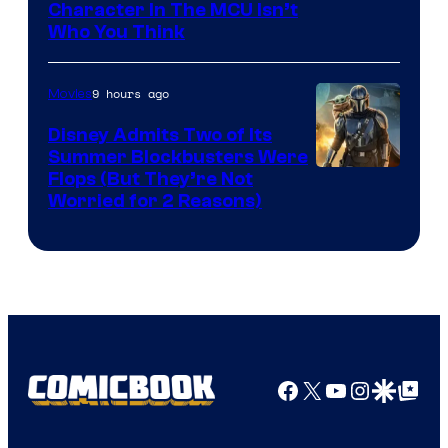
Character In The MCU Isn’t
Studios
Who You Think
9 hours ago
Movies
Disney Admits Two of Its
Summer Blockbusters Were
Image
Flops (But They’re Not
Worried for 2 Reasons)
Courtesy
of
Lucasfilm
Facebook
X
YouTube
Instagra
Google Disco
Google Top Pos