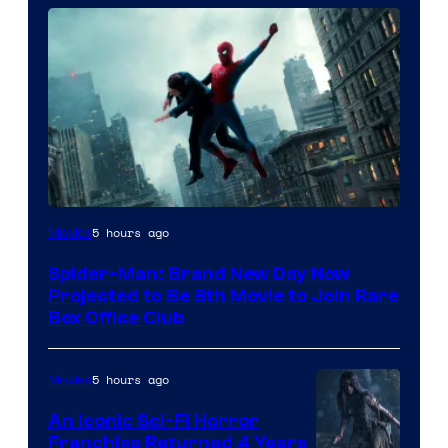
5 hours ago
Movies
Spider-Man: Brand New Day Now
Projected to Be 8th Movie to Join Rare
Box Office Club
5 hours ago
Movies
An Iconic Sci-Fi Horror
Franchise Returned 4 Years