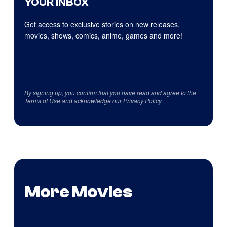
YOUR INBOX
Get access to exclusive stories on new releases,
movies, shows, comics, anime, games and more!
By signing up, you confirm that you have read and agree to the
Terms of Use
and acknowledge our
Privacy Policy
.
More Movies