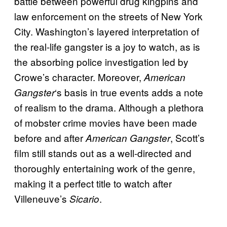
battle between powerful drug kingpins and
law enforcement on the streets of New York
City. Washington’s layered interpretation of
the real-life gangster is a joy to watch, as is
the absorbing police investigation led by
Crowe’s character. Moreover,
American
‘s basis in true events adds a note
Gangster
of realism to the drama. Although a plethora
of mobster crime movies have been made
before and after
, Scott’s
American Gangster
film still stands out as a well-directed and
thoroughly entertaining work of the genre,
making it a perfect title to watch after
Villeneuve’s
.
Sicario