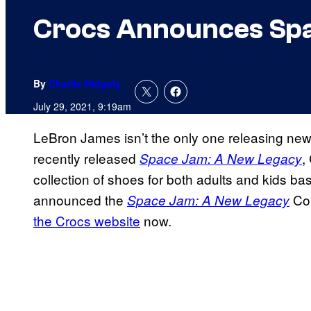
Crocs Announces Spa
By
Charlie Ridgely
July 29, 2021, 9:19am
LeBron James isn’t the only one releasing ne
recently released
,
Space Jam: A New Legacy
collection of shoes for both adults and kids 
announced the
Col
Space Jam: A New Legacy
the Crocs website
now.