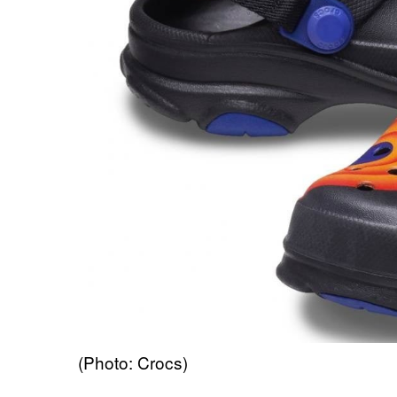
(Photo: Crocs)