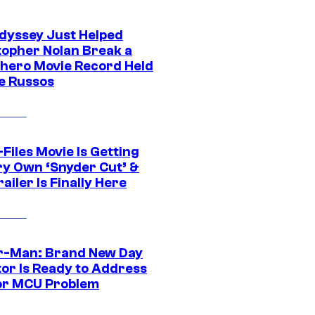
dyssey Just Helped
topher Nolan Break a
hero Movie Record Held
e Russos
Files Movie Is Getting
ery Own ‘Snyder Cut’ &
ailer Is Finally Here
r-Man: Brand New Day
tor Is Ready to Address
or MCU Problem