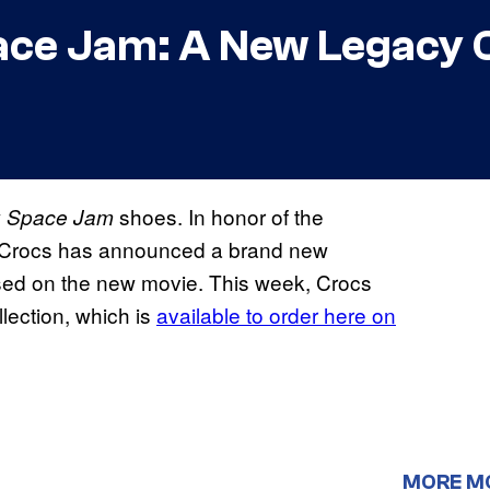
ce Jam: A New Legacy C
w
shoes. In honor of the
Space Jam
 Crocs has announced a brand new
based on the new movie. This week, Crocs
lection, which is
available to order here on
MORE M