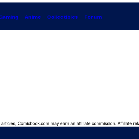
Gaming
Anime
Collectibles
Forum
 articles, Comicbook.com may earn an affiliate commission. Affiliate rel