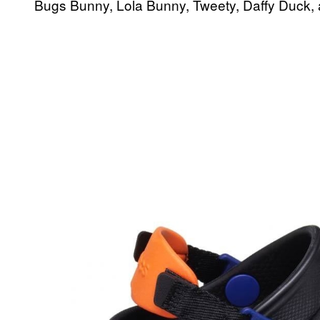
Bugs Bunny, Lola Bunny, Tweety, Daffy Duck,