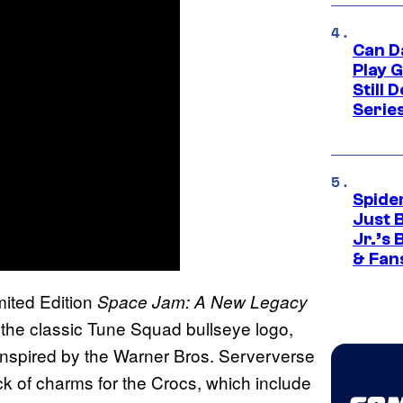
Can D
Play 
Still 
Serie
Spide
Just 
Jr.’s
& Fan
imited Edition
Space Jam: A New Legacy
th the classic Tune Squad bullseye logo,
, inspired by the Warner Bros. Serververse
ack of charms for the Crocs, which include