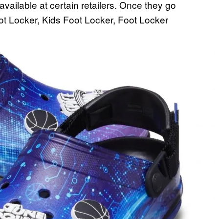
available at certain retailers. Once they go
ot Locker, Kids Foot Locker, Foot Locker