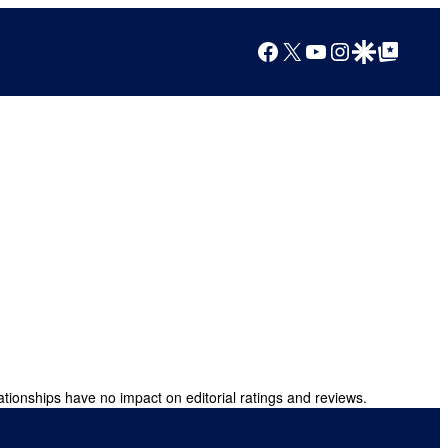
Facebook
X
YouTube
Instagram
Google Discover
Google Top Posts
ationships have no impact on editorial ratings and reviews.