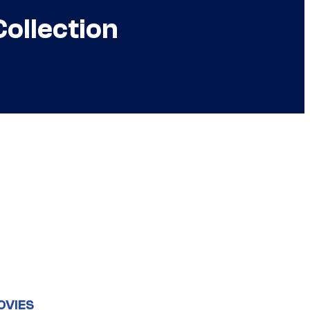
ollection
OVIES