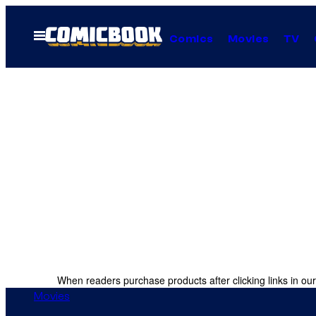
Skip
to
Open
Comics
Movies
TV
Menu
content
When readers purchase products after clicking links in our
Movies