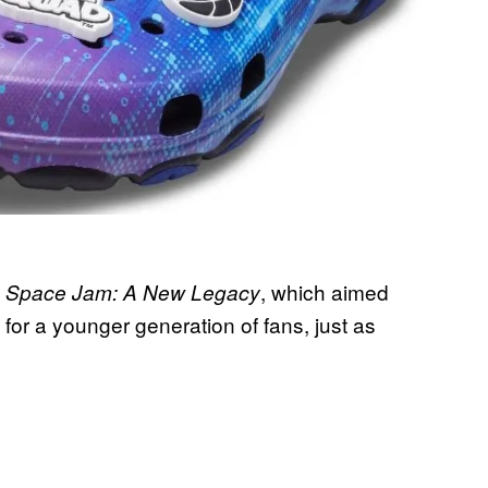
y
, which aimed
Space Jam: A New Legacy
 for a younger generation of fans, just as