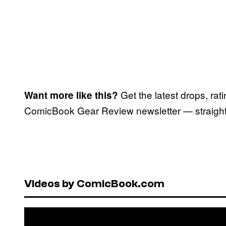
Get the latest drops, rat
Want more like this?
ComicBook Gear Review newsletter — straight 
Videos by ComicBook.com