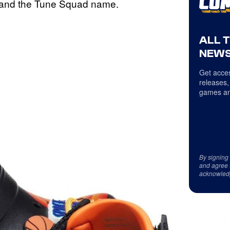
 and the Tune Squad name.
ALL 
NEWS
Get acces
releases,
games an
By signing
and agree 
acknowled