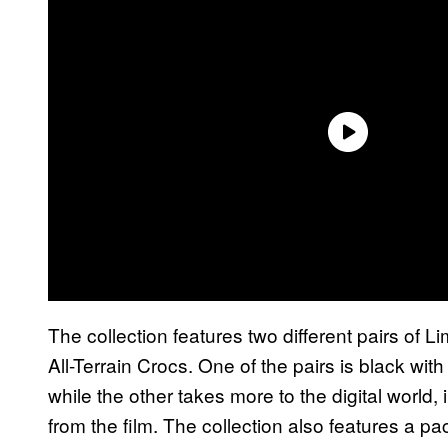
The collection features two different pairs of L
All-Terrain Crocs. One of the pairs is black wi
while the other takes more to the digital world
from the film. The collection also features a p