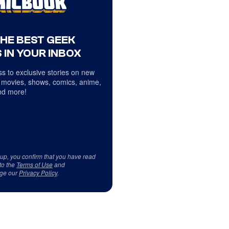
THE BEST GEEK
 IN YOUR INBOX
s to exclusive stories on new
 movies, shows, comics, anime,
d more!
 up, you confirm that you have read
to the
Terms of Use
and
ge our
Privacy Policy
.