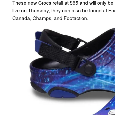
These new Crocs retail at $85 and will only be 
live on Thursday, they can also be found at Fo
Canada, Champs, and Footaction.