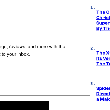
The O
Chris
Super
By Th
ings, reviews, and more with the
The X-
to your inbox.
Its V
The Tr
Spide
Direc
a Maj