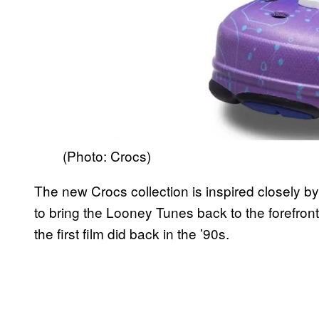
(Photo: Crocs)
The new Crocs collection is inspired closely b
to bring the Looney Tunes back to the forefront
the first film did back in the ’90s.