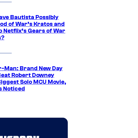
ave Bautista Possibly
God of War’s Kratos and
Do Netflix’s Gears of War
s?
r-Man: Brand New Day
Beat Robert Downey
 Biggest Solo MCU Movie,
s Noticed