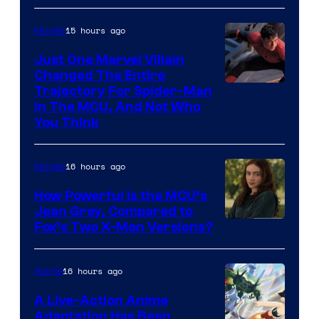
15 hours ago
Movies
Just One Marvel Villain
Changed The Entire
Trajectory For Spider-Man
in The MCU, And Not Who
You Think
16 hours ago
Movies
How Powerful Is the MCU’s
Jean Grey, Compared to
image
Fox’s Two X-Men Versions?
courtesy
of
16 hours ago
Anime
marvel
A Live-Action Anime
and
Adaptation Has Been