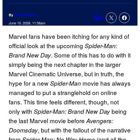
By
Spencer Perry
1
Comments
June 10, 2026, 11:56am
Marvel fans have been itching for any kind of
official look at the upcoming
Spider-Man:
. Some of this has to do with it
Brand New Day
simply being the next chapter in the larger
Marvel Cinematic Universe, but in truth, the
hype for a new
movie has always
Spider-Man
managed to put a stranglehold on online
fans. This time feels different, though, not
only with
being
Spider-Man: Brand New Day
the last Marvel movie before
Avengers:
, but with the fallout of the narrative
Doomsday
from
(and all the
Spider-Man: No Way Home