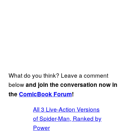
What do you think? Leave a comment
below
and join the conversation now in
the
ComicBook Forum
!
All 3 Live-Action Versions
of Spider-Man, Ranked by
Power