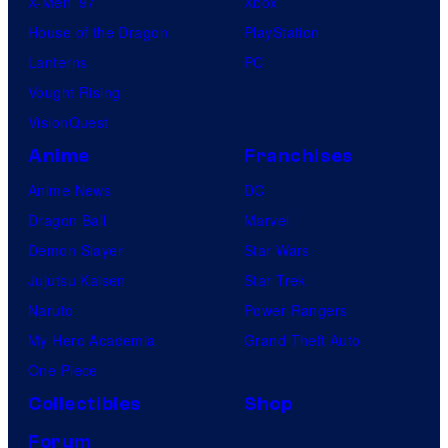
X-Men ’97
Xbox
House of the Dragon
PlayStation
Lanterns
PC
Vought Rising
VisionQuest
Anime
Franchises
Anime News
DC
Dragon Ball
Marvel
Demon Slayer
Star Wars
Jujutsu Kaisen
Star Trek
Naruto
Power Rangers
My Hero Academia
Grand Theft Auto
One Piece
Collectibles
Shop
Forum