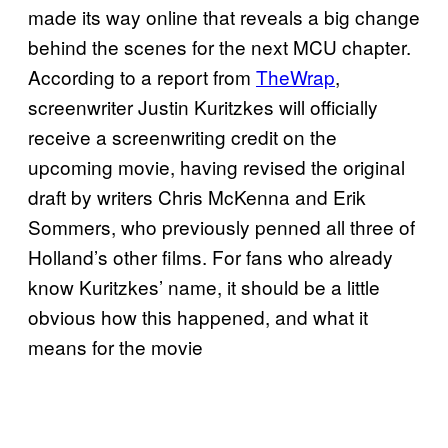
made its way online that reveals a big change
behind the scenes for the next MCU chapter.
According to a report from
TheWrap
,
screenwriter Justin Kuritzkes will officially
receive a screenwriting credit on the
upcoming movie, having revised the original
draft by writers Chris McKenna and Erik
Sommers, who previously penned all three of
Holland’s other films. For fans who already
know Kuritzkes’ name, it should be a little
obvious how this happened, and what it
means for the movie