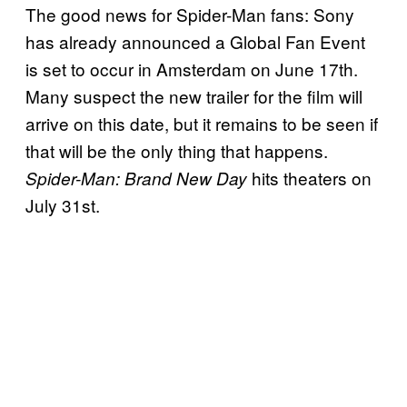
The good news for Spider-Man fans: Sony
has already announced a Global Fan Event
is set to occur in Amsterdam on June 17th.
Many suspect the new trailer for the film will
arrive on this date, but it remains to be seen if
that will be the only thing that happens.
hits theaters on
Spider-Man: Brand New Day
July 31st.