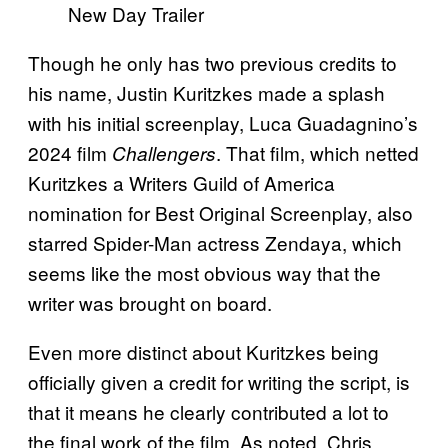
Though he only has two previous credits to
his name, Justin Kuritzkes made a splash
with his initial screenplay, Luca Guadagnino’s
2024 film
. That film, which netted
Challengers
Kuritzkes a Writers Guild of America
nomination for Best Original Screenplay, also
starred Spider-Man actress Zendaya, which
seems like the most obvious way that the
writer was brought on board.
Even more distinct about Kuritzkes being
officially given a credit for writing the script, is
that it means he clearly contributed a lot to
the final work of the film. As noted, Chris