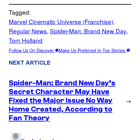
Tagged:
Marvel Cinematic Universe (Franchise)
, 
Regular News
, 
Spider-Man: Brand New Day
, 
Tom Holland
Follow Us On Discover
Make Us Preferred In Top Stories
NEXT ARTICLE
Spider-Man: Brand New Day’s
Secret Character May Have
Fixed the Major Issue No Way
→
Home Created, According to
Fan Theory