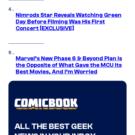
Nimrods Star Reveals Watching Green
Day Before Filming Was His First
Concert [EXCLUSIVE]
Marvel’s New Phase 6 & Beyond Plan Is
the Opposite of What Gave the MCU Its
Best Movies, And I’m Worried
ALL THE BEST GEEK