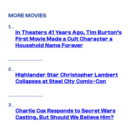
MORE MOVIES
In Theaters 41 Years Ago, Tim Burton’s
First Movie Made a Cult Character a
Household Name Forever
Highlander Star Christopher Lambert
Collapses at Steel City Comic-Con
Charlie Cox Responds to Secret Wars
Casting, But Should We Believe Him?