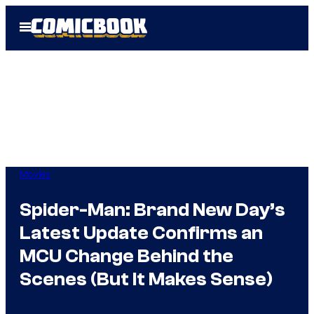
Skip
Open
to
Menu
content
Movies
Spider-Man: Brand New Day’s
Latest Update Confirms an
MCU Change Behind the
Scenes (But It Makes Sense)