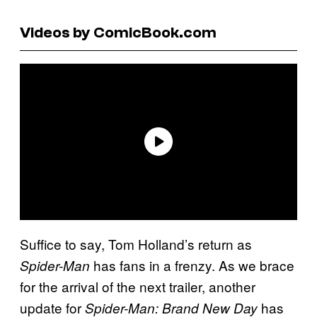
Videos by ComicBook.com
Suffice to say, Tom Holland’s return as
has fans in a frenzy. As we brace
Spider-Man
for the arrival of the next trailer, another
update for
has
Spider-Man: Brand New Day