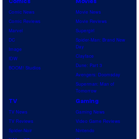
Comics
Movies
Comic News
Movie News
Comic Reviews
Movie Reviews
Marvel
Supergirl
DC
Spider-Man: Brand New
Day
Image
Clayface
IDW
Dune: Part 3
BOOM! Studios
Avengers: Doomsday
Superman: Man of
Tomorrow
TV
Gaming
TV News
Gaming News
TV Reviews
Video Game Reviews
Spider-Noir
Nintendo