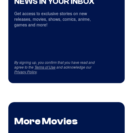
NEWS IN YOUR INBOX
Get access to exclusive stories on new
releases, movies, shows, comics, anime,
games and more!
By signing up, you confirm that you have read and
agree to the
Terms of Use
and acknowledge our
Privacy Policy
.
More Movies