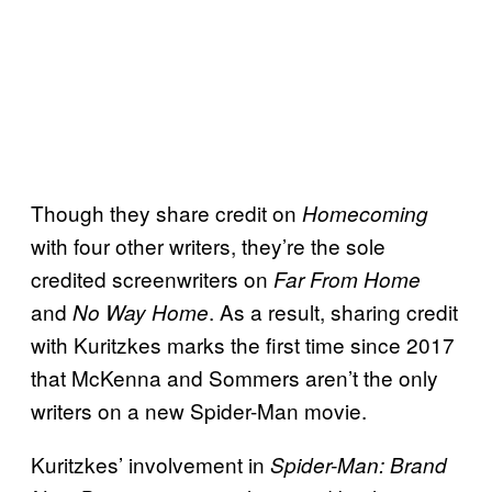
Though they share credit on
Homecoming
with four other writers, they’re the sole
credited screenwriters on
Far From Home
and
. As a result, sharing credit
No Way Home
with Kuritzkes marks the first time since 2017
that McKenna and Sommers aren’t the only
writers on a new Spider-Man movie.
Kuritzkes’ involvement in
Spider-Man: Brand