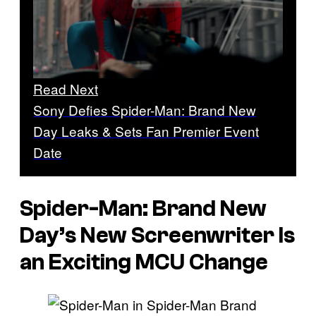
Read Next
Sony Defies Spider-Man: Brand New
Day Leaks & Sets Fan Premier Event
Date
Spider-Man: Brand New
Day’s New Screenwriter Is
an Exciting MCU Change