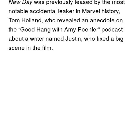
was previously teased by the most
New Day
notable accidental leaker in Marvel history,
Tom Holland, who revealed an anecdote on
the “Good Hang with Amy Poehler” podcast
about a writer named Justin, who fixed a big
scene in the film.