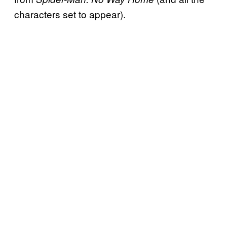
characters set to appear).