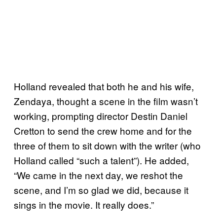
Holland revealed that both he and his wife,
Zendaya, thought a scene in the film wasn’t
working, prompting director Destin Daniel
Cretton to send the crew home and for the
three of them to sit down with the writer (who
Holland called “such a talent”). He added,
“We came in the next day, we reshot the
scene, and I’m so glad we did, because it
sings in the movie. It really does.”