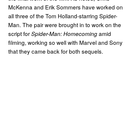
McKenna and Erik Sommers have worked on
all three of the Tom Holland-starring Spider-
Man. The pair were brought in to work on the
script for
amid
Spider-Man: Homecoming
filming, working so well with Marvel and Sony
that they came back for both sequels.