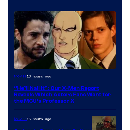
Image
13 hours ago
Movies
Courtesy
“He’ll Nail It”: Our X-Men Report
of
Reveals Which Actors Fans Want for
Marvel
the MCU’s Professor X
Comics,
Nordisk
13 hours ago
Movies
Film,