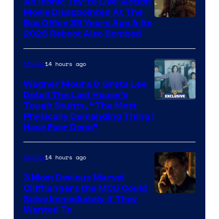
An Iconic Toy-to Live-Action
and
Movie Disappointed At The
Mubi
Box Office 39 Years Ago & Its
2026 Reboot Also Bombed
14 hours ago
Movies
Wagner Moura & Greta Lee
Detail The Last House’s
Tough Stunts, “The Most
Physically Demanding Thing I
Have Ever Done”
14 hours ago
Movies
3 Most Devious Marvel
Cliffhangers the MCU Could
Solve Immediately if They
Wanted To