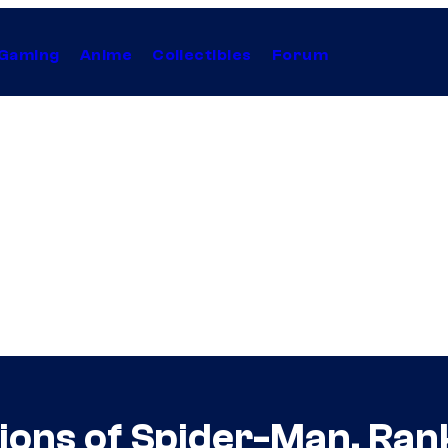
Gaming
Anime
Collectibles
Forum
rsions of Spider-Man, Ra