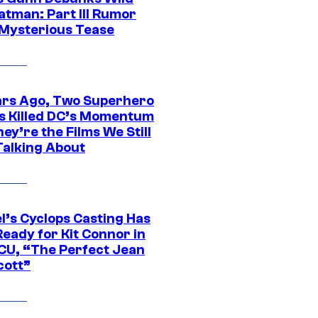
atman: Part III Rumor
 Mysterious Tease
ars Ago, Two Superhero
s Killed DC’s Momentum
ey’re the Films We Still
Talking About
l’s Cyclops Casting Has
eady for Kit Connor in
CU, “The Perfect Jean
cott”