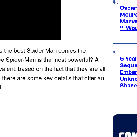
Oscar
Moura
Marve
“I Wou
s the best Spider-Man comes the
ree Spider-Men is the most powerful? A
5 Yea
Sequel
lent, based on the fact that they are all
Embar
 there are some key details that offer an
Unkno
Share
.