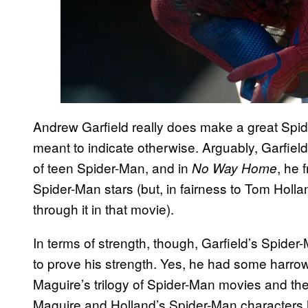
Andrew Garfield really does make a great Spider
meant to indicate otherwise. Arguably, Garfie
of teen Spider-Man, and in
, he 
No Way Home
Spider-Man stars (but, in fairness to Tom Holla
through it in that movie).
In terms of strength, though, Garfield’s Spider
to prove his strength. Yes, he had some harrowi
Maguire’s trilogy of Spider-Man movies and th
Maguire and Holland’s Spider-Man characters