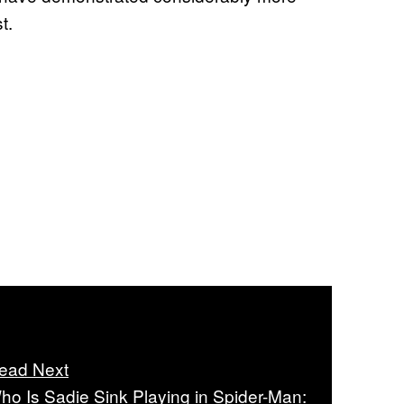
t.
ead Next
ho Is Sadie Sink Playing in Spider-Man: