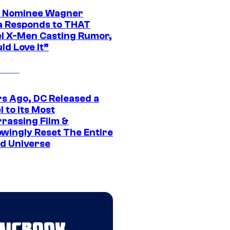
 Nominee Wagner
 Responds to THAT
l X-Men Casting Rumor,
ld Love It”
rs Ago, DC Released a
 to Its Most
rassing Film &
wingly Reset The Entire
d Universe