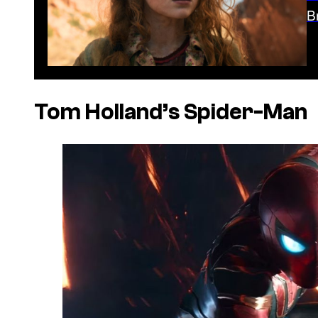
B
Tom Holland’s Spider-Man