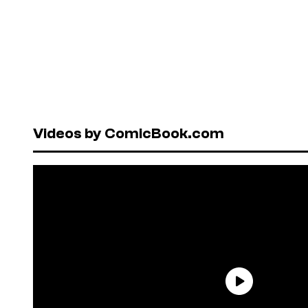
Videos by ComicBook.com