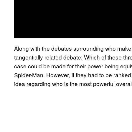
Along with the debates surrounding who make
tangentially related debate: Which of these th
case could be made for their power being equiva
Spider-Man. However, if they had to be ranked,
idea regarding who is the most powerful overall