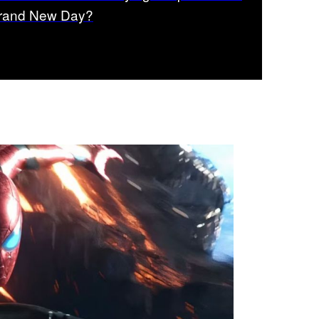
rand New Day?