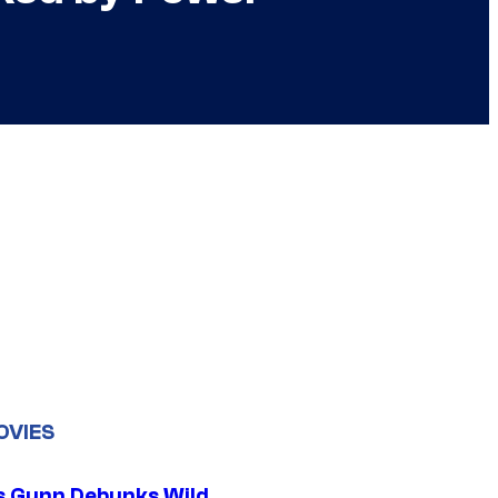
OVIES
 Gunn Debunks Wild