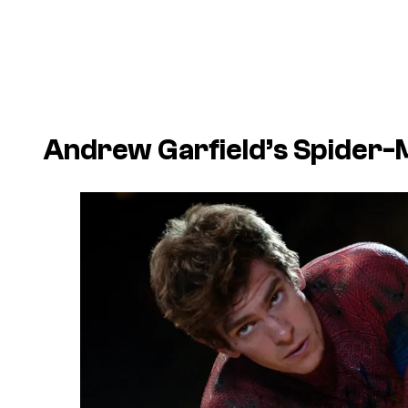
Andrew Garfield’s Spider-