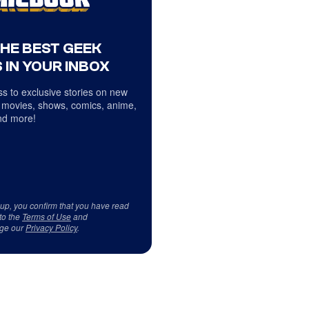
THE BEST GEEK
 IN YOUR INBOX
s to exclusive stories on new
 movies, shows, comics, anime,
d more!
 up, you confirm that you have read
to the
Terms of Use
and
ge our
Privacy Policy
.