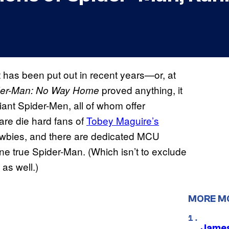
 has been put out in recent years—or, at
proved anything, it
der-Man: No Way Home
iant Spider-Men, all of whom offer
 are die hard fans of
Tobey Maguire’s
newbies, and there are dedicated MCU
ne true Spider-Man. (Which isn’t to exclude
as well.)
MORE M
James