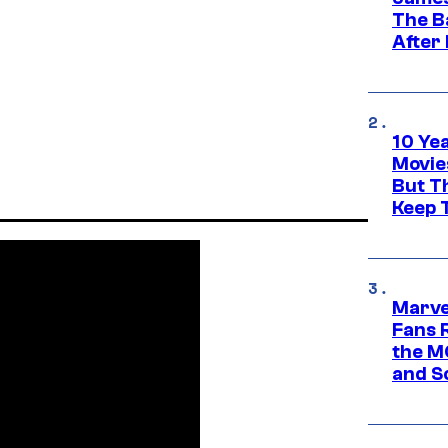
The B
After
10 Ye
Movie
But Th
Keep 
Marve
Fans R
the M
and S