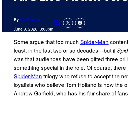
By
Liz Declan
Comments
June 9, 2026, 3:00pm
Some argue that too much
Spider-Man
content
least, in the last two or so decades—but if
Spi
was that audiences have been gifted three brill
something special in the role. Of course, there
Spider-Man
trilogy who refuse to accept the 
loyalists who believe Tom Holland is now the o
Andrew Garfield, who has his fair share of fans 