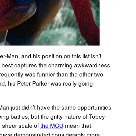
-Man, and his position on this list isn’t
ld best captures the charming awkwardness
frequently was funnier than the other two
nd, his Peter Parker was really going
-Man just didn’t have the same opportunities
ng battles, but the gritty nature of Tobey
e sheer scale of
the MCU
mean that
 have demonstrated considerably more