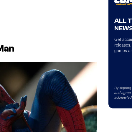
ALL 
NEWS
Get acces
releases,
Man
games an
By signing
and agree 
acknowled