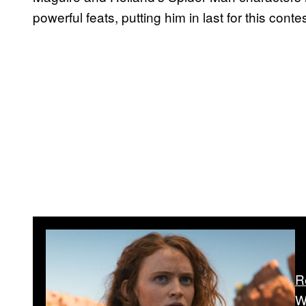
powerful feats, putting him in last for this contes
R
W