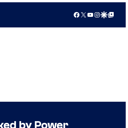
Facebook
X
YouTube
Instagram
Google Discover
Google Top Posts
nked by Power