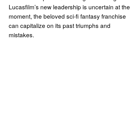
Lucasfilm’s new leadership is uncertain at the
moment, the beloved sci-fi fantasy franchise
can capitalize on its past triumphs and
mistakes.