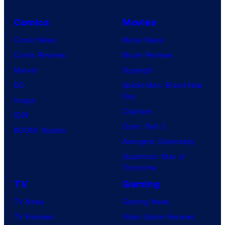
Comics
Movies
Comic News
Movie News
Comic Reviews
Movie Reviews
Marvel
Supergirl
DC
Spider-Man: Brand New
Day
Image
Clayface
IDW
Dune: Part 3
BOOM! Studios
Avengers: Doomsday
Superman: Man of
Tomorrow
TV
Gaming
TV News
Gaming News
TV Reviews
Video Game Reviews