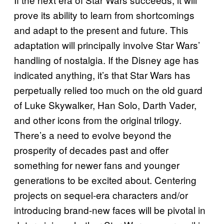
prove its ability to learn from shortcomings
and adapt to the present and future. This
adaptation will principally involve Star Wars’
handling of nostalgia. If the Disney age has
indicated anything, it’s that Star Wars has
perpetually relied too much on the old guard
of Luke Skywalker, Han Solo, Darth Vader,
and other icons from the original trilogy.
There’s a need to evolve beyond the
prosperity of decades past and offer
something for newer fans and younger
generations to be excited about. Centering
projects on sequel-era characters and/or
introducing brand-new faces will be pivotal in