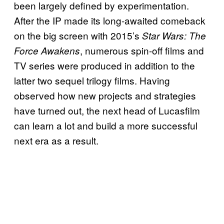
been largely defined by experimentation.
After the IP made its long-awaited comeback
on the big screen with 2015’s
Star Wars: The
, numerous spin-off films and
Force Awakens
TV series were produced in addition to the
latter two sequel trilogy films. Having
observed how new projects and strategies
have turned out, the next head of Lucasfilm
can learn a lot and build a more successful
next era as a result.