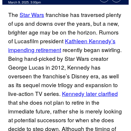
Comments
March 9, 2025, 3:00pm
The
Star Wars
franchise has traversed plenty
of ups and downs over the years, but a new,
brighter age may be on the horizon. Rumors
of Lucasfilm president
Kathleen Kennedy’s
impending retirement
recently began swirling.
Being hand-picked by Star Wars creator
George Lucas in 2012, Kennedy has
overseen the franchise’s Disney era, as well
as its sequel movie trilogy and expansion to
live-action TV series.
Kennedy later clarified
that she does not plan to retire in the
immediate future, rather she is merely looking
at potential successors for when she does
decide to step down. Although the timing of