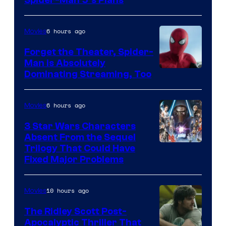
Sony
&
Pierrot
6 hours ago
Movies
Forget the Theater, Spider-
Man is Absolutely
Image
Dominating Streaming, Too
Courtesy
of
6 hours ago
Movies
Sony
3 Star Wars Characters
Pictures
Absent From the Sequel
Trilogy That Could Have
Fixed Major Problems
10 hours ago
Movies
The Ridley Scott Post-
Apocalyptic Thriller That