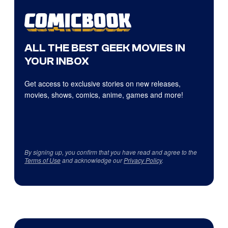
ALL THE BEST GEEK MOVIES IN
YOUR INBOX
Get access to exclusive stories on new releases,
movies, shows, comics, anime, games and more!
By signing up, you confirm that you have read and agree to the
Terms of Use
and acknowledge our
Privacy Policy
.