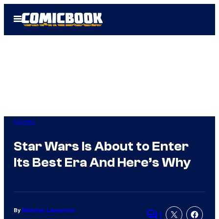
Skip
Open
to
Menu
content
Movies
Star Wars Is About to Enter
Its Best Era And Here’s Why
By
Madeline Lapreziosa
1