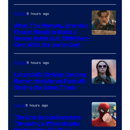
5 hours ago
Movies
After The Mummy, Brendan
Fraser Needs to Make a
Image
Sequel to His Cult 1999 Rom-
Com With the Iconic Cast
Courtesy
of
5 hours ago
Movies
Universal
Pictures
Latest MCU X-Men Casting
Rumor Has Marvel Fans All
Saying the Same Thing
5 hours ago
Anime
The Live Action Naruto is
Throwing a Wrench Into
Spider-Man 5’s Plans