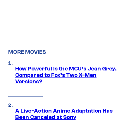
MORE MOVIES
How Powerful Is the MCU’s Jean Grey,
Compared to Fox’s Two X-Men
Versions?
A Live-Action Anime Adaptation Has
Been Canceled at Sony