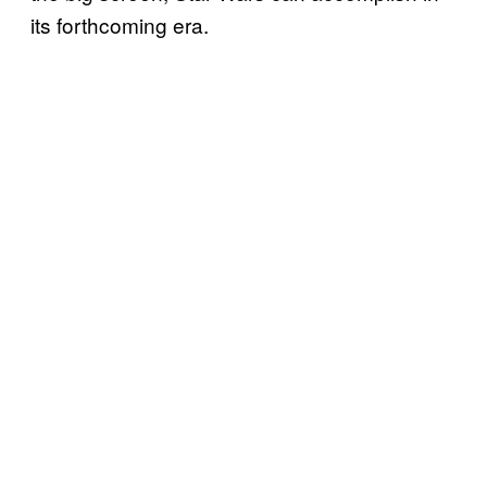
its forthcoming era.