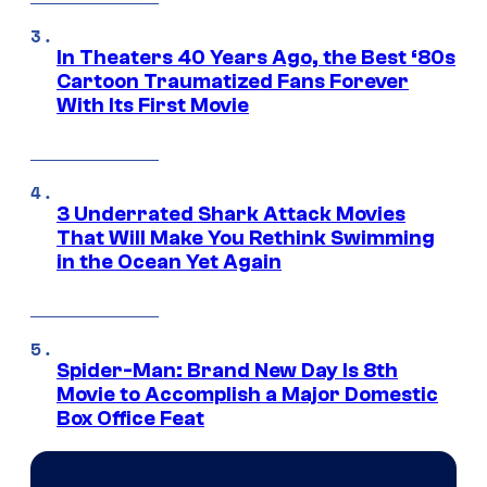
In Theaters 40 Years Ago, the Best ‘80s
Cartoon Traumatized Fans Forever
With Its First Movie
3 Underrated Shark Attack Movies
That Will Make You Rethink Swimming
in the Ocean Yet Again
Spider-Man: Brand New Day Is 8th
Movie to Accomplish a Major Domestic
Box Office Feat