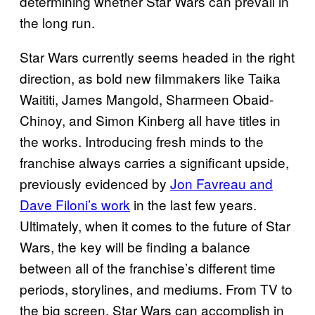
determining whether Star Wars can prevail in
the long run.
Star Wars currently seems headed in the right
direction, as bold new filmmakers like Taika
Waititi, James Mangold, Sharmeen Obaid-
Chinoy, and Simon Kinberg all have titles in
the works. Introducing fresh minds to the
franchise always carries a significant upside,
previously evidenced by
Jon Favreau and
Dave Filoni’s work
in the last few years.
Ultimately, when it comes to the future of Star
Wars, the key will be finding a balance
between all of the franchise’s different time
periods, storylines, and mediums. From TV to
the big screen, Star Wars can accomplish in