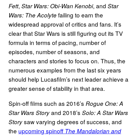
,
, and
Fett
Star Wars: Obi-Wan Kenobi
Star
failing to earn the
Wars: The Acolyte
widespread approval of critics and fans. It’s
clear that Star Wars is still figuring out its TV
formula in terms of pacing, number of
episodes, number of seasons, and
characters and stories to focus on. Thus, the
numerous examples from the last six years
should help Lucasfilm’s next leader achieve a
greater sense of stability in that area.
Spin-off films such as 2016’s
Rogue One: A
and 2018’s
Star Wars Story
Solo: A Star Wars
saw varying degrees of success, and
Story
the
upcoming spinoff
The Mandalorian and