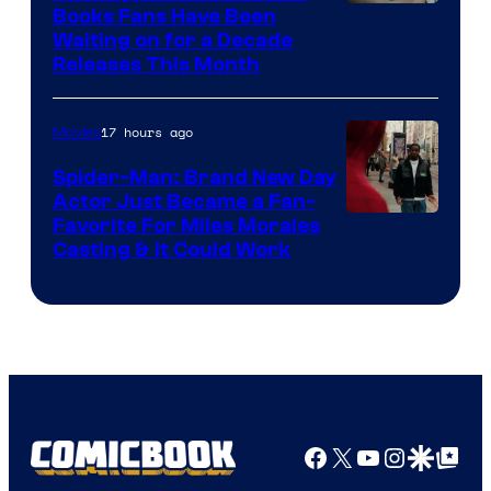
Image
Books Fans Have Been
Waiting on for a Decade
Courtesy
Releases This Month
of
20th
17 hours ago
Movies
Century
Spider-Man: Brand New Day
Studios
Actor Just Became a Fan-
Favorite For Miles Morales
Casting & It Could Work
Facebook
X
YouTube
Instagra
Google Disco
Google Top Pos