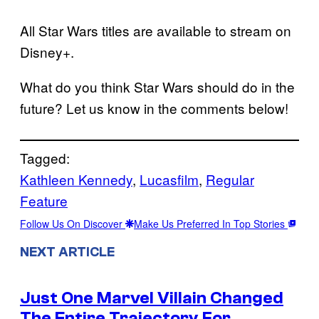
All Star Wars titles are available to stream on
Disney+.
What do you think Star Wars should do in the
future? Let us know in the comments below!
Tagged:
Kathleen Kennedy
, 
Lucasfilm
, 
Regular
Feature
Follow Us On Discover
Make Us Preferred In Top Stories
NEXT ARTICLE
Just One Marvel Villain Changed
The Entire Trajectory For