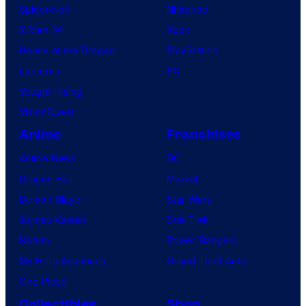
Spider-Noir
Nintendo
X-Men ’97
Xbox
House of the Dragon
PlayStation
Lanterns
PC
Vought Rising
VisionQuest
Anime
Franchises
Anime News
DC
Dragon Ball
Marvel
Demon Slayer
Star Wars
Jujutsu Kaisen
Star Trek
Naruto
Power Rangers
My Hero Academia
Grand Theft Auto
One Piece
Collectibles
Shop