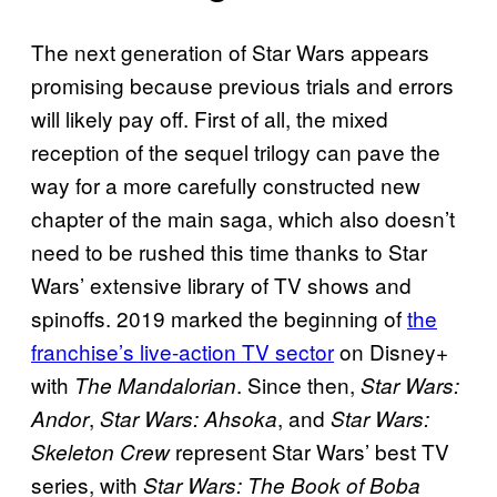
The next generation of Star Wars appears
promising because previous trials and errors
will likely pay off. First of all, the mixed
reception of the sequel trilogy can pave the
way for a more carefully constructed new
chapter of the main saga, which also doesn’t
need to be rushed this time thanks to Star
Wars’ extensive library of TV shows and
spinoffs. 2019 marked the beginning of
the
franchise’s live-action TV sector
on Disney+
with
. Since then,
The Mandalorian
Star Wars:
,
, and
Andor
Star Wars: Ahsoka
Star Wars:
represent Star Wars’ best TV
Skeleton Crew
series, with
Star Wars: The Book of Boba