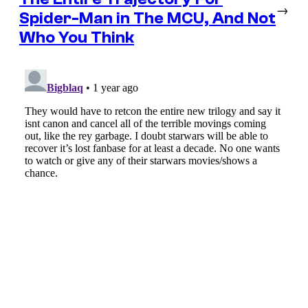
→
Spider-Man in The MCU, And Not
Who You Think