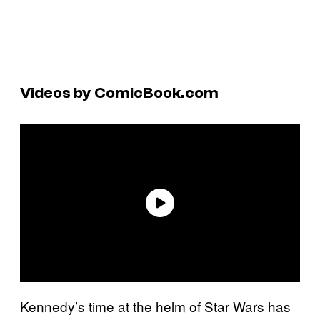
Videos by ComicBook.com
Kennedy’s time at the helm of Star Wars has