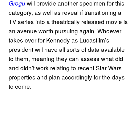
will provide another specimen for this
Grogu
category, as well as reveal if transitioning a
TV series into a theatrically released movie is
an avenue worth pursuing again. Whoever
takes over for Kennedy as Lucasfilm’s
president will have all sorts of data available
to them, meaning they can assess what did
and didn’t work relating to recent Star Wars
properties and plan accordingly for the days
to come.