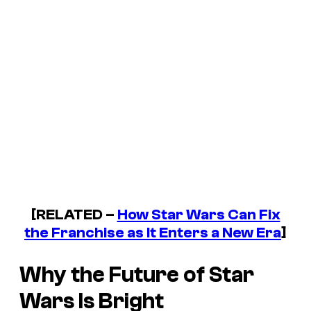
[RELATED –
How Star Wars Can Fix
the Franchise as It Enters a New Era
]
Why the Future of Star
Wars Is Bright