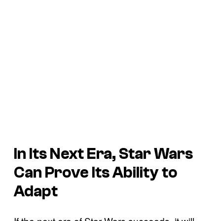
In Its Next Era, Star Wars
Can Prove Its Ability to
Adapt
If the next era of Star Wars succeeds, it will