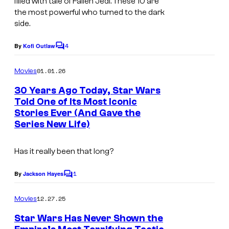
filled with tale of Fallen Jedi. These 10 are
/
the most powerful who turned to the dark
D
side.
i
4
By
Kofi Outlaw
C
s
o
n
m
01.01.26
Movies
m
e
e
30 Years Ago Today, Star Wars
n
y
Told One of Its Most Iconic
t
Stories Ever (And Gave the
I
+
s
Series New Life)
m
a
Has it really been that long?
g
1
e
By
Jackson Hayes
C
o
c
m
12.27.25
Movies
o
m
e
Star Wars Has Never Shown the
u
n