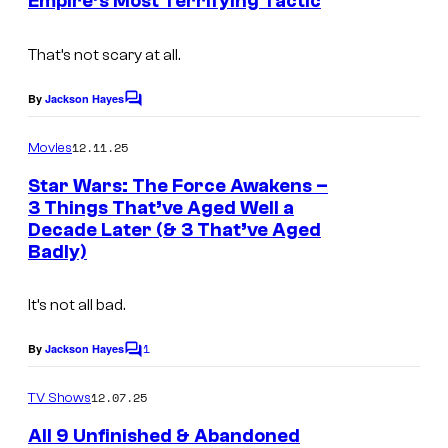
Empire’s Most Terrifying Tactic
t
r
I
s
t
m
That’s not scary at all.
e
a
By
Jackson Hayes
s
C
g
o
y
m
e
12.11.25
Movies
m
o
c
e
Star Wars: The Force Awakens –
f
n
o
3 Things That’ve Aged Well a
t
L
Decade Later (& 3 That’ve Aged
I
s
u
Badly)
u
m
r
c
a
t
It’s not all bad.
a
g
e
s
1
e
By
Jackson Hayes
s
C
f
o
c
y
m
12.07.25
TV Shows
i
o
m
o
e
l
All 9 Unfinished & Abandoned
u
f
n