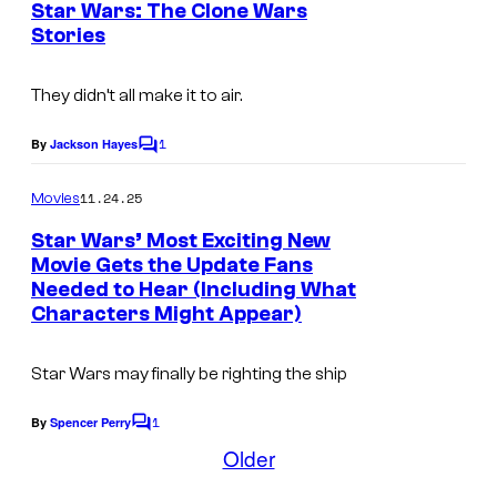
Star Wars: The Clone Wars
m
t
r
L
Stories
I
s
.
t
u
m
e
c
They didn’t all make it to air.
a
s
a
g
1
By
Jackson Hayes
C
y
s
e
o
o
m
f
11.24.25
Movies
c
m
f
i
e
o
Star Wars’ Most Exciting New
n
L
l
Movie Gets the Update Fans
u
t
Needed to Hear (Including What
u
s
m
r
Characters Might Appear)
c
.
t
a
e
Star Wars may finally be righting the ship
s
s
1
By
Spencer Perry
f
C
y
o
Older
i
o
m
l
m