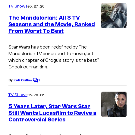
m
05.27.26
TV Shows
m
e
The Mandalorian: All 3 TV
n
Seasons and the Movie, Ranked
t
From Worst To Best
D
s
i
Star Wars has been redefined by
The
s
Mandalorian
TV series and its movie, but
n
which chapter of Grogu’s story is the best?
Check our ranking.
e
y
1
By
Kofi Outlaw
C
–
o
m
L
05.25.26
TV Shows
m
u
e
5 Years Later, Star Wars Star
n
c
Still Wants Lucasfilm to Revive a
t
Controversial Series
I
s
a
m
s