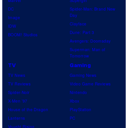
e
Marvel
Supergirl
u
l
DC
Spider-Man: Brand New
Day
s
C
Image
Clayface
i
o
IDW
Dune: Part 3
s
m
BOOM! Studios
Avengers: Doomsday
o
i
Superman: Man of
n
c
Tomorrow
e
s
TV
Gaming
o
TV News
Gaming News
f
TV Reviews
Video Game Reviews
t
Spider-Noir
Nintendo
h
X-Men ’97
Xbox
e
House of the Dragon
PlayStation
g
Lanterns
PC
r
Vought Rising
e