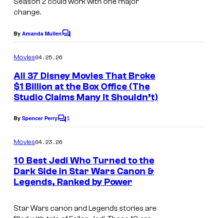
Season 2 could work with one major
a
f
change.
g
i
e
By
Amanda Mullen
l
C
o
v
m
m
04.25.26
Movies
i
m
e
All 37 Disney Movies That Broke
a
n
$1 Billion at the Box Office (The
t
L
Studio Claims Many It Shouldn’t)
s
u
1
By
Spencer Perry
c
C
o
a
m
04.23.26
Movies
m
s
e
10 Best Jedi Who Turned to the
f
n
Dark Side in Star Wars Canon &
t
i
Legends, Ranked by Power
s
l
Star Wars canon and Legends stories are
m