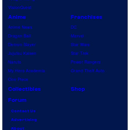
VisionQuest
a
t
Anime
Franchises
e
Anime News
DC
s
Dragon Ball
Marvel
t
Demon Slayer
Star Wars
v
Jujutsu Kaisen
Star Trek
i
Naruto
Power Rangers
l
My Hero Academia
Grand Theft Auto
l
One Piece
a
Collectibles
Shop
i
Forum
n
Contact Us
s
Advertising
i
About