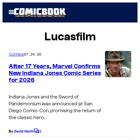
Skip
Open
to
Menu
content
Lucasfilm
07.24.26
Comics
After 17 Years, Marvel Confirms
New Indiana Jones Comic Series
for 2026
Indiana Jones and the Sword of
Pandemonium
was announced at San
Diego Comic-Con, promising the return of
the classic hero.
1
By
David Harth
C
o