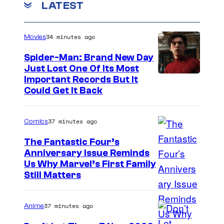
f
LATEST
e
m
n
L
t
.
u
s
34 minutes ago
Movies
c
Spider-Man: Brand New Day
a
Just Lost One Of Its Most
s
I
Important Records But It
Could Get It Back
f
m
i
a
37 minutes ago
Comics
l
g
m
e
The Fantastic Four’s
Anniversary Issue Reminds
A
C
I
Us Why Marvel’s First Family
n
o
Still Matters
m
i
u
a
m
r
37 minutes ago
Anime
g
a
t