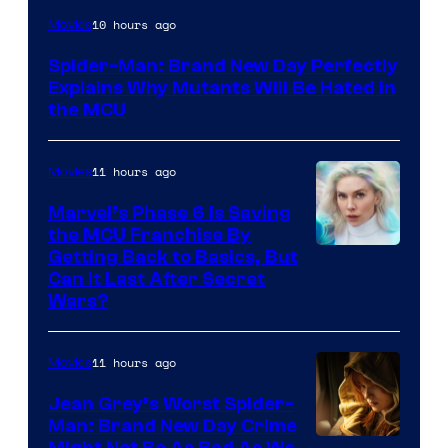
Marvel
10 hours ago
Movies
–
Spider-Man: Brand New Day Perfectly
Sony
Explains Why Mutants Will Be Hated in
the MCU
11 hours ago
Movies
Marvel’s Phase 6 Is Saving
the MCU Franchise By
Getting Back to Basics, But
Can It Last After Secret
Wars?
11 hours ago
Movies
Jean Grey’s Worst Spider-
Man: Brand New Day Crime
Might Not Be As Bad As We