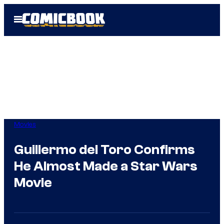
Skip
Open
to
Menu
content
Movies
Guillermo del Toro Confirms
He Almost Made a Star Wars
Movie