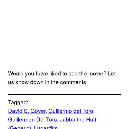
Would you have liked to see the movie? Let
us know down in the comments!
Tagged:
David S. Goyer
, 
Guillermo del Toro
, 
Guillermon Del Toro
, 
Jabba the Hutt
(Generic)
, 
Lucasfilm