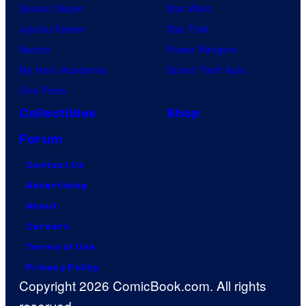
Demon Slayer
Star Wars
Jujutsu Kaisen
Star Trek
Naruto
Power Rangers
My Hero Academia
Grand Theft Auto
One Piece
Collectibles
Shop
Forum
Contact Us
Advertising
About
Careers
Terms of Use
Privacy Policy
Copyright 2026 ComicBook.com. All rights
reserved.