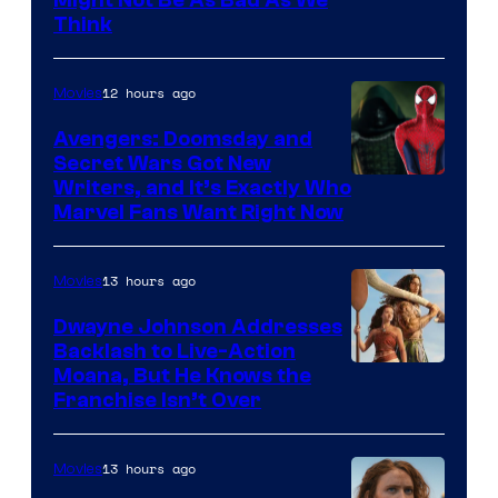
Think
12 hours ago
Movies
Avengers: Doomsday and
Secret Wars Got New
Marvel
Writers, and It’s Exactly Who
Marvel Fans Want Right Now
Studios
13 hours ago
Movies
Dwayne Johnson Addresses
Backlash to Live-Action
Moana, But He Knows the
Franchise Isn’t Over
13 hours ago
Movies