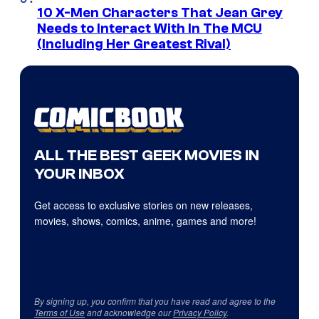
10 X-Men Characters That Jean Grey
Needs to Interact With In The MCU
(Including Her Greatest Rival)
ALL THE BEST GEEK MOVIES IN
YOUR INBOX
Get access to exclusive stories on new releases,
movies, shows, comics, anime, games and more!
By signing up, you confirm that you have read and agree to the
Terms of Use
and acknowledge our
Privacy Policy
.