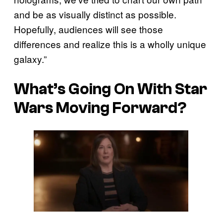
and be as visually distinct as possible.
Hopefully, audiences will see those
differences and realize this is a wholly unique
galaxy.”
What’s Going On With Star
Wars Moving Forward?