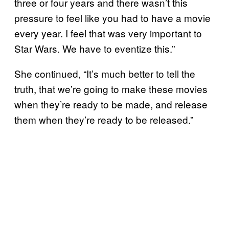
three or four years and there wasn’t this
pressure to feel like you had to have a movie
every year. I feel that was very important to
Star Wars. We have to eventize this.”
She continued, “It’s much better to tell the
truth, that we’re going to make these movies
when they’re ready to be made, and release
them when they’re ready to be released.”