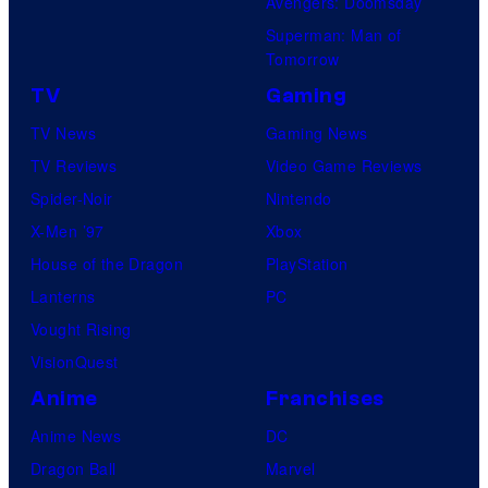
Avengers: Doomsday
Superman: Man of
Tomorrow
TV
Gaming
TV News
Gaming News
TV Reviews
Video Game Reviews
Spider-Noir
Nintendo
X-Men ’97
Xbox
House of the Dragon
PlayStation
Lanterns
PC
Vought Rising
VisionQuest
Anime
Franchises
Anime News
DC
Dragon Ball
Marvel