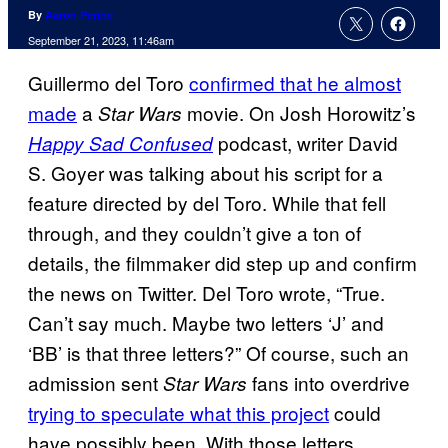
By
Aaron Perine
September 21, 2023, 11:46am
Guillermo del Toro
confirmed that he almost
made
a
movie. On Josh Horowitz’s
Star Wars
podcast, writer David
Happy Sad Confused
S. Goyer was talking about his script for a
feature directed by del Toro. While that fell
through, and they couldn’t give a ton of
details, the filmmaker did step up and confirm
the news on Twitter. Del Toro wrote, “True.
Can’t say much. Maybe two letters ‘J’ and
‘BB’ is that three letters?” Of course, such an
admission sent
fans into overdrive
Star Wars
trying to speculate what this project
could
have possibly been. With those letters