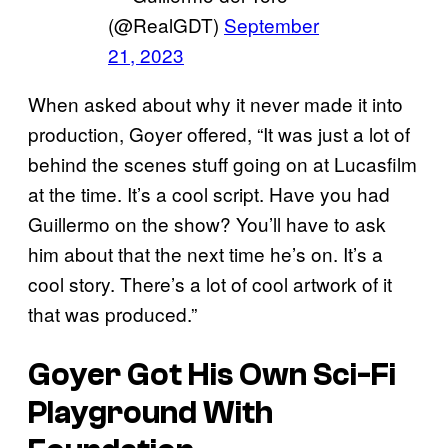
(@RealGDT)
September
21, 2023
When asked about why it never made it into
production, Goyer offered, “It was just a lot of
behind the scenes stuff going on at Lucasfilm
at the time. It’s a cool script. Have you had
Guillermo on the show? You’ll have to ask
him about that the next time he’s on. It’s a
cool story. There’s a lot of cool artwork of it
that was produced.”
Goyer Got His Own Sci-Fi
Playground With