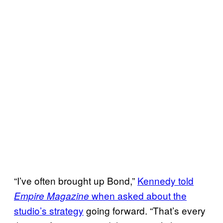
“I’ve often brought up Bond,”
Kennedy told
when asked about the
Empire Magazine
studio’s strategy
going forward. “That’s every