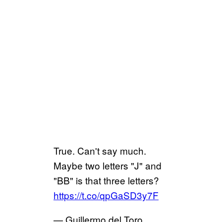
True. Can't say much.
Maybe two letters "J" and
"BB" is that three letters?
https://t.co/qpGaSD3y7F
— Guillermo del Toro