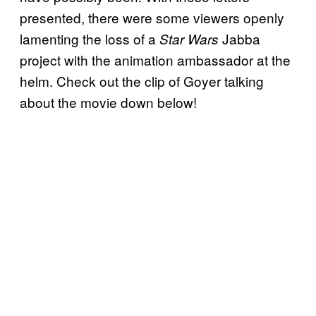
presented, there were some viewers openly
lamenting the loss of a
Jabba
Star Wars
project with the animation ambassador at the
helm. Check out the clip of Goyer talking
about the movie down below!