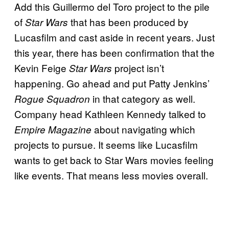
Add this Guillermo del Toro project to the pile
of
that has been produced by
Star Wars
Lucasfilm and cast aside in recent years. Just
this year, there has been confirmation that the
Kevin Feige
project isn’t
Star Wars
happening. Go ahead and put Patty Jenkins’
in that category as well.
Rogue Squadron
Company head Kathleen Kennedy talked to
about navigating which
Empire Magazine
projects to pursue. It seems like Lucasfilm
wants to get back to Star Wars movies feeling
like events. That means less movies overall.