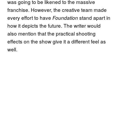
was going to be likened to the massive
franchise. However, the creative team made
every effort to have
stand apart in
Foundation
how it depicts the future. The writer would
also mention that the practical shooting
effects on the show give it a different feel as
well.