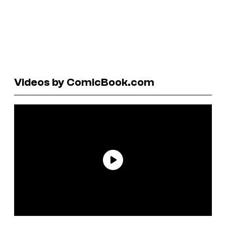
Videos by ComicBook.com