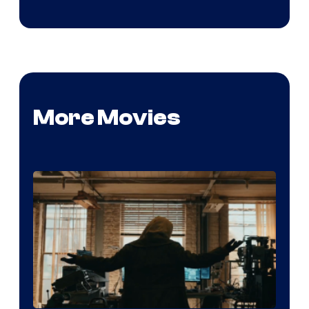
More Movies