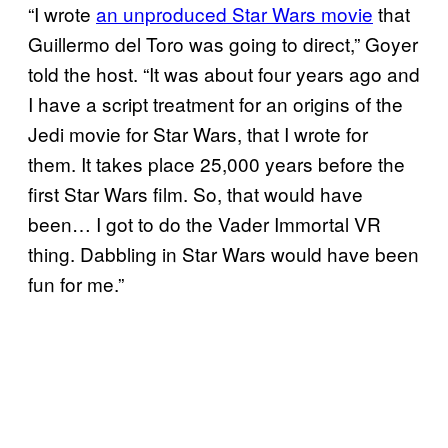
“I wrote
an unproduced Star Wars movie
that
Guillermo del Toro was going to direct,” Goyer
told the host. “It was about four years ago and
I have a script treatment for an origins of the
Jedi movie for Star Wars, that I wrote for
them. It takes place 25,000 years before the
first Star Wars film. So, that would have
been… I got to do the Vader Immortal VR
thing. Dabbling in Star Wars would have been
fun for me.”