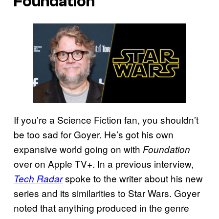
Foundation
If you’re a Science Fiction fan, you shouldn’t
be too sad for Goyer. He’s got his own
expansive world going on with
Foundation
over on Apple TV+. In a previous interview,
spoke to the writer about his new
Tech Radar
series and its similarities to Star Wars. Goyer
noted that anything produced in the genre