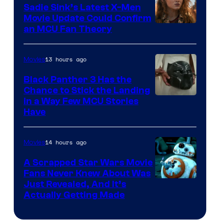
Sadie Sink’s Latest X-Men
Movie Update Could Confirm
an MCU Fan Theory
13 hours ago
Movies
Black Panther 3 Has the
Chance to Stick the Landing
Image
in a Way Few MCU Stories
Have
Courtesy
of
14 hours ago
Movies
Marvel
A Scrapped Star Wars Movie
Fans Never Knew About Was
Just Revealed, And It’s
Actually Getting Made