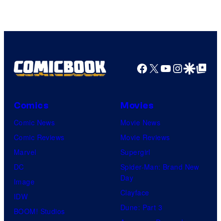
Facebook
X
YouTube
Instagra
Google Disco
Google Top Pos
Comics
Movies
Comic News
Movie News
Comic Reviews
Movie Reviews
Marvel
Supergirl
DC
Spider-Man: Brand New
Day
Image
Clayface
IDW
Dune: Part 3
BOOM! Studios