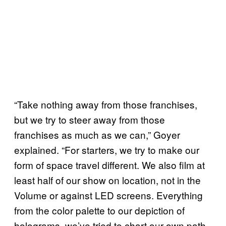
“Take nothing away from those franchises,
but we try to steer away from those
franchises as much as we can,” Goyer
explained. “For starters, we try to make our
form of space travel different. We also film at
least half of our show on location, not in the
Volume or against LED screens. Everything
from the color palette to our depiction of
holograms, we’ve tried to chart our own path