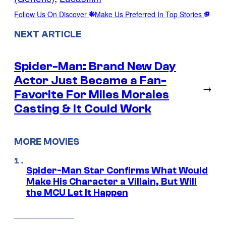
Follow Us On Discover
Make Us Preferred In Top Stories
NEXT ARTICLE
Spider-Man: Brand New Day
Actor Just Became a Fan-
→
Favorite For Miles Morales
Casting & It Could Work
MORE MOVIES
Spider-Man Star Confirms What Would
Make His Character a Villain, But Will
the MCU Let It Happen