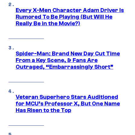
Every X-Men Character Adam Driver Is
Rumored To Be Playing (But Will He
Really Be in the Movie?)
Spider-Man: Brand New Day Cut Time
From a Key Scene, & Fans Are
Outraged, “Embarrassingly Short”
Veteran Superhero Stars Auditioned
for MCU’s Professor X, But One Name
Has Risen to the Top