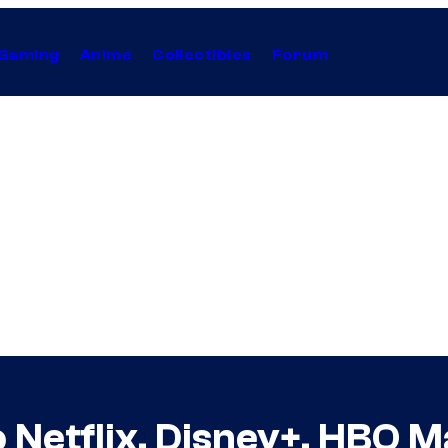
Gaming
Anime
Collectibles
Forum
 Netflix, Disney+, HBO 