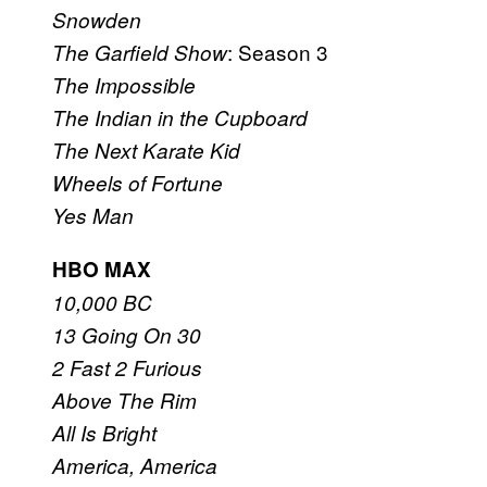
Snowden
: Season 3
The Garfield Show
The Impossible
The Indian in the Cupboard
The Next Karate Kid
Wheels of Fortune
Yes Man
HBO MAX
10,000 BC
13 Going On 30
2 Fast 2 Furious
Above The Rim
All Is Bright
America, America