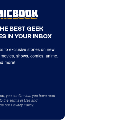
THE BEST GEEK
S IN YOUR INBOX
s to exclusive stories on new
 movies, shows, comics, anime,
d more!
 up, you confirm that you have read
to the
Terms of Use
and
ge our
Privacy Policy
.