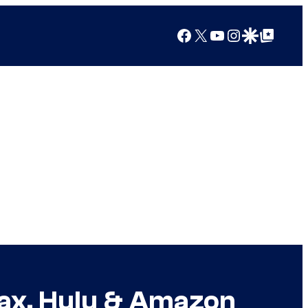
Facebook
X
YouTube
Instagram
Google Discover
Google Top Posts
Max, Hulu & Amazon