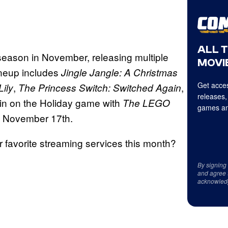
ALL 
 season in November, releasing multiple
MOVIE
ineup includes
Jingle Jangle: A
Christmas
Get acces
,
,
ily
The Princess Switch: Switched Again
releases,
g in on the Holiday game with
The LEGO
games an
n November 17th.
ur favorite streaming services this month?
By signing
and agree 
acknowled