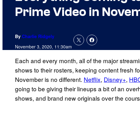
Prime Video in Nove
By
Charlie Ridgely
November 3, 2020, 11:30am
Each and every month, all of the major strea
shows to their rosters, keeping content fresh fo
November is no different.
Netflix
,
Disney+
,
HB
going to be giving their lineups a bit of an over
shows, and brand new originals over the cour