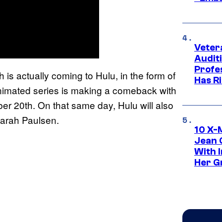
Veter
Audit
Profe
 is actually coming to Hulu, in the form of
Has Ri
imated series is making a comeback with
ber 20th. On that same day, Hulu will also
 Sarah Paulsen.
10 X-
Jean 
With 
Her Gr