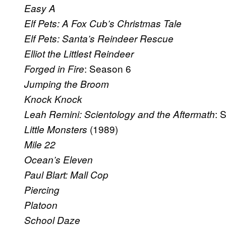
Easy A
Elf Pets: A Fox Cub’s Christmas Tale
Elf Pets: Santa’s Reindeer Rescue
Elliot the Littlest Reindeer
: Season 6
Forged in Fire
Jumping the Broom
Knock Knock
: 
Leah Remini: Scientology and the Aftermath
(1989)
Little Monsters
Mile 22
Ocean’s Eleven
Paul Blart: Mall Cop
Piercing
Platoon
School Daze