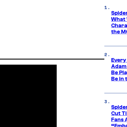
Spide
What 
Charac
the M
Every
Adam 
Be Pla
Be in 
Spide
Cut T
Fans 
“Emba