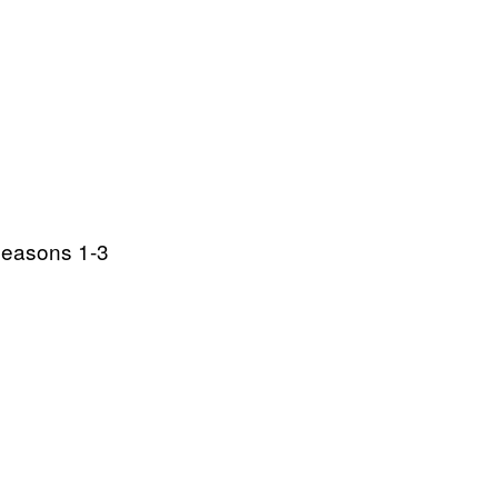
Seasons 1-3