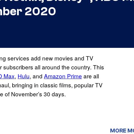
mber 2020
ming services add new movies and TV
r subscribers all around the country. This
O Max
,
Hulu
, and
Amazon Prime
are all
haul, bringing in classic films, popular TV
se of November’s 30 days.
MORE M