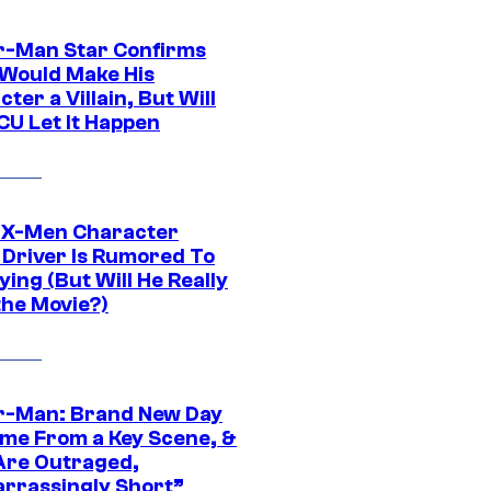
r-Man Star Confirms
Would Make His
ter a Villain, But Will
CU Let It Happen
 X-Men Character
Driver Is Rumored To
ying (But Will He Really
the Movie?)
r-Man: Brand New Day
ime From a Key Scene, &
Are Outraged,
rrassingly Short”