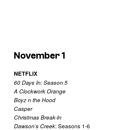
November 1
NETFLIX
60 Days In: Season 5
A Clockwork Orange
Boyz n the Hood
Casper
Christmas Break-In
: Seasons 1-6
Dawson’s Creek