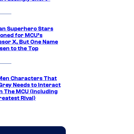
an Superhero Stars
ioned for MCU’s
ssor X, But One Name
sen to the Top
Men Characters That
Grey Needs to Interact
In The MCU (Including
eatest Rival)