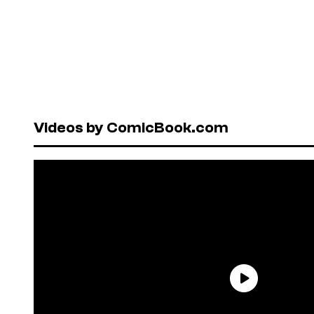
Videos by ComicBook.com