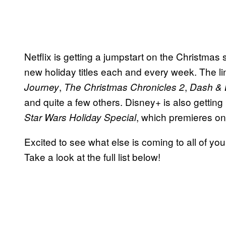
Netflix is getting a jumpstart on the Christmas
new holiday titles each and every week. The l
,
,
Journey
The Christmas
Chronicles 2
Dash & L
and quite a few others. Disney+ is also gettin
, which premieres o
Star Wars Holiday Special
Excited to see what else is coming to all of yo
Take a look at the full list below!