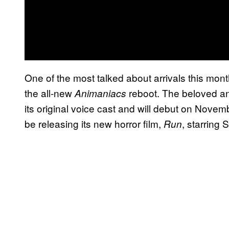
One of the most talked about arrivals this month
the all-new
reboot. The beloved an
Animaniacs
its original voice cast and will debut on Novem
be releasing its new horror film,
, starring
Run