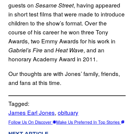
guests on
, having appeared
Sesame Street
in short test films that were made to introduce
children to the show’s format. Over the
course of his career he won three Tony
Awards, two Emmy Awards for his work in
and
, and an
Gabriel’s Fire
Heat Wave
honorary Academy Award in 2011.
Our thoughts are with Jones’ family, friends,
and fans at this time.
Tagged:
James Earl Jones
, 
obituary
Follow Us On Discover
Make Us Preferred In Top Stories
NEXT ARTICLE