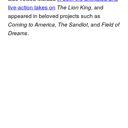
live-action takes on
, and
The Lion King
appeared in beloved projects such as
,
, and
Coming to America
The Sandlot
Field of
.
Dreams