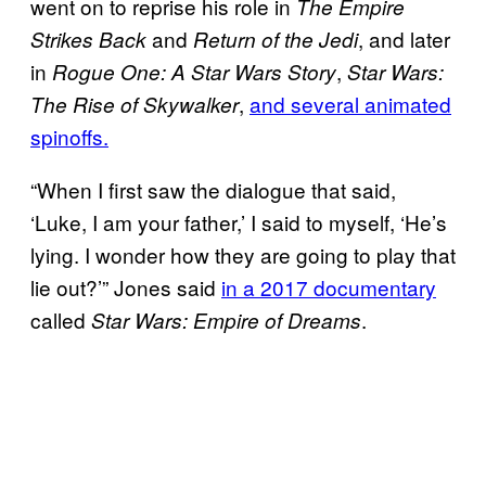
went on to reprise his role in
The Empire
and
, and later
Strikes Back
Return of the Jedi
in
,
Rogue One: A Star Wars Story
Star Wars:
,
and several animated
The Rise of Skywalker
spinoffs.
“When I first saw the dialogue that said,
‘Luke, I am your father,’ I said to myself, ‘He’s
lying. I wonder how they are going to play that
lie out?’” Jones said
in a 2017 documentary
called
.
Star Wars: Empire of Dreams