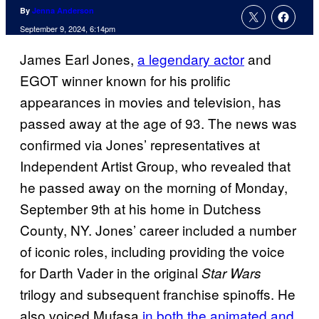
By
Jenna Anderson
September 9, 2024, 6:14pm
James Earl Jones,
a legendary actor
and
EGOT winner known for his prolific
appearances in movies and television, has
passed away at the age of 93. The news was
confirmed via Jones’ representatives at
Independent Artist Group, who revealed that
he passed away on the morning of Monday,
September 9th at his home in Dutchess
County, NY. Jones’ career included a number
of iconic roles, including providing the voice
for Darth Vader in the original
Star Wars
trilogy and subsequent franchise spinoffs. He
also voiced Mufasa
in both the animated and