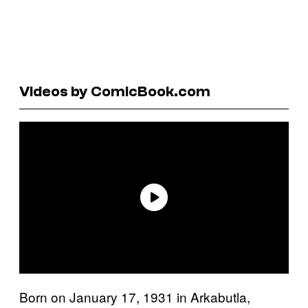
Videos by ComicBook.com
Born on January 17, 1931 in Arkabutla,