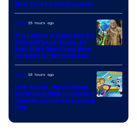
First Time for the Franchise
Courtesy
of
15 hours ago
Movies
Universal
Pictures
The Legend of Zelda May Be
Sam Neill’s Last Movie, As
Even More Stars Have Been
Revealed for Nintendo Film
16 hours ago
Movies
Live-Action Jetsons Movie
Confirmed, With the Perfect
Comedic Icon in the Starring
Role