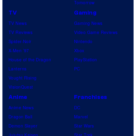
Tomorrow
TV
Gaming
TV News
Gaming News
TV Reviews
Video Game Reviews
Spider-Noir
Nintendo
X-Men ’97
Xbox
House of the Dragon
PlayStation
Lanterns
PC
Vought Rising
VisionQuest
Anime
Franchises
Anime News
DC
Dragon Ball
Marvel
Demon Slayer
Star Wars
Jujutsu Kaisen
Star Trek