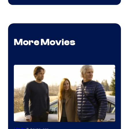
More Movies