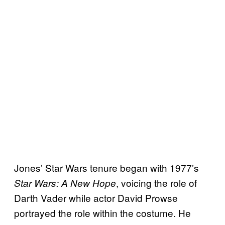
Jones’ Star Wars tenure began with 1977’s
, voicing the role of
Star Wars: A New Hope
Darth Vader while actor David Prowse
portrayed the role within the costume. He