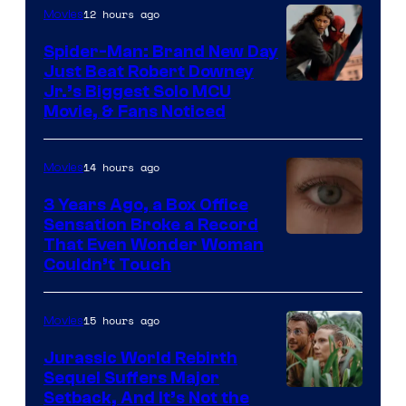
12 hours ago
Movies
Spider-Man: Brand New Day
Just Beat Robert Downey
Jr.’s Biggest Solo MCU
Movie, & Fans Noticed
14 hours ago
Movies
3 Years Ago, a Box Office
Sensation Broke a Record
Image
That Even Wonder Woman
Couldn’t Touch
Courtesy
of
15 hours ago
Movies
Warner
Bros.
Jurassic World Rebirth
Sequel Suffers Major
Pictures
Image
Setback, And It’s Not the