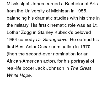
Mississippi, Jones earned a Bachelor of Arts
from the University of Michigan in 1955,
balancing his dramatic studies with his time in
the military. His first cinematic role was as Lt.
Lothar Zogg in Stanley Kubrick’s beloved
1964 comedy
He earned his
Dr. Strangelove.
first Best Actor Oscar nomination in 1970
(then the second-ever nomination for an
African-American actor), for his portrayal of
real-life boxer Jack Johnson in
The Great
White Hope.