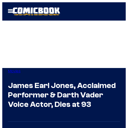
Skip
Open
to
Menu
content
Movies
James Earl Jones, Acclaimed
Performer & Darth Vader
Voice Actor, Dies at 93