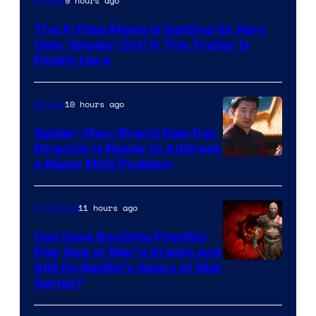
9 hours ago
Movies
The X-Files Movie Is Getting Its Very
Own ‘Snyder Cut’ & The Trailer Is
Finally Here
10 hours ago
Movies
Spider-Man: Brand New Day
Director Is Ready to Address
a Major MCU Problem
11 hours ago
TV Shows
Can Dave Bautista Possibly
Play God of War’s Kratos and
Sony
Still Do Netflix’s Gears of War
Series?
–
Microsoft