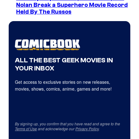
Nolan Break a Superhero Movie Record
Held By The Russos
ALL THE BEST GEEK MOVIES IN
YOUR INBOX
Get access to exclusive stories on new releases,
movies, shows, comics, anime, games and more!
By signing up, you confirm that you have read and agree to the
Terms of Use
and acknowledge our
Privacy Policy
.