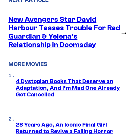
New Avengers Star David
Harbour Teases Trouble For Red
→
Guardian & Yelena’s
Relationship in Doomsday
MORE MOVIES
4 Dystopian Books That Deserve an
Adaptation, And I’m Mad One Already
Got Cancelled
28 Years Ago, An Iconic Final Girl
Returned to Revive a Failing Horror