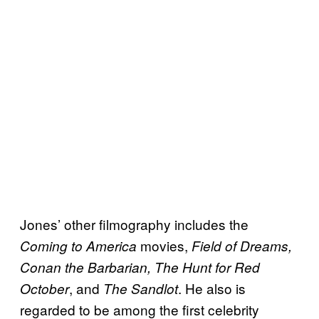
Jones’ other filmography includes the
movies,
Coming to America
Field of Dreams,
Conan the Barbarian, The Hunt for Red
, and
. He also is
October
The Sandlot
regarded to be among the first celebrity