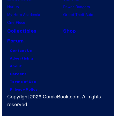
Naruto
Power Rangers
My Hero Academia
Grand Theft Auto
One Piece
Collectibles
Shop
Forum
Contact Us
Advertising
About
Careers
Terms of Use
Privacy Policy
Copyright 2026 ComicBook.com. All rights
reserved.