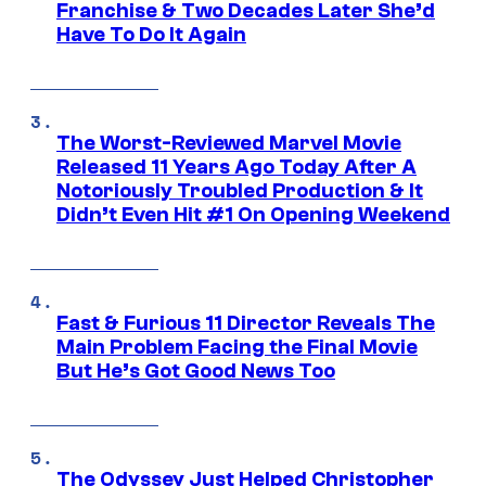
Franchise & Two Decades Later She’d
Have To Do It Again
The Worst-Reviewed Marvel Movie
Released 11 Years Ago Today After A
Notoriously Troubled Production & It
Didn’t Even Hit #1 On Opening Weekend
Fast & Furious 11 Director Reveals The
Main Problem Facing the Final Movie
But He’s Got Good News Too
The Odyssey Just Helped Christopher