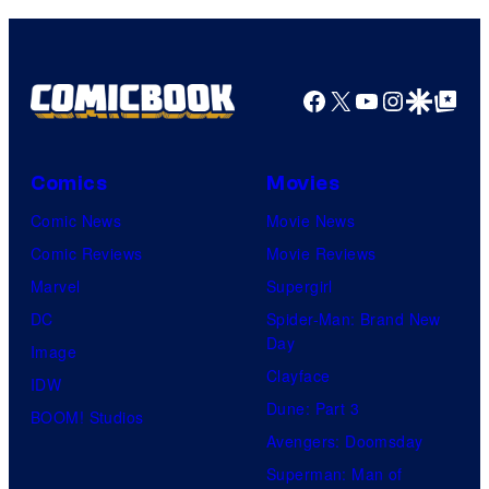
Facebook
X
YouTube
Instagra
Google Disco
Google Top Pos
Comics
Movies
Comic News
Movie News
Comic Reviews
Movie Reviews
Marvel
Supergirl
DC
Spider-Man: Brand New
Day
Image
Clayface
IDW
Dune: Part 3
BOOM! Studios
Avengers: Doomsday
Superman: Man of