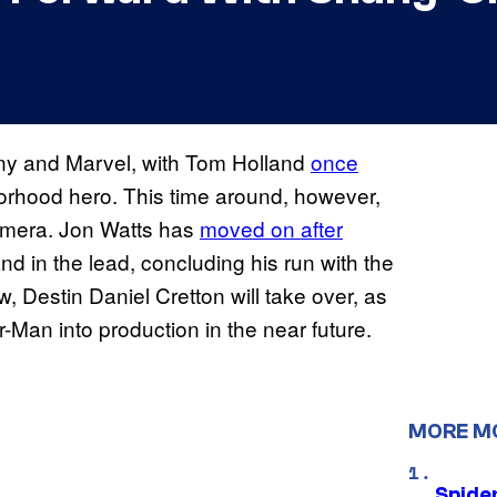
ony and Marvel, with Tom Holland
once
borhood hero. This time around, however,
camera. Jon Watts has
moved on after
nd in the lead, concluding his run with the
w, Destin Daniel Cretton will take over, as
Man into production in the near future.
MORE M
Spide