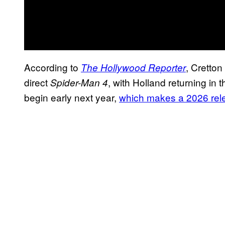
According to
, Cretto
The Hollywood Reporter
direct
, with Holland returning in t
Spider-Man 4
begin early next year,
which makes a 2026 relea