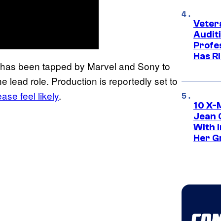
Veter
Audit
Profe
Has Ri
n has been tapped by Marvel and Sony to
he lead role. Production is reportedly set to
se feel likely
.
10 X-
Jean 
With 
Her Gr