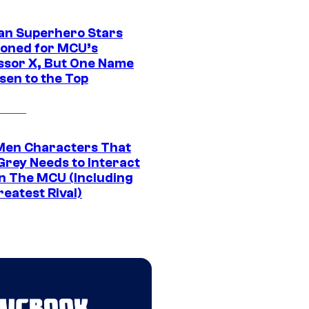
an Superhero Stars
ioned for MCU’s
ssor X, But One Name
sen to the Top
Men Characters That
Grey Needs to Interact
In The MCU (Including
eatest Rival)