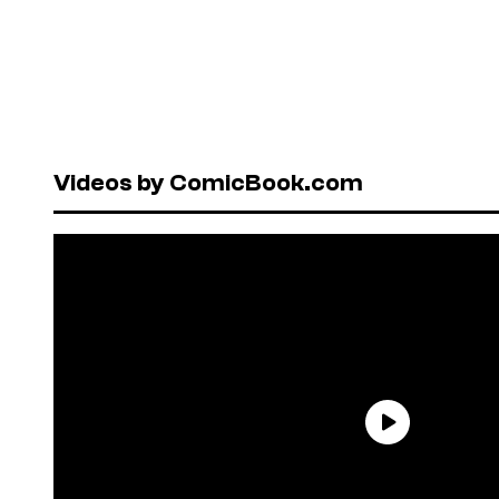
Videos by ComicBook.com