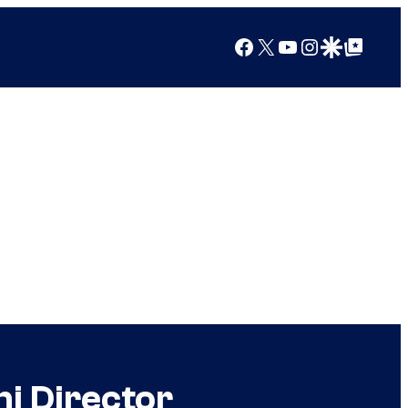
Facebook
X
YouTube
Instagram
Google Discover
Google Top Posts
i Director