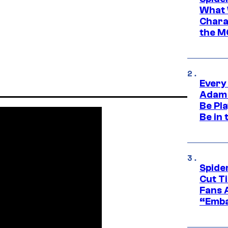
What 
Charac
the M
Every
Adam 
Be Pla
Be in 
Spide
Cut T
Fans 
“Emba