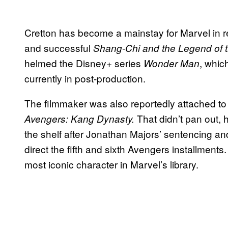
Cretton has become a mainstay for Marvel in r
and successful
Shang-Chi and the Legend of 
helmed the Disney+ series
, whic
Wonder Man
currently in post-production.
The filmmaker was also reportedly attached to 
That didn’t pan out, 
Avengers: Kang Dynasty.
the shelf after Jonathan Majors’ sentencing an
direct the fifth and sixth Avengers installments. 
most iconic character in Marvel’s library.