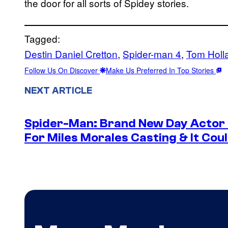
the door for all sorts of Spidey stories.
Tagged:
Destin Daniel Cretton
, 
Spider-man 4
, 
Tom Holl
Follow Us On Discover
Make Us Preferred In Top Stories
NEXT ARTICLE
Spider-Man: Brand New Day Actor
For Miles Morales Casting & It Cou