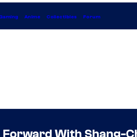
Gaming
Anime
Collectibles
Forum
 Forward With Shang-Ch