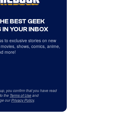
THE BEST GEEK
 IN YOUR INBOX
s to exclusive stories on new
 movies, shows, comics, anime,
d more!
 up, you confirm that you have read
to the
Terms of Use
and
ge our
Privacy Policy
.