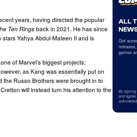
ecent years, having directed the popular
ALL 
back in 2021. He has since
the Ten Rings
NEWS
h stars Yahya Abdul-Mateen II and is
Get acces
releases,
games an
one of Marvel’s biggest projects;
however, as Kang was essentially put on
d the Russo Brothers were brought in to
Cretton will instead turn his attention to the
By signing
and agree 
acknowled