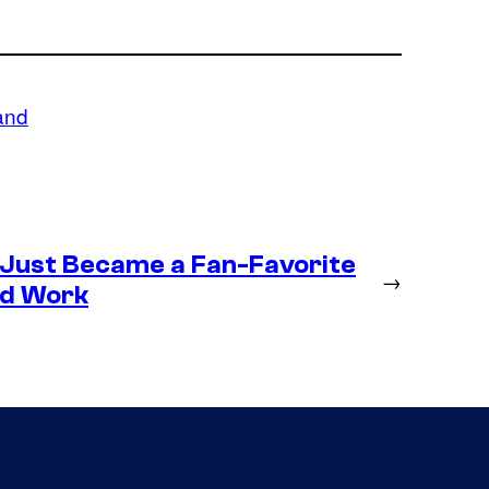
and
 Just Became a Fan-Favorite
→
ld Work