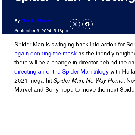
By
Charlie Ridgely
September 9, 2024, 5:18pm
Spider-Man is swinging back into action for S
again donning the mask
as the friendly neigh
there will be a change in director behind the 
directing an entire Spider-Man trilogy
with Holla
2021 mega-hit
. No
Spider-Man: No Way Home
Marvel and Sony hope to move the next Spider-