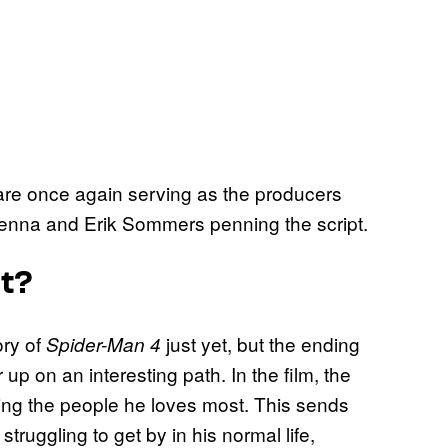
re once again serving as the producers
Kenna and Erik Sommers penning the script.
ut?
ory of
just yet, but the ending
Spider-Man 4
 up on an interesting path. In the film, the
uding the people he loves most. This sends
truggling to get by in his normal life,