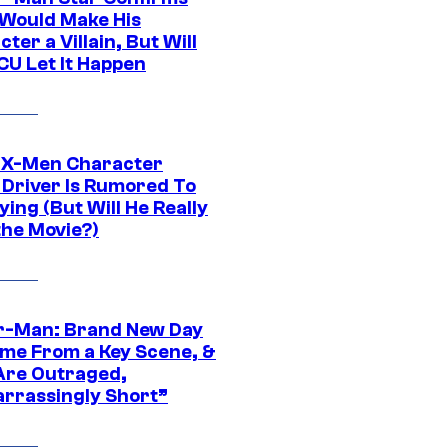
Would Make His
ter a Villain, But Will
CU Let It Happen
 X-Men Character
Driver Is Rumored To
ying (But Will He Really
the Movie?)
r-Man: Brand New Day
ime From a Key Scene, &
Are Outraged,
rrassingly Short”