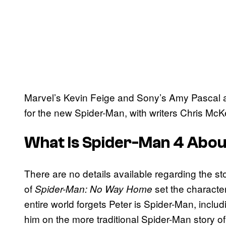
Marvel’s Kevin Feige and Sony’s Amy Pascal a
for the new Spider-Man, with writers Chris Mc
What Is Spider-Man 4 Abo
There are no details available regarding the st
of
set the character
Spider-Man: No Way Home
entire world forgets Peter is Spider-Man, incl
him on the more traditional Spider-Man story of s