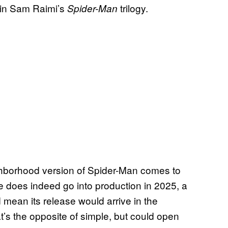
r in Sam Raimi’s
trilogy.
Spider-Man
ighborhood version of Spider-Man comes to
ovie does indeed go into production in 2025, a
 mean its release would arrive in the
’s the opposite of simple, but could open