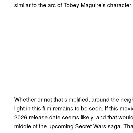
similar to the arc of Tobey Maguire’s characte
Whether or not that simplified, around the ne
light in this film remains to be seen. If this m
2026 release date seems likely, and that would
middle of the upcoming Secret Wars saga. That