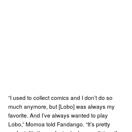
“I used to collect comics and I don’t do so
much anymore, but [Lobo] was always my
favorite. And I’ve always wanted to play
Lobo,” Momoa told Fandango. “It’s pretty