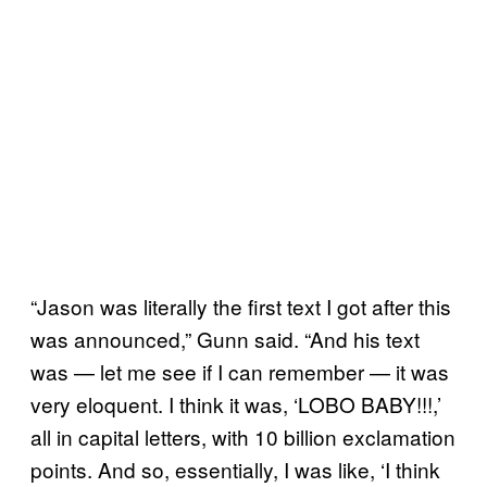
“Jason was literally the first text I got after this
was announced,” Gunn said. “And his text
was — let me see if I can remember — it was
very eloquent. I think it was, ‘LOBO BABY!!!,’
all in capital letters, with 10 billion exclamation
points. And so, essentially, I was like, ‘I think