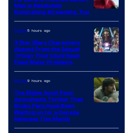
Man is Absolutely
Image
Dominating Streaming, Too
Courtesy
of
5 hours ago
Movies
Sony
3 Star Wars Characters
Pictures
Absent From the Sequel
Trilogy That Could Have
Fixed Major Problems
9 hours ago
Movies
The Ridley Scott Post-
Apocalyptic Thriller That
Image
Books Fans Have Been
Waiting on for a Decade
Courtesy
Releases This Month
of