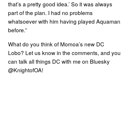
that’s a pretty good idea.’ So it was always
part of the plan. I had no problems
whatsoever with him having played Aquaman
before.”
What do you think of Momoa’s new DC
Lobo? Let us know in the comments, and you
can talk all things DC with me on Bluesky
@KnightofOA!