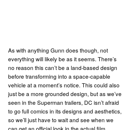
As with anything Gunn does though, not
everything will likely be as it seems. There’s
no reason this can’t be a land-based design
before transforming into a space-capable
vehicle at a moment’s notice. This could also
just be a more grounded design, but as we’ve
seen in the Superman trailers, DC isn’t afraid
to go full comics in its designs and aesthetics,
so we’ll just have to wait and see when we
can get an official look in the actual film.