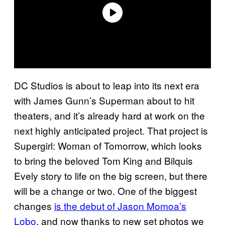
DC Studios is about to leap into its next era
with James Gunn’s Superman about to hit
theaters, and it’s already hard at work on the
next highly anticipated project. That project is
Supergirl: Woman of Tomorrow, which looks
to bring the beloved Tom King and Bilquis
Evely story to life on the big screen, but there
will be a change or two. One of the biggest
changes
is the debut of Jason Momoa’s
Lobo
, and now thanks to new set photos we