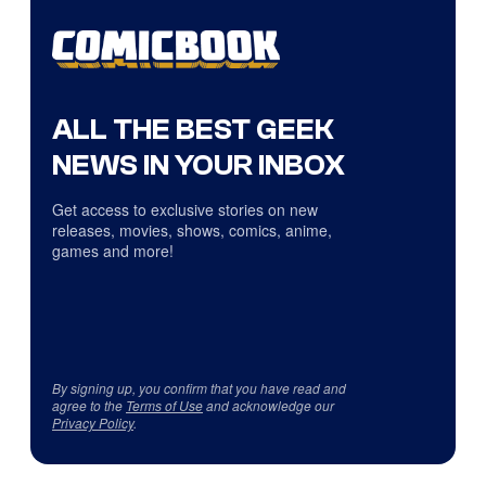
ALL THE BEST GEEK
NEWS IN YOUR INBOX
Get access to exclusive stories on new
releases, movies, shows, comics, anime,
games and more!
By signing up, you confirm that you have read and
agree to the
Terms of Use
and acknowledge our
Privacy Policy
.