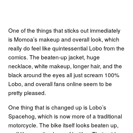
One of the things that sticks out immediately
is Momoa’s makeup and overall look, which
really do feel like quintessential Lobo from the
comics. The beaten-up jacket, huge
necklace, white makeup, longer hair, and the
black around the eyes all just scream 100%
Lobo, and overall fans online seem to be
pretty pleased.
One thing that is changed up is Lobo’s
Spacehog, which is now more of a traditional
motorcycle. The bike itself looks beaten up,