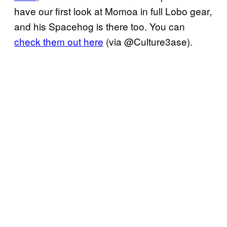
have our first look at Momoa in full Lobo gear,
and his Spacehog is there too. You can
check them out here
(via @Culture3ase).