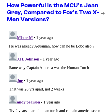
How Powerful Is the MCU’s Jean
Grey, Compared to Fox’s Two X-
→
Men Versions?