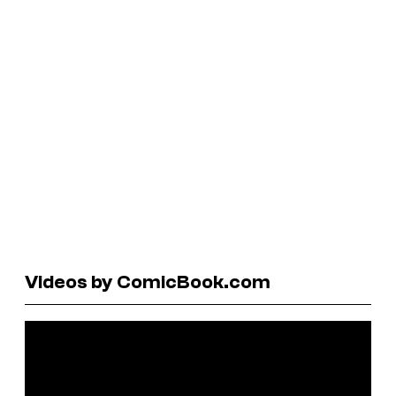
Videos by ComicBook.com