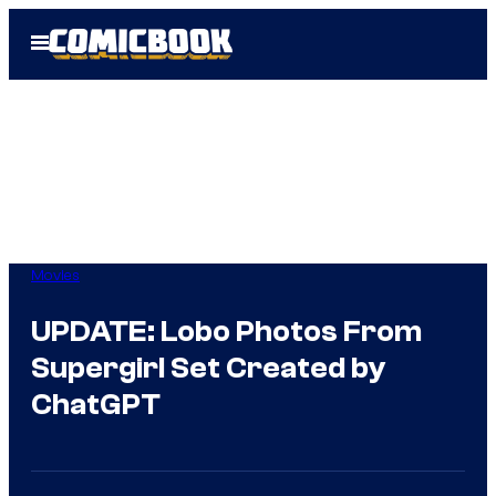
Skip
Open
to
Menu
content
Movies
UPDATE: Lobo Photos From
Supergirl Set Created by
ChatGPT