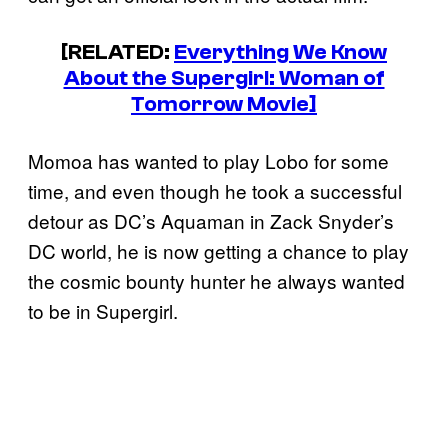
[RELATED:
Everything We Know
About the Supergirl: Woman of
Tomorrow Movie]
Momoa has wanted to play Lobo for some
time, and even though he took a successful
detour as DC’s Aquaman in Zack Snyder’s
DC world, he is now getting a chance to play
the cosmic bounty hunter he always wanted
to be in Supergirl.