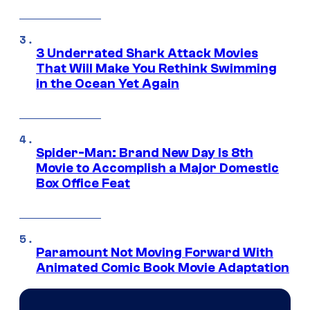
3 Underrated Shark Attack Movies
That Will Make You Rethink Swimming
in the Ocean Yet Again
Spider-Man: Brand New Day Is 8th
Movie to Accomplish a Major Domestic
Box Office Feat
Paramount Not Moving Forward With
Animated Comic Book Movie Adaptation