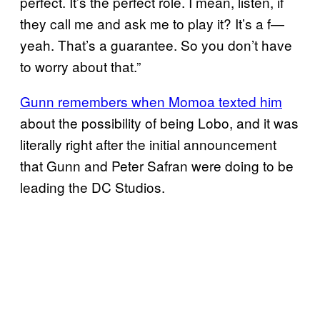
perfect. It’s the perfect role. I mean, listen, if
they call me and ask me to play it? It’s a f—
yeah. That’s a guarantee. So you don’t have
to worry about that.”
Gunn remembers when Momoa texted him
about the possibility of being Lobo, and it was
literally right after the initial announcement
that Gunn and Peter Safran were doing to be
leading the DC Studios.