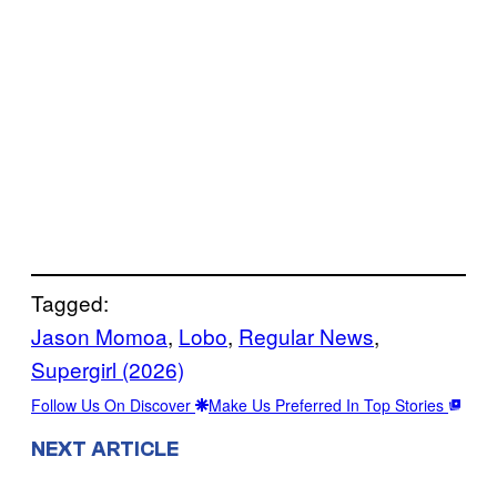
Tagged:
Jason Momoa
, 
Lobo
, 
Regular News
, 
Supergirl (2026)
Follow Us On Discover
Make Us Preferred In Top Stories
NEXT ARTICLE