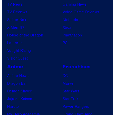
TV News
Gaming News
TV Reviews
Video Game Reviews
Spider-Noir
Nintendo
X-Men ’97
Xbox
House of the Dragon
PlayStation
Lanterns
PC
Vought Rising
VisionQuest
Anime
Franchises
Anime News
DC
Dragon Ball
Marvel
Demon Slayer
Star Wars
Jujutsu Kaisen
Star Trek
Naruto
Power Rangers
My Hero Academia
Grand Theft Auto