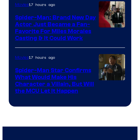
20th
17 hours ago
Movies
Century
Spider-Man: Brand New Day
Studios
Actor Just Became a Fan-
Favorite For Miles Morales
Casting & It Could Work
17 hours ago
Movies
Spider-Man Star Confirms
What Would Make His
Character a Villain, But Will
the MCU Let It Happen