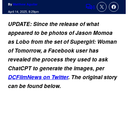
By
Matthew Aguilar
6
Comments
April 14, 2025, 8:29pm
UPDATE: Since the release of what
appeared to be photos of Jason Momoa
as Lobo from the set of Supergirl: Woman
of Tomorrow, a Facebook user has
revealed the process they used to ask
ChatCPT to generate the images, per
DCFilmNews on Twitter
. The original story
can be found below.