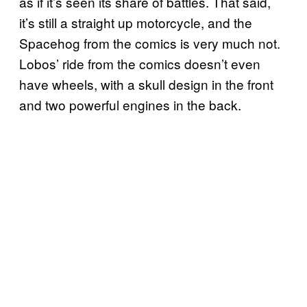
as if it’s seen its share of battles. That said,
it’s still a straight up motorcycle, and the
Spacehog from the comics is very much not.
Lobos’ ride from the comics doesn’t even
have wheels, with a skull design in the front
and two powerful engines in the back.