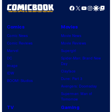
Facebook
X
YouTube
Instagra
Google Disco
Google Top Pos
Comics
Movies
Comic News
Movie News
Comic Reviews
Movie Reviews
Marvel
Supergirl
DC
Spider-Man: Brand New
Day
Image
Clayface
IDW
Dune: Part 3
BOOM! Studios
Avengers: Doomsday
Superman: Man of
Tomorrow
TV
Gaming