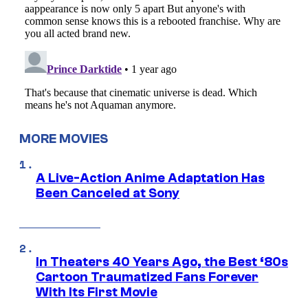
MORE MOVIES
A Live-Action Anime Adaptation Has
Been Canceled at Sony
In Theaters 40 Years Ago, the Best ‘80s
Cartoon Traumatized Fans Forever
With Its First Movie