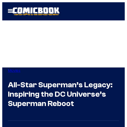
Skip
Open
to
Menu
content
Movies
All-Star Superman’s Legacy:
Inspiring the DC Universe’s
Superman Reboot