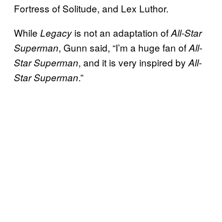
Fortress of Solitude, and Lex Luthor.
While
is not an adaptation of
Legacy
All-Star
, Gunn said, “I’m a huge fan of
Superman
All-
, and it is very inspired by
Star Superman
All-
.”
Star Superman