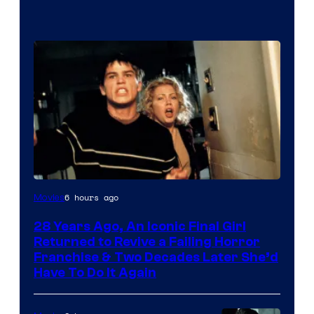
6 hours ago
Movies
28 Years Ago, An Iconic Final Girl
Returned to Revive a Failing Horror
Franchise & Two Decades Later She’d
Have To Do It Again