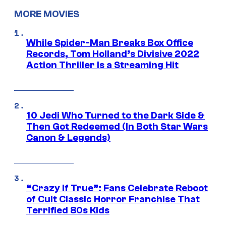
MORE MOVIES
While Spider-Man Breaks Box Office
Records, Tom Holland’s Divisive 2022
Action Thriller Is a Streaming Hit
10 Jedi Who Turned to the Dark Side &
Then Got Redeemed (In Both Star Wars
Canon & Legends)
“Crazy If True”: Fans Celebrate Reboot
of Cult Classic Horror Franchise That
Terrified 80s Kids