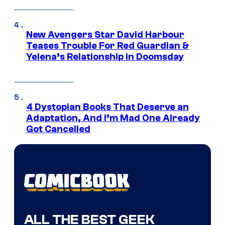
New Avengers Star David Harbour
Teases Trouble For Red Guardian &
Yelena’s Relationship in Doomsday
4 Dystopian Books That Deserve an
Adaptation, And I’m Mad One Already
Got Cancelled
ALL THE BEST GEEK