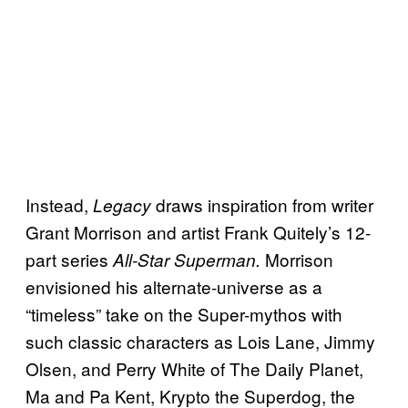
Instead,
draws inspiration from writer
Legacy
Grant Morrison and artist Frank Quitely’s 12-
part series
Morrison
All-Star Superman.
envisioned his alternate-universe as a
“timeless” take on the Super-mythos with
such classic characters as Lois Lane, Jimmy
Olsen, and Perry White of The Daily Planet,
Ma and Pa Kent, Krypto the Superdog, the