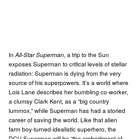
In
, a trip to the Sun
All-Star Superman
exposes Superman to critical levels of stellar
radiation: Superman is dying from the very
source of his superpowers. It’s a world where
Lois Lane describes her bumbling co-worker,
a clumsy Clark Kent, as a “big country
lummox,” while Superman has had a storied
career of saving the world. Like that alien
farm boy-turned-idealistic superhero, the
DCU Superman will be “the embodiment of