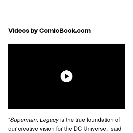
Videos by ComicBook.com
“
is the true foundation of
Superman: Legacy
our creative vision for the DC Universe,” said