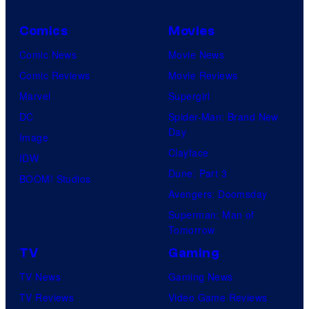
Comics
Movies
Comic News
Movie News
Comic Reviews
Movie Reviews
Marvel
Supergirl
DC
Spider-Man: Brand New
Day
Image
Clayface
IDW
Dune: Part 3
BOOM! Studios
Avengers: Doomsday
Superman: Man of
Tomorrow
TV
Gaming
TV News
Gaming News
TV Reviews
Video Game Reviews