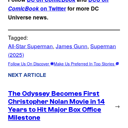
ComicBook
on Twitter
for more DC
Universe news.
Tagged:
All-Star Superman
, 
James Gunn
, 
Superman
(2025)
Follow Us On Discover
Make Us Preferred In Top Stories
NEXT ARTICLE
The Odyssey Becomes First
Christopher Nolan Movie in 14
→
Years to Hit Major Box Office
Milestone