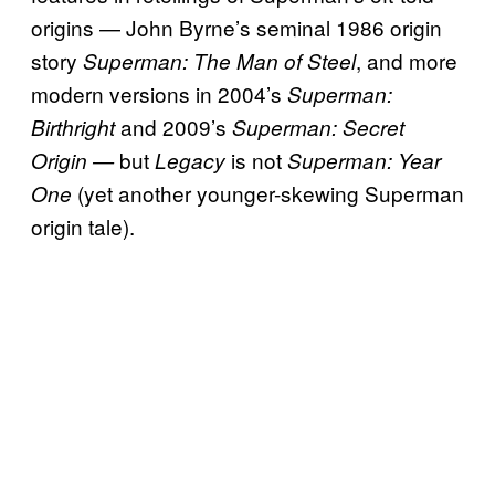
origins — John Byrne’s seminal 1986 origin
story
, and more
Superman: The Man of Steel
modern versions in 2004’s
Superman:
and 2009’s
Birthright
Superman: Secret
but
is not
Origin —
Legacy
Superman: Year
(yet another younger-skewing Superman
One
origin tale).