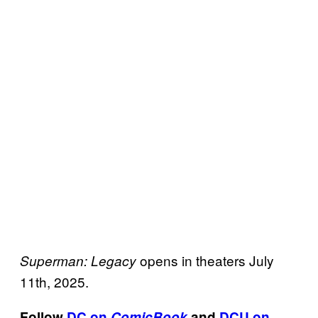
opens in theaters July
Superman: Legacy
11th, 2025.
Follow
DC on
ComicBook
and
DCU on