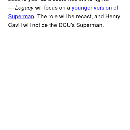
—
will focus on a
younger version of
Legacy
Superman
. The role will be recast, and Henry
Cavill will not be the DCU’s Superman.