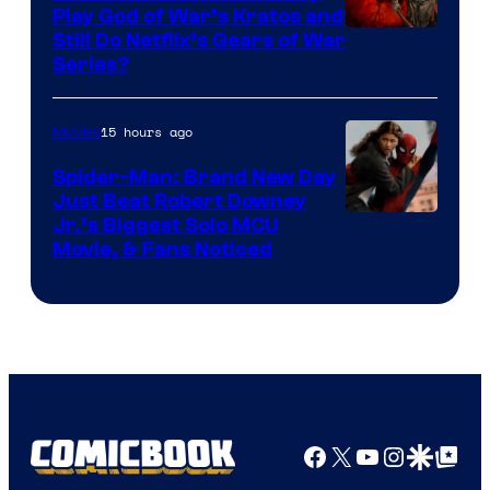
Play God of War’s Kratos and
Sony
Still Do Netflix’s Gears of War
Series?
–
Microsoft
15 hours ago
Movies
Spider-Man: Brand New Day
Just Beat Robert Downey
Jr.’s Biggest Solo MCU
Movie, & Fans Noticed
Facebook
X
YouTube
Instagra
Google Disco
Google Top Pos