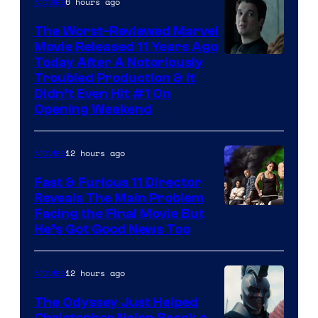
6 hours ago
Movies
The Worst-Reviewed Marvel
Movie Released 11 Years Ago
Image
Today After A Notoriously
Troubled Production & It
Courtesy
Didn’t Even Hit #1 On
of
Opening Weekend
20th
Century
12 hours ago
Movies
Studios
Fast & Furious 11 Director
Reveals The Main Problem
Facing the Final Movie But
He’s Got Good News Too
12 hours ago
Movies
The Odyssey Just Helped
Christopher Nolan Break a