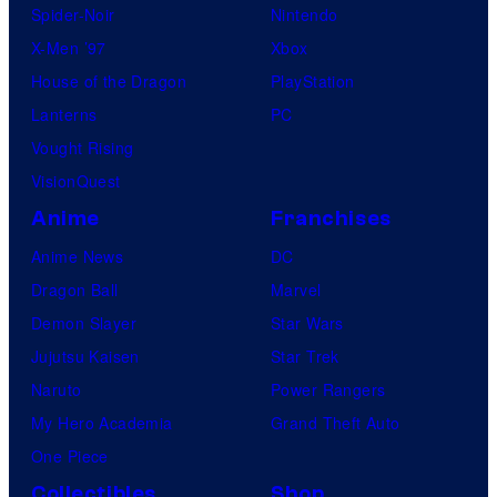
Spider-Noir
Nintendo
X-Men ’97
Xbox
House of the Dragon
PlayStation
Lanterns
PC
Vought Rising
VisionQuest
Anime
Franchises
Anime News
DC
Dragon Ball
Marvel
Demon Slayer
Star Wars
Jujutsu Kaisen
Star Trek
Naruto
Power Rangers
My Hero Academia
Grand Theft Auto
One Piece
Collectibles
Shop