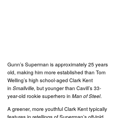
Gunn’s Superman is approximately 25 years
old, making him more established than Tom
Welling’s high school-aged Clark Kent
in
but younger than Cavill’s 33-
Smallville,
year-old rookie superhero in
.
Man of Steel
A greener, more youthful Clark Kent typically
features in retellings of Superman’s oft-told