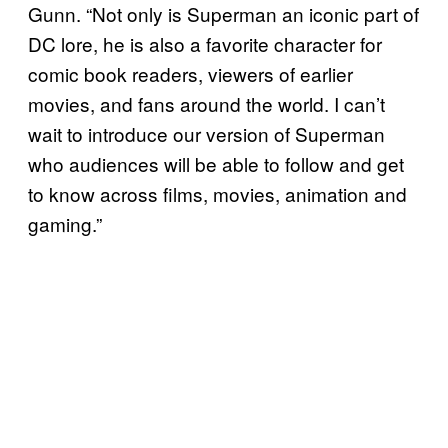
Gunn. “Not only is Superman an iconic part of
DC lore, he is also a favorite character for
comic book readers, viewers of earlier
movies, and fans around the world. I can’t
wait to introduce our version of Superman
who audiences will be able to follow and get
to know across films, movies, animation and
gaming.”