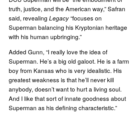
truth, justice, and the American way,” Safran
said, revealing
“focuses on
Legacy
Superman balancing his Kryptonian heritage
with his human upbringing.”
Added Gunn, “I really love the idea of
Superman. He’s a big old galoot. He is a farm
boy from Kansas who is very idealistic. His
greatest weakness is that he’ll never kill
anybody, doesn’t want to hurt a living soul.
And I like that sort of innate goodness about
Superman as his defining characteristic.”