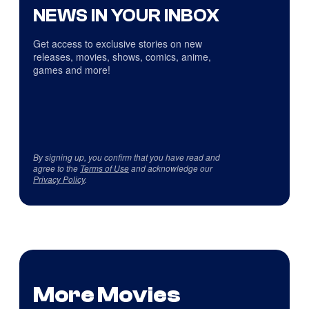
NEWS IN YOUR INBOX
Get access to exclusive stories on new
releases, movies, shows, comics, anime,
games and more!
By signing up, you confirm that you have read and
agree to the
Terms of Use
and acknowledge our
Privacy Policy
.
More Movies