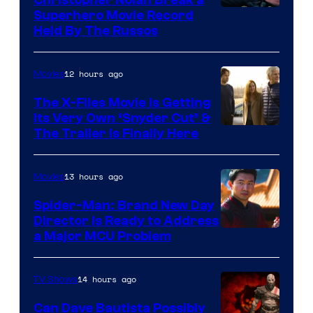
Superhero Movie Record
Held By The Russos
12 hours ago
Movies
The X-Files Movie Is Getting
Its Very Own ‘Snyder Cut’ &
The Trailer Is Finally Here
13 hours ago
Movies
Spider-Man: Brand New Day
Director Is Ready to Address
a Major MCU Problem
14 hours ago
TV Shows
Can Dave Bautista Possibly