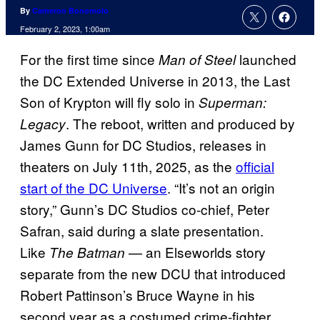
By
Cameron Bonomolo
February 2, 2023, 1:00am
For the first time since
launched
Man of Steel
the DC Extended Universe in 2013, the Last
Son of Krypton will fly solo in
Superman:
. The reboot, written and produced by
Legacy
James Gunn for DC Studios, releases in
theaters on July 11th, 2025, as the
official
start of the DC Universe
. “It’s not an origin
story,” Gunn’s DC Studios co-chief, Peter
Safran, said during a slate presentation.
Like
— an Elseworlds story
The Batman
separate from the new DCU that introduced
Robert Pattinson’s Bruce Wayne in his
second year as a costumed crime-fighter