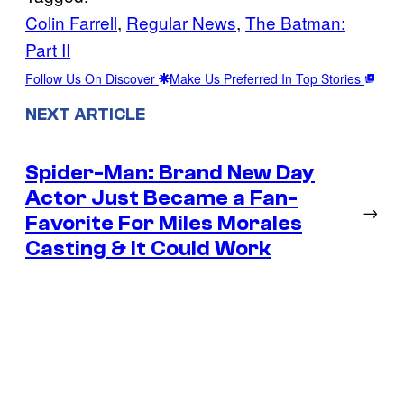
Colin Farrell
, 
Regular News
, 
The Batman:
Part II
Follow Us On Discover
Make Us Preferred In Top Stories
NEXT ARTICLE
Spider-Man: Brand New Day
Actor Just Became a Fan-
→
Favorite For Miles Morales
Casting & It Could Work