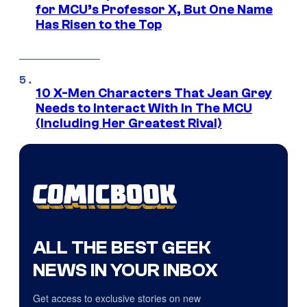
for MCU’s Professor X, But One Name
Has Risen to the Top
10 X-Men Characters That Jean Grey
Needs to Interact With In The MCU
(Including Her Greatest Rival)
ALL THE BEST GEEK
NEWS IN YOUR INBOX
Get access to exclusive stories on new