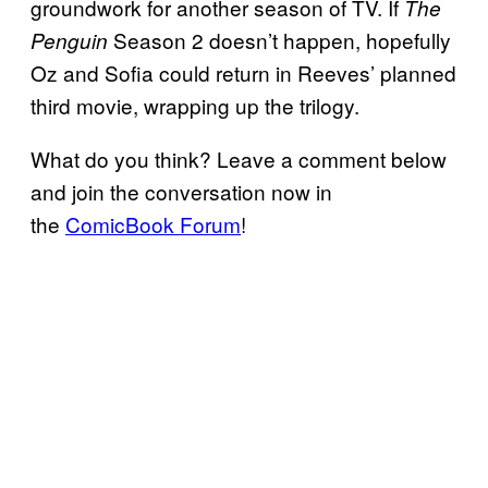
groundwork for another season of TV. If
The
Season 2 doesn’t happen, hopefully
Penguin
Oz and Sofia could return in Reeves’ planned
third movie, wrapping up the trilogy.
What do you think? Leave a comment below
and join the conversation now in
the
ComicBook Forum
!