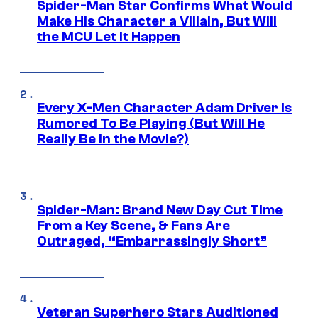
Spider-Man Star Confirms What Would
Make His Character a Villain, But Will
the MCU Let It Happen
Every X-Men Character Adam Driver Is
Rumored To Be Playing (But Will He
Really Be in the Movie?)
Spider-Man: Brand New Day Cut Time
From a Key Scene, & Fans Are
Outraged, “Embarrassingly Short”
Veteran Superhero Stars Auditioned