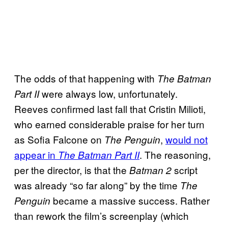
The odds of that happening with
The Batman
were always low, unfortunately.
Part II
Reeves confirmed last fall that Cristin Milioti,
who earned considerable praise for her turn
as Sofia Falcone on
,
would not
The Penguin
appear in
. The reasoning,
The Batman Part II
per the director, is that the
script
Batman 2
was already “so far along” by the time
The
became a massive success. Rather
Penguin
than rework the film’s screenplay (which