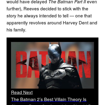
would have delayed
even
The Batman Part II
further), Reeves decided to stick with the
story he always intended to tell — one that
apparently revolves around Harvey Dent and
his family.
Read Next
The Batman 2’s Best Villain Theory Is