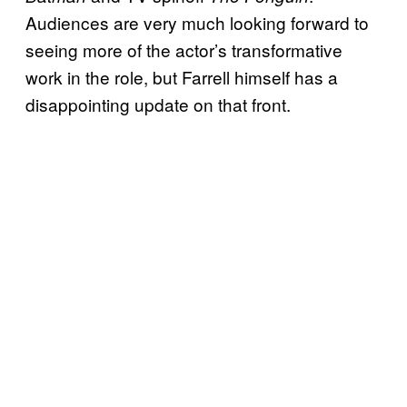
Audiences are very much looking forward to
seeing more of the actor’s transformative
work in the role, but Farrell himself has a
disappointing update on that front.