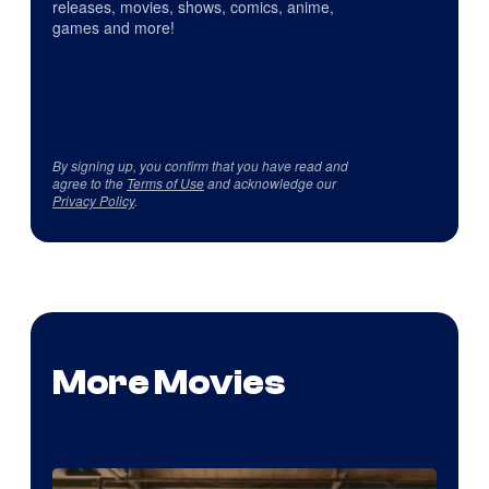
releases, movies, shows, comics, anime,
games and more!
By signing up, you confirm that you have read and
agree to the
Terms of Use
and acknowledge our
Privacy Policy
.
More Movies