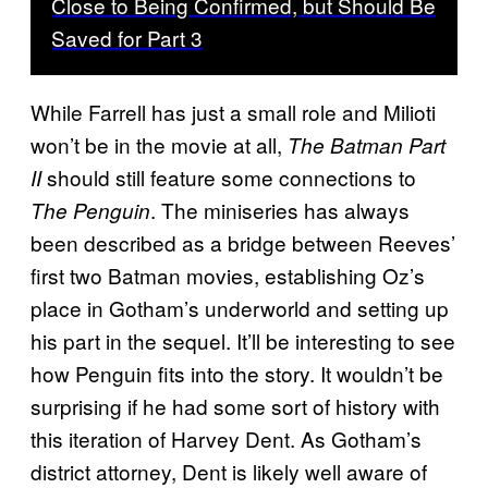
Close to Being Confirmed, but Should Be
Saved for Part 3
While Farrell has just a small role and Milioti
won’t be in the movie at all,
The Batman Part
should still feature some connections to
II
. The miniseries has always
The Penguin
been described as a bridge between Reeves’
first two Batman movies, establishing Oz’s
place in Gotham’s underworld and setting up
his part in the sequel. It’ll be interesting to see
how Penguin fits into the story. It wouldn’t be
surprising if he had some sort of history with
this iteration of Harvey Dent. As Gotham’s
district attorney, Dent is likely well aware of