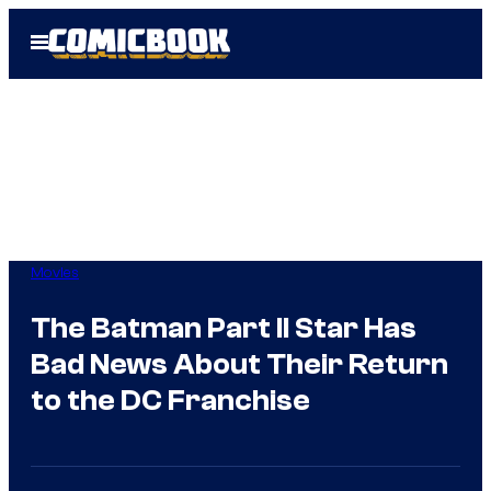
Skip
Open
to
Menu
content
Movies
The Batman Part II Star Has
Bad News About Their Return
to the DC Franchise