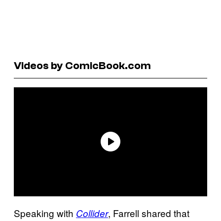
Videos by ComicBook.com
Speaking with
, Farrell shared that
Collider