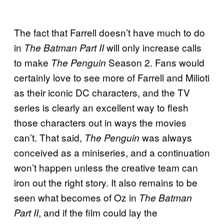
The fact that Farrell doesn’t have much to do
in
will only increase calls
The Batman Part II
to make
Season 2. Fans would
The Penguin
certainly love to see more of Farrell and Milioti
as their iconic DC characters, and the TV
series is clearly an excellent way to flesh
those characters out in ways the movies
can’t. That said,
was always
The Penguin
conceived as a miniseries, and a continuation
won’t happen unless the creative team can
iron out the right story. It also remains to be
seen what becomes of Oz in
The Batman
, and if the film could lay the
Part II