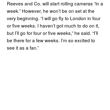
Reeves and Co. will start rolling cameras “in a
week.” However, he won’t be on set at the
very beginning. “I will go fly to London in four
or five weeks. I haven’t got much to do on it,
but I’ll go for four or five weeks,” he said. “I’ll
be there for a few weeks. I’m so excited to
see it as a fan.”