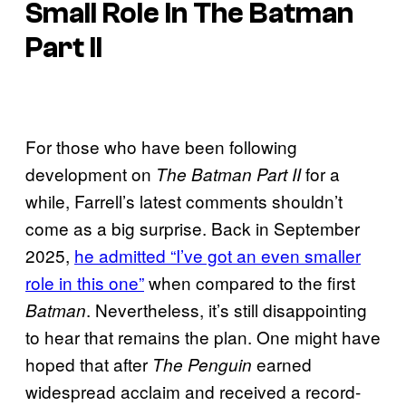
Small Role In
The Batman
Part II
For those who have been following
development on
for a
The Batman Part II
while, Farrell’s latest comments shouldn’t
come as a big surprise. Back in September
2025,
he admitted “I’ve got an even smaller
role in this one”
when compared to the first
. Nevertheless, it’s still disappointing
Batman
to hear that remains the plan. One might have
hoped that after
earned
The Penguin
widespread acclaim and received a record-