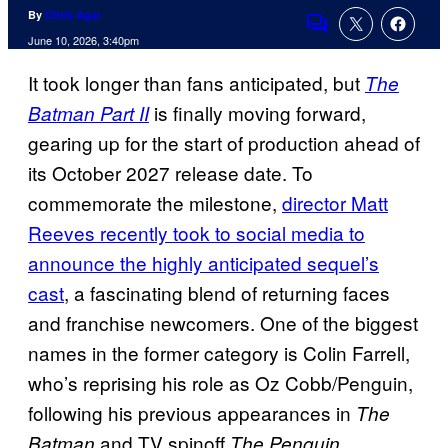
By
Chris Agar
Comments
June 10, 2026, 3:40pm
It took longer than fans anticipated, but
The
is finally moving forward,
Batman Part II
gearing up for the start of production ahead of
its October 2027 release date. To
commemorate the milestone,
director Matt
Reeves recently took to social media to
announce the highly anticipated sequel’s
cast
, a fascinating blend of returning faces
and franchise newcomers. One of the biggest
names in the former category is Colin Farrell,
who’s reprising his role as Oz Cobb/Penguin,
following his previous appearances in
The
and TV spinoff
.
Batman
The Penguin