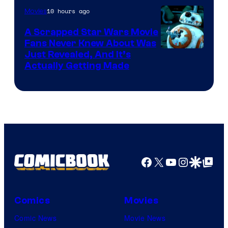
10 hours ago
Movies
Marvel
A Scrapped Star Wars Movie
Fans Never Knew About Was
Just Revealed, And It’s
Actually Getting Made
Facebook
X
YouTube
Instagra
Google Disco
Google Top Pos
Comics
Movies
Comic News
Movie News