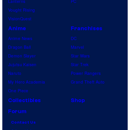
Lanterns
PC
Vought Rising
VisionQuest
Anime
Franchises
Anime News
DC
Dragon Ball
Marvel
Demon Slayer
Star Wars
Jujutsu Kaisen
Star Trek
Naruto
Power Rangers
My Hero Academia
Grand Theft Auto
One Piece
Collectibles
Shop
Forum
Contact Us