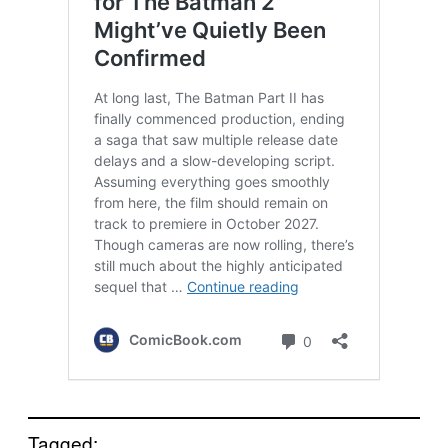
Tagged: