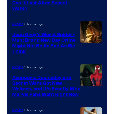
Can It Last After Secret
Wars?
7 hours ago
Movies
Jean Grey’s Worst Spider-
Man: Brand New Day Crime
Might Not Be As Bad As We
Think
8 hours ago
Movies
Avengers: Doomsday and
Secret Wars Got New
Marvel
Writers, and It’s Exactly Who
Marvel Fans Want Right Now
Studios
9 hours ago
Movies