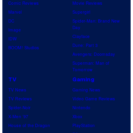
Comic Reviews
Movie Reviews
Marvel
Supergirl
DC
Spider-Man: Brand New
Day
Image
Clayface
IDW
Dune: Part 3
BOOM! Studios
Avengers: Doomsday
Superman: Man of
Tomorrow
TV
Gaming
TV News
Gaming News
TV Reviews
Video Game Reviews
Spider-Noir
Nintendo
X-Men ’97
Xbox
House of the Dragon
PlayStation