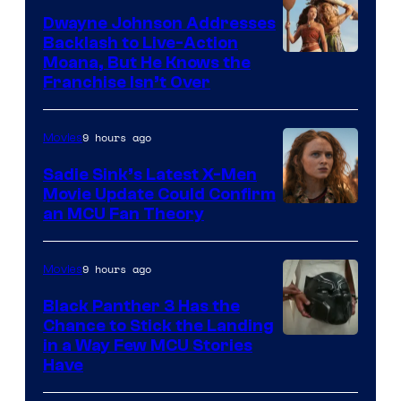
Dwayne Johnson Addresses
Backlash to Live-Action
Moana, But He Knows the
Franchise Isn’t Over
9 hours ago
Movies
Sadie Sink’s Latest X-Men
Movie Update Could Confirm
an MCU Fan Theory
9 hours ago
Movies
Black Panther 3 Has the
Chance to Stick the Landing
Image
in a Way Few MCU Stories
Have
Courtesy
of