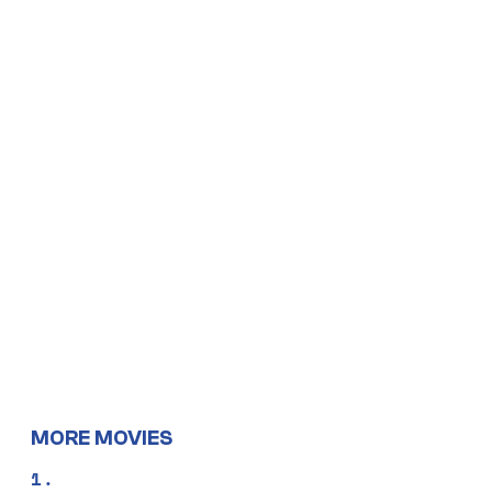
MORE MOVIES