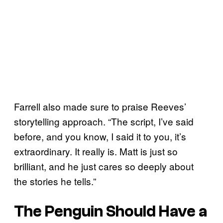
Farrell also made sure to praise Reeves’
storytelling approach. “The script, I’ve said
before, and you know, I said it to you, it’s
extraordinary. It really is. Matt is just so
brilliant, and he just cares so deeply about
the stories he tells.”
The Penguin Should Have a