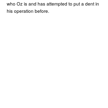
who Oz is and has attempted to put a dent in
his operation before.