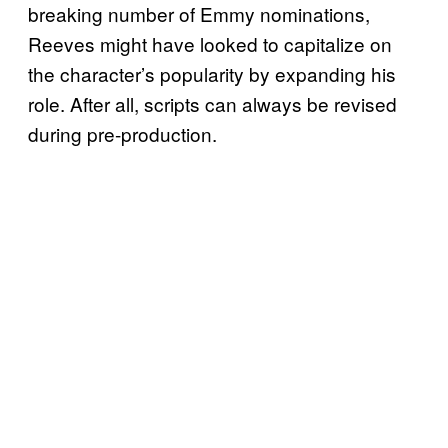
breaking number of Emmy nominations,
Reeves might have looked to capitalize on
the character’s popularity by expanding his
role. After all, scripts can always be revised
during pre-production.