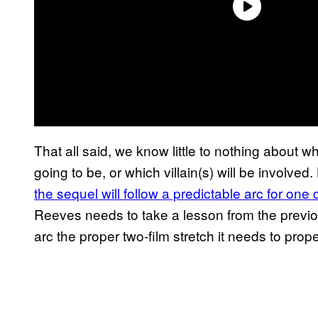
That all said, we know little to nothing about w
going to be, or which villain(s) will be involve
the sequel will follow a predictable arc for one 
Reeves needs to take a lesson from the previo
arc the proper two-film stretch it needs to prop