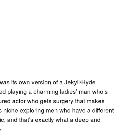
as its own version of a Jekyll/Hyde
ded playing a charming ladies’ man who’s
gured actor who gets surgery that makes
s niche exploring men who have a different
ic, and that’s exactly what a deep and
.