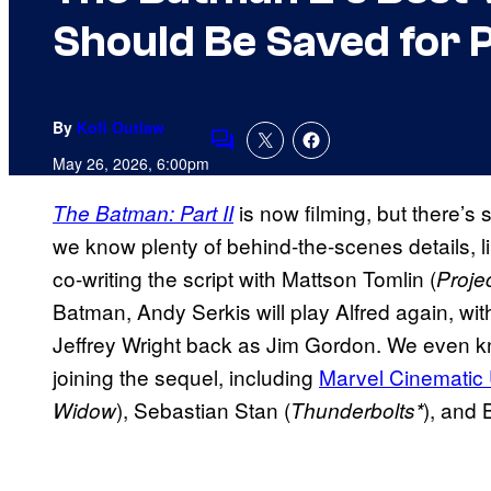
Should Be Saved for P
By
Kofi Outlaw
Comments
May 26, 2026, 6:00pm
is now filming, but there’s 
The Batman: Part II
we know plenty of behind-the-scenes details, l
co-writing the script with Mattson Tomlin (
Proje
Batman, Andy Serkis will play Alfred again, wit
Jeffrey Wright back as Jim Gordon. We even k
joining the sequel, including
Marvel Cinematic
), Sebastian Stan (
), and 
Widow
Thunderbolts*