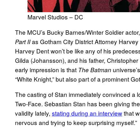
Marvel Studios – DC
The MCU’s Bucky Barnes/Winter Soldier actor,
as Gotham City District Attorney Harvey 
Part II
Harvey Dent won’t be like any of his predecesso
Gilda (Johansson), and his father, Christopher 
early impression is that
universe’
The Batman
“White Knight,” but also part of a prominent Go
The casting of Stan immediately convinced a lo
Two-Face. Sebastian Stan has been giving the
validity lately,
stating during an interview
that w
nervous and trying to keep surprising myself.”