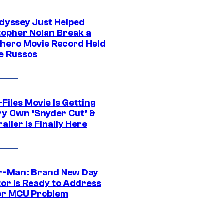
dyssey Just Helped
topher Nolan Break a
hero Movie Record Held
e Russos
Files Movie Is Getting
ery Own ‘Snyder Cut’ &
ailer Is Finally Here
r-Man: Brand New Day
tor Is Ready to Address
or MCU Problem