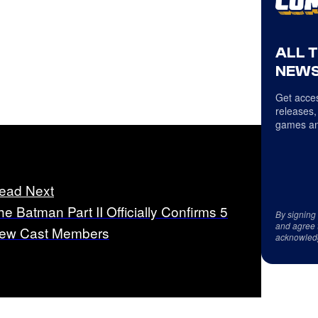
ALL 
NEWS
Get acces
releases,
games an
ead Next
he Batman Part II Officially Confirms 5
By signing
and agree 
ew Cast Members
acknowled