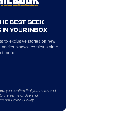
THE BEST GEEK
 IN YOUR INBOX
s to exclusive stories on new
 movies, shows, comics, anime,
d more!
 up, you confirm that you have read
to the
Terms of Use
and
ge our
Privacy Policy
.