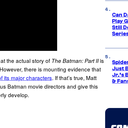
Can D
Play 
Still 
Serie
hat the actual story of
is
The Batman: Part II
Spide
d. However, there is mounting evidence that
Just 
Jr.’s
of its major characters
. If that’s true, Matt
& Fan
us Batman movie directors and give this
erly develop.