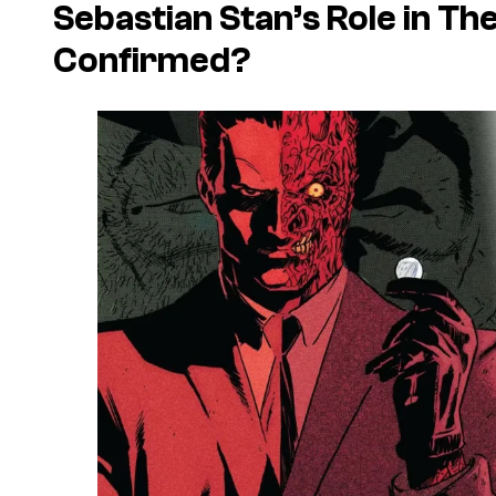
Sebastian Stan’s Role in
The
Confirmed?