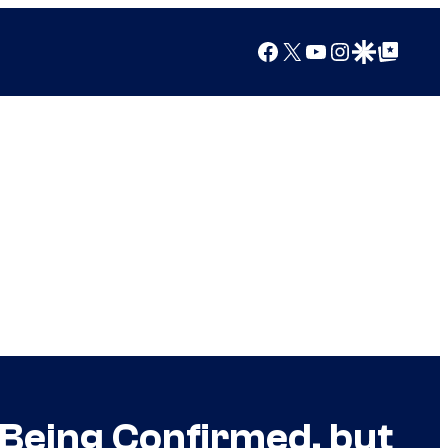
Facebook
X
YouTube
Instagram
Google Discover
Google Top Posts
o Being Confirmed, but