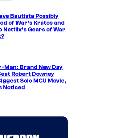
ave Bautista Possibly
God of War’s Kratos and
Do Netflix’s Gears of War
s?
r-Man: Brand New Day
Beat Robert Downey
 Biggest Solo MCU Movie,
s Noticed