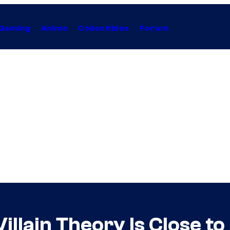
Gaming
Anime
Collectibles
Forum
illain Theory Is Close t