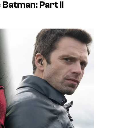
 Batman: Part II