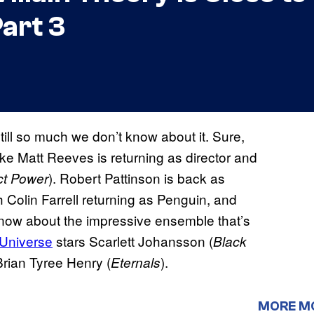
art 3
still so much we don’t know about it. Sure,
ike Matt Reeves is returning as director and
). Robert Pattinson is back as
ct Power
h Colin Farrell returning as Penguin, and
now about the impressive ensemble that’s
 Universe
stars Scarlett Johansson (
Black
Brian Tyree Henry (
).
Eternals
MORE M