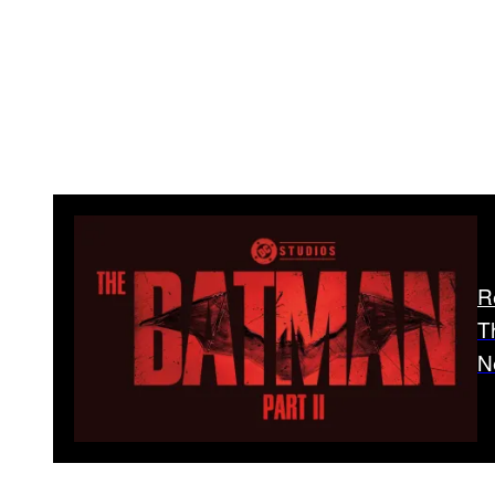
R
T
N