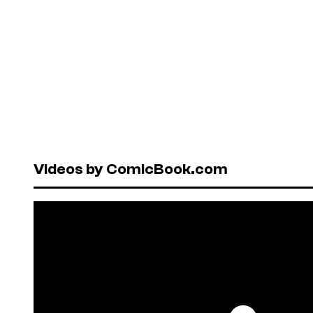
Videos by ComicBook.com