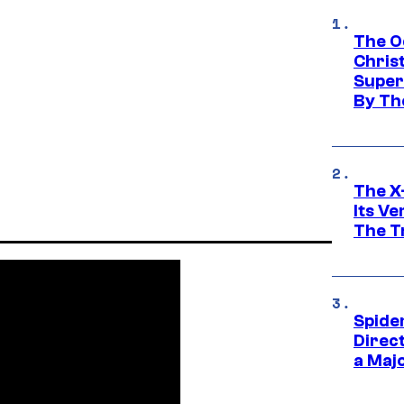
The O
Chris
Super
By Th
The X-
Its V
The Tr
Spide
Direc
a Maj