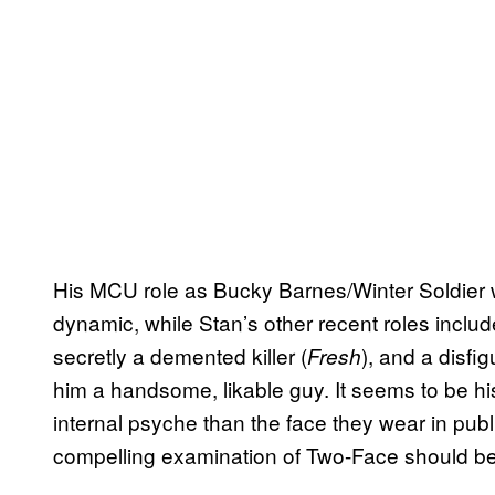
His MCU role as Bucky Barnes/Winter Soldier w
dynamic, while Stan’s other recent roles inclu
secretly a demented killer (
), and a disfi
Fresh
him a handsome, likable guy. It seems to be hi
internal psyche than the face they wear in publ
compelling examination of Two-Face should be