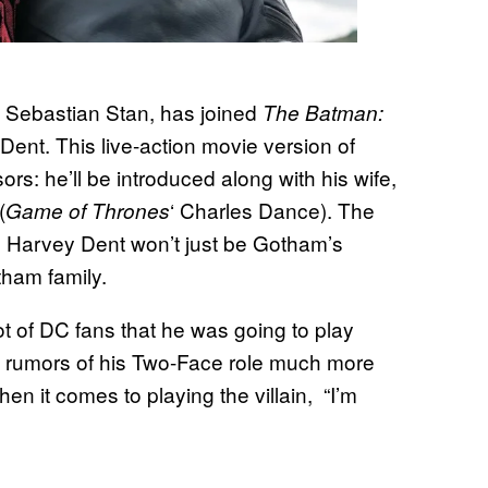
 Sebastian Stan, has joined
The Batman:
Dent. This live-action movie version of
rs: he’ll be introduced along with his wife,
(
‘ Charles Dance). The
Game of Thrones
s Harvey Dent won’t just be Gotham’s
tham family.
t of DC fans that he was going to play
 rumors of his Two-Face role much more
hen it comes to playing the villain, “I’m