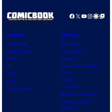
Facebook
X
YouTube
Instagra
Google Disco
Google Top Pos
Comics
Movies
Comic News
Movie News
Comic Reviews
Movie Reviews
Marvel
Supergirl
DC
Spider-Man: Brand New
Day
Image
Clayface
IDW
Dune: Part 3
BOOM! Studios
Avengers: Doomsday
Superman: Man of
Tomorrow