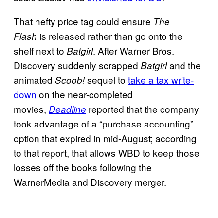
That hefty price tag could ensure
The
is released rather than go onto the
Flash
shelf next to
. After Warner Bros.
Batgirl
Discovery suddenly scrapped
and the
Batgirl
animated
sequel to
take a tax write-
Scoob!
down
on the near-completed
movies,
reported that the company
Deadline
took advantage of a “purchase accounting”
option that expired in mid-August; according
to that report, that allows WBD to keep those
losses off the books following the
WarnerMedia and Discovery merger.