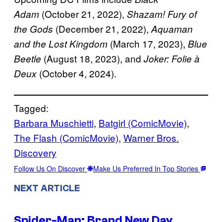
(October 21, 2022),
Adam
Shazam! Fury of
(December 21, 2022),
the Gods
Aquaman
(March 17, 2023),
and the Lost Kingdom
Blue
(August 18, 2023), and
Beetle
Joker: Folie à
(October 4, 2024).
Deux
Tagged:
Barbara Muschietti
, 
Batgirl (ComicMovie)
, 
The Flash (ComicMovie)
, 
Warner Bros.
Discovery
Follow Us On Discover
Make Us Preferred In Top Stories
NEXT ARTICLE
Spider-Man: Brand New Day