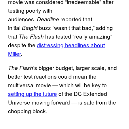
movie was considered “irredeemable” after
testing poorly with
audiences.
reported that
Deadline
initial
buzz “wasn’t that bad,” adding
Batgirl
that
has tested “really amazing”
The Flash
despite the
distressing headlines about
Miller
.
‘s bigger budget, larger scale, and
The Flash
better test reactions could mean the
multiversal movie — which will be key to
setting up the future
of the DC Extended
Universe moving forward — is safe from the
chopping block.