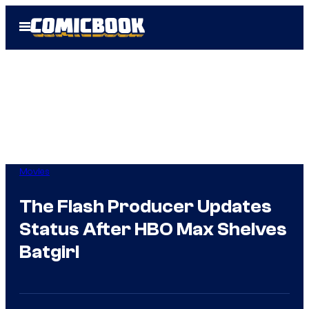
Skip
Open
to
Menu
content
Movies
The Flash Producer Updates
Status After HBO Max Shelves
Batgirl