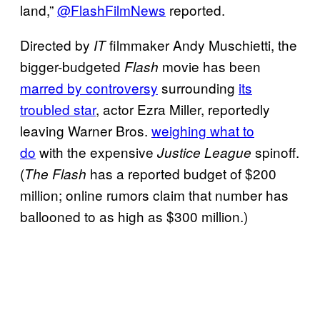
land,”
@FlashFilmNews
reported.
Directed by
filmmaker Andy Muschietti, the
IT
bigger-budgeted
movie has been
Flash
marred by controversy
surrounding
its
troubled star
, actor Ezra Miller, reportedly
leaving Warner Bros.
weighing what to
do
with the expensive
spinoff.
Justice League
(
has a reported budget of $200
The Flash
million; online rumors claim that number has
ballooned to as high as $300 million.)