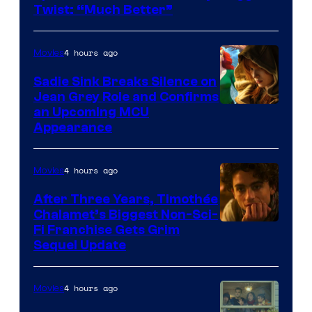
Twist: “Much Better”
4 hours ago
Movies
Sadie Sink Breaks Silence on
Jean Grey Role and Confirms
an Upcoming MCU
Appearance
4 hours ago
Movies
After Three Years, Timothée
Chalamet’s Biggest Non-Sci-
Fi Franchise Gets Grim
Sequel Update
4 hours ago
Movies