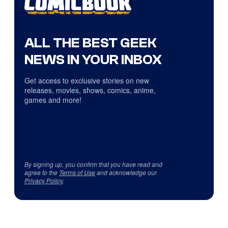
ALL THE BEST GEEK
NEWS IN YOUR INBOX
Get access to exclusive stories on new
releases, movies, shows, comics, anime,
games and more!
By signing up, you confirm that you have read and
agree to the
Terms of Use
and acknowledge our
Privacy Policy
.