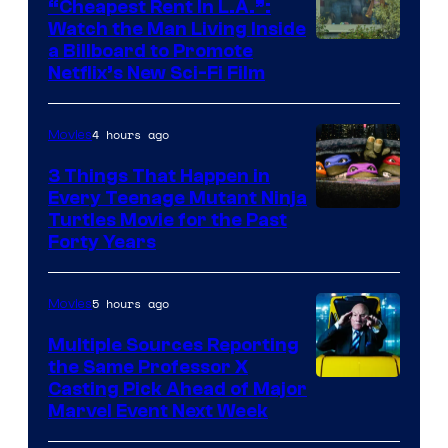
“Cheapest Rent In L.A.”:
Watch the Man Living Inside
a Billboard to Promote
Netflix’s New Sci-Fi Film
4 hours ago
Movies
3 Things That Happen in
Every Teenage Mutant Ninja
Turtles Movie for the Past
Forty Years
5 hours ago
Movies
Multiple Sources Reporting
the Same Professor X
Casting Pick Ahead of Major
Marvel Event Next Week