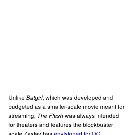
Unlike
, which was developed and
Batgirl
budgeted as a smaller-scale movie meant for
streaming,
was always intended
The Flash
for theaters and features the blockbuster
scale Zaslav has
envisioned for DC
.