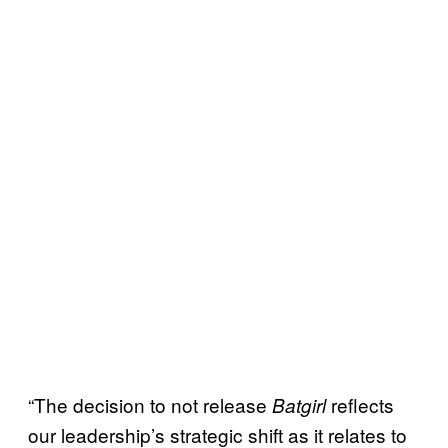
“The decision to not release
reflects
Batgirl
our leadership’s strategic shift as it relates to