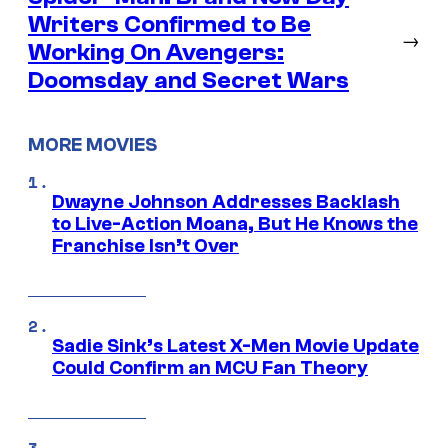
Writers Confirmed to Be
→
Working On Avengers:
Doomsday and Secret Wars
MORE MOVIES
Dwayne Johnson Addresses Backlash
to Live-Action Moana, But He Knows the
Franchise Isn’t Over
Sadie Sink’s Latest X-Men Movie Update
Could Confirm an MCU Fan Theory