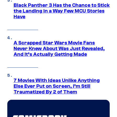
Black Panther 3 Has the Chance to Stick
the Landing in a Way Few MCU Stories
Have
A Scrapped Star Wars Movie Fans
Never Knew About Was Just Revealed,
And It’s Actually Getting Made
7 Movies With Ideas Unlike Anything
Else Ever Put on Screen, I’m Still
Traumatized By 2 of Them