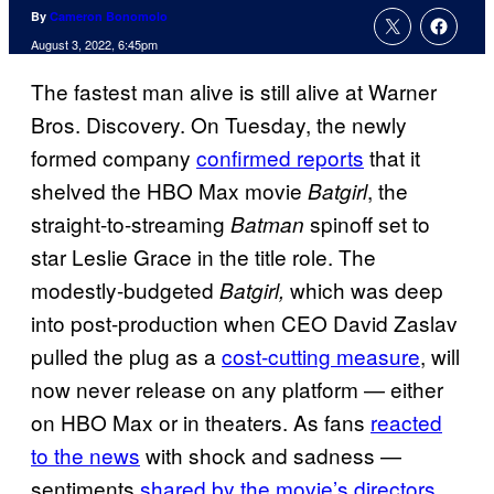
By
Cameron Bonomolo
August 3, 2022, 6:45pm
The fastest man alive is still alive at Warner
Bros. Discovery. On Tuesday, the newly
formed company
confirmed reports
that it
shelved the HBO Max movie
, the
Batgirl
straight-to-streaming
spinoff set to
Batman
star Leslie Grace in the title role. The
modestly-budgeted
which was deep
Batgirl,
into post-production when CEO David Zaslav
pulled the plug as a
cost-cutting measure
, will
now never release on any platform — either
on HBO Max or in theaters. As fans
reacted
to the news
with shock and sadness —
sentiments
shared by the movie’s directors
,