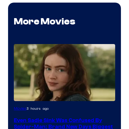
More Movies
3 hours ago
Movies
Even Sadie Sink Was Confused By
Spider-Man: Brand New Days Biggest