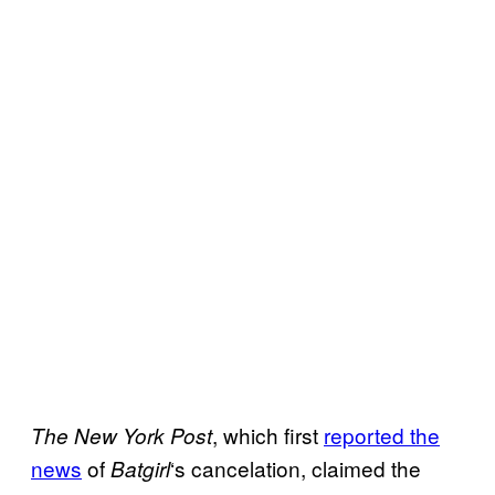
, which first
reported the
The New York Post
news
of
‘s cancelation, claimed the
Batgirl