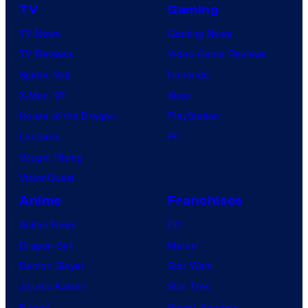
TV
Gaming
TV News
Gaming News
TV Reviews
Video Game Reviews
Spider-Noir
Nintendo
X-Men ’97
Xbox
House of the Dragon
PlayStation
Lanterns
PC
Vought Rising
VisionQuest
Anime
Franchises
Anime News
DC
Dragon Ball
Marvel
Demon Slayer
Star Wars
Jujutsu Kaisen
Star Trek
Naruto
Power Rangers