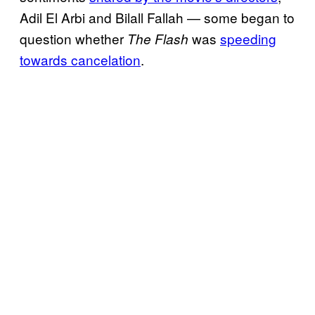
Adil El Arbi and Bilall Fallah — some began to
question whether
was
speeding
The Flash
towards cancelation
.