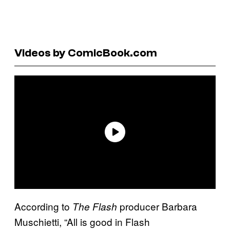
Videos by ComicBook.com
According to
producer Barbara
The Flash
Muschietti, “All is good in Flash