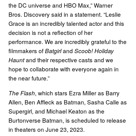
the DC universe and HBO Max,” Warner
Bros. Discovery said in a statement. “Leslie
Grace is an incredibly talented actor and this
decision is not a reflection of her
performance. We are incredibly grateful to the
filmmakers of
and
Batgirl
Scoob! Holiday
and their respective casts and we
Haunt
hope to collaborate with everyone again in
the near future.”
, which stars Ezra Miller as Barry
The Flash
Allen, Ben Affleck as Batman, Sasha Calle as
Supergirl, and Michael Keaton as the
Burtonverse Batman, is scheduled to release
in theaters on June 23, 2023.