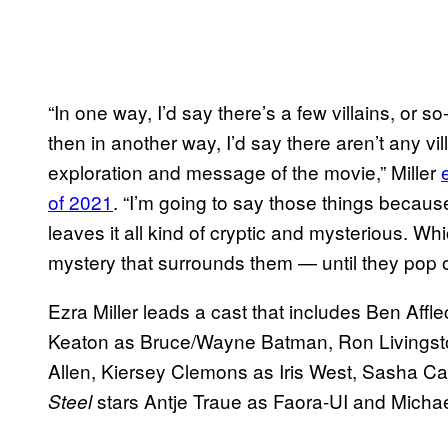
“In one way, I’d say there’s a few villains, or s
then in another way, I’d say there aren’t any vil
exploration and message of the movie,” Miller
of 2021
. “I’m going to say those things becau
leaves it all kind of cryptic and mysterious. Whic
mystery that surrounds them — until they pop o
Ezra Miller leads a cast that includes Ben Af
Keaton as Bruce/Wayne Batman, Ron Livingsto
Allen, Kiersey Clemons as Iris West, Sasha Cal
stars Antje Traue as Faora-UI and Mich
Steel