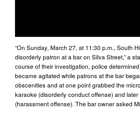
“On Sunday, March 27, at 11:30 p.m., South Hilo
disorderly patron at a bar on Silva Street,” a s
course of their investigation, police determined 
became agitated while patrons at the bar began
obscenities and at one point grabbed the mic
karaoke (disorderly conduct offense) and later
(harassment offense). The bar owner asked Mill