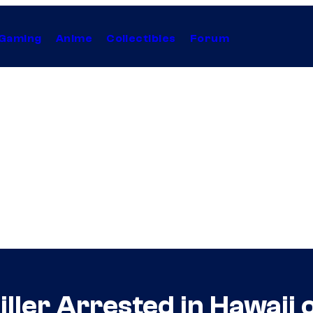
Gaming
Anime
Collectibles
Forum
iller Arrested in Hawaii