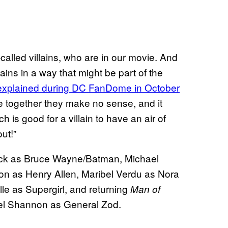
o-called villains, who are in our movie. And
lains in a way that might be part of the
explained during DC FanDome in October
se together they make no sense, and it
h is good for a villain to have an air of
ut!”
fleck as Bruce Wayne/Batman, Michael
n as Henry Allen, Maribel Verdu as Nora
le as Supergirl, and returning
Man of
ael Shannon as General Zod.