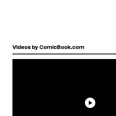
Videos by ComicBook.com