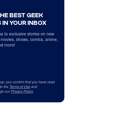
THE BEST GEEK
 IN YOUR INBOX
s to exclusive stories on new
 movies, shows, comics, anime,
d more!
 up, you confirm that you have read
to the
Terms of Use
and
ge our
Privacy Policy
.