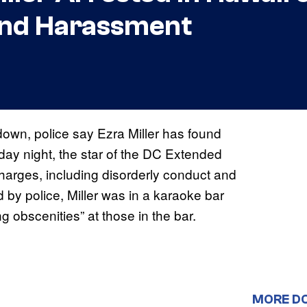
and Harassment
down, police say Ezra Miller has found
day night, the star of the DC Extended
harges, including disorderly conduct and
by police, Miller was in a karaoke bar
 obscenities” at those in the bar.
MORE D