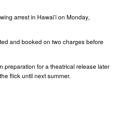
lowing arrest in Hawai’i on Monday,
sted and booked on two charges before
n preparation for a theatrical release later
the flick until next summer.