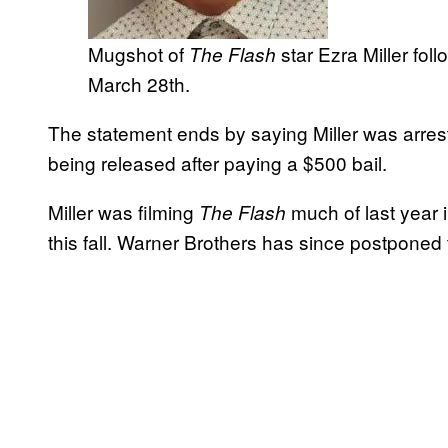
Mugshot of
star Ezra Miller fol
The Flash
March 28th.
The statement ends by saying Miller was arre
being released after paying a $500 bail.
Miller was filming
much of last year i
The Flash
this fall. Warner Brothers has since postponed 