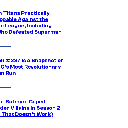
 Titans Practically
ppable Against the
ce League, Including
ho Defeated Superman
n #237 Is a Snapshot of
DC’s Most Revolutionary
n Run
at Batman: Caped
er Villains in Season 2
1 That Doesn’t Work)