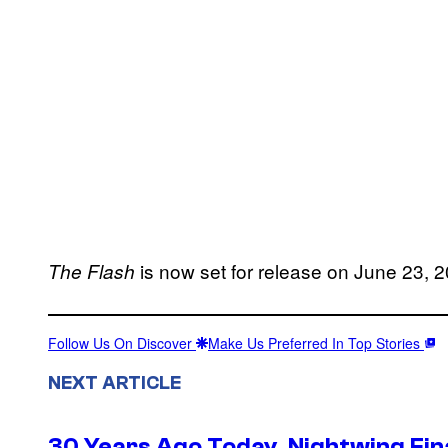
is now set for release on June 23, 
The
Flash
Follow Us On Discover
Make Us Preferred In Top Stories
NEXT ARTICLE
30 Years Ago Today, Nightwing Fina