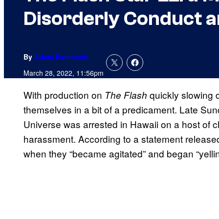
Disorderly Conduct 
By
Adam Barnhardt
March 28, 2022, 11:56pm
With production on
quickly slowing 
The Flash
themselves in a bit of a predicament. Late Sun
Universe was arrested in Hawaii on a host of c
harassment. According to a statement released 
when they “became agitated” and began “yelling