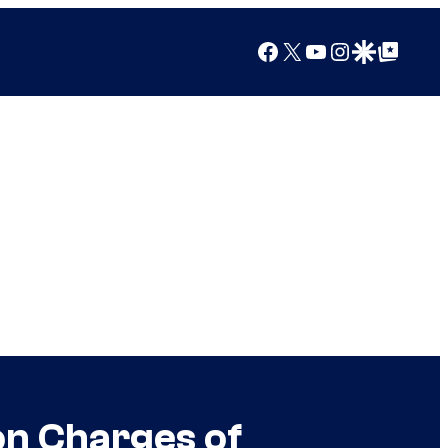
Facebook
X
YouTube
Instagram
Google Discover
Google Top Posts
 on Charges of