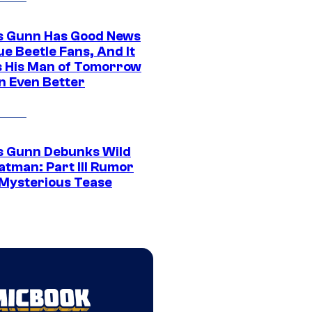
 Gunn Has Good News
ue Beetle Fans, And It
 His Man of Tomorrow
n Even Better
 Gunn Debunks Wild
atman: Part III Rumor
 Mysterious Tease