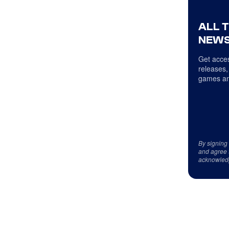
ALL 
NEWS
Get acces
releases,
games an
By signing
and agree 
acknowled