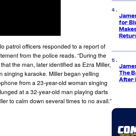
James
for Bl
Makes
Retur
 patrol officers responded to a report of
tatement from the police reads. “During the
that the man, later identified as Ezra Miller,
James
 singing karaoke. Miller began yelling
The B
After
rophone from a 23-year-old woman singing
 lunged at a 32-year-old man playing darts
er to calm down several times to no avail.”