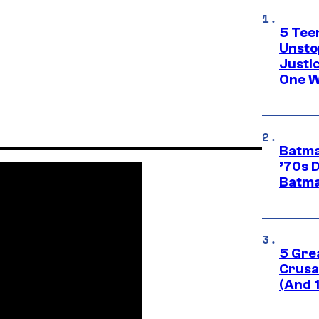
5 Teen
Unsto
Justi
One W
Batma
’70s 
Batma
5 Gre
Crusad
(And 