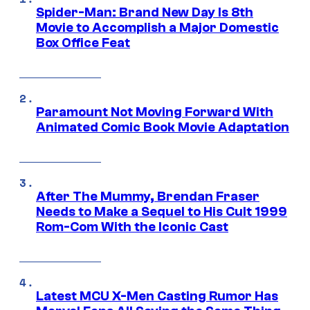
Spider-Man: Brand New Day Is 8th
Movie to Accomplish a Major Domestic
Box Office Feat
Paramount Not Moving Forward With
Animated Comic Book Movie Adaptation
After The Mummy, Brendan Fraser
Needs to Make a Sequel to His Cult 1999
Rom-Com With the Iconic Cast
Latest MCU X-Men Casting Rumor Has