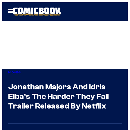
Skip
Open
to
Menu
content
Movies
Jonathan Majors And Idris
Elba’s The Harder They Fall
Trailer Released By Netflix