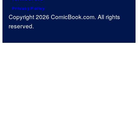
Privacy Policy
Copyright 2026 ComicBook.com. All rights
reserved.