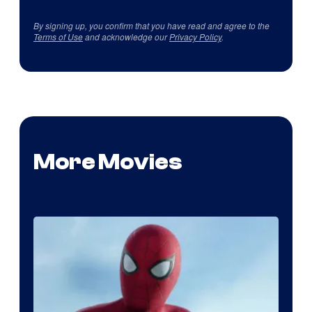
By signing up, you confirm that you have read and agree to the
Terms of Use
and acknowledge our
Privacy Policy
.
More Movies