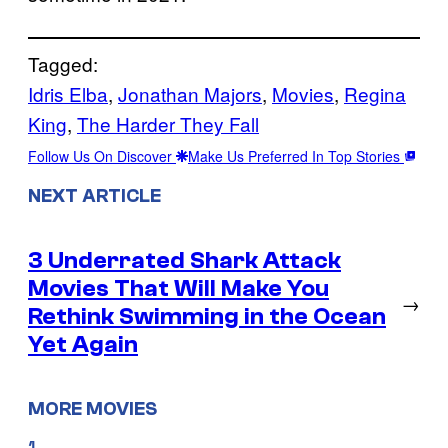
Tagged:
Idris Elba
, 
Jonathan Majors
, 
Movies
, 
Regina
King
, 
The Harder They Fall
Follow Us On Discover
Make Us Preferred In Top Stories
NEXT ARTICLE
3 Underrated Shark Attack
Movies That Will Make You
→
Rethink Swimming in the Ocean
Yet Again
MORE MOVIES