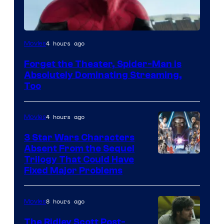
Image
4 hours ago
Movies
Courtesy
Forget the Theater, Spider-Man is
of
Absolutely Dominating Streaming,
Sony
Too
Pictures
4 hours ago
Movies
3 Star Wars Characters
Absent From the Sequel
Trilogy That Could Have
Fixed Major Problems
8 hours ago
Movies
The Ridley Scott Post-