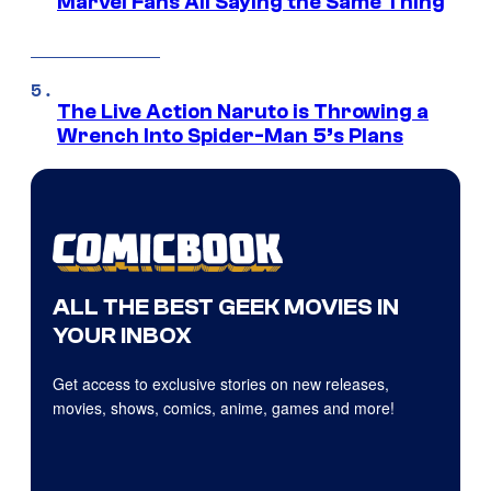
Marvel Fans All Saying the Same Thing
The Live Action Naruto is Throwing a
Wrench Into Spider-Man 5’s Plans
ALL THE BEST GEEK MOVIES IN
YOUR INBOX
Get access to exclusive stories on new releases,
movies, shows, comics, anime, games and more!