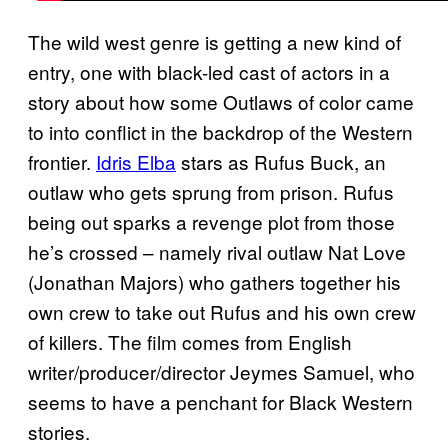
The wild west genre is getting a new kind of
entry, one with black-led cast of actors in a
story about how some Outlaws of color came
to into conflict in the backdrop of the Western
frontier.
Idris Elba
stars as Rufus Buck, an
outlaw who gets sprung from prison. Rufus
being out sparks a revenge plot from those
he’s crossed – namely rival outlaw Nat Love
(Jonathan Majors) who gathers together his
own crew to take out Rufus and his own crew
of killers. The film comes from English
writer/producer/director Jeymes Samuel, who
seems to have a penchant for Black Western
stories.