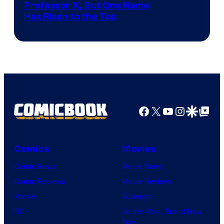
Professor X, But One Name
Has Risen to the Top
Facebook
X
YouTube
Instagra
Google Disco
Google Top Pos
Comics
Movies
Comic News
Movie News
Comic Reviews
Movie Reviews
Marvel
Supergirl
DC
Spider-Man: Brand New
Day