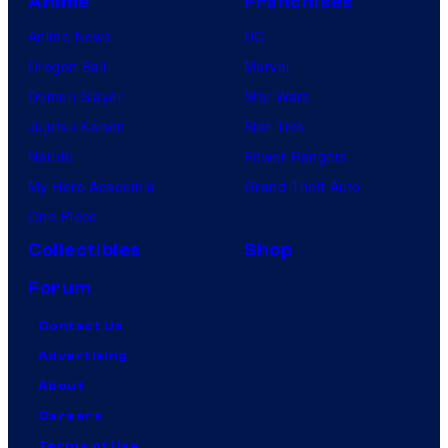
Anime
Franchises
Anime News
DC
Dragon Ball
Marvel
Demon Slayer
Star Wars
Jujutsu Kaisen
Star Trek
Naruto
Power Rangers
My Hero Academia
Grand Theft Auto
One Piece
Collectibles
Shop
Forum
Contact Us
Advertising
About
Careers
Terms of Use