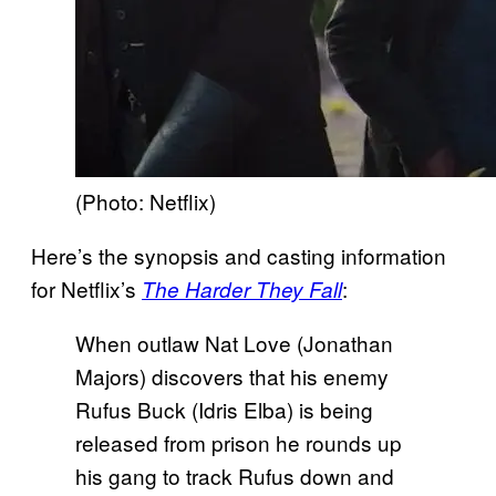
(Photo: Netflix)
Here’s the synopsis and casting information
for Netflix’s
:
The Harder They Fall
When outlaw Nat Love (Jonathan
Majors) discovers that his enemy
Rufus Buck (Idris Elba) is being
released from prison he rounds up
his gang to track Rufus down and