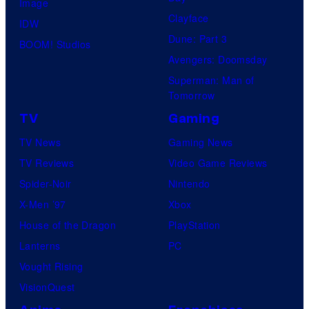
Image
Clayface
IDW
Dune: Part 3
BOOM! Studios
Avengers: Doomsday
Superman: Man of
Tomorrow
TV
Gaming
TV News
Gaming News
TV Reviews
Video Game Reviews
Spider-Noir
Nintendo
X-Men ’97
Xbox
House of the Dragon
PlayStation
Lanterns
PC
Vought Rising
VisionQuest