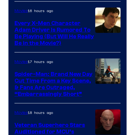
16 hours ago
Movies
Every X-Men Character
Adam Driver Is Rumored To
Be Playing (But Will He Really
Be in the Movie?)
17 hours ago
Movies
Spider-Man: Brand New Day
Cut Time From a Key Scene,
& Fans Are Outraged,
“Embarrassingly Short”
18 hours ago
Movies
Veteran Superhero Stars
Auditioned for MCU’s