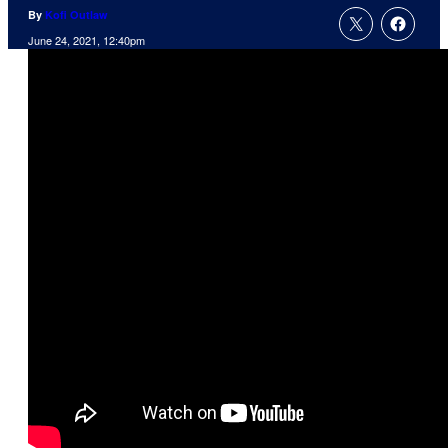
By
Kofi Outlaw
June 24, 2021, 12:40pm