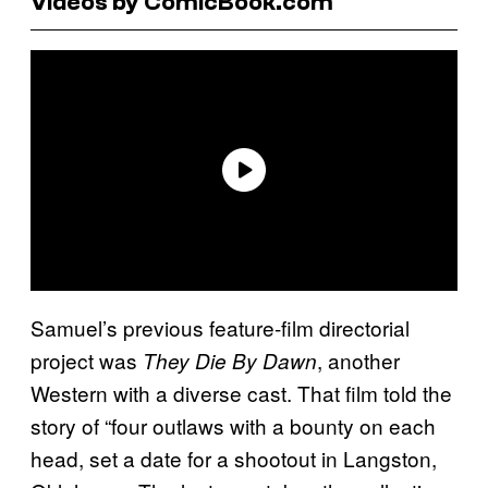
Videos by ComicBook.com
Samuel’s previous feature-film directorial
project was
, another
They Die By Dawn
Western with a diverse cast. That film told the
story of “four outlaws with a bounty on each
head, set a date for a shootout in Langston,