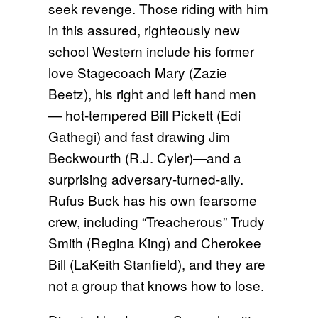
seek revenge. Those riding with him
in this assured, righteously new
school Western include his former
love Stagecoach Mary (Zazie
Beetz), his right and left hand men
— hot-tempered Bill Pickett (Edi
Gathegi) and fast drawing Jim
Beckwourth (R.J. Cyler)—and a
surprising adversary-turned-ally.
Rufus Buck has his own fearsome
crew, including “Treacherous” Trudy
Smith (Regina King) and Cherokee
Bill (LaKeith Stanfield), and they are
not a group that knows how to lose.