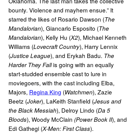
Oklahoma. The last man takes the collective
bounty. Violence and mayhem ensue.” It
starred the likes of Rosario Dawson (
The
), Giancarlo Esposito (
Mandalorian
The
), Kelly Hu (
), Michael Kenneth
Mandalorian
X2
Williams (
), Harry Lennix
Lovecraft Country
(
), and Erykah Badu.
Justice League
The
is going with an equally
Harder They Fall
start-studded ensemble cast to lure in
moviegoers, with the cast including Elba,
Majors,
Regina King
(
), Zazie
Watchmen
Beetz (
), LaKeith Stanfield (
Joker
Jesus and
), Delroy Lindo (
the Black
Messiah
Da 5
), Woody McClain
), and
Bloods
(Power Book II
Edi Gathegi (
).
X-Men: First Class