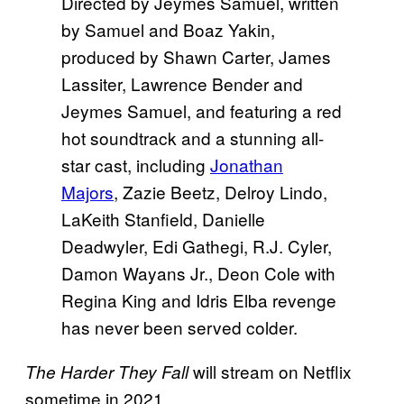
Directed by Jeymes Samuel, written
by Samuel and Boaz Yakin,
produced by Shawn Carter, James
Lassiter, Lawrence Bender and
Jeymes Samuel, and featuring a red
hot soundtrack and a stunning all-
star cast, including
Jonathan
Majors
, Zazie Beetz, Delroy Lindo,
LaKeith Stanfield, Danielle
Deadwyler, Edi Gathegi, R.J. Cyler,
Damon Wayans Jr., Deon Cole with
Regina King and Idris Elba revenge
has never been served colder.
will stream on Netflix
The Harder They Fall
sometime in 2021.