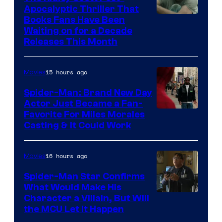
Apocalyptic Thriller That
Image
Books Fans Have Been
Waiting on for a Decade
Courtesy
Releases This Month
of
20th
15 hours ago
Movies
Century
Spider-Man: Brand New Day
Studios
Actor Just Became a Fan-
Favorite For Miles Morales
Casting & It Could Work
16 hours ago
Movies
Spider-Man Star Confirms
What Would Make His
Character a Villain, But Will
the MCU Let It Happen