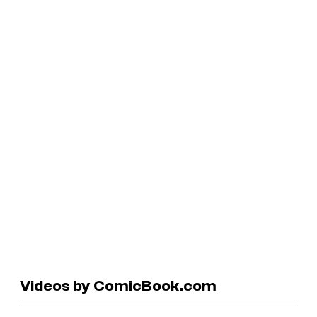
Videos by ComicBook.com