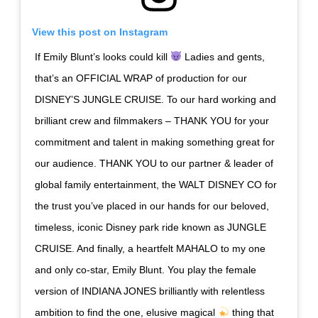
View this post on Instagram
If Emily Blunt’s looks could kill
Ladies and gents,
that’s an OFFICIAL WRAP of production for our
DISNEY’S JUNGLE CRUISE. To our hard working and
brilliant crew and filmmakers – THANK YOU for your
commitment and talent in making something great for
our audience. THANK YOU to our partner & leader of
global family entertainment, the WALT DISNEY CO for
the trust you’ve placed in our hands for our beloved,
timeless, iconic Disney park ride known as JUNGLE
CRUISE. And finally, a heartfelt MAHALO to my one
and only co-star, Emily Blunt. You play the female
version of INDIANA JONES brilliantly with relentless
ambition to find the one, elusive magical
thing that