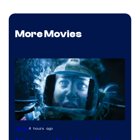
More Movies
4 hours ago
Movies