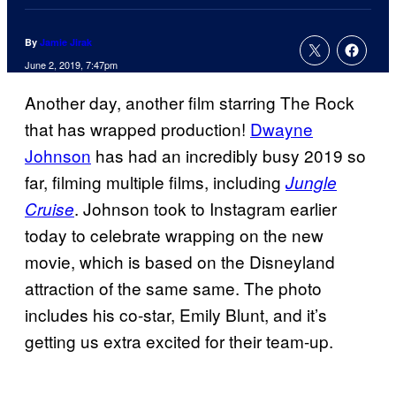
By
Jamie Jirak
June 2, 2019, 7:47pm
Another day, another film starring The Rock
that has wrapped production!
Dwayne
Johnson
has had an incredibly busy 2019 so
far, filming multiple films, including
Jungle
. Johnson took to Instagram earlier
Cruise
today to celebrate wrapping on the new
movie, which is based on the Disneyland
attraction of the same same. The photo
includes his co-star, Emily Blunt, and it’s
getting us extra excited for their team-up.