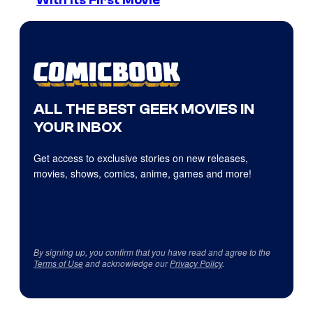
With Its First Movie
ALL THE BEST GEEK MOVIES IN
YOUR INBOX
Get access to exclusive stories on new releases,
movies, shows, comics, anime, games and more!
By signing up, you confirm that you have read and agree to the
Terms of Use
and acknowledge our
Privacy Policy
.