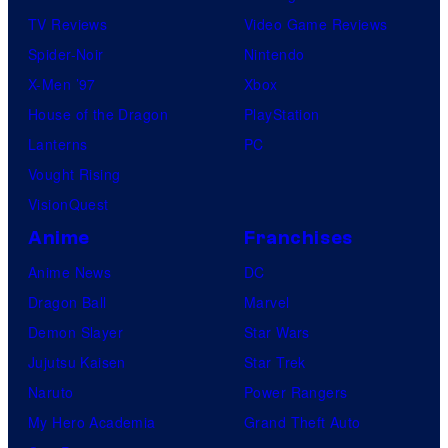
TV Reviews
Video Game Reviews
Spider-Noir
Nintendo
X-Men ’97
Xbox
House of the Dragon
PlayStation
Lanterns
PC
Vought Rising
VisionQuest
Anime
Franchises
Anime News
DC
Dragon Ball
Marvel
Demon Slayer
Star Wars
Jujutsu Kaisen
Star Trek
Naruto
Power Rangers
My Hero Academia
Grand Theft Auto