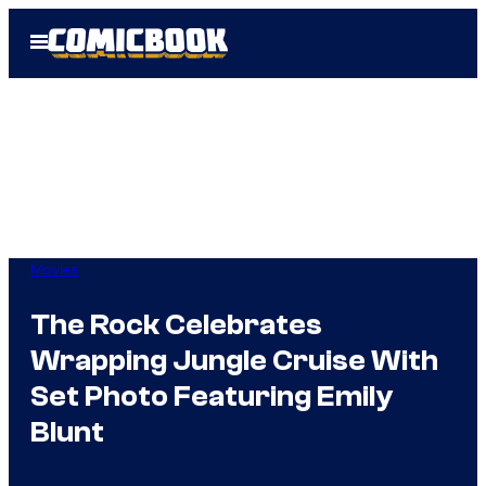
Skip
Open
to
Menu
content
Movies
The Rock Celebrates
Wrapping Jungle Cruise With
Set Photo Featuring Emily
Blunt