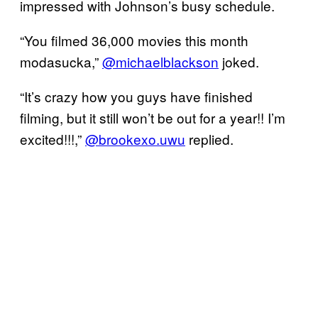
impressed with Johnson’s busy schedule.
“You filmed 36,000 movies this month
modasucka,”
@michaelblackson
joked.
“It’s crazy how you guys have finished
filming, but it still won’t be out for a year!! I’m
excited!!!,”
@brookexo.uwu
replied.