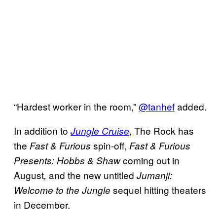
“Hardest worker in the room,”
@tanhef
added.
In addition to
, The Rock has
Jungle Cruise
the
spin-off,
Fast & Furious
Fast & Furious
coming out in
Presents: Hobbs & Shaw
August
and the new untitled
,
Jumanji:
sequel hitting theaters
Welcome to the Jungle
in December.