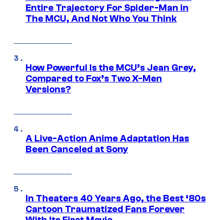
Entire Trajectory For Spider-Man in
The MCU, And Not Who You Think
How Powerful Is the MCU’s Jean Grey,
Compared to Fox’s Two X-Men
Versions?
A Live-Action Anime Adaptation Has
Been Canceled at Sony
In Theaters 40 Years Ago, the Best ‘80s
Cartoon Traumatized Fans Forever