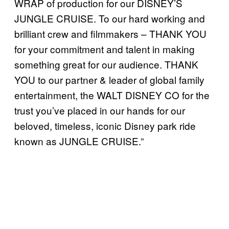
WRAP of production for our DISNEY’S
JUNGLE CRUISE. To our hard working and
brilliant crew and filmmakers – THANK YOU
for your commitment and talent in making
something great for our audience. THANK
YOU to our partner & leader of global family
entertainment, the WALT DISNEY CO for the
trust you’ve placed in our hands for our
beloved, timeless, iconic Disney park ride
known as JUNGLE CRUISE.”