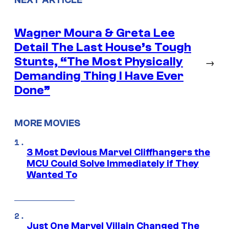
Wagner Moura & Greta Lee
Detail The Last House’s Tough
Stunts, “The Most Physically
→
Demanding Thing I Have Ever
Done”
MORE MOVIES
3 Most Devious Marvel Cliffhangers the
MCU Could Solve Immediately if They
Wanted To
Just One Marvel Villain Changed The