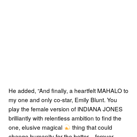
He added, “And finally, a heartfelt MAHALO to
my one and only co-star, Emily Blunt. You
play the female version of INDIANA JONES
brilliantly with relentless ambition to find the
one, elusive magical
thing that could
change humanity for the better – forever.