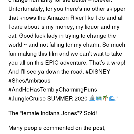
Unfortunately, for you there’s no other skipper
that knows the Amazon River like I do and all
I care about is my money, my liquor and my
cat. Good luck lady in trying to change the
world ~ and not falling for my charm. So much
fun making this film and we can’t wait to take
you all on this EPIC adventure. That’s a wrap!
And I’ll see ya down the road. #DISNEY
#ShesAmbitious
#AndHeHasTerriblyCharmingPuns
#JungleCruise SUMMER 2020
.”
The “female Indiana Jones”? Sold!
Many people commented on the post,