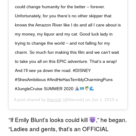
could change humanity for the better – forever.
Unfortunately, for you there’s no other skipper that
knows the Amazon River like I do and all I care about is
my money, my liquor and my cat. Good luck lady in
trying to change the world ~ and not falling for my
charm. So much fun making this film and we can’t wait
to take you all on this EPIC adventure. That’s a wrap!
And I’ll see ya down the road. #DISNEY
#ShesAmbitious #AndHeHasTerriblyCharmingPuns
#JungleCruise SUMMER 2020
A post shared by
therock
(@therock) on
Jun 1, 2019 at 5:14pm PDT
“If Emily Blunt’s looks could kill
,” he began.
“Ladies and gents, that’s an OFFICIAL