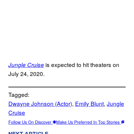
is expected to hit theaters on
Jungle Cruise
July 24, 2020.
Tagged:
Dwayne Johnson (Actor)
, 
Emily Blunt
, 
Jungle
Cruise
Follow Us On Discover
Make Us Preferred In Top Stories
NEXT ARTICLE