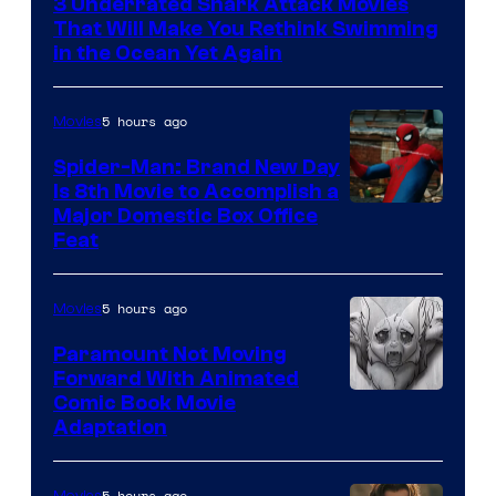
3 Underrated Shark Attack Movies
That Will Make You Rethink Swimming
in the Ocean Yet Again
5 hours ago
Movies
Spider-Man: Brand New Day
Is 8th Movie to Accomplish a
Image
Major Domestic Box Office
Feat
via
Sony
5 hours ago
Movies
Paramount Not Moving
Forward With Animated
Image
Comic Book Movie
Adaptation
Comics
5 hours ago
Movies