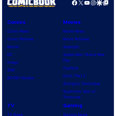
Facebook
X
YouTube
Instagra
Google Disco
Google Top Pos
Comics
Movies
Comic News
Movie News
Comic Reviews
Movie Reviews
Marvel
Supergirl
DC
Spider-Man: Brand New
Day
Image
Clayface
IDW
Dune: Part 3
BOOM! Studios
Avengers: Doomsday
Superman: Man of
Tomorrow
TV
Gaming
TV News
Gaming News