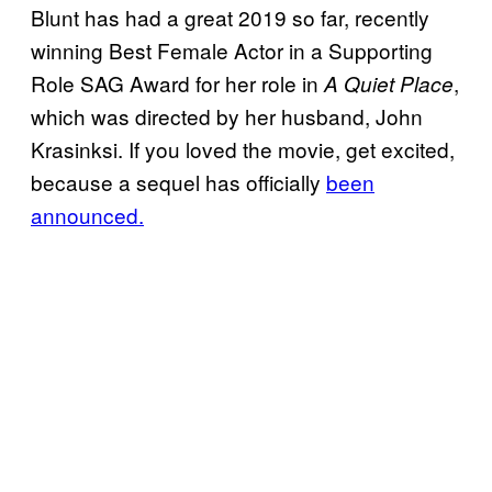
Blunt has had a great 2019 so far, recently
winning Best Female Actor in a Supporting
Role SAG Award for her role in
,
A Quiet Place
which was directed by her husband, John
Krasinksi. If you loved the movie, get excited,
because a sequel has officially
been
announced.