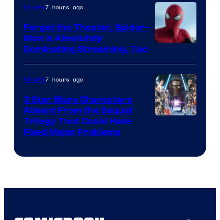
Pierrot
7 hours ago
Movies
Forget the Theater, Spider-
Man is Absolutely
Image
Dominating Streaming, Too
Courtesy
of
7 hours ago
Movies
Sony
3 Star Wars Characters
Pictures
Absent From the Sequel
Trilogy That Could Have
Fixed Major Problems