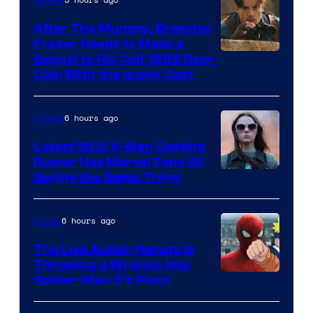
After The Mummy, Brendan
Fraser Needs to Make a
Image
Sequel to His Cult 1999 Rom-
Com With the Iconic Cast
Courtesy
of
6 hours ago
Movies
Universal
Pictures
Latest MCU X-Men Casting
Rumor Has Marvel Fans All
Saying the Same Thing
6 hours ago
Anime
The Live Action Naruto is
Throwing a Wrench Into
Sony
Spider-Man 5’s Plans
&