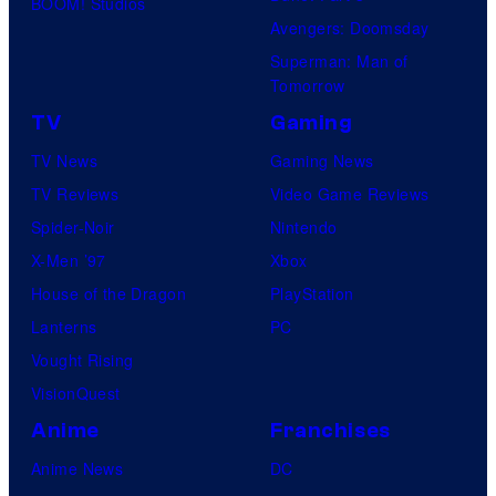
BOOM! Studios
Avengers: Doomsday
Superman: Man of
Tomorrow
TV
Gaming
TV News
Gaming News
TV Reviews
Video Game Reviews
Spider-Noir
Nintendo
X-Men ’97
Xbox
House of the Dragon
PlayStation
Lanterns
PC
Vought Rising
VisionQuest
Anime
Franchises
Anime News
DC