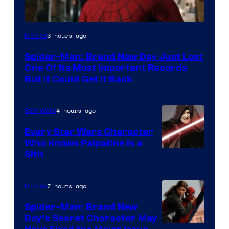
Image
3 hours ago
Movies
Courtesy
Spider-Man: Brand New Day Just Lost
of
One Of Its Most Important Records
Marvel
But It Could Get It Back
4 hours ago
Star Wars
Every Star Wars Character
Who Knows Palpatine Is a
Darth
Sith
Sidious
is
7 hours ago
Movies
one
Spider-Man: Brand New
of
Day’s Secret Character May