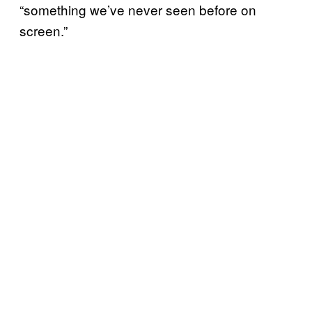
“something we’ve never seen before on
screen.”