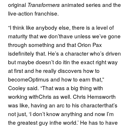
original
animated series and the
Transformers
live-action franchise.
“I think like anybody else, there is a level of
maturity that we don’thave unless we’ve gone
through something and that Orion Pax
isdefinitely that. He’s a character who’s driven
but maybe doesn’t do itin the exact right way
at first and he really discovers how to
becomeOptimus and how to earn that,”
Cooley said. “That was a big thing with
working withChris as well. Chris Hemsworth
was like, having an arc to his characterthat’s
not just, ‘I don’t know anything and now I’m
the greatest guy inthe world.’ He has to have