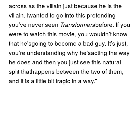
across as the villain just because he is the
villain. Iwanted to go into this pretending
you’ve never seen
before. If you
Transformers
were to watch this movie, you wouldn’t know
that he’sgoing to become a bad guy. It’s just,
you’re understanding why he’sacting the way
he does and then you just see this natural
split thathappens between the two of them,
and it is a little bit tragic in a way.”