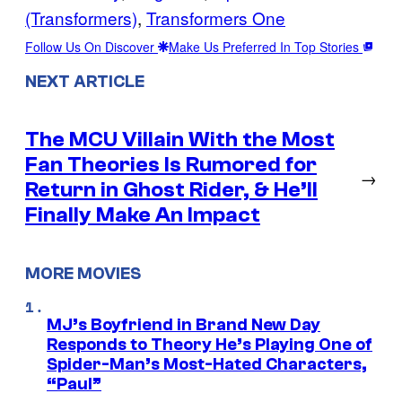
(Transformers)
, 
Transformers One
Follow Us On Discover
Make Us Preferred In Top Stories
NEXT ARTICLE
The MCU Villain With the Most
Fan Theories Is Rumored for
→
Return in Ghost Rider, & He’ll
Finally Make An Impact
MORE MOVIES
MJ’s Boyfriend in Brand New Day
Responds to Theory He’s Playing One of
Spider-Man’s Most-Hated Characters,
“Paul”