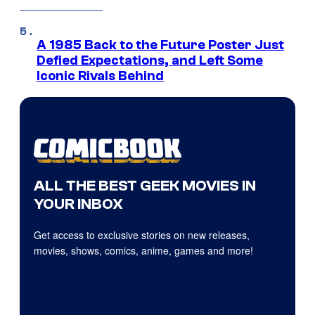
A 1985 Back to the Future Poster Just
Defied Expectations, and Left Some
Iconic Rivals Behind
ALL THE BEST GEEK MOVIES IN
YOUR INBOX
Get access to exclusive stories on new releases,
movies, shows, comics, anime, games and more!