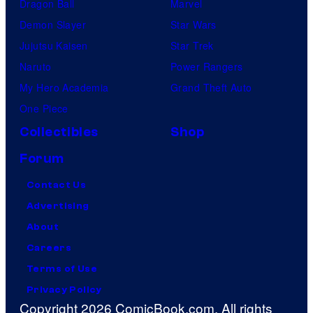
Dragon Ball
Marvel
Demon Slayer
Star Wars
Jujutsu Kaisen
Star Trek
Naruto
Power Rangers
My Hero Academia
Grand Theft Auto
One Piece
Collectibles
Shop
Forum
Contact Us
Advertising
About
Careers
Terms of Use
Privacy Policy
Copyright 2026 ComicBook.com. All rights