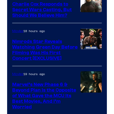
Warner
who
Charlie Cox Responds to
Bros.
brought
Secret Wars Casting, But
Image
Should We Believe Him?
an
Courtesy
to
of
18 hours ago
Movies
the
Marvel
Jedi.
Nimrods Star Reveals
Watching Green Day Before
And
Filming Was His First
only
Concert [EXCLUSIVE]
a
few
19 hours ago
Movies
knew
Marvel’s New Phase 6 &
his
Beyond Plan Is the Opposite
true
Image
of What Gave the MCU Its
identity…
Best Movies, And I’m
via
Worried
Marvel