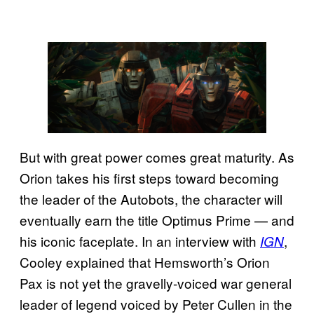
But with great power comes great maturity. As
Orion takes his first steps toward becoming
the leader of the Autobots, the character will
eventually earn the title Optimus Prime — and
his iconic faceplate. In an interview with
,
IGN
Cooley explained that Hemsworth’s Orion
Pax is not yet the gravelly-voiced war general
leader of legend voiced by Peter Cullen in the