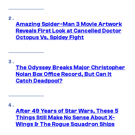
Amazing Spider-Man 3 Movie Artwork
Reveals First Look at Cancelled Doctor
Octopus Vs. Spidey Fight
The Odyssey Breaks Major Christopher
Nolan Box Office Record, But Can It
Catch Deadpool?
After 49 Years of Star Wars, These 5
Things Still Make No Sense About X-
Wings & The Rogue Squadron Ships