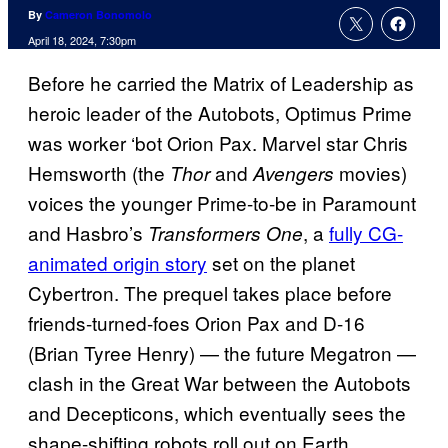
By
Cameron Bonomolo
April 18, 2024, 7:30pm
Before he carried the Matrix of Leadership as
heroic leader of the Autobots, Optimus Prime
was worker ‘bot Orion Pax. Marvel star Chris
Hemsworth (the
and
movies)
Thor
Avengers
voices the younger Prime-to-be in Paramount
and Hasbro’s
, a
fully CG-
Transformers One
animated origin story
set on the planet
Cybertron. The prequel takes place before
friends-turned-foes Orion Pax and D-16
(Brian Tyree Henry) — the future Megatron —
clash in the Great War between the Autobots
and Decepticons, which eventually sees the
shape-shifting robots roll out on Earth.