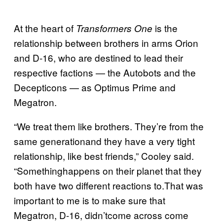
At the heart of
is the
Transformers One
relationship between brothers in arms Orion
and D-16, who are destined to lead their
respective factions — the Autobots and the
Decepticons — as Optimus Prime and
Megatron.
“We treat them like brothers. They’re from the
same generationand they have a very tight
relationship, like best friends,” Cooley said.
“Somethinghappens on their planet that they
both have two different reactions to.That was
important to me is to make sure that
Megatron, D-16, didn’tcome across come