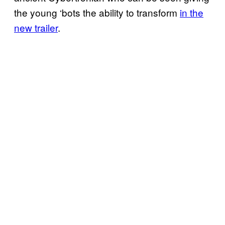
the young ‘bots the ability to transform
in the
new trailer
.