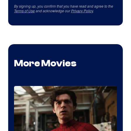
By signing up, you confirm that you have read and agree to the
Terms of Use
and acknowledge our
Privacy Policy
.
More Movies