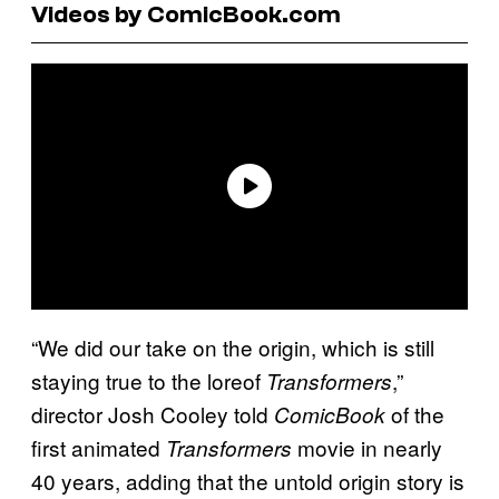
Videos by ComicBook.com
“We did our take on the origin, which is still
staying true to the loreof
,”
Transformers
director Josh Cooley told
of the
ComicBook
first animated
movie in nearly
Transformers
40 years, adding that the untold origin story is