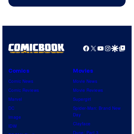
Studios
Facebook
X
YouTube
Instagra
Google Disco
Google Top Pos
Comics
Movies
Comic News
Movie News
Comic Reviews
Movie Reviews
Marvel
Supergirl
DC
Spider-Man: Brand New
Day
Image
Clayface
IDW
Dune: Part 3