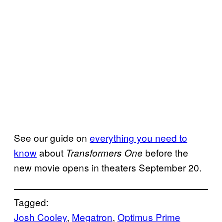
See our guide on
everything you need to
know
about
before the
Transformers One
new movie opens in theaters September 20.
Tagged:
Josh Cooley
, 
Megatron
, 
Optimus Prime