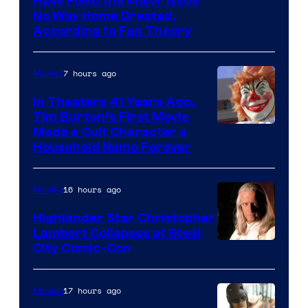
Have Fixed the Major Issue
the
No Way Home Created,
greatest
According to Fan Theory
villains
in
7 hours ago
Movies
the
In Theaters 41 Years Ago,
entire
Tim Burton’s First Movie
history
Made a Cult Character a
of
Household Name Forever
Star
Wars
16 hours ago
Movies
—
Highlander Star Christopher
the
Lambert Collapses at Steel
Image
City Comic-Con
powerful
courtesy
Sith
of
Lord
17 hours ago
Movies