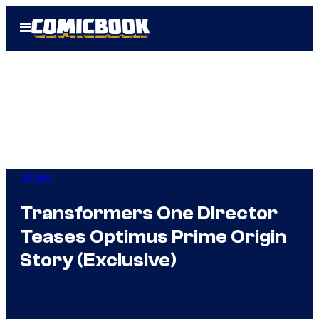
Skip
Open
to
Menu
content
Movies
Transformers One Director
Teases Optimus Prime Origin
Story (Exclusive)