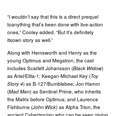
“I wouldn’t say that this is a direct prequel
toanything that’s been done with live-action
ones,” Cooley added. “But it’s definitely
itsown story as well.”
Along with Hemsworth and Henry as the
young Optimus and Megatron, the cast
includes Scarlett Johansson (
)
Black Widow
as Ariel/Elita-1; Keegan-Michael Key (
Toy
) as B-127/Bumblebee; Jon Hamm
Story 4
(
) as Sentinel Prime, who inherits
Mad Men
the Matrix before Optimus; and Laurence
Fishburne (
) as Alpha Trion, the
John Wick
ancient Cybertronian who can be seen giving