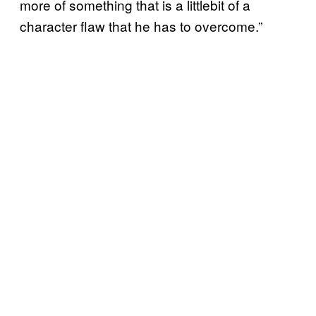
more of something that is a littlebit of a
character flaw that he has to overcome.”