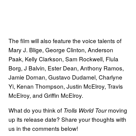
The film will also feature the voice talents of
Mary J. Blige, George Clinton, Anderson
Paak, Kelly Clarkson, Sam Rockwell, Flula
Borg, J Balvin, Ester Dean, Anthony Ramos,
Jamie Dornan, Gustavo Dudamel, Charlyne
Yi, Kenan Thompson, Justin McElroy, Travis
McElroy, and Griffin McElroy.
What do you think of
moving
Trolls World Tour
up its release date? Share your thoughts with
us in the comments below!