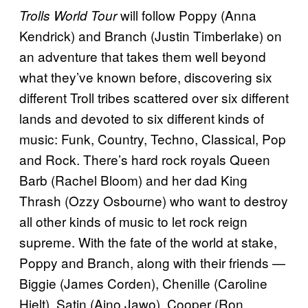
will follow Poppy (Anna
Trolls World Tour
Kendrick) and Branch (Justin Timberlake) on
an adventure that takes them well beyond
what they’ve known before, discovering six
different Troll tribes scattered over six different
lands and devoted to six different kinds of
music: Funk, Country, Techno, Classical, Pop
and Rock. There’s hard rock royals Queen
Barb (Rachel Bloom) and her dad King
Thrash (Ozzy Osbourne) who want to destroy
all other kinds of music to let rock reign
supreme. With the fate of the world at stake,
Poppy and Branch, along with their friends —
Biggie (James Corden), Chenille (Caroline
Hjelt), Satin (Aino Jawo), Cooper (Ron