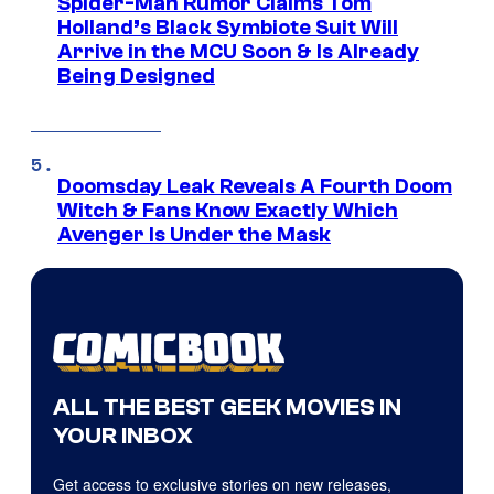
Spider-Man Rumor Claims Tom
Holland’s Black Symbiote Suit Will
Arrive in the MCU Soon & Is Already
Being Designed
Doomsday Leak Reveals A Fourth Doom
Witch & Fans Know Exactly Which
Avenger Is Under the Mask
ALL THE BEST GEEK MOVIES IN
YOUR INBOX
Get access to exclusive stories on new releases,