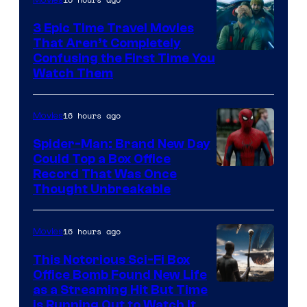
3 Epic Time Travel Movies
That Aren’t Completely
Confusing the First Time You
Watch Them
16 hours ago
Movies
Spider-Man: Brand New Day
Could Top a Box Office
Record That Was Once
Thought Unbreakable
16 hours ago
Movies
This Notorious Sci-Fi Box
Office Bomb Found New Life
as a Streaming Hit But Time
is Running Out to Watch It