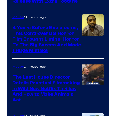
Release With Extra Footage
Courtesy
of
14 hours ago
Movies
Netflix.
4 Years Before Backrooms,
This Controversial Horror
Film Brought Liminal Horror
To The Big Screen And Made
1 Huge Mistake
14 hours ago
Movies
The Last House Director
Details Practical Filmmaking
in Wild New Netflix Thriller,
And How to Make Animals
Act
16 hours ago
Movies