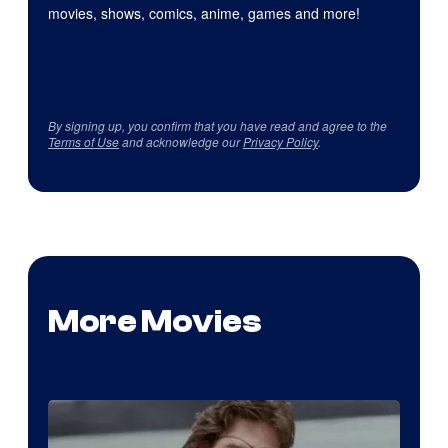
movies, shows, comics, anime, games and more!
By signing up, you confirm that you have read and agree to the
Terms of Use
and acknowledge our
Privacy Policy
.
More Movies