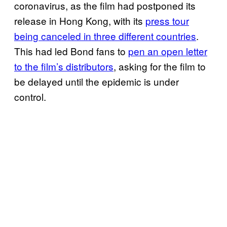
coronavirus, as the film had postponed its
release in Hong Kong, with its
press tour
being canceled in three different countries
.
This had led Bond fans to
pen an open letter
to the film’s distributors
, asking for the film to
be delayed until the epidemic is under
control.