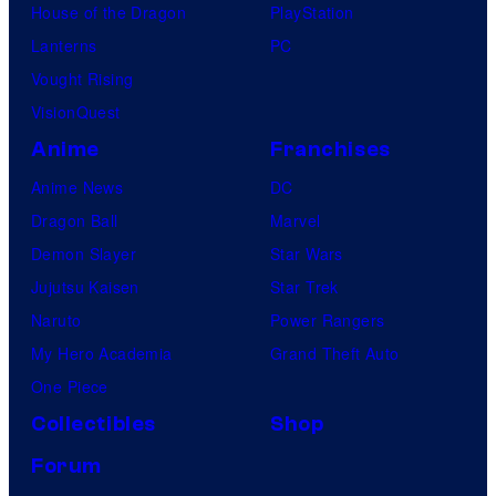
House of the Dragon
PlayStation
Lanterns
PC
Vought Rising
VisionQuest
Anime
Franchises
Anime News
DC
Dragon Ball
Marvel
Demon Slayer
Star Wars
Jujutsu Kaisen
Star Trek
Naruto
Power Rangers
My Hero Academia
Grand Theft Auto
One Piece
Collectibles
Shop
Forum