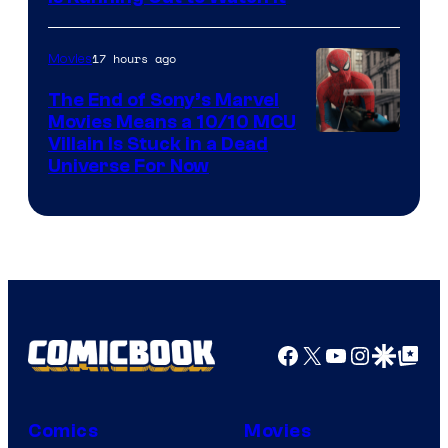
17 hours ago
Movies
The End of Sony’s Marvel
Movies Means a 10/10 MCU
Villain Is Stuck in a Dead
Universe For Now
Facebook
X
YouTube
Instagra
Google Disco
Google Top Pos
Comics
Movies