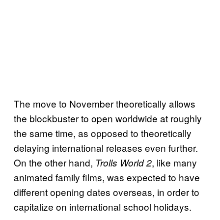
The move to November theoretically allows
the blockbuster to open worldwide at roughly
the same time, as opposed to theoretically
delaying international releases even further.
On the other hand,
, like many
Trolls World 2
animated family films, was expected to have
different opening dates overseas, in order to
capitalize on international school holidays.