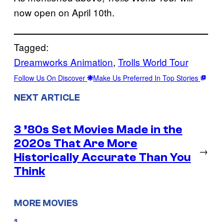
now open on April 10th.
Tagged:
Dreamworks Animation
, 
Trolls World Tour
Follow Us On Discover
Make Us Preferred In Top Stories
NEXT ARTICLE
3 ’80s Set Movies Made in the
2020s That Are More
→
Historically Accurate Than You
Think
MORE MOVIES