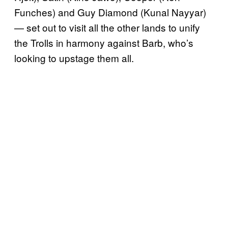
Funches) and Guy Diamond (Kunal Nayyar)
— set out to visit all the other lands to unify
the Trolls in harmony against Barb, who’s
looking to upstage them all.