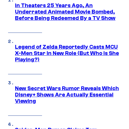
In Theaters 25 Years Ago, An
Underrated Animated Movie Bombed,
Before Being Redeemed By a TV Show
Legend of Zelda Reportedly Casts MCU
X-Men Star In New Role (But Who Is She
Playing?)
New Secret Wars Rumor Reveals Which
Disney+ Shows Are Actually Essential
Viewing