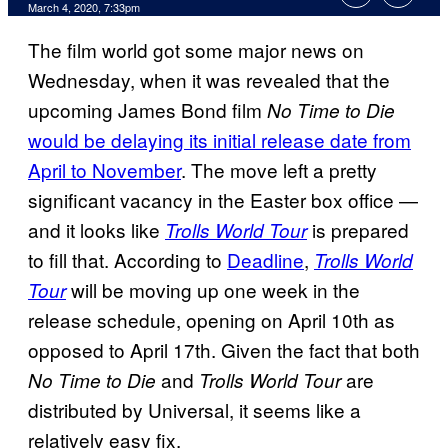
March 4, 2020, 7:33pm
The film world got some major news on
Wednesday, when it was revealed that the
upcoming James Bond film
No Time to Die
would be delaying its initial release date from
April to November
. The move left a pretty
significant vacancy in the Easter box office —
and it looks like
is prepared
Trolls World Tour
to fill that. According to
Deadline
,
Trolls World
will be moving up one week in the
Tour
release schedule, opening on April 10th as
opposed to April 17th. Given the fact that both
and
are
No Time to Die
Trolls World Tour
distributed by Universal, it seems like a
relatively easy fix.