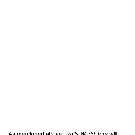
As mentioned above,
will
Trolls World Tour