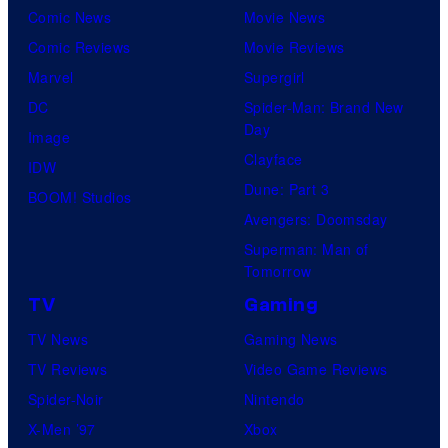
Comic News
Movie News
Comic Reviews
Movie Reviews
Marvel
Supergirl
DC
Spider-Man: Brand New
Day
Image
Clayface
IDW
Dune: Part 3
BOOM! Studios
Avengers: Doomsday
Superman: Man of
Tomorrow
TV
Gaming
TV News
Gaming News
TV Reviews
Video Game Reviews
Spider-Noir
Nintendo
X-Men ’97
Xbox