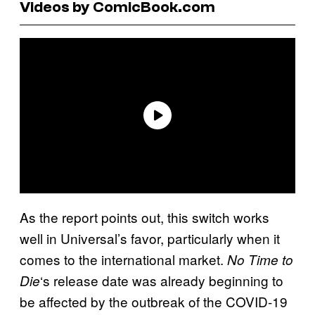
Videos by ComicBook.com
As the report points out, this switch works
well in Universal’s favor, particularly when it
comes to the international market.
No Time to
‘s release date was already beginning to
Die
be affected by the outbreak of the COVID-19