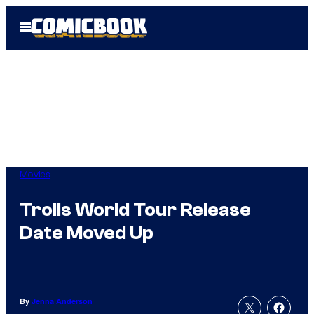
Skip
Open
to
Menu
content
Movies
Trolls World Tour Release
Date Moved Up
By
Jenna Anderson