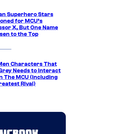
an Superhero Stars
ioned for MCU’s
ssor X, But One Name
sen to the Top
Men Characters That
Grey Needs to Interact
In The MCU (Including
eatest Rival)