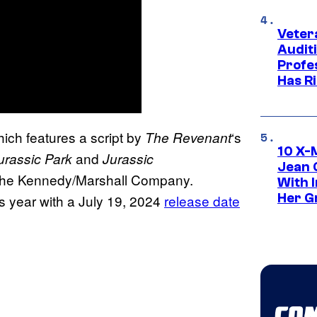
Veter
Audit
Profe
Has Ri
hich features a script by
‘s
The Revenant
10 X-
and
urassic Park
Jurassic
Jean 
, the Kennedy/Marshall Company.
With 
Her Gr
is year with a July 19, 2024
release date