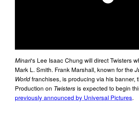
‘s Lee Isaac Chung will direct Twisters w
Minari
Mark L. Smith. Frank Marshall, known for the
J
franchises, is producing via his banner
World
Production on
is expected to begin th
Twisters
previously announced by Universal Pictures
.