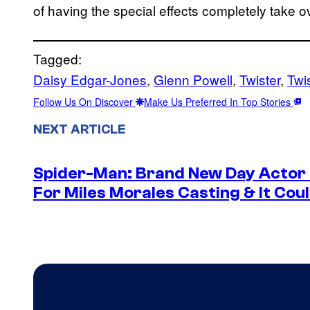
of having the special effects completely take ov
Tagged:
Daisy Edgar-Jones
, 
Glenn Powell
, 
Twister
, 
Twi
Follow Us On Discover
Make Us Preferred In Top Stories
NEXT ARTICLE
Spider-Man: Brand New Day Actor
For Miles Morales Casting & It Cou