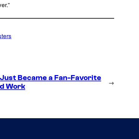
er.”
sters
 Just Became a Fan-Favorite
→
ld Work