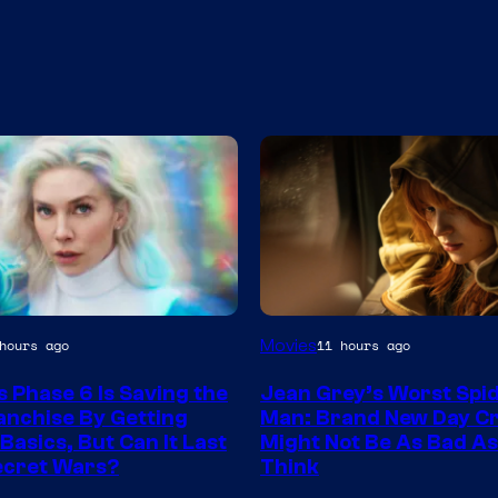
Movies
hours ago
11 hours ago
s Phase 6 Is Saving the
Jean Grey’s Worst Spi
nchise By Getting
Man: Brand New Day C
Basics, But Can It Last
Might Not Be As Bad A
ecret Wars?
Think