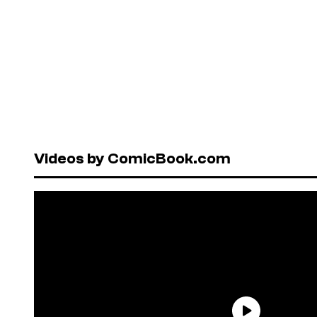
Videos by ComicBook.com