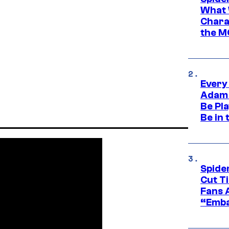
What 
Charac
the M
Every
Adam 
Be Pla
Be in 
Spide
Cut T
Fans 
“Emba