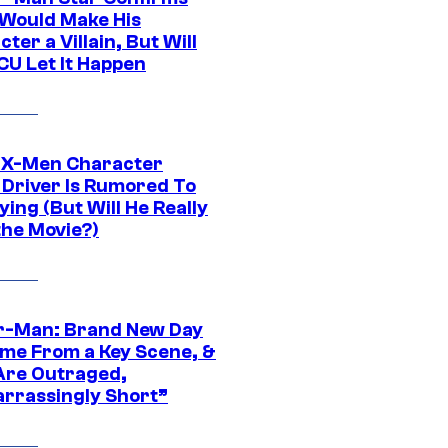
Would Make His
ter a Villain, But Will
CU Let It Happen
 X-Men Character
Driver Is Rumored To
ying (But Will He Really
the Movie?)
r-Man: Brand New Day
ime From a Key Scene, &
Are Outraged,
rrassingly Short”