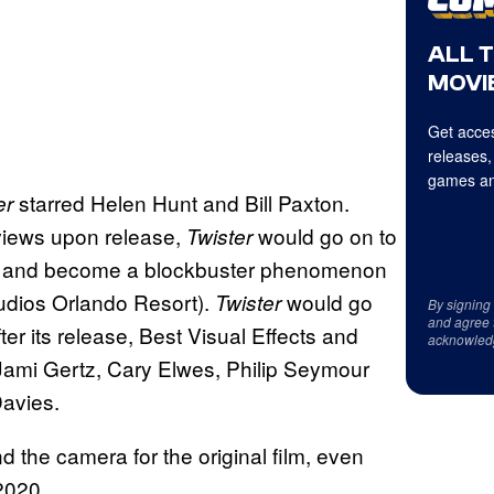
ALL 
MOVIE
Get acces
releases,
games an
starred Helen Hunt and Bill Paxton.
er
eviews upon release,
would go on to
Twister
fice and become a blockbuster phenomenon
udios Orlando Resort).
would go
Twister
By signing
and agree 
r its release, Best Visual Effects and
acknowled
 Jami Gertz, Cary Elwes, Philip Seymour
avies.
 the camera for the original film, even
2020.