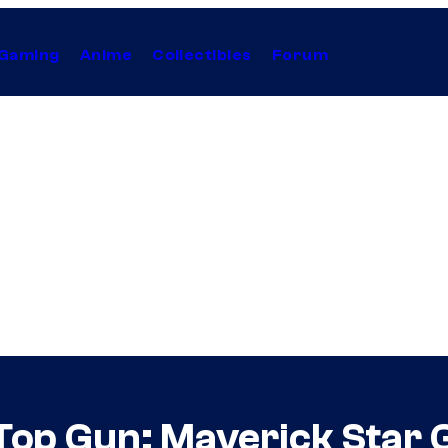
Gaming
Anime
Collectibles
Forum
Top Gun: Maverick Star 