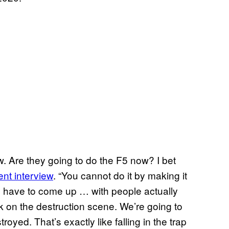
ow. Are they going to do the F5 now? I bet
ent interview
. “You cannot do it by making it
u have to come up … with people actually
work on the destruction scene. We’re going to
oyed. That’s exactly like falling in the trap