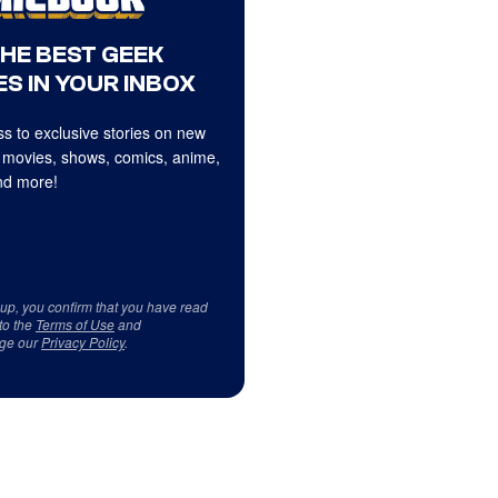
THE BEST GEEK
S IN YOUR INBOX
s to exclusive stories on new
 movies, shows, comics, anime,
d more!
 up, you confirm that you have read
to the
Terms of Use
and
ge our
Privacy Policy
.