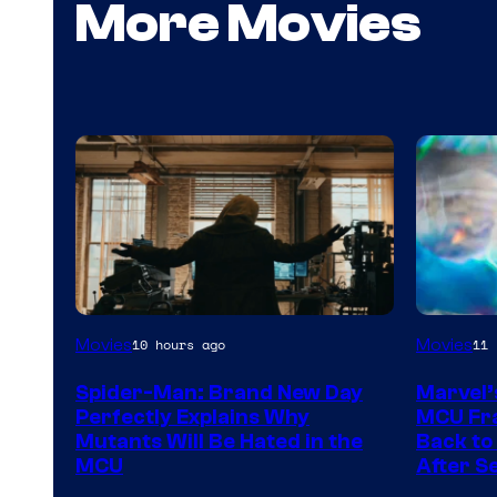
More Movies
Marvel
Movies
Movies
10 hours ago
11 
–
Spider-Man: Brand New Day
Marvel’
Sony
Perfectly Explains Why
MCU Fra
Mutants Will Be Hated in the
Back to 
MCU
After S