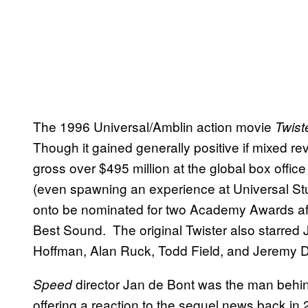
The 1996 Universal/Amblin action movie
Twist
Though it gained generally positive if mixed r
gross over $495 million at the global box of
(even spawning an experience at Universal St
onto be nominated for two Academy Awards afte
Best Sound. The original Twister also starred
Hoffman, Alan Ruck, Todd Field, and Jeremy D
director Jan de Bont was the man behind
Speed
offering a reaction to the sequel news back in 