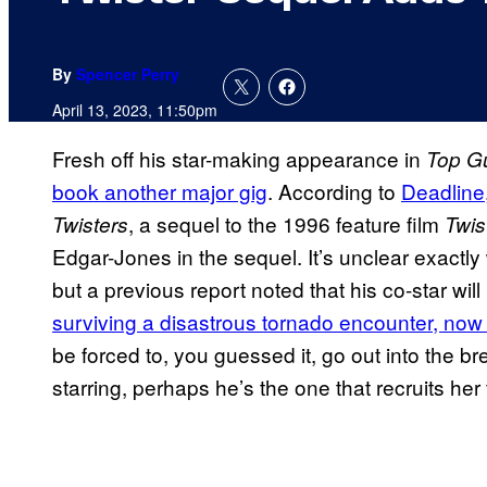
By
Spencer Perry
April 13, 2023, 11:50pm
Fresh off his star-making appearance in
Top G
book another major gig
. According to
Deadline
, a sequel to the 1996 feature film
Twisters
Twis
Edgar-Jones in the sequel. It’s unclear exactl
but a previous report noted that his co-star will 
surviving a disastrous tornado encounter, now
be forced to, you guessed it, go out into the b
starring, perhaps he’s the one that recruits her 