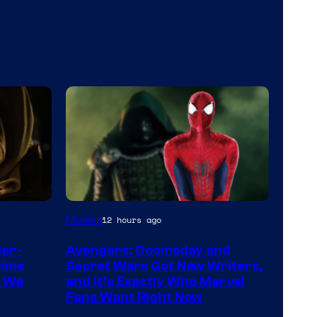
Marvel
Movies
12 hours ago
Studios
der-
Avengers: Doomsday and
rime
Secret Wars Got New Writers,
s We
and It’s Exactly Who Marvel
Fans Want Right Now