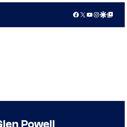
Facebook
X
YouTube
Instagram
Google Discover
Google Top Posts
Glen Powell