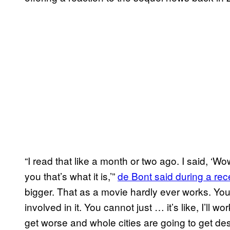
“I read that like a month or two ago. I said, ‘W
you that’s what it is,’”
de Bont said during a rec
bigger. That as a movie hardly ever works. Yo
involved in it. You cannot just … it’s like, I’ll 
get worse and whole cities are going to get destr