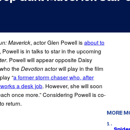
, actor Glen Powell is
about to
un: Maverick
, Powell is in talks to star in the upcoming
. Powell will appear opposite Daisy
ter
y who the
actor will play in the film
Devotion
play “
a former storm chaser who, after
 works a desk job
. However, she will soon
reach once more.” Considering Powell is co-
to return.
MORE M
Spide