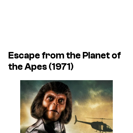
Escape from the Planet of
the Apes (1971)