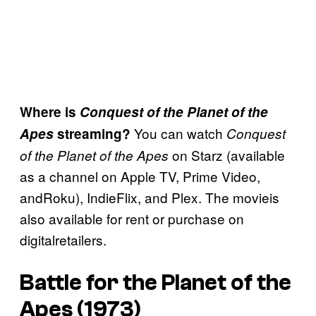
Where is
Conquest of the Planet of the
You can watch
Apes
streaming?
Conquest
on Starz (available
of the Planet of the Apes
as a channel on Apple TV, Prime Video,
andRoku), IndieFlix, and Plex. The movieis
also available for rent or purchase on
digitalretailers.
Battle for the Planet of the
Apes (1973)