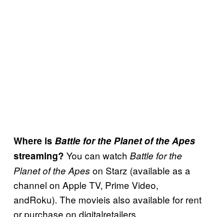
Where is
Battle for the Planet of the Apes
You can watch
streaming?
Battle for the
on Starz (available as a
Planet of the Apes
channel on Apple TV, Prime Video,
andRoku). The movieis also available for rent
or purchase on digitalretailers.