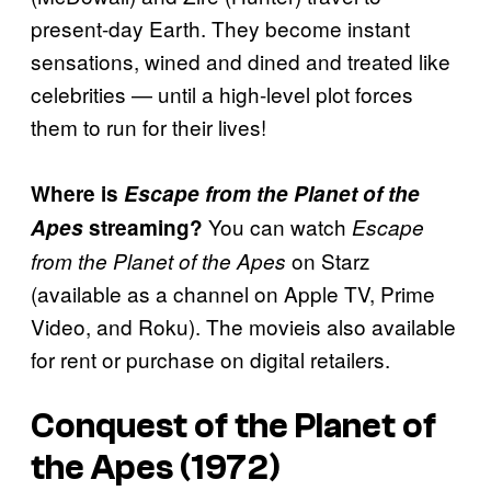
present-day Earth. They become instant
sensations, wined and dined and treated like
celebrities — until a high-level plot forces
them to run for their lives!
Where is
Escape from the Planet of the
You can watch
Apes
streaming?
Escape
on Starz
from the Planet of the Apes
(available as a channel on Apple TV, Prime
Video, and Roku). The movieis also available
for rent or purchase on digital retailers.
Conquest of the Planet of
the Apes (1972)