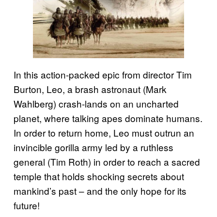
In this action-packed epic from director Tim
Burton, Leo, a brash astronaut (Mark
Wahlberg) crash-lands on an uncharted
planet, where talking apes dominate humans.
In order to return home, Leo must outrun an
invincible gorilla army led by a ruthless
general (Tim Roth) in order to reach a sacred
temple that holds shocking secrets about
mankind’s past – and the only hope for its
future!