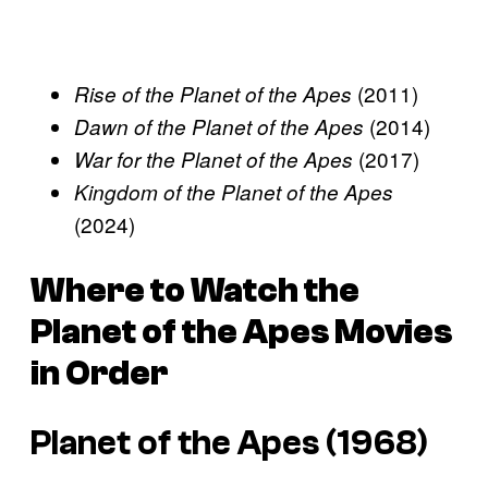
(2011)
Rise of the Planet of the Apes
(2014)
Dawn of the Planet of the Apes
(2017)
War for the Planet of the Apes
Kingdom of the Planet of the Apes
(2024)
Where to Watch the
Planet of the Apes
Movies
in Order
Planet of the Apes (1968)