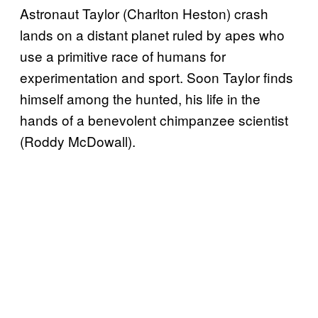
Astronaut Taylor (Charlton Heston) crash
lands on a distant planet ruled by apes who
use a primitive race of humans for
experimentation and sport. Soon Taylor finds
himself among the hunted, his life in the
hands of a benevolent chimpanzee scientist
(Roddy McDowall).