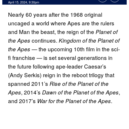
April 15, 2024, 9:30pm
Nearly 60 years after the 1968 original
uncaged a world where Apes are the rulers
and Man the beast, the reign of the
Planet of
continues.
the Apes
Kingdom of the Planet of
the upcoming 10th film in the sci-
the Apes —
fi franchise — is set several generations in
the future following ape-leader Caesar’s
(Andy Serkis) reign in the reboot trilogy that
spanned 2011’s
Rise of the Planet of the
, 2014’s
,
Apes
Dawn of the Planet of the Apes
and 2017’s
.
War for the Planet of the Apes