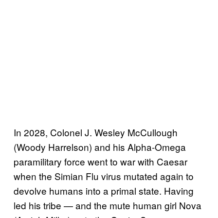
In 2028, Colonel J. Wesley McCullough
(Woody Harrelson) and his Alpha-Omega
paramilitary force went to war with Caesar
when the Simian Flu virus mutated again to
devolve humans into a primal state. Having
led his tribe — and the mute human girl Nova