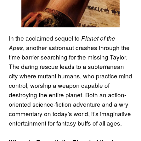
In the acclaimed sequel to
Planet of the
, another astronaut crashes through the
Apes
time barrier searching for the missing Taylor.
The daring rescue leads to a subterranean
city where mutant humans, who practice mind
control, worship a weapon capable of
destroying the entire planet. Both an action-
oriented science-fiction adventure and a wry
commentary on today’s world, it’s imaginative
entertainment for fantasy buffs of all ages.