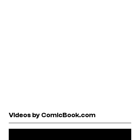
Videos by ComicBook.com