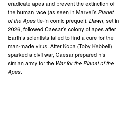
eradicate apes and prevent the extinction of
the human race (as seen in Marvel’s
Planet
tie-in comic prequel).
, set in
of the Apes
Dawn
2026, followed Caesar’s colony of apes after
Earth’s scientists failed to find a cure for the
man-made virus. After Koba (Toby Kebbell)
sparked a civil war, Caesar prepared his
simian army for the
War for the Planet of the
.
Apes