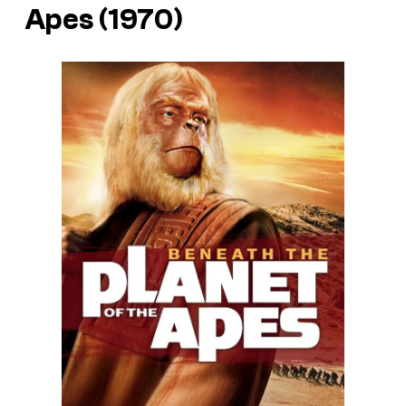
Apes (1970)