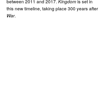
between 2011 and 2017.
is set in
Kingdom
this new timeline, taking place 300 years after
.
War