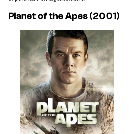
Planet of the Apes (2001)