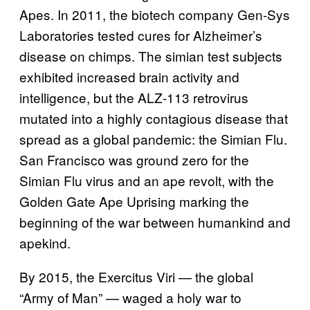
Apes. In 2011, the biotech company Gen-Sys
Laboratories tested cures for Alzheimer’s
disease on chimps. The simian test subjects
exhibited increased brain activity and
intelligence, but the ALZ-113 retrovirus
mutated into a highly contagious disease that
spread as a global pandemic: the Simian Flu.
San Francisco was ground zero for the
Simian Flu virus and an ape revolt, with the
Golden Gate Ape Uprising marking the
beginning of the war between humankind and
apekind.
By 2015, the Exercitus Viri — the global
“Army of Man” — waged a holy war to