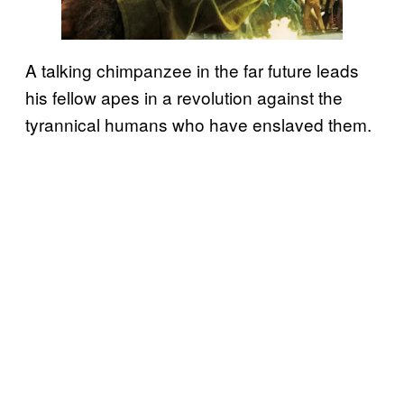
A talking chimpanzee in the far future leads
his fellow apes in a revolution against the
tyrannical humans who have enslaved them.