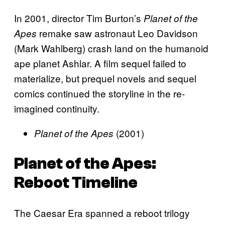
In 2001, director Tim Burton’s
Planet of the
remake saw astronaut Leo Davidson
Apes
(Mark Wahlberg) crash land on the humanoid
ape planet Ashlar. A film sequel failed to
materialize, but prequel novels and sequel
comics continued the storyline in the re-
imagined continuity.
(2001)
Planet of the Apes
Planet of the Apes
:
Reboot Timeline
The Caesar Era spanned a reboot trilogy