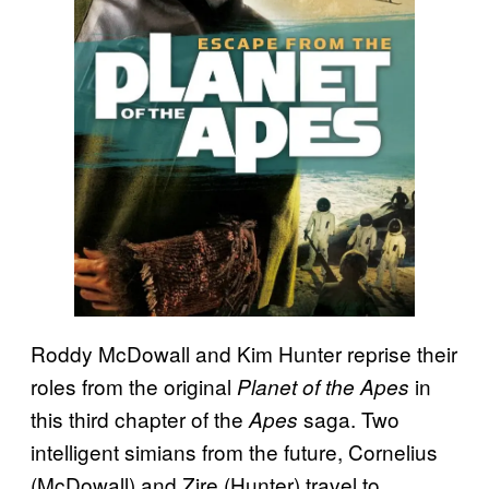
Roddy McDowall and Kim Hunter reprise their
roles from the original
in
Planet of the Apes
this third chapter of the
saga. Two
Apes
intelligent simians from the future, Cornelius
(McDowall) and Zire (Hunter) travel to