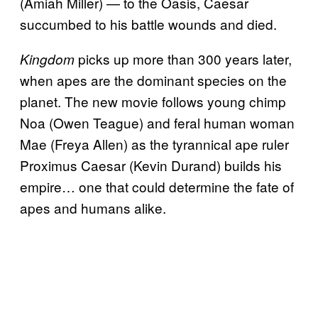
(Amiah Miller) — to the Oasis, Caesar
succumbed to his battle wounds and died.
picks up more than 300 years later,
Kingdom
when apes are the dominant species on the
planet. The new movie follows young chimp
Noa (Owen Teague) and feral human woman
Mae (Freya Allen) as the tyrannical ape ruler
Proximus Caesar (Kevin Durand) builds his
empire… one that could determine the fate of
apes and humans alike.