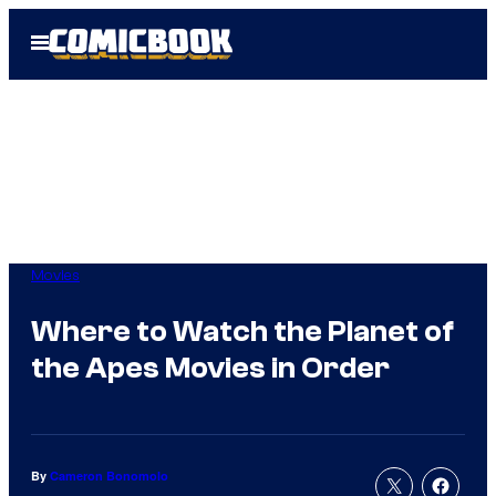
Skip
Open
to
Menu
content
Movies
Where to Watch the Planet of
the Apes Movies in Order
By
Cameron Bonomolo