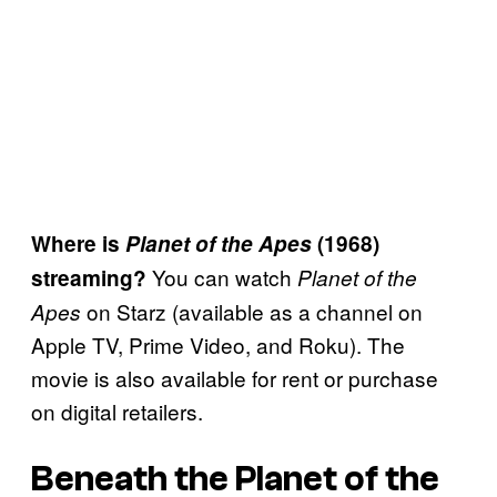
Where is
Planet of the Apes
(1968)
You can watch
streaming?
Planet of the
on Starz (available as a channel on
Apes
Apple TV, Prime Video, and Roku). The
movie is also available for rent or purchase
on digital retailers.
Beneath the Planet of the