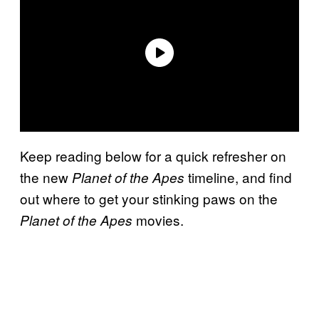
Keep reading below for a quick refresher on
the new
timeline, and find
Planet of the Apes
out where to get your stinking paws on the
movies.
Planet of the Apes