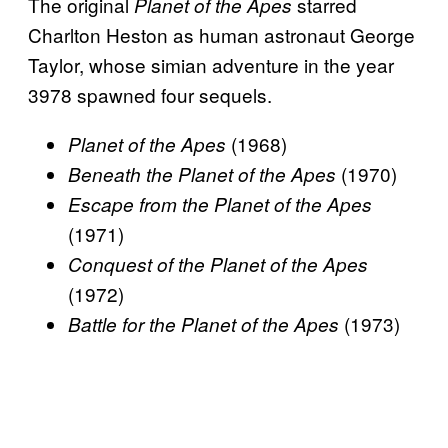
The original
starred
Planet of the Apes
Charlton Heston as human astronaut George
Taylor, whose simian adventure in the year
3978 spawned four sequels.
(1968)
Planet of the Apes
(1970)
Beneath the Planet of the Apes
Escape from the Planet of the Apes
(1971)
Conquest of the Planet of the Apes
(1972)
(1973)
Battle for the Planet of the Apes