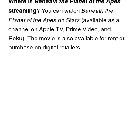
Where is
Beneath the Planet of the Apes
You can watch
streaming?
Beneath the
on Starz (available as a
Planet of the Apes
channel on Apple TV, Prime Video, and
Roku). The movie is also available for rent or
purchase on digital retailers.