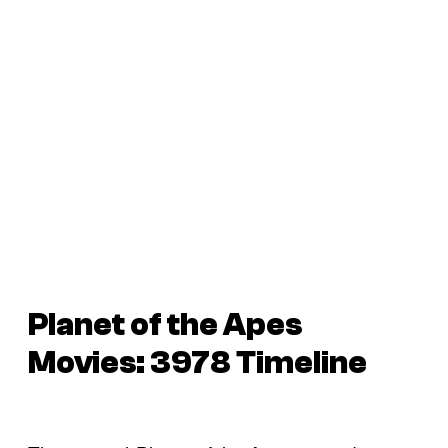
Planet of the Apes
Movies: 3978 Timeline