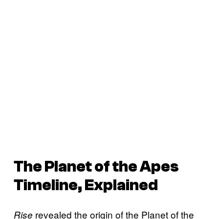
The
Planet of the Apes
Timeline, Explained
revealed the origin of the Planet of the
Rise