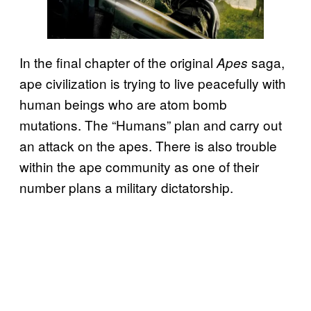
In the final chapter of the original
saga,
Apes
ape civilization is trying to live peacefully with
human beings who are atom bomb
mutations. The “Humans” plan and carry out
an attack on the apes. There is also trouble
within the ape community as one of their
number plans a military dictatorship.