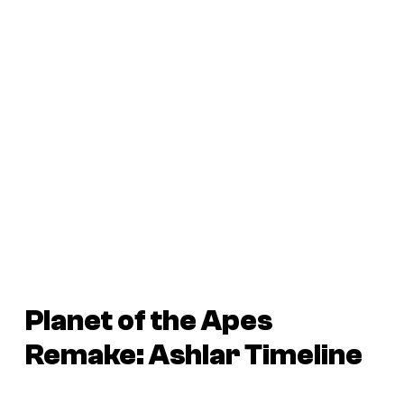
Planet of the Apes
Remake: Ashlar Timeline