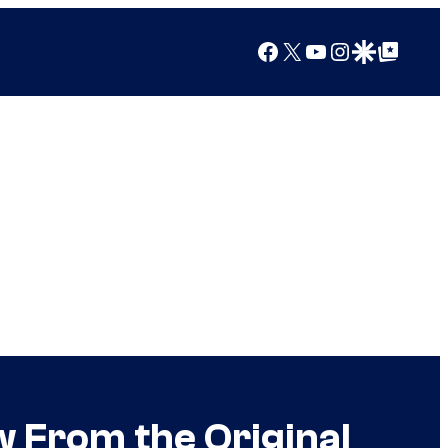
Facebook
X
YouTube
Instagram
Google Discover
Google Top Posts
 From the Original