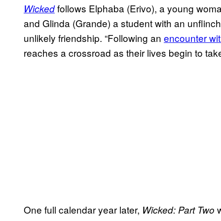
follows Elphaba (Erivo), a young woma
Wicked
and Glinda (Grande) a student with an unflinch
unlikely friendship. “Following an
encounter wit
reaches a crossroad as their lives begin to take
One full calendar year later,
w
Wicked: Part Two