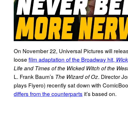
On November 22, Universal Pictures will relea
loose
film adaptation of the Broadway hit,
Wick
Life and Times of the Wicked Witch of the Wes
L. Frank Baum’s
. Director 
The Wizard of Oz
plays Fiyero) recently sat down with ComicBo
differs from the counterparts
it’s based on.