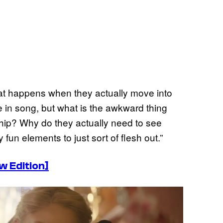
hat happens when they actually move into
ne in song, but what is the awkward thing
ship? Why do they actually need to see
fun elements to just sort of flesh out.”
 Edition]