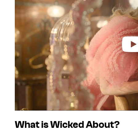
i
d
e
o
What is
Wicked
About?