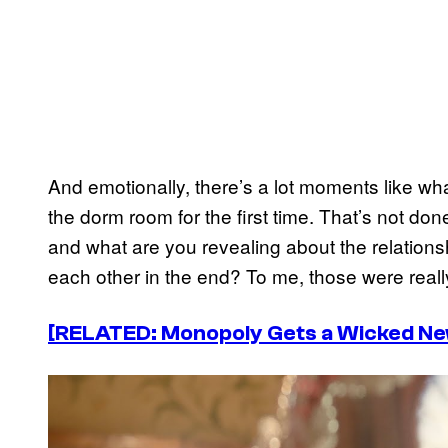
And emotionally, there’s a lot moments like w
the dorm room for the first time. That’s not do
and what are you revealing about the relation
each other in the end? To me, those were really 
[RELATED: Monopoly Gets a Wicked New
P
l
a
y
v