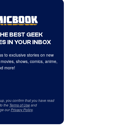
THE BEST GEEK
S IN YOUR INBOX
s to exclusive stories on new
 movies, shows, comics, anime,
d more!
 up, you confirm that you have read
to the
Terms of Use
and
ge our
Privacy Policy
.