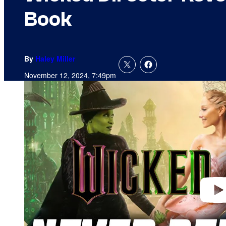
Book
By
Haley Miller
November 12, 2024, 7:49pm
P
l
a
y
v
i
d
e
o