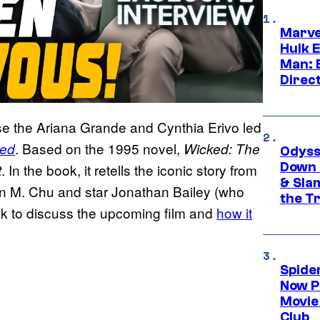
Marve
Hulk E
Man: 
Direc
se the Ariana Grande and Cynthia Erivo led
. Based on the 1995 novel,
ed
Wicked: The
Odyss
Down 
. In the book, it retells the iconic story from
t
& Sla
Jon M. Chu and star Jonathan Bailey (who
the T
ok to discuss the upcoming film and
how it
Spide
Now P
Movie 
Club