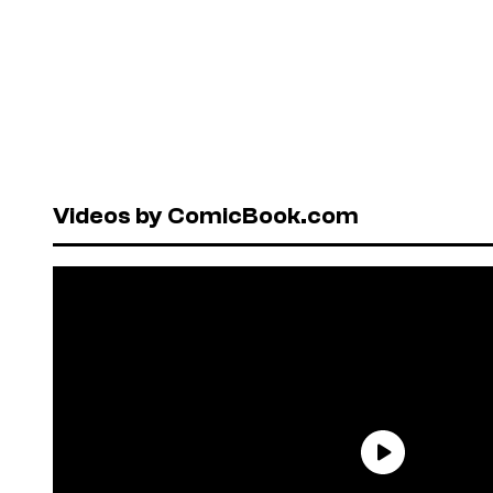
Videos by ComicBook.com