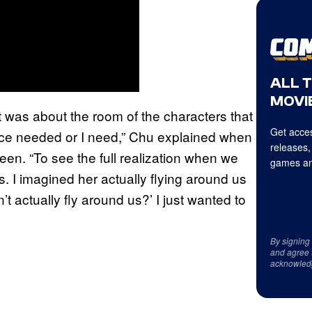
ALL 
MOVIE
 it was about the room of the characters that
Get acces
ence needed or I need,” Chu explained when
releases,
en. “To see the full realization when we
games an
ads. I imagined her actually flying around us
’t actually fly around us?’ I just wanted to
By signing
and agree 
acknowled