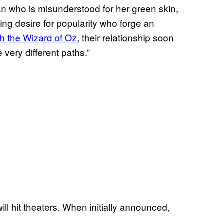
n who is misunderstood for her green skin,
ing desire for popularity who forge an
h the Wizard of Oz
, their relationship soon
 very different paths.”
ill hit theaters. When initially announced,