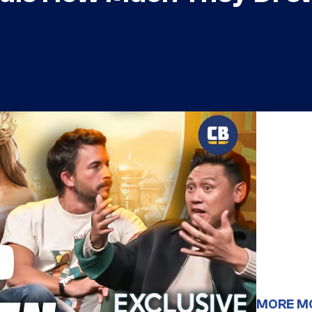
MORE M