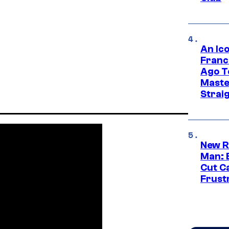
An Ico
Franc
Ago T
Maste
Strai
New R
Man: 
Cut C
Frust