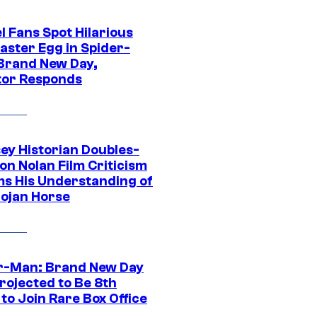
l Fans Spot Hilarious
aster Egg in Spider-
Brand New Day,
tor Responds
ey Historian Doubles-
on Nolan Film Criticism
ms His Understanding of
rojan Horse
r-Man: Brand New Day
rojected to Be 8th
to Join Rare Box Office