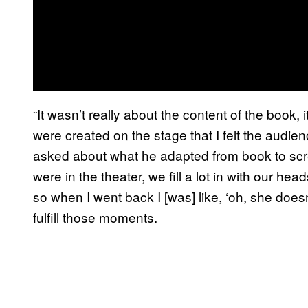
“It wasn’t really about the content of the book,
were created on the stage that I felt the audi
asked about what he adapted from book to scre
were in the theater, we fill a lot in with our he
so when I went back I [was] like, ‘oh, she doesn
fulfill those moments.