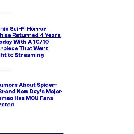
nic Sci-Fi Horror
hise Returned 4 Years
oday With A 10/10
rpiece That Went
ght to Streaming
umors About Spider-
Brand New Day’s Major
ameo Has MCU Fans
rated