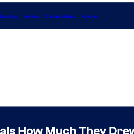
Gaming
Anime
Collectibles
Forum
als How Much They Drew