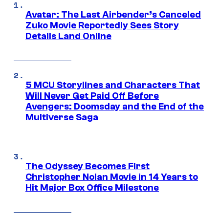
Avatar: The Last Airbender’s Canceled
Zuko Movie Reportedly Sees Story
Details Land Online
5 MCU Storylines and Characters That
Will Never Get Paid Off Before
Avengers: Doomsday and the End of the
Multiverse Saga
The Odyssey Becomes First
Christopher Nolan Movie in 14 Years to
Hit Major Box Office Milestone