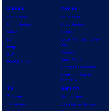
Comics
Movies
Comic News
Movie News
Comic Reviews
Movie Reviews
Marvel
Supergirl
DC
Spider-Man: Brand New
Day
Image
Clayface
IDW
Dune: Part 3
BOOM! Studios
Avengers: Doomsday
Superman: Man of
Tomorrow
TV
Gaming
TV News
Gaming News
TV Reviews
Video Game Reviews