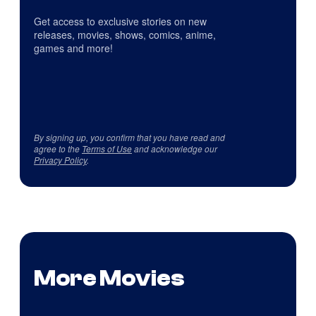
Get access to exclusive stories on new
releases, movies, shows, comics, anime,
games and more!
By signing up, you confirm that you have read and
agree to the
Terms of Use
and acknowledge our
Privacy Policy
.
More Movies