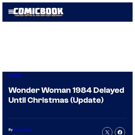
Skip
Open
to
Menu
content
Movies
Wonder Woman 1984 Delayed
Until Christmas (Update)
By
Kofi Outlaw