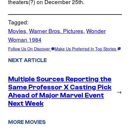
theaters(?) on December 25th.
Tagged:
Movies
, 
Warner Bros. Pictures
, 
Wonder
Woman 1984
Follow Us On Discover
Make Us Preferred In Top Stories
NEXT ARTICLE
Multiple Sources Reporting the
Same Professor X Casting Pick
→
Ahead of Major Marvel Event
Next Week
MORE MOVIES