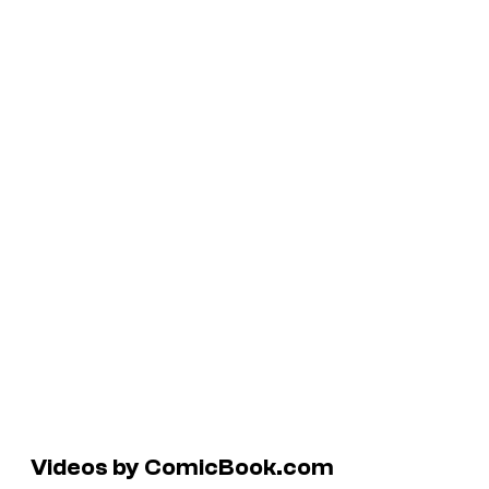
Videos by ComicBook.com