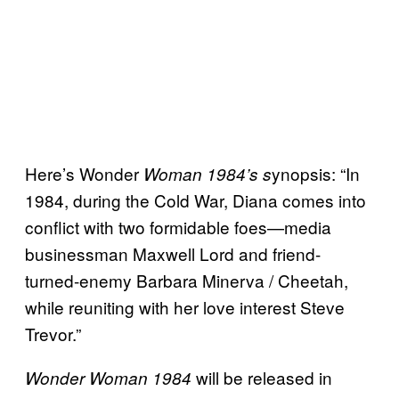
Here’s Wonder
ynopsis: “In
Woman 1984’s s
1984, during the Cold War, Diana comes into
conflict with two formidable foes—media
businessman Maxwell Lord and friend-
turned-enemy Barbara Minerva / Cheetah,
while reuniting with her love interest Steve
Trevor.”
will be released in
Wonder Woman 1984