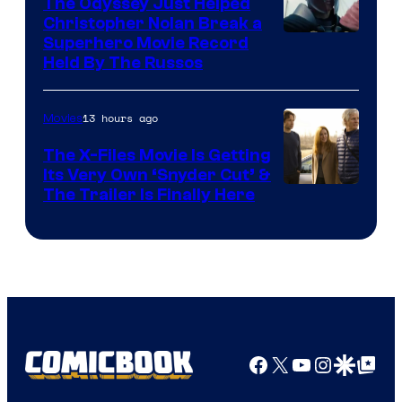
The Odyssey Just Helped
Christopher Nolan Break a
Superhero Movie Record
Held By The Russos
13 hours ago
Movies
The X-Files Movie Is Getting
Its Very Own ‘Snyder Cut’ &
The Trailer Is Finally Here
Facebook
X
YouTube
Instagra
Google Disco
Google Top Pos