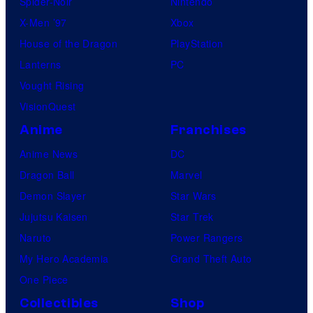
Spider-Noir
Nintendo
X-Men ’97
Xbox
House of the Dragon
PlayStation
Lanterns
PC
Vought Rising
VisionQuest
Anime
Franchises
Anime News
DC
Dragon Ball
Marvel
Demon Slayer
Star Wars
Jujutsu Kaisen
Star Trek
Naruto
Power Rangers
My Hero Academia
Grand Theft Auto
One Piece
Collectibles
Shop