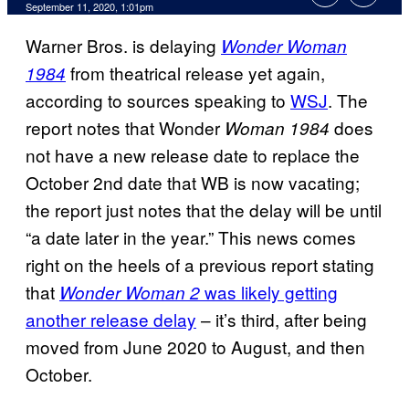
September 11, 2020, 1:01pm
Warner Bros. is delaying
Wonder Woman
from theatrical release yet again,
1984
according to sources speaking to
WSJ
. The
report notes that Wonder
does
Woman 1984
not have a new release date to replace the
October 2nd date that WB is now vacating;
the report just notes that the delay will be until
“a date later in the year.” This news comes
right on the heels of a previous report stating
that
was likely getting
Wonder Woman 2
another release delay
– it’s third, after being
moved from June 2020 to August, and then
October.