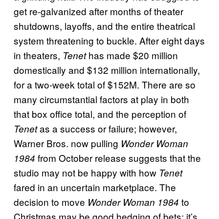
get re-galvanized after months of theater
shutdowns, layoffs, and the entire theatrical
system threatening to buckle. After eight days
in theaters,
has made $20 million
Tenet
domestically and $132 million internationally,
for a two-week total of $152M. There are so
many circumstantial factors at play in both
that box office total, and the perception of
as a success or failure; however,
Tenet
Warner Bros. now pulling
Wonder Woman
from October release suggests that the
1984
studio may not be happy with how
Tenet
fared in an uncertain marketplace. The
decision to move
to
Wonder Woman 1984
Christmas may be good hedging of bets; it’s