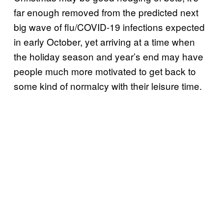
far enough removed from the predicted next
big wave of flu/COVID-19 infections expected
in early October, yet arriving at a time when
the holiday season and year’s end may have
people much more motivated to get back to
some kind of normalcy with their leisure time.