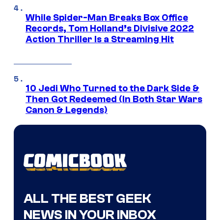
While Spider-Man Breaks Box Office
Records, Tom Holland’s Divisive 2022
Action Thriller Is a Streaming Hit
10 Jedi Who Turned to the Dark Side &
Then Got Redeemed (In Both Star Wars
Canon & Legends)
ALL THE BEST GEEK
NEWS IN YOUR INBOX