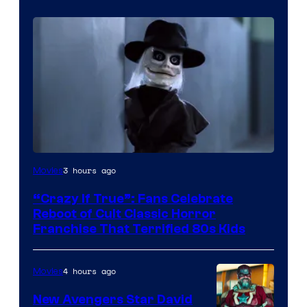
Image
3 hours ago
Movies
courtesy
“Crazy If True”: Fans Celebrate
of
Reboot of Cult Classic Horror
Full
Franchise That Terrified 80s Kids
Moon
Features
4 hours ago
Movies
New Avengers Star David