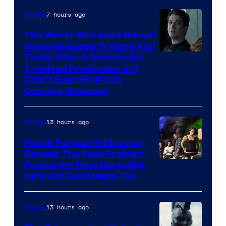
7 hours ago
Movies
The Worst-Reviewed Marvel
Movie Released 11 Years Ago
Image
Today After A Notoriously
Troubled Production & It
Courtesy
Didn’t Even Hit #1 On
of
Opening Weekend
20th
Century
13 hours ago
Movies
Studios
Fast & Furious 11 Director
Reveals The Main Problem
Facing the Final Movie But
He’s Got Good News Too
13 hours ago
Movies