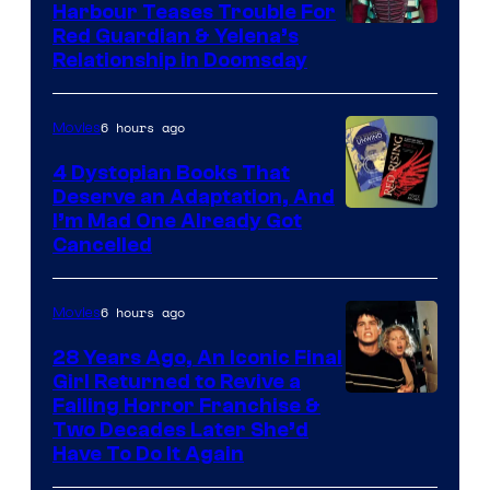
Harbour Teases Trouble For
Image
Red Guardian & Yelena’s
Relationship in Doomsday
courtesy
of
6 hours ago
Movies
Marvel
Studios
4 Dystopian Books That
Deserve an Adaptation, And
I’m Mad One Already Got
Cancelled
6 hours ago
Movies
28 Years Ago, An Iconic Final
Girl Returned to Revive a
Failing Horror Franchise &
Two Decades Later She’d
Have To Do It Again