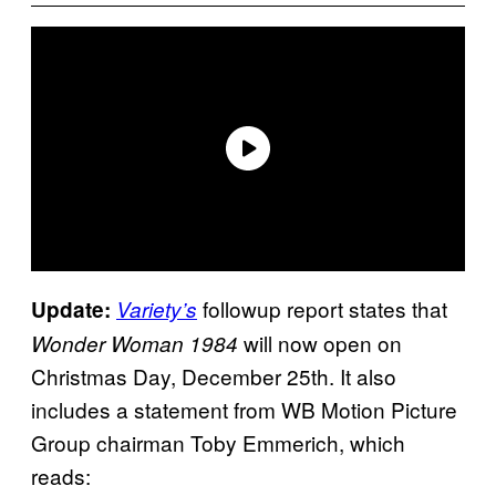
followup report states that
Update:
Variety’s
will now open on
Wonder Woman 1984
Christmas Day, December 25th. It also
includes a statement from WB Motion Picture
Group chairman Toby Emmerich, which
reads: