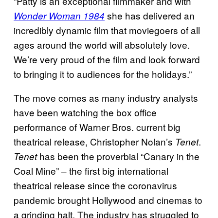
“Patty is an exceptional filmmaker and with
she has delivered an
Wonder Woman 1984
incredibly dynamic film that moviegoers of all
ages around the world will absolutely love.
We’re very proud of the film and look forward
to bringing it to audiences for the holidays.”
The move comes as many industry analysts
have been watching the box office
performance of Warner Bros. current big
theatrical release, Christopher Nolan’s
.
Tenet
has been the proverbial “Canary in the
Tenet
Coal Mine” – the first big international
theatrical release since the coronavirus
pandemic brought Hollywood and cinemas to
a grinding halt. The industry has struggled to