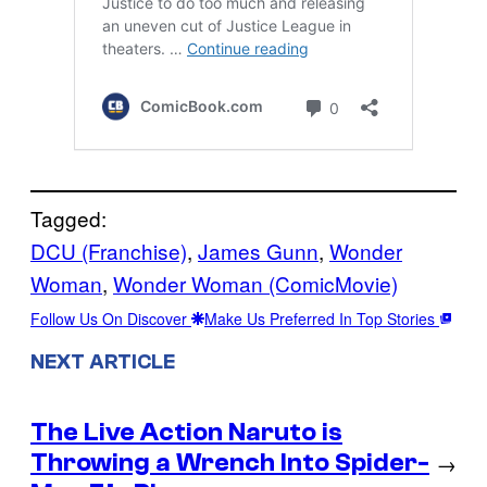
Tagged:
DCU (Franchise)
, 
James Gunn
, 
Wonder
Woman
, 
Wonder Woman (ComicMovie)
Follow Us On Discover
Make Us Preferred In Top Stories
NEXT ARTICLE
The Live Action Naruto is
Throwing a Wrench Into Spider-
→