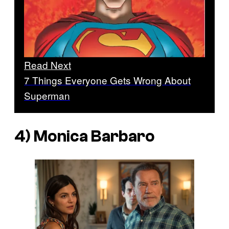
Read Next
7 Things Everyone Gets Wrong About
Superman
4) Monica Barbaro