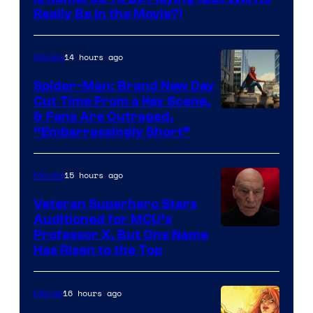
Really Be in the Movie?)
14 hours ago
Movies
Spider-Man: Brand New Day
Cut Time From a Key Scene,
& Fans Are Outraged,
“Embarrassingly Short”
15 hours ago
Movies
Veteran Superhero Stars
Auditioned for MCU’s
Professor X, But One Name
Has Risen to the Top
16 hours ago
Marvel