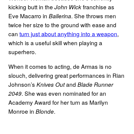
kicking butt in the
franchise as
John Wick
Eve Macarro in
. She throws men
Ballerina
twice her size to the ground with ease and
can
turn just about anything into a weapon
,
which is a useful skill when playing a
superhero.
When it comes to acting, de Armas is no
slouch, delivering great performances in Rian
Johnson’s
and
Knives Out
Blade Runner
. She was even nominated for an
2049
Academy Award for her turn as Marilyn
Monroe in
.
Blonde