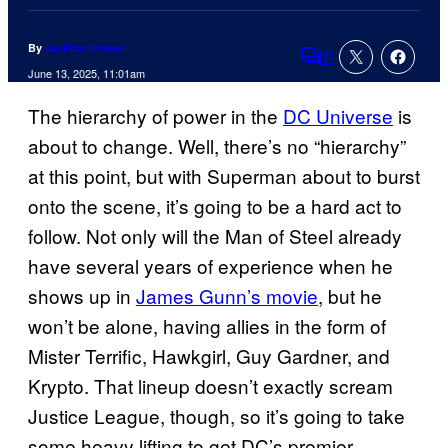
By
Jackson Hayes
2
Comments
June 13, 2025, 11:01am
The hierarchy of power in the
DC Universe
is
about to change. Well, there’s no “hierarchy”
at this point, but with Superman about to burst
onto the scene, it’s going to be a hard act to
follow. Not only will the Man of Steel already
have several years of experience when he
shows up in
James Gunn’s movie
, but he
won’t be alone, having allies in the form of
Mister Terrific, Hawkgirl, Guy Gardner, and
Krypto. That lineup doesn’t exactly scream
Justice League, though, so it’s going to take
some heavy lifting to get DC’s premier