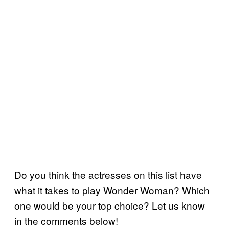
Do you think the actresses on this list have
what it takes to play Wonder Woman? Which
one would be your top choice? Let us know
in the comments below!