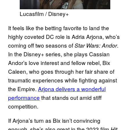
Lucasfilm / Disney+
It feels like the betting favorite to land the
highly coveted DC role is Adria Arjona, who’s
coming off two seasons of
.
Star Wars: Andor
In the Disney+ series, she plays Cassian
Andor’s love interest and fellow rebel, Bix
Caleen, who goes through her fair share of
traumatic experiences while fighting against
the Empire.
Arjona delivers a wonderful
performance
that stands out amid stiff
competition.
If Arjona’s turn as Bix isn’t convincing
enough, she’s also great in the 2023 film
Hit