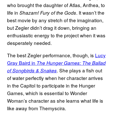
who brought the daughter of Atlas, Anthea, to
life in
. It wasn’t the
Shazam! Fury of the Gods
best movie by any stretch of the imagination,
but Zegler didn’t drag it down, bringing an
enthusiastic energy to the project when it was
desperately needed.
The best Zegler performance, though, is
Lucy
Gray Baird in
The Hunger Games: The Ballad
. She plays a fish out
of Songbirds & Snakes
of water perfectly when her character arrives
in the Capitol to participate in the Hunger
Games, which is essential to Wonder
Woman’s character as she learns what life is
like away from Themyscira.