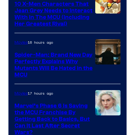
10 X-Men Characters That
Jean Grey Needs to Interact
With In The MCU (Including
Her Greatest Rival)
16 hours ago
Movies
Spider-Man: Brand New Day
Perfectly Explains Why
Marvel
Mutants Will Be Hated in the
MCU
–
Sony
17 hours ago
Movies
Marvel’s Phase 6 Is Saving
the MCU Franchise By
Getting Back to Basics, But
Can It Last After Secret
Wars?