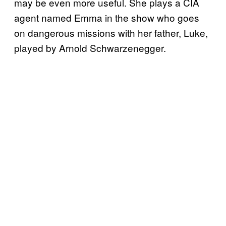
may be even more useful. She plays a CIA
agent named Emma in the show who goes
on dangerous missions with her father, Luke,
played by Arnold Schwarzenegger.