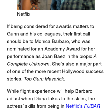
Netflix
If being considered for awards matters to
Gunn and his colleagues, their first call
should be to Monica Barbaro, who was
nominated for an Academy Award for her
performance as Joan Baez in the biopic
A
. She’s also a major part
Complete Unknown
of one of the more recent Hollywood success
stories,
.
Top Gun: Maverick
While flight experience will help Barbaro
adjust when Diana takes to the skies, the
actress’ skills from being in
Netflix’s
FUBAR