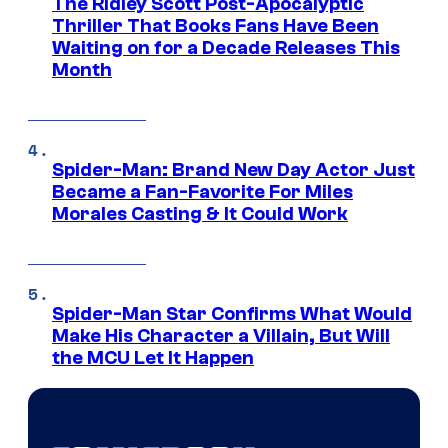
The Ridley Scott Post-Apocalyptic
Thriller That Books Fans Have Been
Waiting on for a Decade Releases This
Month
Spider-Man: Brand New Day Actor Just
Became a Fan-Favorite For Miles
Morales Casting & It Could Work
Spider-Man Star Confirms What Would
Make His Character a Villain, But Will
the MCU Let It Happen