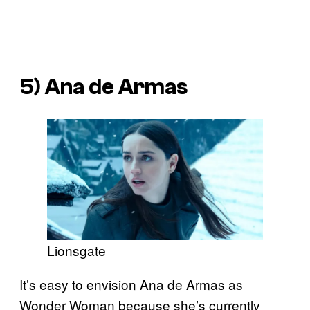
5) Ana de Armas
Lionsgate
It’s easy to envision Ana de Armas as
Wonder Woman because she’s currently