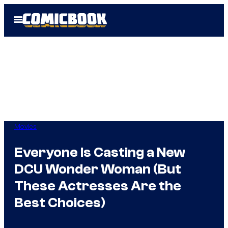
Skip
Open
to
Menu
content
Movies
Everyone Is Casting a New
DCU Wonder Woman (But
These Actresses Are the
Best Choices)