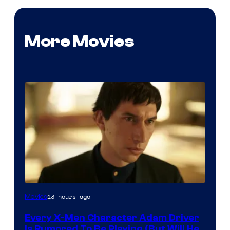
More Movies
13 hours ago
Movies
Every X-Men Character Adam Driver
Is Rumored To Be Playing (But Will He