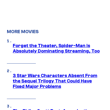
MORE MOVIES
Forget the Theater, Spider-Man is
Absolutely Dominating Streaming, Too
3 Star Wars Characters Absent From
the Sequel Trilogy That Could Have
Fixed Major Problems