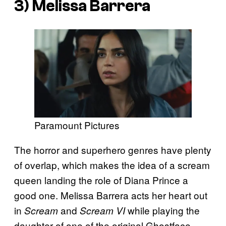
3) Melissa Barrera
Paramount Pictures
The horror and superhero genres have plenty
of overlap, which makes the idea of a scream
queen landing the role of Diana Prince a
good one. Melissa Barrera acts her heart out
in
and
while playing the
Scream
Scream VI
daughter of one of the original Ghostface