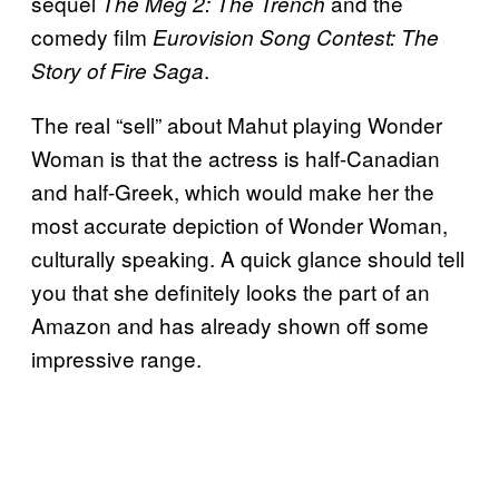
sequel
and the
The Meg 2: The Trench
comedy film
Eurovision Song Contest: The
.
Story of Fire Saga
The real “sell” about Mahut playing Wonder
Woman is that the actress is half-Canadian
and half-Greek, which would make her the
most accurate depiction of Wonder Woman,
culturally speaking. A quick glance should tell
you that she definitely looks the part of an
Amazon and has already shown off some
impressive range.