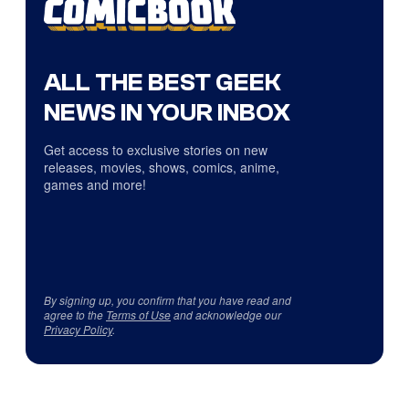
ALL THE BEST GEEK
NEWS IN YOUR INBOX
Get access to exclusive stories on new
releases, movies, shows, comics, anime,
games and more!
By signing up, you confirm that you have read and
agree to the
Terms of Use
and acknowledge our
Privacy Policy
.