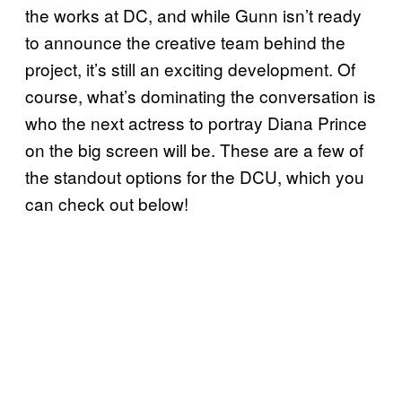
the works at DC, and while Gunn isn’t ready
to announce the creative team behind the
project, it’s still an exciting development. Of
course, what’s dominating the conversation is
who the next actress to portray Diana Prince
on the big screen will be. These are a few of
the standout options for the DCU, which you
can check out below!