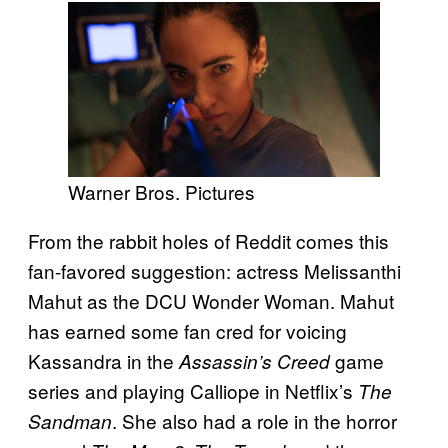
Warner Bros. Pictures
From the rabbit holes of Reddit comes this
fan-favored suggestion: actress Melissanthi
Mahut as the DCU Wonder Woman. Mahut
has earned some fan cred
for voicing
Kassandra in the
game
Assassin’s Creed
series
and playing Calliope in Netflix’s
The
. She also had a role in the horror
Sandman