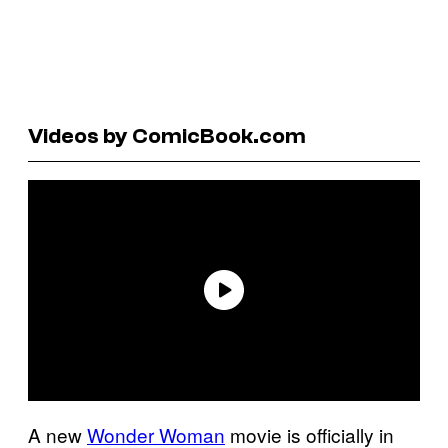
Videos by ComicBook.com
A new
Wonder Woman
movie is officially in