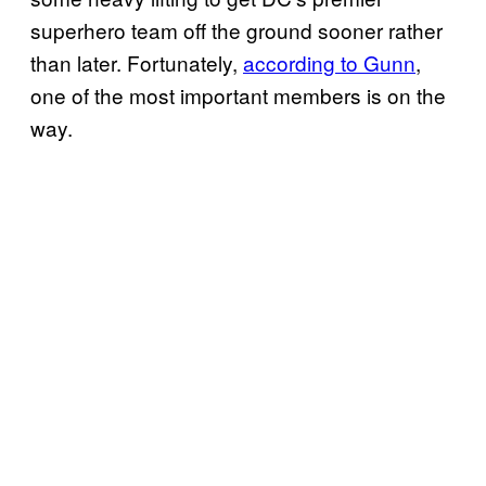
superhero team off the ground sooner rather
than later. Fortunately,
according to Gunn
,
one of the most important members is on the
way.