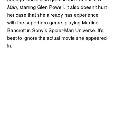
, starring Glen Powell. It also doesn’t hurt
Man
her case that she already has experience
with the superhero genre, playing Martine
Bancroft in Sony’s Spider-Man Universe. It’s
best to ignore the actual movie she appeared
in.