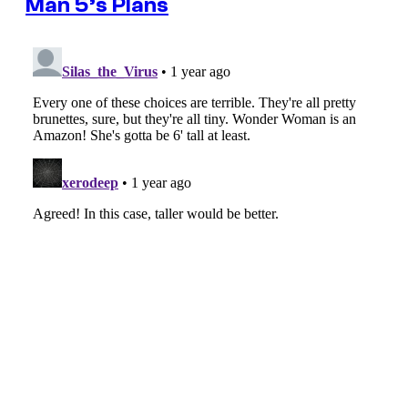
Man 5’s Plans