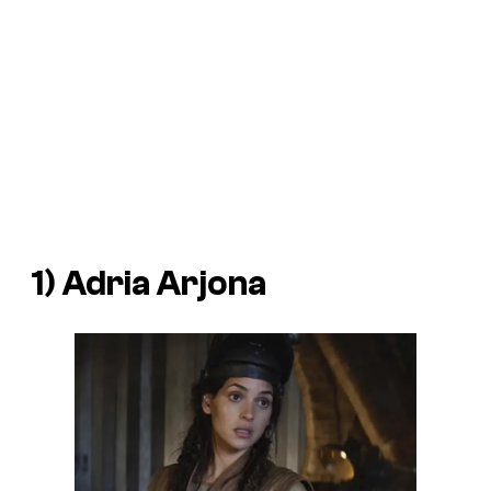
1) Adria Arjona