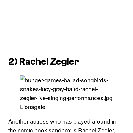
2) Rachel Zegler
Lionsgate
Another actress who has played around in
the comic book sandbox is Rachel Zegler,