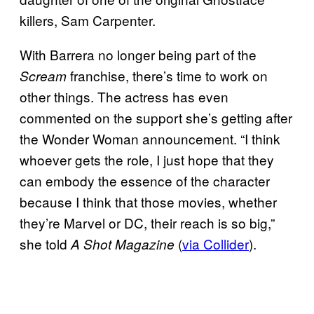
killers, Sam Carpenter.
With Barrera no longer being part of the
franchise, there’s time to work on
Scream
other things. The actress has even
commented on the support she’s getting after
the Wonder Woman announcement. “I think
whoever gets the role, I just hope that they
can embody the essence of the character
because I think that those movies, whether
they’re Marvel or DC, their reach is so big,”
she told
(
via Collider
).
A Shot
Magazine