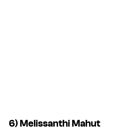
6) Melissanthi Mahut