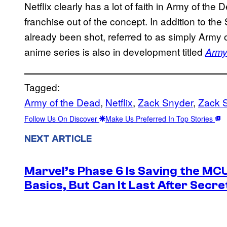
Netflix clearly has a lot of faith in Army of the
franchise out of the concept. In addition to t
already been shot, referred to as simply Army
anime series is also in development titled
Army
Tagged:
Army of the Dead
, 
Netflix
, 
Zack Snyder
, 
Zack S
Follow Us On Discover
Make Us Preferred In Top Stories
NEXT ARTICLE
Marvel’s Phase 6 Is Saving the MC
Basics, But Can It Last After Secr