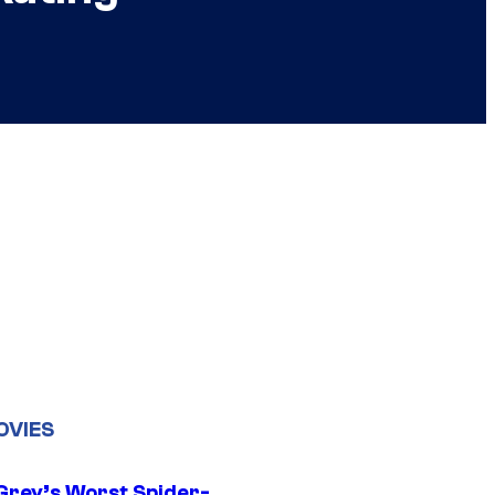
OVIES
Grey’s Worst Spider-