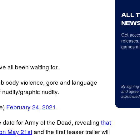
ALL 
NEWS
Get acces
releases,
games an
e all been waiting for.
loody violence, gore and language
By signing
 nudity/graphic nudity.
and agree 
acknowled
ce)
February 24, 2021
e date for Army of the Dead, revealing
that
 on May 21st
and the first teaser trailer will