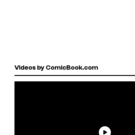
Videos by ComicBook.com