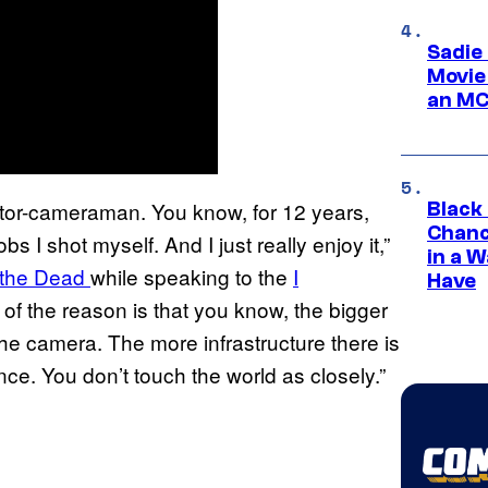
Sadie
Movie
an MC
tor-cameraman. You know, for 12 years,
Black
Chanc
s I shot myself. And I just really enjoy it,”
in a 
f the Dead
while speaking to the
I
Have
rt of the reason is that you know, the bigger
the camera. The more infrastructure there is
ce. You don’t touch the world as closely.”