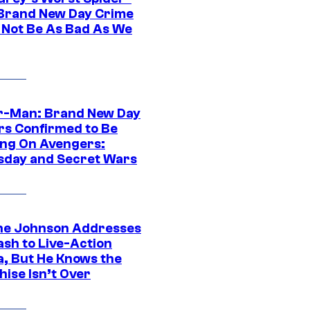
Brand New Day Crime
 Not Be As Bad As We
r-Man: Brand New Day
rs Confirmed to Be
ng On Avengers:
day and Secret Wars
e Johnson Addresses
ash to Live-Action
, But He Knows the
hise Isn’t Over