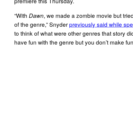
premiere this Thursday.
“With
, we made a zombie movie but tried t
Dawn
of the genre,” Snyder
previously said while sp
to think of what were other genres that story di
have fun with the genre but you don’t make fun o