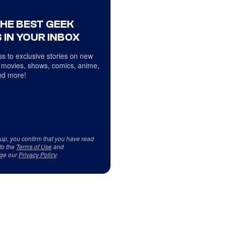
THE BEST GEEK
 IN YOUR INBOX
s to exclusive stories on new
 movies, shows, comics, anime,
d more!
 up, you confirm that you have read
to the
Terms of Use
and
ge our
Privacy Policy
.