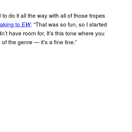
o do it all the way with all of those tropes
eaking to
. “That was so fun, so I started
EW
dn’t have room for. It’s this tone where you
f the genre — it’s a fine line.”