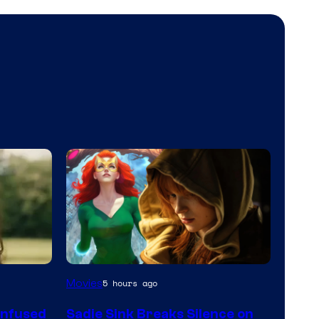
Movies
5 hours ago
onfused
Sadie Sink Breaks Silence on