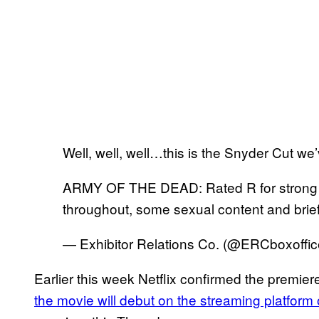
Well, well, well…this is the Snyder Cut we’v
ARMY OF THE DEAD: Rated R for strong b
throughout, some sexual content and brief
— Exhibitor Relations Co. (@ERCboxoffi
Earlier this week Netflix confirmed the premier
the movie will debut on the streaming platform