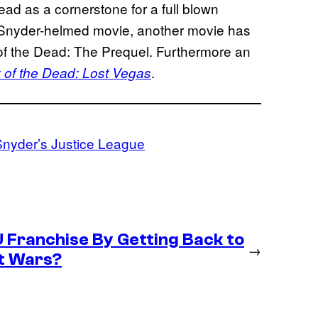
 Dead as a cornerstone for a full blown
he Snyder-helmed movie, another movie has
 of the Dead: The Prequel. Furthermore an
.
 of the Dead: Lost Vegas
nyder’s Justice League
U Franchise By Getting Back to
→
et Wars?