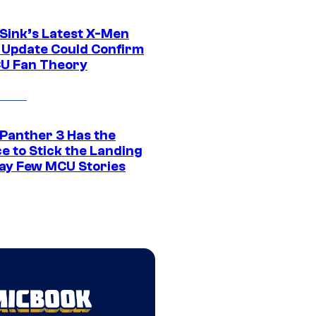
 Sink’s Latest X-Men
 Update Could Confirm
U Fan Theory
 Panther 3 Has the
e to Stick the Landing
Way Few MCU Stories