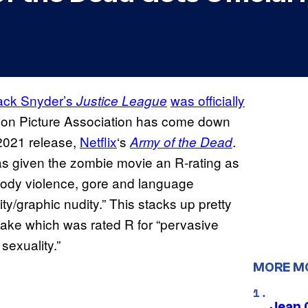
ack Snyder’s
was officially
Justice League
tion Picture Association has come down
 2021 release,
Netflix
‘s
.
Army of the Dead
as given the zombie movie an R-rating as
 bloody violence, gore and language
y/graphic nudity.” This stacks up pretty
ake which was rated R for “pervasive
sexuality.”
MORE M
Jean 