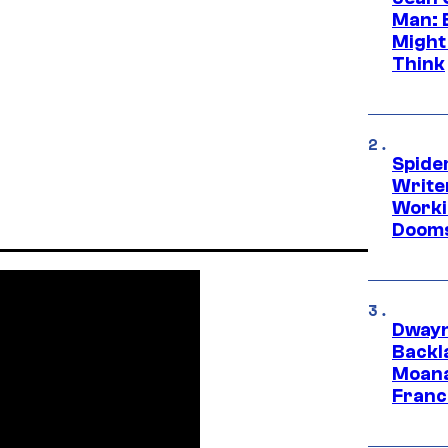
Man: 
Might
Think
Spide
Write
Worki
Dooms
Dwayn
Backl
Moana
Franc