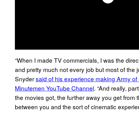
“When I made TV commercials, I was the direc
and pretty much not every job but most of the job
Snyder
said of his experience making Army o
Minutemen YouTube Channel
. “And really, pa
the movies got, the further away you get from 
between you and the sort of cinematic experien