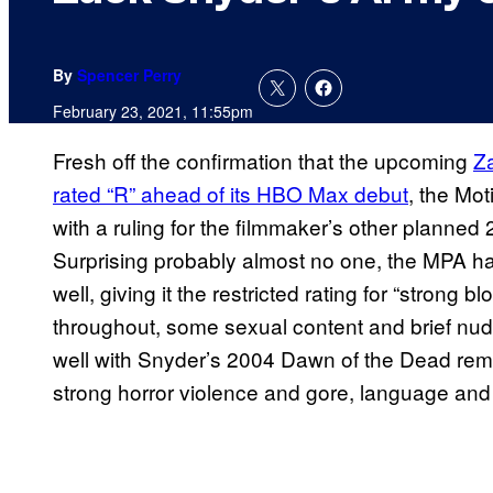
By
Spencer Perry
February 23, 2021, 11:55pm
Fresh off the confirmation that the upcoming
Z
rated “R” ahead of its HBO Max debut
, the Mo
with a ruling for the filmmaker’s other planned
Surprising probably almost no one, the MPA h
well, giving it the restricted rating for “strong
throughout, some sexual content and brief nudit
well with Snyder’s 2004 Dawn of the Dead rem
strong horror violence and gore, language and 