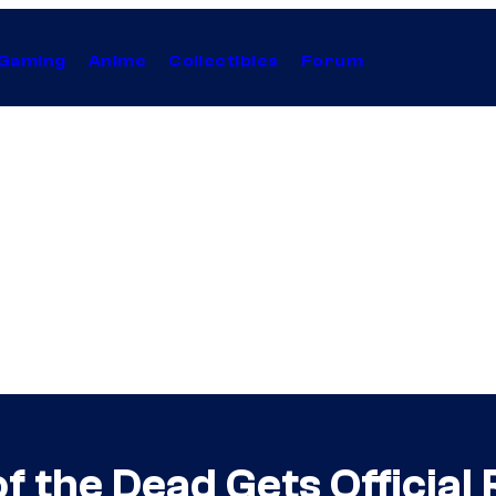
Gaming
Anime
Collectibles
Forum
 the Dead Gets Official 