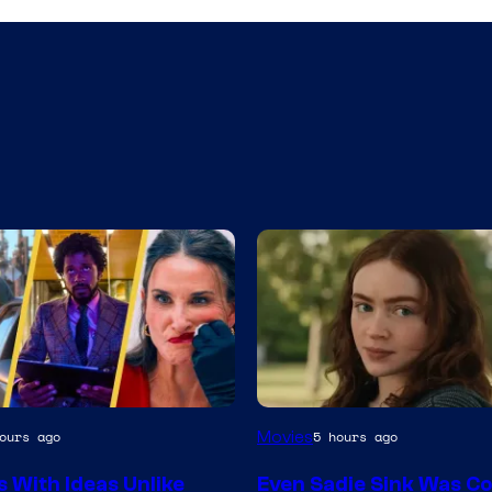
Movies
ours ago
5 hours ago
s With Ideas Unlike
Even Sadie Sink Was C