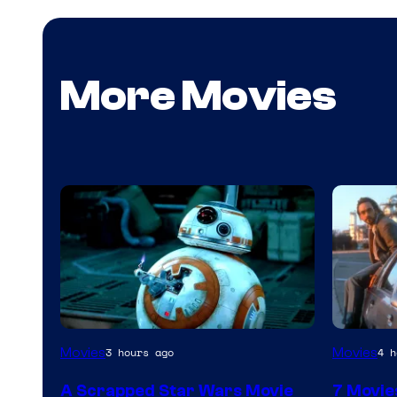
More Movies
Movies
Movies
3 hours ago
4 h
A Scrapped Star Wars Movie
7 Movie