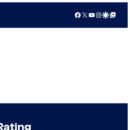
Facebook
X
YouTube
Instagram
Google Discover
Google Top Posts
Rating