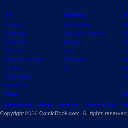
TV
Gaming
A
TV News
Gaming News
A
TV Reviews
Video Game Reviews
Dr
Spider-Noir
Nintendo
De
X-Men ’97
Xbox
Ju
House of the Dragon
PlayStation
Na
Lanterns
PC
My
Vought Rising
On
w
VisionQuest
Shop
F
Advertising
About
Careers
Terms of Use
Pr
Copyright 2026 ComicBook.com. All rights reserved