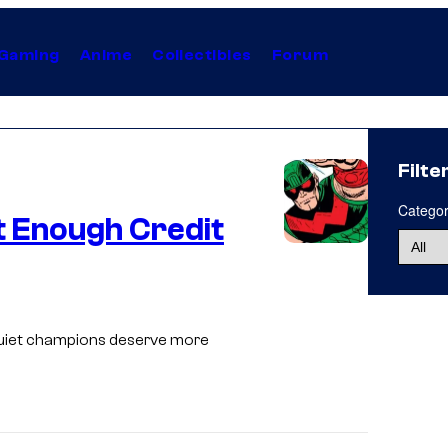
Gaming
Anime
Collectibles
Forum
Filte
Catego
 Enough Credit
I
m
a
 quiet champions deserve more
g
e
C
o