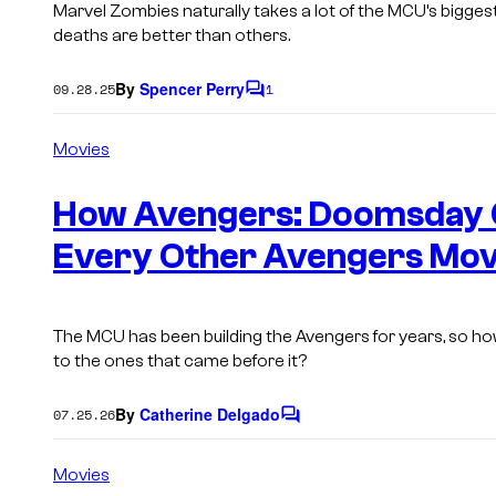
Marvel Zombies
naturally takes a lot of the MCU’s bigges
deaths are better than others.
By
Spencer Perry
09.28.25
1
C
o
m
Movies
m
e
n
How Avengers: Doomsday 
t
s
Every Other Avengers Movi
The MCU has been building the Avengers for years, so h
to the ones that came before it?
By
Catherine Delgado
07.25.26
C
o
m
Movies
m