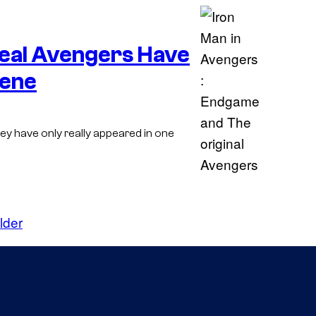
v
e
Real Avengers Have
l
C
cene
o
m
ey have only really appeared in one
i
c
s
lder