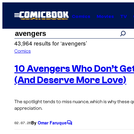
Skip
to
Open
Comics
Movies
TV
Menu
content
Search
Search
43,964 results for ‘avengers’
results
Comics
for:
10 Avengers Who Don’t Get
(And Deserve More Love)
“avengers”
The spotlight tends to miss nuance, which is why these
appreciation.
By
Omar Faruque
02.07.26
C
o