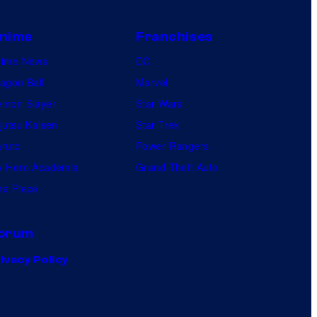
nime
Franchises
nime News
DC
agon Ball
Marvel
mon Slayer
Star Wars
jutsu Kaisen
Star Trek
ruto
Power Rangers
 Hero Academia
Grand Theft Auto
e Piece
orum
ivacy Policy
.