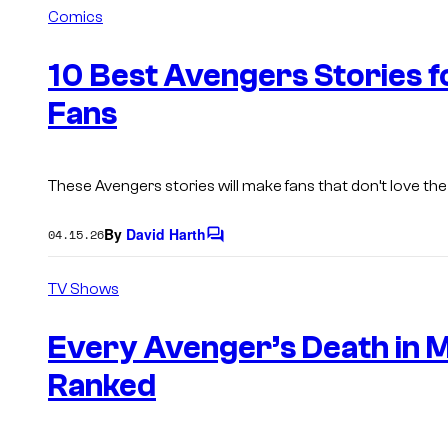
m
Comics
m
e
n
10 Best Avengers Stories 
t
s
Fans
These Avengers stories will make fans that don’t love the 
By
David Harth
04.15.26
C
o
m
TV Shows
m
e
n
Every Avenger’s Death in 
t
s
Ranked