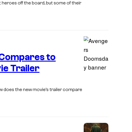
t heroes off the board, but some of their
y
g
o
o
e
m
f
c
i
M
o
c
a
u
s
r
r
Compares to
v
t
e Trailer
e
e
I
l
s
m
C
y
ow does the new movie’s trailer compare
a
o
M
g
m
a
e
i
r
C
c
v
o
s
e