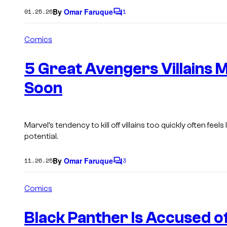
By
Omar Faruque
01.25.26
1
C
o
m
Comics
m
e
n
5 Great Avengers Villains M
t
s
Soon
Marvel’s tendency to kill off villains too quickly often feels 
potential.
By
Omar Faruque
11.26.25
3
C
o
m
Comics
m
e
n
Black Panther Is Accused o
t