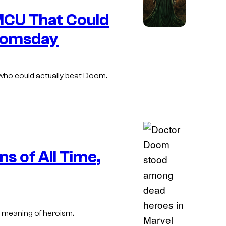
u
l
 MCU That Could
r
oomsday
t
e
s
 who could actually beat Doom.
y
o
f
M
a
s of All Time,
r
v
e
l
 meaning of heroism.