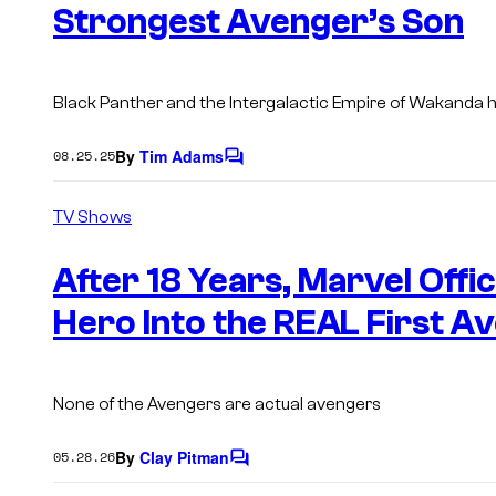
s
Strongest Avenger’s Son
Black Panther and the Intergalactic Empire of Wakanda h
By
Tim Adams
08.25.25
C
o
m
TV Shows
m
e
n
After 18 Years, Marvel Offi
t
s
Hero Into the REAL First A
None of the Avengers are actual avengers
By
Clay Pitman
05.28.26
C
o