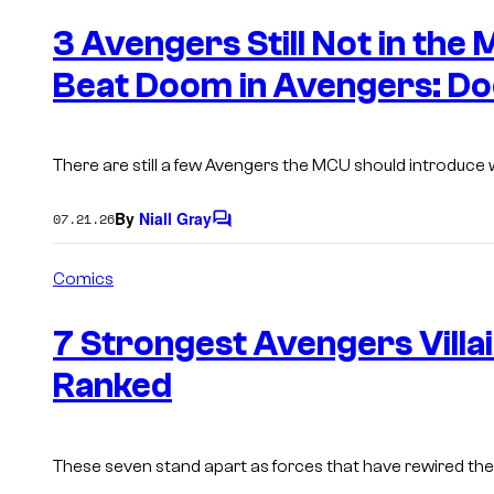
e
n
3 Avengers Still Not in the
t
s
Beat Doom in Avengers: D
There are still a few Avengers the MCU should introduce
By
Niall Gray
07.21.26
C
o
m
Comics
m
e
n
7 Strongest Avengers Villain
t
s
Ranked
These seven stand apart as forces that have
rewired
the