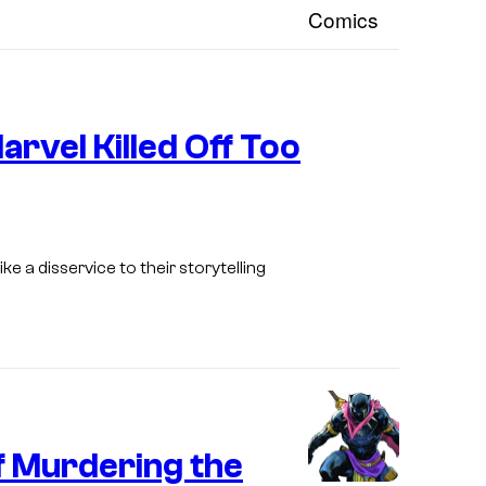
I
arvel Killed Off Too
m
a
g
e
like a disservice to their storytelling
C
o
u
r
t
e
f Murdering the
s