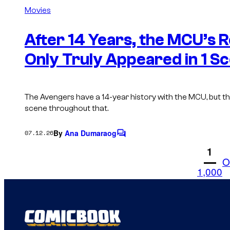
m
Movies
m
e
n
After 14 Years, the MCU’s 
t
s
Only Truly Appeared in 1 S
The Avengers have a 14-year history with the MCU, but th
scene throughout that.
By
Ana Dumaraog
07.12.26
C
o
1
m
O
m
1,000
e
n
t
s