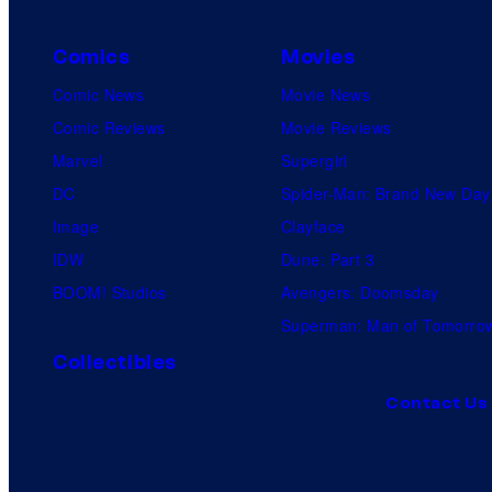
Comics
Movies
Comic News
Movie News
Comic Reviews
Movie Reviews
Marvel
Supergirl
DC
Spider-Man: Brand New Day
Image
Clayface
IDW
Dune: Part 3
BOOM! Studios
Avengers: Doomsday
Superman: Man of Tomorro
Collectibles
Contact Us