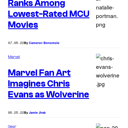
Ranks Among
Lowest-Rated MCU
Movies
07.05.22
By
Cameron Bonomolo
Marvel
Marvel Fan Art
Imagines Chris
Evans as Wolverine
06.25.22
By
Jamie Jirak
Gear