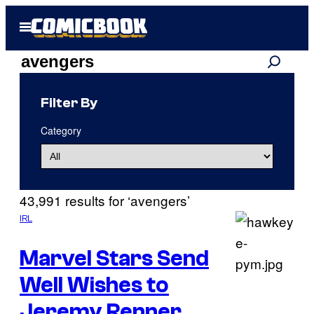
Skip
Open
to
Menu
content
Search
Search
results
Filter By
for:
Category
“avengers”
43,991 results for ‘avengers’
IRL
Marvel Stars Send
Well Wishes to
Jeremy Renner