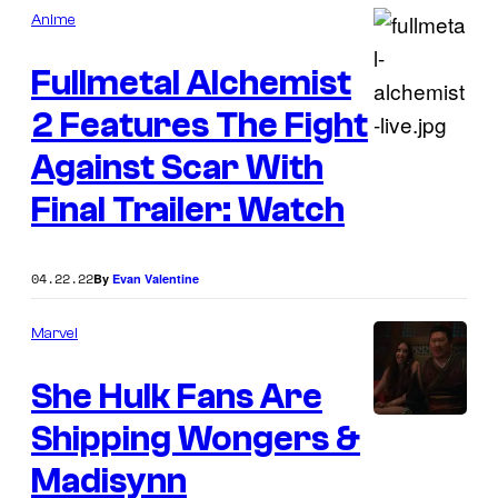
Anime
Fullmetal Alchemist
2 Features The Fight
Against Scar With
Final Trailer: Watch
04.22.22
By
Evan Valentine
Marvel
She Hulk Fans Are
Shipping Wongers &
Madisynn