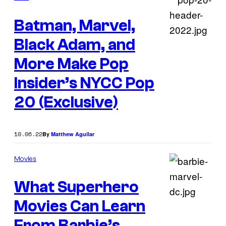
Batman, Marvel,
Black Adam, and
More Make Pop
Insider’s NYCC Pop
20 (Exclusive)
10.06.22
By
Matthew Aguilar
Movies
What Superhero
Movies Can Learn
From Barbie’s