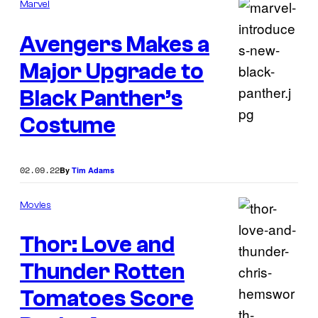
Marvel
Avengers Makes a
Major Upgrade to
Black Panther’s
Costume
02.09.22
By
Tim Adams
Movies
Thor: Love and
Thunder Rotten
Tomatoes Score