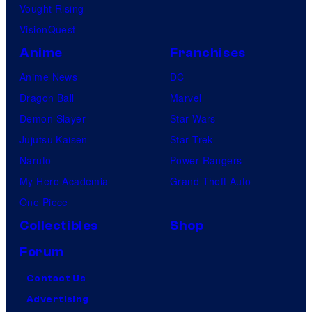
Vought Rising
VisionQuest
Anime
Franchises
Anime News
DC
Dragon Ball
Marvel
Demon Slayer
Star Wars
Jujutsu Kaisen
Star Trek
Naruto
Power Rangers
My Hero Academia
Grand Theft Auto
One Piece
Collectibles
Shop
Forum
Contact Us
Advertising