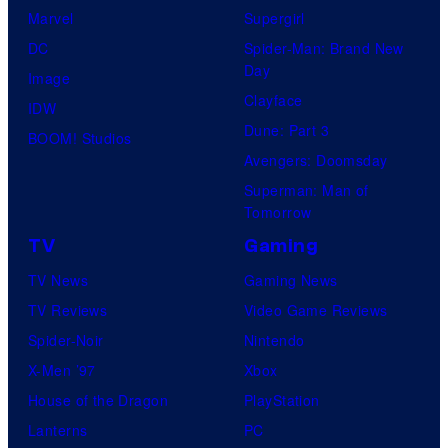
Marvel
Supergirl
DC
Spider-Man: Brand New
Day
Image
Clayface
IDW
Dune: Part 3
BOOM! Studios
Avengers: Doomsday
Superman: Man of
Tomorrow
TV
Gaming
TV News
Gaming News
TV Reviews
Video Game Reviews
Spider-Noir
Nintendo
X-Men ’97
Xbox
House of the Dragon
PlayStation
Lanterns
PC