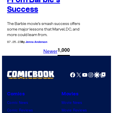
Success
The Barbie movie’s smash success offers
some major lessons that Marvel, DC, and
more could learn from.
07.25.23
By
Jenna Anderson
1
1,000
Newer
Facebook
X
YouTube
Instagra
Google Disco
Google Top Pos
Comics
Movies
Comic News
Movie News
Comic Reviews
Movie Reviews