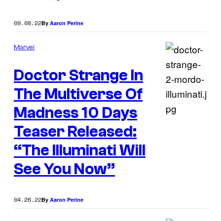
09.08.22
By
Aaron Perine
Marvel
Doctor Strange In
The Multiverse Of
Madness 10 Days
Teaser Released:
“The Illuminati Will
See You Now”
04.26.22
By
Aaron Perine