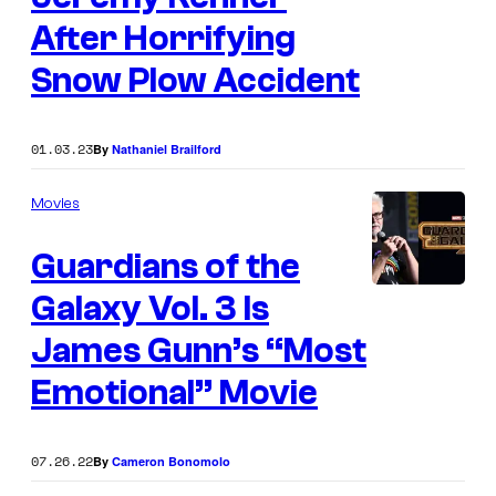
After Horrifying
Snow Plow Accident
01.03.23
By
Nathaniel Brailford
Movies
Guardians of the
Galaxy Vol. 3 Is
James Gunn’s “Most
Emotional” Movie
07.26.22
By
Cameron Bonomolo