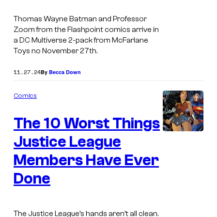
n
r
e
Thomas Wayne Batman and Professor
n
T
Zoom from the Flashpoint comics arrive in
e
a DC Multiverse 2-pack from McFarlane
o
r
Toys no November 27th.
y
B
s
11.27.24
By
Becca Down
r
D
o
Comics
C
s
M
The 10 Worst Things
.
u
Justice League
P
I
l
i
m
Members Have Ever
t
c
a
i
Done
t
g
v
u
e
e
r
C
The Justice League’s hands aren’t all clean.