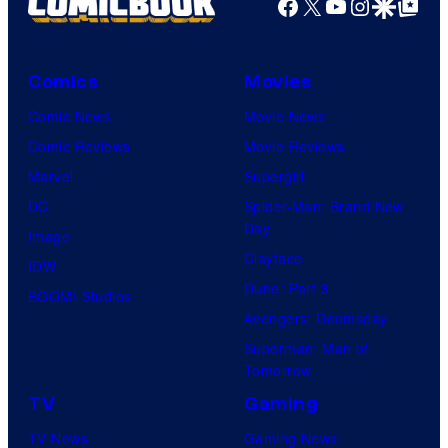
Facebook
X
YouTube
Instagra
Google Disco
Google Top Pos
o
s
f
D
Comics
Movies
C
Comic News
Movie News
C
Comic Reviews
Movie Reviews
o
Marvel
Supergirl
m
DC
Spider-Man: Brand New
i
Day
Image
c
Clayface
IDW
s
Dune: Part 3
BOOM! Studios
Avengers: Doomsday
Superman: Man of
Tomorrow
TV
Gaming
TV News
Gaming News