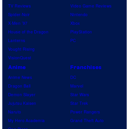
TV Reviews
Video Game Reviews
Spider-Noir
Nintendo
X-Men ’97
Xbox
House of the Dragon
PlayStation
Lanterns
PC
Vought Rising
VisionQuest
Anime
Franchises
Anime News
DC
Dragon Ball
Marvel
Demon Slayer
Star Wars
Jujutsu Kaisen
Star Trek
Naruto
Power Rangers
My Hero Academia
Grand Theft Auto
One Piece