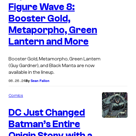
c
Figure Wave 8:
f
F
D
Booster Gold,
a
C
Metaporpho, Green
r
C
Lantern and More
l
o
a
m
n
Booster Gold, Metamorpho, Green Lantern
i
(Guy Gardner), and Black Manta are now
e
c
available in the lineup.
T
s
06.26.24
By
Sean Fallon
o
y
Comics
s
DC Just Changed
D
C
Batman’s Entire
I
S
m
Origin Story with a