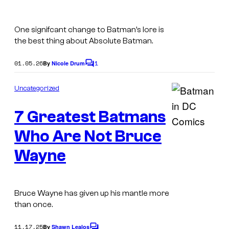
C
o
One signifcant change to Batman’s lore is
m
the best thing about Absolute Batman.
i
01.05.26
1
By
Nicole Drum
C
c
o
m
s
Uncategorized
m
e
7 Greatest Batmans
n
t
s
Who Are Not Bruce
I
m
Wayne
a
g
Bruce Wayne has given up his mantle more
e
than once.
C
o
11.17.25
By
Shawn Lealos