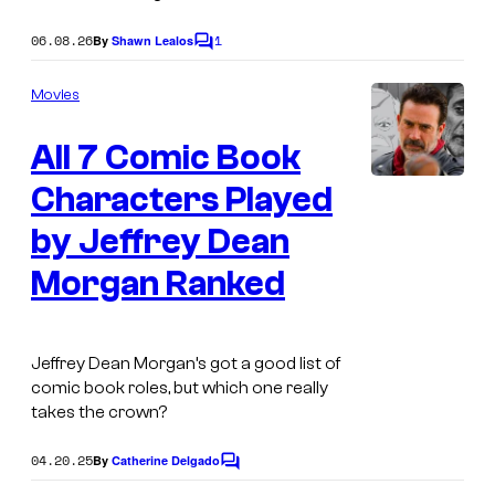
r
e
o
s
06.08.26
1
By
Shawn Lealos
C
s
u
e
o
r
m
Movies
B
m
t
e
a
All 7 Comic Book
n
e
t
t
s
s
Characters Played
m
y
a
by Jeffrey Dean
o
n
Morgan Ranked
f
v
D
s
C
P
Jeffrey Dean Morgan’s got a good list of
C
comic book roles, but which one really
r
takes the crown?
o
o
m
04.20.25
f
By
Catherine Delgado
C
i
o