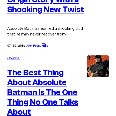
u
a
Shocking New Twist
p
g
e
e
r
C
Absolute Batman learned a shocking truth
P
that he may never recover from.
o
o
u
07.09.26
1
By
Jack Pecau
C
w
r
o
m
e
t
Comics
m
r
e
e
The Best Thing
n
s
s
t
s
About Absolute
W
y
a
o
Batman Is The One
v
f
Thing No One Talks
e
D
About
8
C