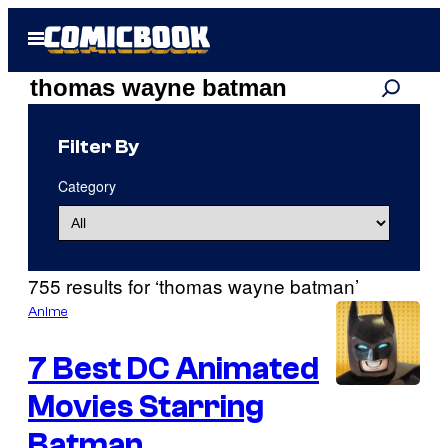
Skip
Open
to
Menu
content
Search
Search
results
Filter By
for:
Category
“thomas
wayne
755 results for ‘thomas wayne batman’
batman”
Anime
7 Best DC Animated
Movies Starring
I
m
Batman