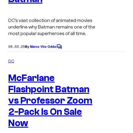
a
g
DC’s vast collection of animated movies
e
underline why Batman remains one of the
c
most popular superheroes of all time.
o
04.03.25
By
Marco Vito Oddo
u
C
o
r
m
DC
m
t
M
e
e
McFarlane
n
c
t
s
s
Flashpoint Batman
F
y
a
vs Professor Zoom
o
r
2-Pack Is On Sale
f
l
W
Now
a
a