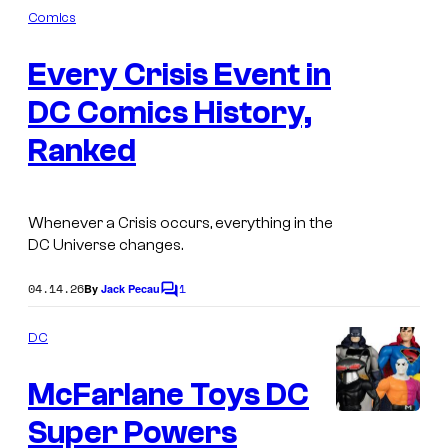
e
m
Comics
c
s
m
I
e
s
s
Every Crisis Event in
n
m
t
o
s
DC Comics History,
a
r
g
Ranked
Z
e
o
C
o
Whenever a Crisis occurs, everything in the
o
m
DC Universe changes.
u
2
r
04.14.26
1
By
Jack Pecau
C
-
o
t
p
m
DC
e
m
a
e
s
McFarlane Toys DC
n
c
t
y
k
s
Super Powers
M
o