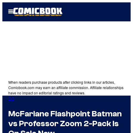
Skip
Open
to
Menu
content
When readers purchase products after clicking links in our articles,
Comicbook.com may earn an affiliate commission. Affiliate relationships
have no impact on editorial ratings and reviews.
DC
McFarlane Flashpoint Batman
vs Professor Zoom 2-Pack Is