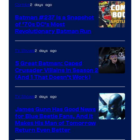
2 days ago
Comics
Batman #237 Is a Snapshot
of ’70s DC’s Most
Revolutionary Batman Run
2 days ago
TV Shows
5 Great Batman: Caped
Crusader Villains in Season 2
Amazon
(And 1 That Doesn’t Work)
Prime
Video
2 days ago
TV Shows
James Gunn Has Good News
for Blue Beetle Fans, And It
Makes His Man of Tomorrow
Return Even Better