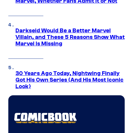
Marvel, Whether Fans Admit It or Not
Darkseid Would Be a Better Marvel
Villain, and These 5 Reasons Show What
Marvel Is Missing
30 Years Ago Today, Nightwing Finally
Got His Own Series (And His Most Iconic
Look)