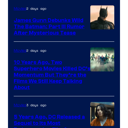
2 days ago
Movies
James Gunn Debunks Wild
The Batman: Part III Rumor
After Mysterious Tease
2 days ago
Movies
10 Years Ago, Two
Superhero Movies Killed DC’s
Warner
Momentum But They’re the
Films We Still Keep Talking
Bros.
About
3 days ago
Movies
5 Years Ago, DC Released a
Sequel to Its Most