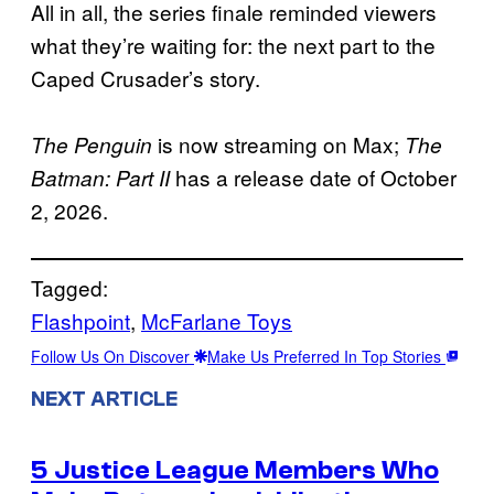
All in all, the series finale reminded viewers
what they’re waiting for: the next part to the
Caped Crusader’s story.
is now streaming on Max;
The Penguin
The
has a release date of October
Batman: Part II
2, 2026.
Tagged:
Flashpoint
, 
McFarlane Toys
Follow Us On Discover
Make Us Preferred In Top Stories
NEXT ARTICLE
5 Justice League Members Who