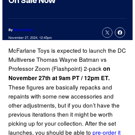
On Sale Now
By
Becca Down
November 27, 2024, 12:45pm
McFarlane Toys is expected to launch the DC
Multiverse Thomas Wayne Batman vs
Professor Zoom (Flashpoint) 2-pack
on
November 27th at ​​9am PT / 12pm ET.
These figures are basically repacks and
repaints with some new accessories and
other adjustments, but if you don’t have the
previous iterations then it might be worth
picking up for your collection. After the set
launches, you should be able to
pre-order it