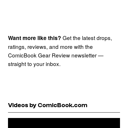
Get the latest drops,
Want more like this?
ratings, reviews, and more with the
ComicBook Gear Review newsletter —
straight to your inbox.
Videos by ComicBook.com