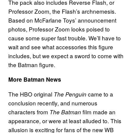
The pack also includes Reverse Flash, or
Professor Zoom, the Flash’s archnemesis.
Based on McFarlane Toys’ announcement
photos, Professor Zoom looks poised to
cause some super fast trouble. We’ll have to
wait and see what accessories this figure
includes, but we expect a sword to come with
the Batman figure.
More Batman News
The HBO original
came to a
The Penguin
conclusion recently, and numerous
characters from
film made an
The Batman
appearance, or were at least alluded to. This
allusion is exciting for fans of the new WB