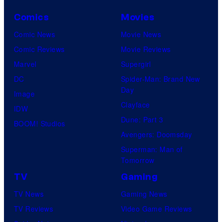
Comics
Movies
Comic News
Movie News
Comic Reviews
Movie Reviews
Marvel
Supergirl
DC
Spider-Man: Brand New
Day
Image
Clayface
IDW
Dune: Part 3
BOOM! Studios
Avengers: Doomsday
Superman: Man of
Tomorrow
TV
Gaming
TV News
Gaming News
TV Reviews
Video Game Reviews