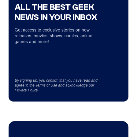
ALL THE BEST GEEK
NEWS IN YOUR INBOX
Get access to exclusive stories on new
releases, movies, shows, comics, anime,
games and more!
By signing up, you confirm that you have read and
agree to the
Terms of Use
and acknowledge our
Privacy Policy
.