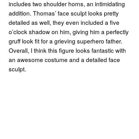
includes two shoulder horns, an intimidating
addition. Thomas’ face sculpt looks pretty
detailed as well, they even included a five
o’clock shadow on him, giving him a perfectly
gruff look fit for a grieving superhero father.
Overall, I think this figure looks fantastic with
an awesome costume and a detailed face
sculpt.