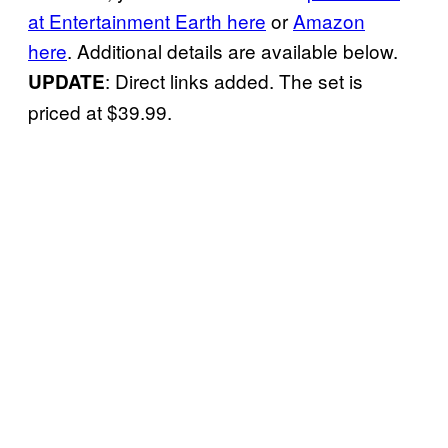
at Entertainment Earth here
or
Amazon
here
. Additional details are available below.
: Direct links added. The set is
UPDATE
priced at $39.99.