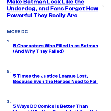
Make Batman Look Like the
→
Underdog, and Fans Forget How
Powerful They Really Are
MORE DC
5 Characters Who Filled in as Batman
(And Why They Failed)
5 Times the Justice League Lost,
Because Even the Heroes Need to Fail
5 Ways DC Comics Is Better Than