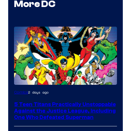
More DC
Image
2 days ago
Comics
Courtesy
5 Teen Titans Practically Unstoppable
of
Against the Justice League, Including
DC
One Who Defeated Superman
Comics