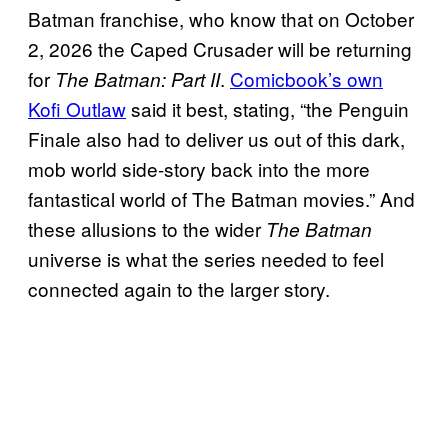
Batman franchise, who know that on October
2, 2026 the Caped Crusader will be returning
for
.
Comicbook’s own
The Batman: Part II
Kofi Outlaw
said it best, stating, “the Penguin
Finale also had to deliver us out of this dark,
mob world side-story back into the more
fantastical world of The Batman movies.” And
these allusions to the wider
The Batman
universe is what the series needed to feel
connected again to the larger story.