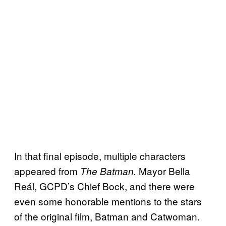
In that final episode, multiple characters
appeared from
Mayor Bella
The Batman.
Reál, GCPD’s Chief Bock, and there were
even some honorable mentions to the stars
of the original film, Batman and Catwoman.