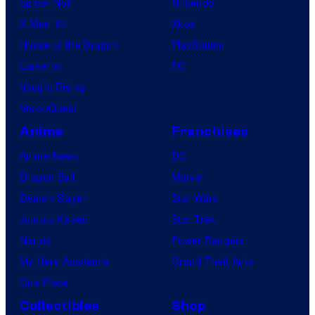
Spider-Noir
Nintendo
X-Men ’97
Xbox
House of the Dragon
PlayStation
Lanterns
PC
Vought Rising
VisionQuest
Anime
Franchises
Anime News
DC
Dragon Ball
Marvel
Demon Slayer
Star Wars
Jujutsu Kaisen
Star Trek
Naruto
Power Rangers
My Hero Academia
Grand Theft Auto
One Piece
Collectibles
Shop