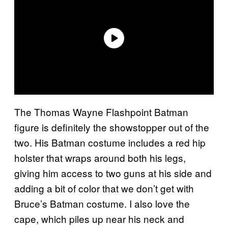
The Thomas Wayne Flashpoint Batman
figure is definitely the showstopper out of the
two. His Batman costume includes a red hip
holster that wraps around both his legs,
giving him access to two guns at his side and
adding a bit of color that we don’t get with
Bruce’s Batman costume. I also love the
cape, which piles up near his neck and