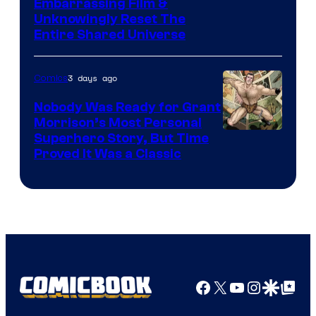
Image
Embarrassing Film &
Unknowingly Reset The
via
Entire Shared Universe
Warner
Bros.
3 days ago
Comics
Pictures
Nobody Was Ready for Grant
Morrison’s Most Personal
Image
Superhero Story, But Time
Proved It Was a Classic
Courtesy
of
DC
Comics/Vertigo
Facebook
X
YouTube
Instagra
Google Disco
Google Top Pos