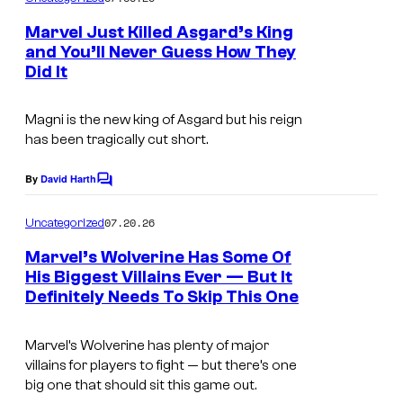
m
e
Marvel Just Killed Asgard’s King
n
and You’ll Never Guess How They
t
Did It
I
s
m
Magni is the new king of Asgard but his reign
a
has been tragically cut short.
g
e
By
David Harth
C
o
C
m
07.20.26
Uncategorized
o
m
e
Marvel’s Wolverine Has Some Of
u
n
His Biggest Villains Ever — But It
t
r
Definitely Needs To Skip This One
s
t
e
Marvel’s Wolverine has plenty of major
villains for players to fight — but there’s one
s
big one that should sit this game out.
y