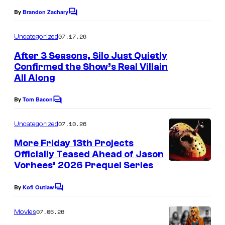
o
By
Brandon Zachary
C
o
f
m
07.17.26
Uncategorized
M
m
e
After 3 Seasons, Silo Just Quietly
a
n
Confirmed the Show’s Real Villain
t
r
All Along
s
v
By
Tom Bacon
e
C
o
l
m
07.10.26
Uncategorized
m
C
e
More Friday 13th Projects
o
n
Officially Teased Ahead of Jason
t
m
Vorhees’ 2026 Prequel Series
s
i
By
Kofi Outlaw
C
c
o
s
m
07.06.26
Movies
m