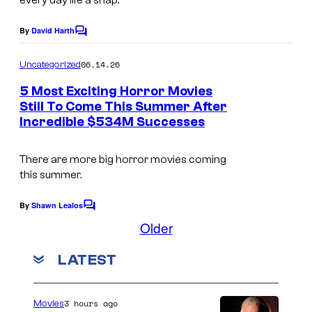
C
every day life a snap.
g
S
e
By
David Harth
C
t
o
C
m
u
06.14.26
Uncategorized
o
m
d
e
5 Most Exciting Horror Movies
u
n
i
Still To Come This Summer After
t
r
Incredible $534M Successes
I
s
o
t
m
s
e
There are more big horror movies coming
a
this summer.
s
g
y
e
By
Shawn Lealos
C
o
o
Older
C
m
f
o
m
LATEST
e
D
u
n
C
t
r
s
C
3 hours ago
Movies