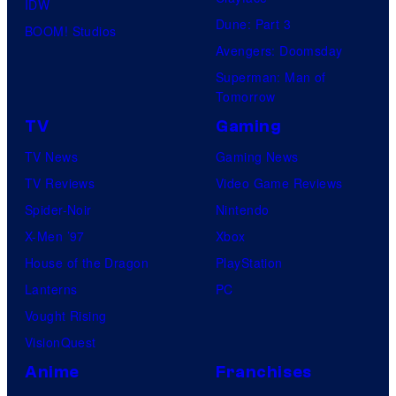
IDW
d
Dune: Part 3
BOOM! Studios
i
Avengers: Doomsday
o
Superman: Man of
B
Tomorrow
o
TV
Gaming
n
TV News
Gaming News
e
TV Reviews
Video Game Reviews
s
Spider-Noir
Nintendo
X-Men ’97
Xbox
House of the Dragon
PlayStation
Lanterns
PC
Vought Rising
VisionQuest
Anime
Franchises