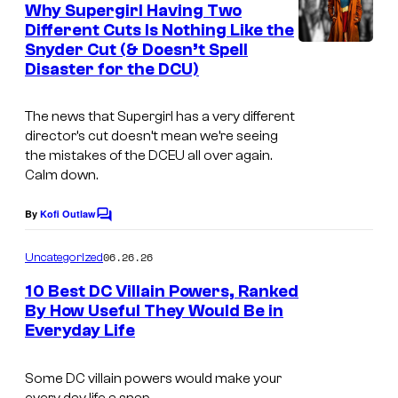
e
Why Supergirl Having Two
n
Different Cuts Is Nothing Like the
t
Snyder Cut (& Doesn’t Spell
W
s
Disaster for the DCU)
a
r
The news that
Supergirl
has a very different
n
director’s cut doesn’t mean we’re seeing
the mistakes of the DCEU all over again.
e
Calm down.
r
B
By
Kofi Outlaw
C
r
o
m
06.26.26
Uncategorized
o
m
e
s
10 Best DC Villain Powers, Ranked
n
By How Useful They Would Be in
.
t
Everyday Life
I
s
–
m
D
Some DC villain powers would make your
a