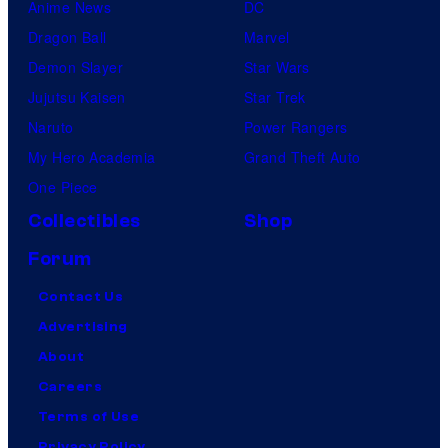
Anime News
DC
Dragon Ball
Marvel
Demon Slayer
Star Wars
Jujutsu Kaisen
Star Trek
Naruto
Power Rangers
My Hero Academia
Grand Theft Auto
One Piece
Collectibles
Shop
Forum
Contact Us
Advertising
About
Careers
Terms of Use
Privacy Policy