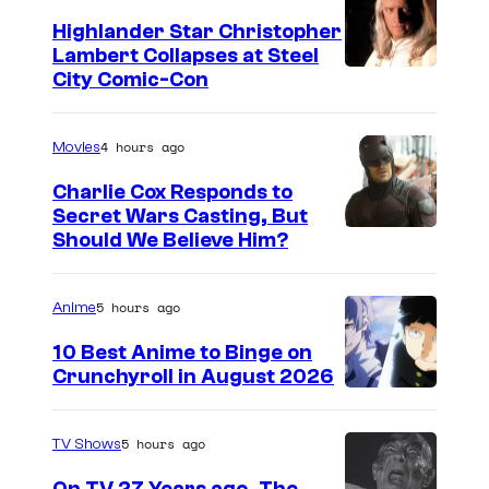
t
o
e
Highlander Star Christopher
m
Lambert Collapses at Steel
s
I
City Comic-Con
i
y
m
c
o
a
4 hours ago
Movies
s
f
g
Charlie Cox Responds to
U
e
Secret Wars Casting, But
n
I
Should We Believe Him?
c
i
m
o
v
a
u
5 hours ago
Anime
e
g
r
10 Best Anime to Binge on
r
e
t
Crunchyroll in August 2026
s
I
C
e
a
m
o
s
5 hours ago
TV Shows
l
a
u
y