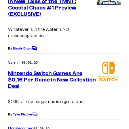
in New Tales of the TMNT:
t
Coastal Chaos #1 Preview
s
(EXCLUSIVE)
Whatever is in the water is NOT
cowabunga, dude!
By
Nicole Drum
C
o
m
08.01.26
Gaming
m
e
Nintendo Switch Games Are
n
$0.16 Per Game in New Collection
t
Deal
s
$0.16 for classic games is a great deal.
By
Tyler Fischer
C
o
m
07.30.26
Uncategorized