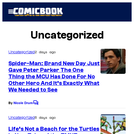
Skip
Open
to
Menu
content
Uncategorized
2 days ago
Uncategorized
Spider-Man: Brand New Day Just
Gave Peter Parker The One
Thing the MCU Has Done For No
Other Hero And It’s Exactly What
We Needed to See
By
Nicole Drum
C
o
m
6 days ago
Uncategorized
m
e
Life’s Not a Beach for the Turtles
n