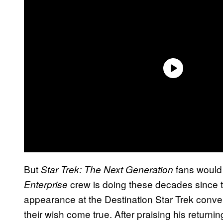
But
fans would 
Star Trek: The Next Generation
crew is doing these decades since 
Enterprise
appearance at the Destination Star Trek conven
their wish come true. After praising his returni