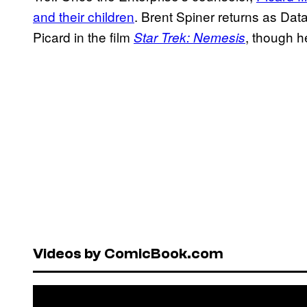
and their children
. Brent Spiner returns as Data
Picard in the film
, though 
Star Trek: Nemesis
Videos by ComicBook.com