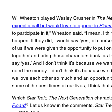
Wil Wheaton played Wesley Crusher in
The Ne
expect a call but would love to appear in
Picar
to participate in it,” Wheaton said. “I mean, I think
happen. If they did, I would say ‘yes,’ of course. 
of us if we were given the opportunity to put 
together and bring those characters back, as th
say ‘yes.’ And I don’t think it’s because we wan
need the money. I don’t think it’s because we d
we love each other so much and an opportunity,
some of the best times of our lives, I think that
Which
characte
Star Trek: The Next Generation
? Let us know in the comments.
Picard
Star Tre