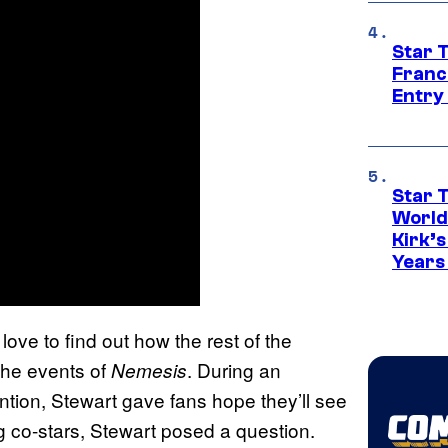
Star 
Franc
Entry 
Star 
World
Kirk’
Years
love to find out how the rest of the
the events of
. During an
Nemesis
tion, Stewart gave fans hope they’ll see
ng co-stars, Stewart posed a question.