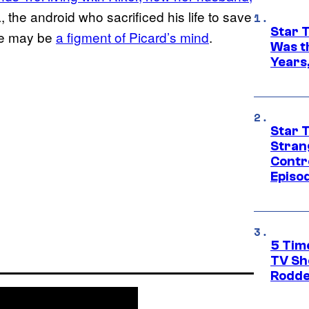
, the android who sacrificed his life to save
Star 
he may be
a figment of Picard’s mind
.
Was t
Years,
Star 
Stran
Contr
Episo
5 Tim
TV Sh
Rodde