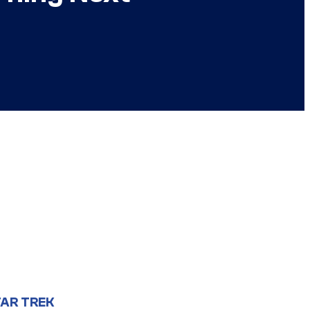
AR TREK