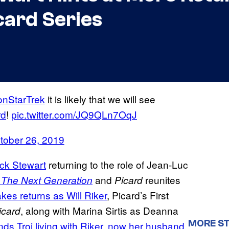
card Series
onStarTrek
it is likely that we will see
rd
!
pic.twitter.com/JQ9QLn7OqJ
tober 26, 2019
ick Stewart
returning to the role of Jean-Luc
and
reunites
: The Next Generation
Picard
kes returns as Will Riker
, Picard’s First
, along with Marina Sirtis as Deanna
icard
MORE ST
inds Troi living with Riker, now her husband,