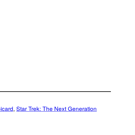
picard
, 
Star Trek: The Next Generation