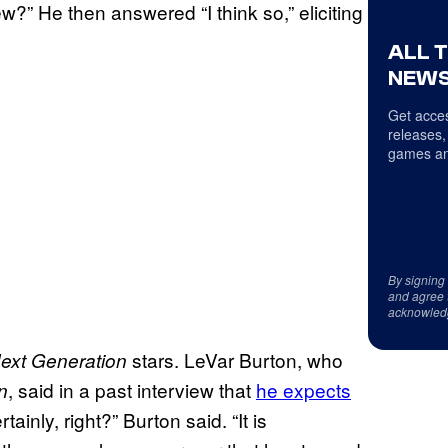
w?” He then answered “I think so,” eliciting
ALL 
NEWS
Get acces
releases,
games an
By signing
and agree 
acknowled
stars. LeVar Burton, who
ext Generation
, said in a past interview that
he expects
n
tainly, right?” Burton said. “It is