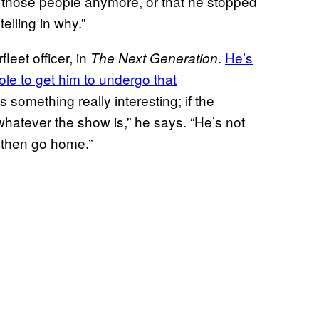
those people anymore, or that he stopped
elling in why.”
leet officer, in
.
He’s
The Next Generation
role to get him to undergo that
it’s something really interesting; if the
whatever the show is,” he says. “He’s not
 then go home.”