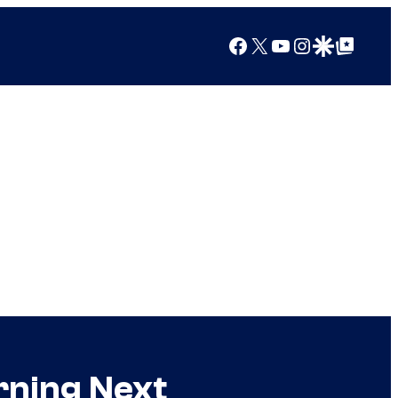
Facebook
X
YouTube
Instagram
Google Discover
Google Top Posts
rning Next