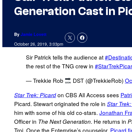
Generation Cast in Pi
By
Jamie Lovett
October 26, 2019, 3:03pm
Sir Patrick tells the audience at
#Destinati
the rest of the TNG crew in
#StarTrekPica
— Trekkie Rob
DST (@TrekkieRob)
Oc
on CBS All Access sees
Patr
Star Trek: Picard
Picard. Stewart originated the role in
Star Trek
him with some of his old co-stars.
Jonathan Fra
Officer in
. He returns in
The Next Generation
P
Troi. Once the Enterprise’s counselor,
Picard f