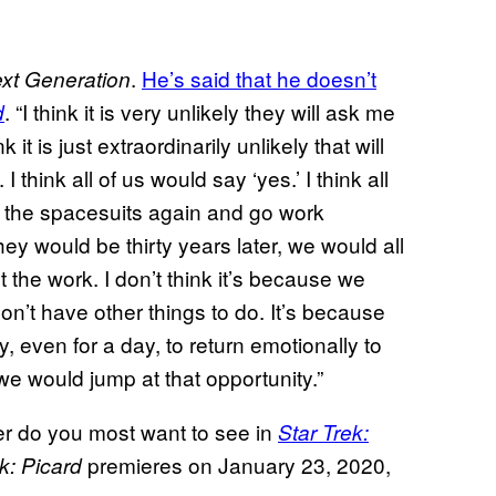
.
He’s said that he doesn’t
xt Generation
. “I think it is very unlikely they will ask me
d
 it is just extraordinarily unlikely that will
I think all of us would say ‘yes.’ I think all
on the spacesuits again and go work
ey would be thirty years later, we would all
t the work. I don’t think it’s because we
on’t have other things to do. It’s because
 even for a day, to return emotionally to
 we would jump at that opportunity.”
r do you most want to see in
Star Trek:
premieres on January 23, 2020,
k: Picard