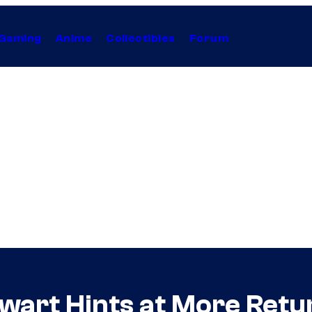
Gaming
Anime
Collectibles
Forum
ewart Hints at More Retu