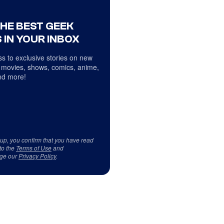
THE BEST GEEK
 IN YOUR INBOX
s to exclusive stories on new
 movies, shows, comics, anime,
d more!
 up, you confirm that you have read
to the
Terms of Use
and
ge our
Privacy Policy
.