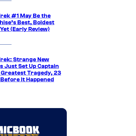
Trek #1 May Be the
hise’s Best, Boldest
Yet (Early Review)
Trek: Strange New
s Just Set Up Captain
s Greatest Tragedy, 23
 Before It Happened