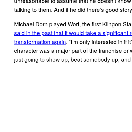
unreasonable to assume that he doesn’t know 
talking to them. And if he did there’s good storyt
Michael Dorn played Worf, the first Klingon Starf
said in the past that it would take a significant 
transformation again
. “I’m only interested in if 
character was a major part of the franchise or 
just going to show up, beat somebody up, and