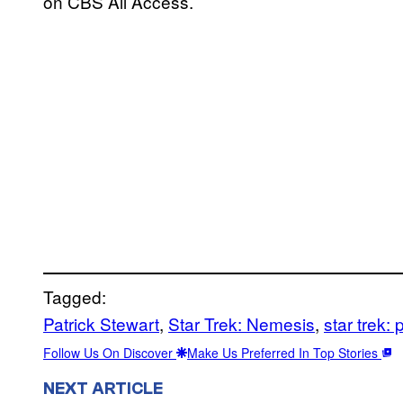
on CBS All Access.
Tagged:
Patrick Stewart
, 
Star Trek: Nemesis
, 
star trek: 
Follow Us On Discover
Make Us Preferred In Top Stories
NEXT ARTICLE