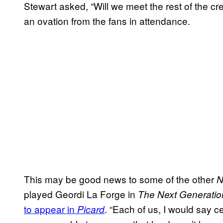
Stewart asked, “Will we meet the rest of the cre
an ovation from the fans in attendance.
This may be good news to some of the other
N
played Geordi La Forge in
The Next Generatio
to appear in
. “Each of us, I would say cer
Picard