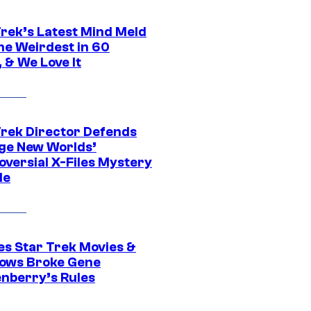
Trek’s Latest Mind Meld
he Weirdest in 60
 & We Love It
Trek Director Defends
ge New Worlds’
oversial X-Files Mystery
de
es Star Trek Movies &
ows Broke Gene
nberry’s Rules