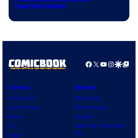
Important Captain
courtesy
of
Paramount+
Facebook
X
YouTube
Instagra
Google Disco
Google Top Pos
Comics
Movies
Comic News
Movie News
Comic Reviews
Movie Reviews
Marvel
Supergirl
DC
Spider-Man: Brand New
Day
Image