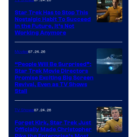
Star Trek Has to Stop This
Nostalgic Habit To Succeed
Image
in the Future, It’s Not
Working Anymore
Courtesy
of
07.24.26
Movies
Paramount
“People Will Be Surprised”:
Star Trek Movie Directors
Promise Exciting Big Screen
Revival, Even as TV Shows
Stall
07.24.26
TV Shows
Forget Kirk, Star Trek Just
Officially Made Christopher
Image
Pike the Enterprise’s Most