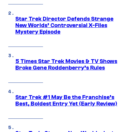
Star Trek Director Defends Strange
New Worlds’ Controversial X-Files
Mystery Episode
5 Times Star Trek Movies & TV Shows
Broke Gene Roddenberry’s Rules
Star Trek #1 May Be the Franchise’s
Best, Boldest Entry Yet (Early Review)