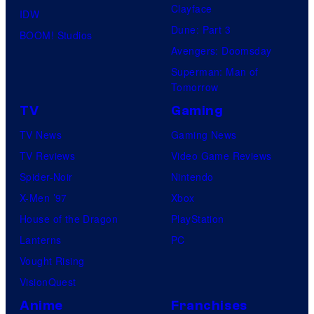
Clayface
IDW
Dune: Part 3
BOOM! Studios
Avengers: Doomsday
Superman: Man of
Tomorrow
TV
Gaming
TV News
Gaming News
TV Reviews
Video Game Reviews
Spider-Noir
Nintendo
X-Men ’97
Xbox
House of the Dragon
PlayStation
Lanterns
PC
Vought Rising
VisionQuest
Anime
Franchises