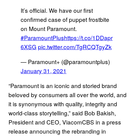
It’s official. We have our first
confirmed case of puppet frostbite
on Mount Paramount.
#ParamountPlus
https://t.co/1DDapr
6XSG
pic.twitter.com/TgRCQTgyZk
— Paramount+ (@paramountplus)
January 31, 2021
“Paramount is an iconic and storied brand
beloved by consumers all over the world, and
it is synonymous with quality, integrity and
world-class storytelling,” said Bob Bakish,
President and CEO, ViacomCBS in a press
release announcing the rebranding in