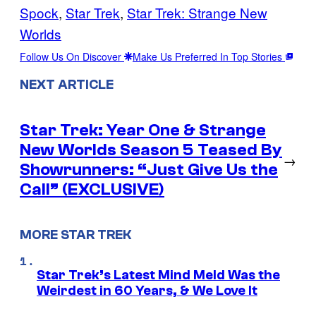
Spock
, 
Star Trek
, 
Star Trek: Strange New
Worlds
Follow Us On Discover
Make Us Preferred In Top Stories
NEXT ARTICLE
Star Trek: Year One & Strange
New Worlds Season 5 Teased By
→
Showrunners: “Just Give Us the
Call” (EXCLUSIVE)
MORE STAR TREK
Star Trek’s Latest Mind Meld Was the
Weirdest in 60 Years, & We Love It