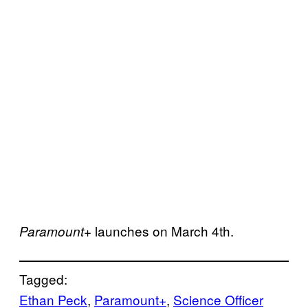
launches on March 4th.
Paramount+
Tagged:
Ethan Peck
, 
Paramount+
, 
Science Officer