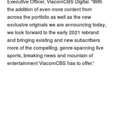
Executive Officer, ViacomCBS Digital. “With
the addition of even more content from
across the portfolio as well as the new
exclusive originals we are announcing today,
we look forward to the early 2021 rebrand
and bringing existing and new subscribers
more of the compelling, genre-spanning live
sports, breaking news and mountain of
entertainment ViacomCBS has to offer.”