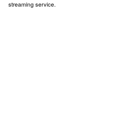
streaming service.