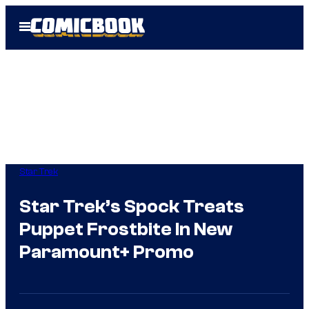
Skip
Open
to
Menu
content
Star Trek
Star Trek’s Spock Treats
Puppet Frostbite In New
Paramount+ Promo