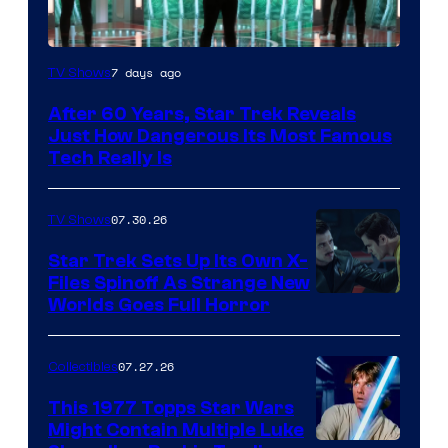
7 days ago
TV Shows
After 60 Years, Star Trek Reveals
Just How Dangerous Its Most Famous
Tech Really Is
07.30.26
TV Shows
Star Trek Sets Up Its Own X-
Files Spinoff As Strange New
image
Worlds Goes Full Horror
courtesy
of
07.27.26
Collectibles
paramount+
This 1977 Topps Star Wars
Might Contain Multiple Luke