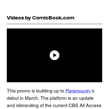
Videos by ComicBook.com
This promo is building up to
‘s
Paramount+
debut in March. The platform is an update
and rebranding of the current CBS All Access