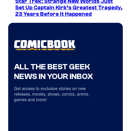
Star Trek: Strange New Worlds Just
Set Up Captain Kirk’s Greatest Tragedy,
23 Years Before It Happened
ALL THE BEST GEEK
NEWS IN YOUR INBOX
Get access to exclusive stories on new
releases, movies, shows, comics, anime,
games and more!