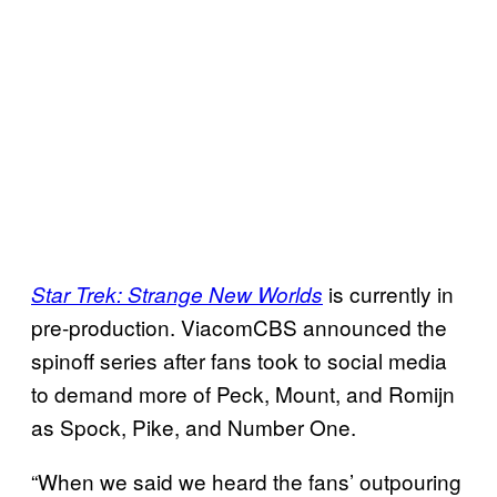
is currently in
Star Trek: Strange New Worlds
pre-production. ViacomCBS announced the
spinoff series after fans took to social media
to demand more of Peck, Mount, and Romijn
as Spock, Pike, and Number One.
“When we said we heard the fans’ outpouring