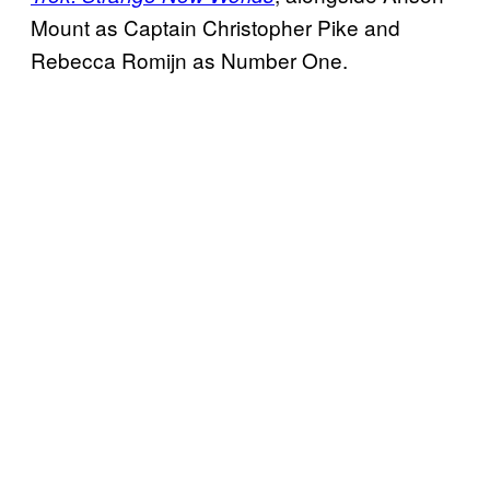
Mount as Captain Christopher Pike and
Rebecca Romijn as Number One.