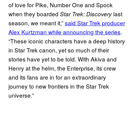
of love for Pike, Number One and Spock
when they boarded
last
Star Trek: Discovery
season, we meant it,”
said Star Trek producer
Alex Kurtzman while announcing the series
.
“These iconic characters have a deep history
in Star Trek canon, yet so much of their
stories have yet to be told. With Akiva and
Henry at the helm, the Enterprise, its crew
and its fans are in for an extraordinary
journey to new frontiers in the Star Trek
universe.”