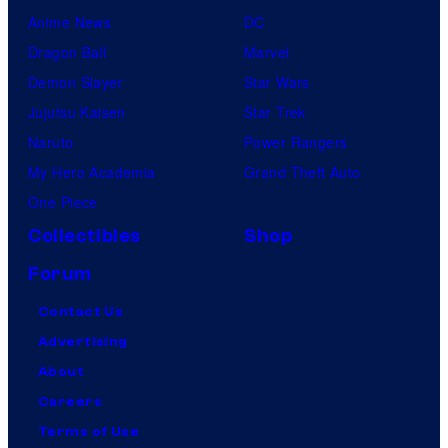
Anime News
DC
Dragon Ball
Marvel
Demon Slayer
Star Wars
Jujutsu Kaisen
Star Trek
Naruto
Power Rangers
My Hero Academia
Grand Theft Auto
One Piece
Collectibles
Shop
Forum
Contact Us
Advertising
About
Careers
Terms of Use