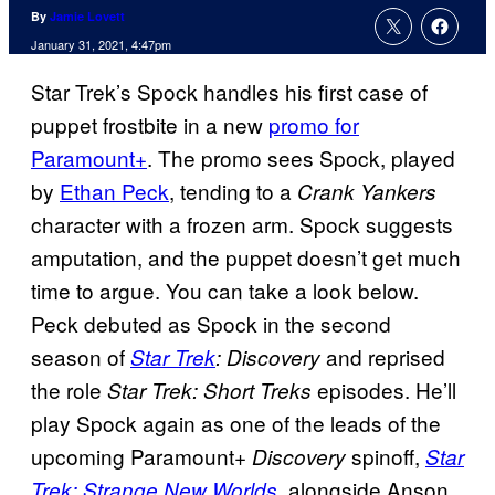
By
Jamie Lovett
January 31, 2021, 4:47pm
Star Trek’s Spock handles his first case of
puppet frostbite in a new
promo for
Paramount+
. The promo sees Spock, played
by
Ethan Peck
, tending to a
Crank Yankers
character with a frozen arm. Spock suggests
amputation, and the puppet doesn’t get much
time to argue. You can take a look below.
Peck debuted as Spock in the second
season of
and reprised
Star Trek
: Discovery
the role
episodes. He’ll
Star Trek: Short Treks
play Spock again as one of the leads of the
upcoming Paramount+
spinoff,
Discovery
Star
, alongside Anson
Trek: Strange New Worlds