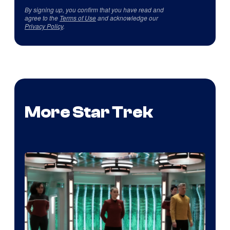
By signing up, you confirm that you have read and
agree to the
Terms of Use
and acknowledge our
Privacy Policy
.
More Star Trek