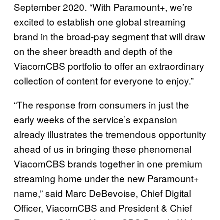
September 2020. “With Paramount+, we’re
excited to establish one global streaming
brand in the broad-pay segment that will draw
on the sheer breadth and depth of the
ViacomCBS portfolio to offer an extraordinary
collection of content for everyone to enjoy.”
“The response from consumers in just the
early weeks of the service’s expansion
already illustrates the tremendous opportunity
ahead of us in bringing these phenomenal
ViacomCBS brands together in one premium
streaming home under the new Paramount+
name,” said Marc DeBevoise, Chief Digital
Officer, ViacomCBS and President & Chief