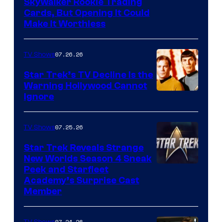
Skywalker Rookie Trading
Cards, But Opening It Could
Make It Worthless
07.26.26
TV Shows
Star Trek’s TV Decline Is the
Warning Hollywood Cannot
Ignore
07.25.26
TV Shows
Star Trek Reveals Strange
New Worlds Season 4 Sneak
Peek and Starfleet
Academy’s Surprise Cast
Member
07.24.26
TV Shows