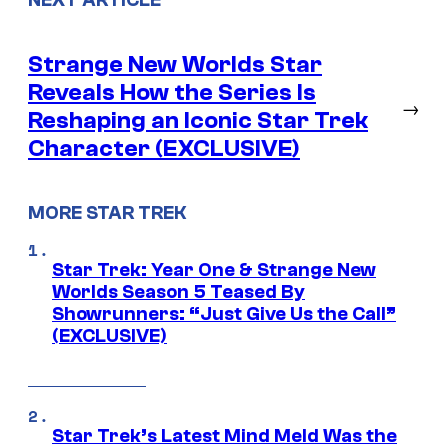
Strange New Worlds Star
Reveals How the Series Is
→
Reshaping an Iconic Star Trek
Character (EXCLUSIVE)
MORE STAR TREK
Star Trek: Year One & Strange New
Worlds Season 5 Teased By
Showrunners: “Just Give Us the Call”
(EXCLUSIVE)
Star Trek’s Latest Mind Meld Was the