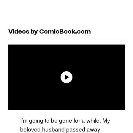
Videos by ComicBook.com
I’m going to be gone for a while. My
beloved husband passed away