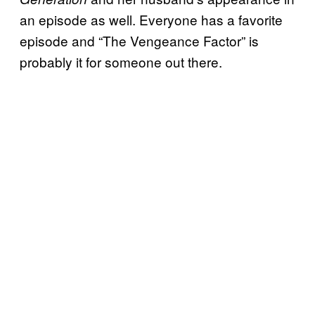
an episode as well. Everyone has a favorite
episode and “The Vengeance Factor” is
probably it for someone out there.