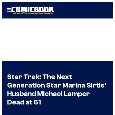
Skip
Open
to
Menu
content
Star Trek
Star Trek: The Next
Generation Star Marina Sirtis’
Husband Michael Lamper
Dead at 61