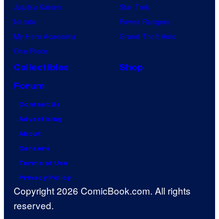
Jujutsu Kaisen
Star Trek
Naruto
Power Rangers
My Hero Academia
Grand Theft Auto
One Piece
Collectibles
Shop
Forum
Contact Us
Advertising
About
Careers
Terms of Use
Privacy Policy
Copyright 2026 ComicBook.com. All rights
reserved.